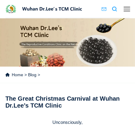
Home
>
Blog
>
The Great Christmas Carnival at Wuhan
Dr.Lee’s TCM Clinic
Unconsciously,