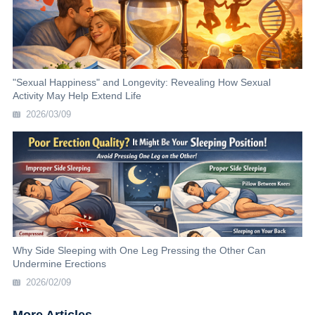
"Sexual Happiness" and Longevity: Revealing How Sexual
Activity May Help Extend Life
2026/03/09
Why Side Sleeping with One Leg Pressing the Other Can
Undermine Erections
2026/02/09