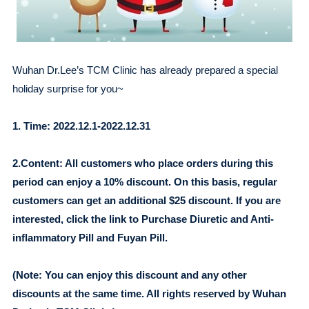
Wuhan Dr.Lee’s TCM Clinic has already prepared a special
holiday surprise for you~
1. Time: 2022.12.1-2022.12.31
2.Content: All customers who place orders during this
period can enjoy a 10% discount. On this basis, regular
customers can get an additional $25 discount. If you are
interested, click the link to Purchase Diuretic and Anti-
inflammatory Pill and Fuyan Pill.
(Note: You can enjoy this discount and any other
discounts at the same time. All rights reserved by Wuhan