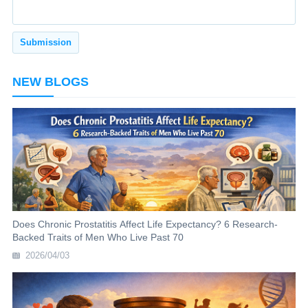
NEW BLOGS
Does Chronic Prostatitis Affect Life Expectancy? 6 Research-
Backed Traits of Men Who Live Past 70
2026/04/03