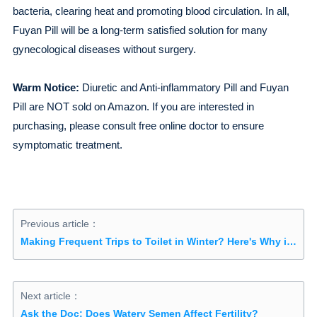
bacteria, clearing heat and promoting blood circulation. In all,
Fuyan Pill will be a long-term satisfied solution for many
gynecological diseases without surgery.
Warm Notice:
Diuretic and Anti-inflammatory Pill and Fuyan
Pill are NOT sold on Amazon. If you are interested in
purchasing, please consult free online doctor to ensure
symptomatic treatment.
Previous article：
Making Frequent Trips to Toilet in Winter? Here's Why it Happens
Next article：
Ask the Doc: Does Watery Semen Affect Fertility?