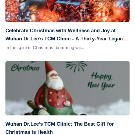
Celebrate Christmas with Wellness and Joy at
Wuhan Dr.Lee’s TCM Clinic - A Thirty-Year Legacy
of Health Guardianship
In the spirit of Christmas, brimming wit...
Wuhan Dr.Lee’s TCM Clinic: The Best Gift for
Christmas is Health