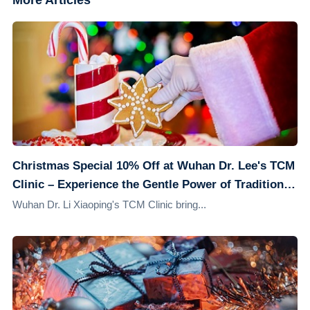
More Articles
Christmas Special 10% Off at Wuhan Dr. Lee's TCM
Clinic – Experience the Gentle Power of Traditional
Chinese Medicine
Wuhan Dr. Li Xiaoping's TCM Clinic bring...