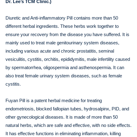
Dr. Lee’s TCM Clinic.)
Diuretic and Anti-inflammatory Pill contains more than 50
different herbal ingredients. These herbs work together to
ensure your recovery from the disease you have suffered. It is
mainly used to treat male genitourinary system diseases,
including various acute and chronic prostatitis, seminal
vesiculitis, cystitis, orchitis, epididymitis, male infertility caused
by spermatorrhea, oligospermia and asthenospermia. It can
also treat female urinary system diseases, such as female
cystitis.
Fuyan Pill is a patent herbal medicine for treating
endometriosis, blocked fallopian tubes, hydrosalpinx, PID, and
other gynecological diseases. It is made of more than 50
natural herbs, which are safe and effective, with no side effects.
It has effective functions in eliminating inflammation, killing