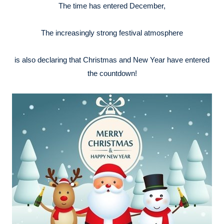
The time has entered December,
The increasingly strong festival atmosphere
is also declaring that Christmas and New Year have entered
the countdown!