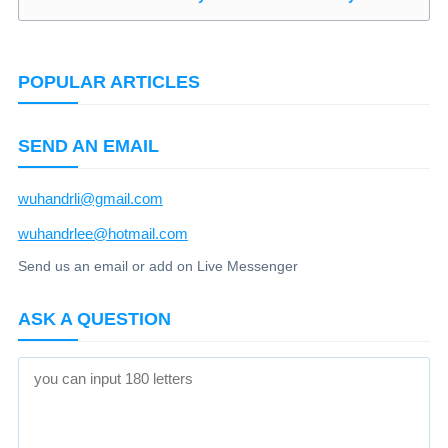
POPULAR ARTICLES
SEND AN EMAIL
wuhandrli@gmail.com
wuhandrlee@hotmail.com
Send us an email or add on Live Messenger
ASK A QUESTION