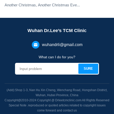
Another Christmas, Another Christmas Eve...
Wuhan Dr.Lee’s TCM Clinic
wuhandrli@gmail.com
What can I do for you?
(Add):Shop 1-3, Nan Hu Xin Cheng, Wenchang Road, Hongshan District,
Wuhan, Hubei Province, China
Copyright@2010-2024 Copyright @ Drleetcmclinic.com All Rights Reserved
Special Note .reproduced or quoted articles related to copyright issues
come forward and contact us