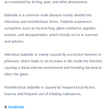
accompanied by itching, pain, and other phenomena.
Balanitis is a common male disease mainly divided into
infectious and noninfectious forms. Patients experience
symptoms such as local itching, glans erythema, papules,
erosion, and desquamation, which mostly occur in summer
and autumn.
Infectious balanitis is mainly caused by excessive foreskin or
phimosis, which leads to an increase in dirt inside the foreskin,
causing a damp internal environment and breeding bacteria to
infect the glans.
Noninfectious balanitis is caused by frequent local friction,
trauma, and frequent use of irritating substances.
4.
Urethritis