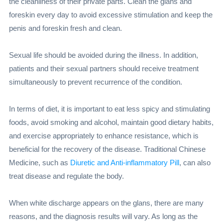
the cleanliness of their private parts. Clean the glans and
foreskin every day to avoid excessive stimulation and keep the
penis and foreskin fresh and clean.
Sexual life should be avoided during the illness. In addition,
patients and their sexual partners should receive treatment
simultaneously to prevent recurrence of the condition.
In terms of diet, it is important to eat less spicy and stimulating
foods, avoid smoking and alcohol, maintain good dietary habits,
and exercise appropriately to enhance resistance, which is
beneficial for the recovery of the disease. Traditional Chinese
Medicine, such as
Diuretic and Anti-inflammatory Pill
, can also
treat disease and regulate the body.
When white discharge appears on the glans, there are many
reasons, and the diagnosis results will vary. As long as the