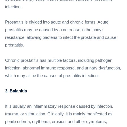
infection.
Prostatitis is divided into acute and chronic forms. Acute
prostatitis may be caused by a decrease in the body's
resistance, allowing bacteria to infect the prostate and cause
prostatitis.
Chronic prostatitis has multiple factors, including pathogen
infection, abnormal immune response, and urinary dysfunction,
which may all be the causes of prostatitis infection.
3. Balanitis
It is usually an inflammatory response caused by infection,
trauma, or stimulation. Clinically, it is mainly manifested as
penile edema, erythema, erosion, and other symptoms,