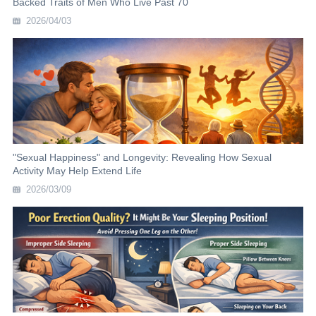
Backed Traits of Men Who Live Past 70
2026/04/03
"Sexual Happiness" and Longevity: Revealing How Sexual
Activity May Help Extend Life
2026/03/09