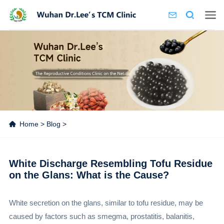
Home
>
Blog
>
White Discharge Resembling Tofu Residue
on the Glans: What is the Cause?
White secretion on the glans, similar to tofu residue, may be
caused by factors such as smegma, prostatitis, balanitis,