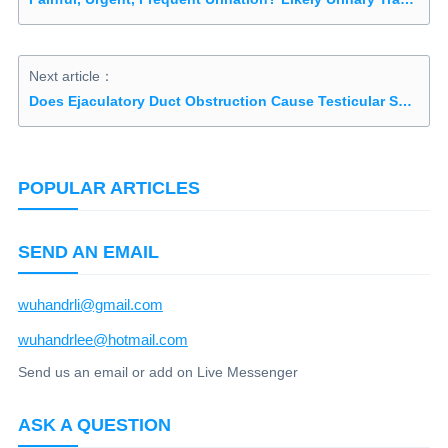
Next article：
Does Ejaculatory Duct Obstruction Cause Testicular Shrinkage?
POPULAR ARTICLES
SEND AN EMAIL
wuhandrli@gmail.com
wuhandrlee@hotmail.com
Send us an email or add on Live Messenger
ASK A QUESTION