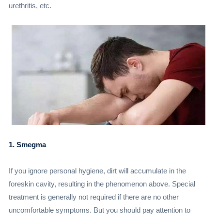
urethritis, etc.
1. Smegma
If you ignore personal hygiene, dirt will accumulate in the
foreskin cavity, resulting in the phenomenon above. Special
treatment is generally not required if there are no other
uncomfortable symptoms. But you should pay attention to