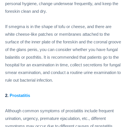
personal hygiene, change underwear frequently, and keep the
foreskin clean and dry.
If smegma is in the shape of tofu or cheese, and there are
white cheese-like patches or membranes attached to the
surface of the inner plate of the foreskin and the coronal groove
of the glans penis, you can consider whether you have fungal
balanitis or posthitis. It is recommended that patients go to the
hospital for an examination in time, collect secretions for fungal
smear examination, and conduct a routine urine examination to
rule out bacterial infection.
2.
Prostatitis
Although common symptoms of prostatitis include frequent
urination, urgency, premature ejaculation, etc., different
symptoms may occur due to different causes of prostatitis