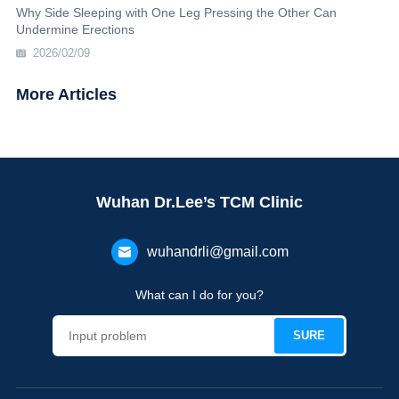
Why Side Sleeping with One Leg Pressing the Other Can
Undermine Erections
2026/02/09
More Articles
Wuhan Dr.Lee’s TCM Clinic
wuhandrli@gmail.com
What can I do for you?