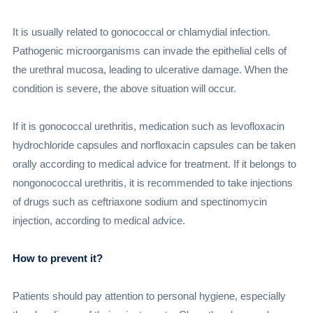
It is usually related to gonococcal or chlamydial infection.
Pathogenic microorganisms can invade the epithelial cells of
the urethral mucosa, leading to ulcerative damage. When the
condition is severe, the above situation will occur.
If it is gonococcal urethritis, medication such as levofloxacin
hydrochloride capsules and norfloxacin capsules can be taken
orally according to medical advice for treatment. If it belongs to
nongonococcal urethritis, it is recommended to take injections
of drugs such as ceftriaxone sodium and spectinomycin
injection, according to medical advice.
How to prevent it?
Patients should pay attention to personal hygiene, especially