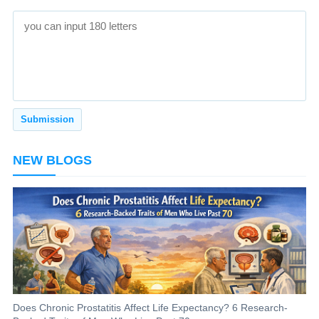
NEW BLOGS
Does Chronic Prostatitis Affect Life Expectancy? 6 Research-