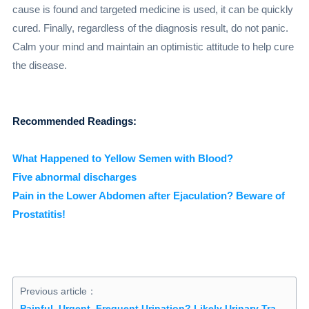
cause is found and targeted medicine is used, it can be quickly
cured. Finally, regardless of the diagnosis result, do not panic.
Calm your mind and maintain an optimistic attitude to help cure
the disease.
Recommended Readings:
What Happened to Yellow Semen with Blood?
Five abnormal discharges
Pain in the Lower Abdomen after Ejaculation? Beware of
Prostatitis!
Previous article：
Painful, Urgent, Frequent Urination? Likely Urinary Tract Infection–4 Essential Steps for Treatment