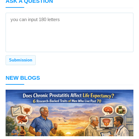
ASK A QUESTION
NEW BLOGS