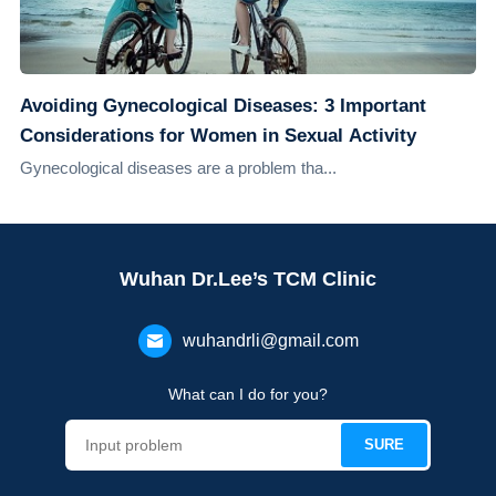
Avoiding Gynecological Diseases: 3 Important
Considerations for Women in Sexual Activity
Gynecological diseases are a problem tha...
Wuhan Dr.Lee’s TCM Clinic
wuhandrli@gmail.com
What can I do for you?