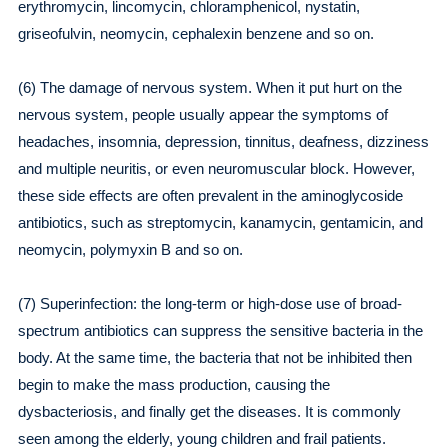
erythromycin, lincomycin, chloramphenicol, nystatin,
griseofulvin, neomycin, cephalexin benzene and so on.
(6) The damage of nervous system. When it put hurt on the
nervous system, people usually appear the symptoms of
headaches, insomnia, depression, tinnitus, deafness, dizziness
and multiple neuritis, or even neuromuscular block. However,
these side effects are often prevalent in the aminoglycoside
antibiotics, such as streptomycin, kanamycin, gentamicin, and
neomycin, polymyxin B and so on.
(7) Superinfection: the long-term or high-dose use of broad-
spectrum antibiotics can suppress the sensitive bacteria in the
body. At the same time, the bacteria that not be inhibited then
begin to make the mass production, causing the
dysbacteriosis, and finally get the diseases. It is commonly
seen among the elderly, young children and frail patients.