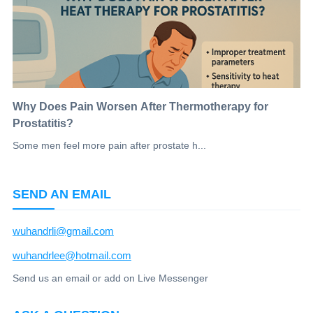
Why Does Pain Worsen After Thermotherapy for
Prostatitis?
Some men feel more pain after prostate h...
SEND AN EMAIL
wuhandrli@gmail.com
wuhandrlee@hotmail.com
Send us an email or add on Live Messenger