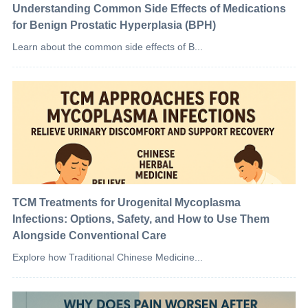
Understanding Common Side Effects of Medications
for Benign Prostatic Hyperplasia (BPH)
Learn about the common side effects of B...
TCM Treatments for Urogenital Mycoplasma
Infections: Options, Safety, and How to Use Them
Alongside Conventional Care
Explore how Traditional Chinese Medicine...