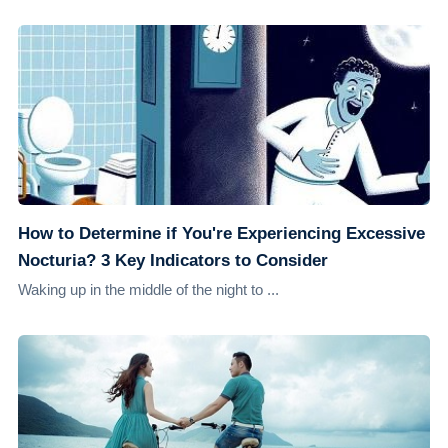
How to Determine if You're Experiencing Excessive
Nocturia? 3 Key Indicators to Consider
Waking up in the middle of the night to ...