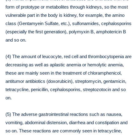
form of prototype or metabolites through kidneys, so the most
vulnerable part in the body is kidney, for example, the amino
class (Gentamyein Sulfate, etc.), sulfonamides, cephalosporins
(especially the first generation), polymyxin B, amphotericin B
and so on.
(4) The amount of leucocyte, red cell and thrombocytopenia are
decreasing as well as aplastic anemia or hemolytic anemia,
these are mainly seen in the treatment of chloramphenicol,
antitumor antibiotics (doxorubicin), streptomycin, gentamicin,
tetracycline, penicillin, cephalosporins, streptozotocin and so
on.
(5) The adverse gastrointestinal reactions such as nausea,
vomiting, abdominal distension, diarrhea and constipation and
so on. These reactions are commonly seen in tetracycline,