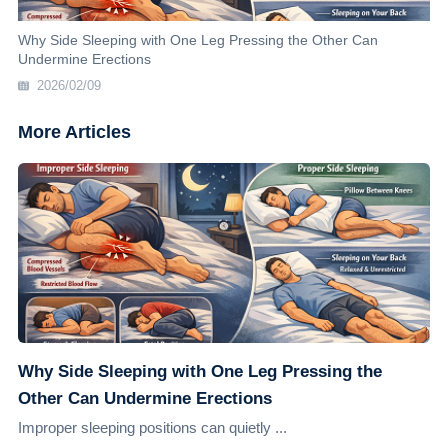
Why Side Sleeping with One Leg Pressing the Other Can
Undermine Erections
2026/02/09
More Articles
Why Side Sleeping with One Leg Pressing the
Other Can Undermine Erections
Improper sleeping positions can quietly ...