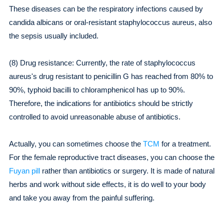
These diseases can be the respiratory infections caused by
candida albicans or oral-resistant staphylococcus aureus, also
the sepsis usually included.
(8) Drug resistance: Currently, the rate of staphylococcus
aureus's drug resistant to penicillin G has reached from 80% to
90%, typhoid bacilli to chloramphenicol has up to 90%.
Therefore, the indications for antibiotics should be strictly
controlled to avoid unreasonable abuse of antibiotics.
Actually, you can sometimes choose the
TCM
for a treatment.
For the female reproductive tract diseases, you can choose the
Fuyan pill
rather than antibiotics or surgery. It is made of natural
herbs and work without side effects, it is do well to your body
and take you away from the painful suffering.