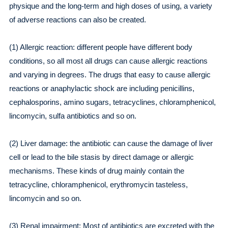
physique and the long-term and high doses of using, a variety
of adverse reactions can also be created.
(1) Allergic reaction: different people have different body
conditions, so all most all drugs can cause allergic reactions
and varying in degrees. The drugs that easy to cause allergic
reactions or anaphylactic shock are including penicillins,
cephalosporins, amino sugars, tetracyclines, chloramphenicol,
lincomycin, sulfa antibiotics and so on.
(2) Liver damage: the antibiotic can cause the damage of liver
cell or lead to the bile stasis by direct damage or allergic
mechanisms. These kinds of drug mainly contain the
tetracycline, chloramphenicol, erythromycin tasteless,
lincomycin and so on.
(3) Renal impairment: Most of antibiotics are excreted with the