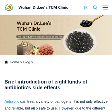
Home
>
Blog
>
Brief introduction of eight kinds of
antibiotic's side effects
Antibiotic
can treat a variety of pathogens, it is not only effective
and reliable, but also safe to use. However, due to the different