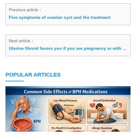
Previous article：
Five symptoms of ovarian cyst and the treatment
Next article：
Uterine fibroid favors you if you are pregnancy or with excessive estrogen
POPULAR ARTICLES