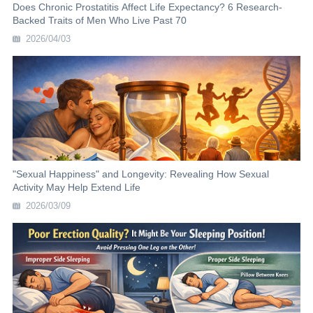
Does Chronic Prostatitis Affect Life Expectancy? 6 Research-
Backed Traits of Men Who Live Past 70
2026/04/03
"Sexual Happiness" and Longevity: Revealing How Sexual
Activity May Help Extend Life
2026/03/09