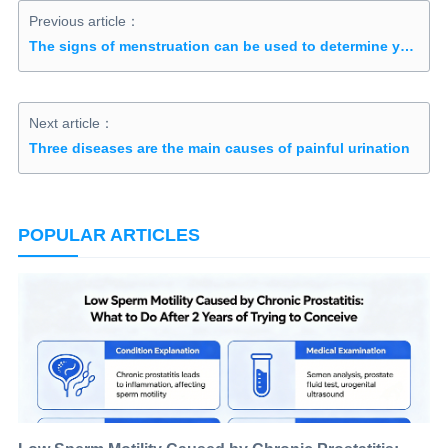
Previous article：
The signs of menstruation can be used to determine your fertility
Next article：
Three diseases are the main causes of painful urination
POPULAR ARTICLES