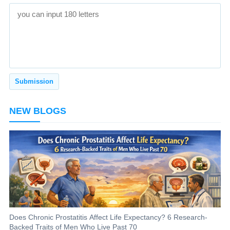
NEW BLOGS
Does Chronic Prostatitis Affect Life Expectancy? 6 Research-
Backed Traits of Men Who Live Past 70