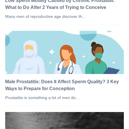
Low Sperm Motility Caused by Chronic Prostatitis:
What to Do After 2 Years of Trying to Conceive
Many men of reproductive age discover th...
Male Prostatitis: Does It Affect Sperm Quality? 3 Key
Ways to Prepare for Conception
Prostatitis is something a lot of men do...