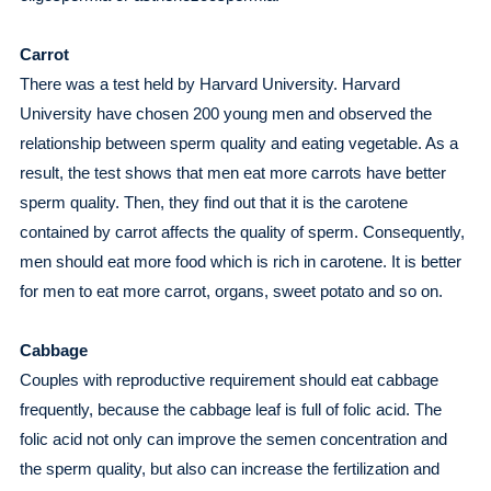
Carrot
There was a test held by Harvard University. Harvard
University have chosen 200 young men and observed the
relationship between sperm quality and eating vegetable. As a
result, the test shows that men eat more carrots have better
sperm quality. Then, they find out that it is the carotene
contained by carrot affects the quality of sperm. Consequently,
men should eat more food which is rich in carotene. It is better
for men to eat more carrot, organs, sweet potato and so on.
Cabbage
Couples with reproductive requirement should eat cabbage
frequently, because the cabbage leaf is full of folic acid. The
folic acid not only can improve the semen concentration and
the sperm quality, but also can increase the fertilization and