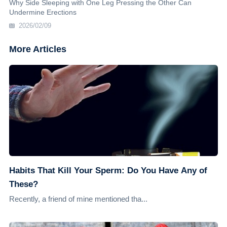
Why Side Sleeping with One Leg Pressing the Other Can
Undermine Erections
2026/02/09
More Articles
Habits That Kill Your Sperm: Do You Have Any of
These?
Recently, a friend of mine mentioned tha...