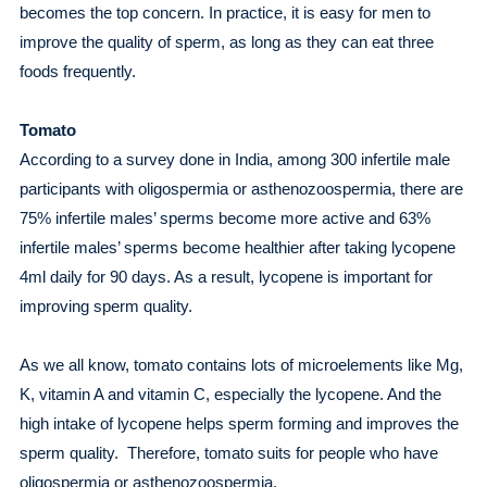
becomes the top concern. In practice, it is easy for men to
improve the quality of sperm, as long as they can eat three
foods frequently.
Tomato
According to a survey done in India, among 300 infertile male
participants with oligospermia or asthenozoospermia, there are
75% infertile males’ sperms become more active and 63%
infertile males’ sperms become healthier after taking lycopene
4ml daily for 90 days. As a result, lycopene is important for
improving sperm quality.
As we all know, tomato contains lots of microelements like Mg,
K, vitamin A and vitamin C, especially the lycopene. And the
high intake of lycopene helps sperm forming and improves the
sperm quality. Therefore, tomato suits for people who have
oligospermia or asthenozoospermia.