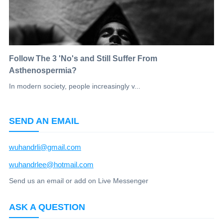
Follow The 3 'No's and Still Suffer From
Asthenospermia?
In modern society, people increasingly v...
SEND AN EMAIL
wuhandrli@gmail.com
wuhandrlee@hotmail.com
Send us an email or add on Live Messenger
ASK A QUESTION