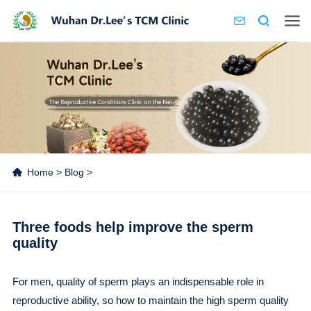
Home
>
Blog
>
Three foods help improve the sperm
quality
For men, quality of sperm plays an indispensable role in
reproductive ability, so how to maintain the high sperm quality