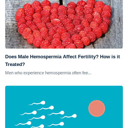
Does Male Hemospermia Affect Fertility? How is it
Treated?
Men who experience hemospermia often fee...