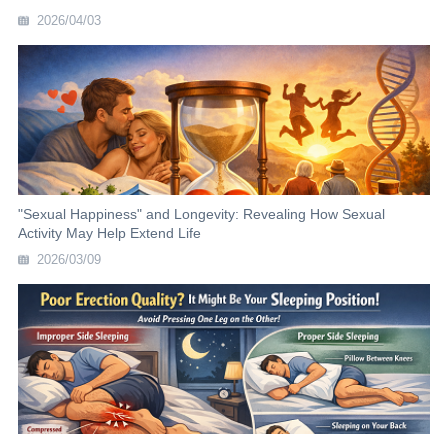
2026/04/03
"Sexual Happiness" and Longevity: Revealing How Sexual
Activity May Help Extend Life
2026/03/09