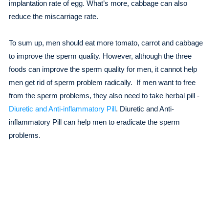
implantation rate of egg. What’s more, cabbage can also
reduce the miscarriage rate.
To sum up, men should eat more tomato, carrot and cabbage
to improve the sperm quality. However, although the three
foods can improve the sperm quality for men, it cannot help
men get rid of sperm problem radically. If men want to free
from the sperm problems, they also need to take herbal pill -
Diuretic and Anti-inflammatory Pill
. Diuretic and Anti-
inflammatory Pill can help men to eradicate the sperm
problems.