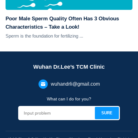
Poor Male Sperm Quality Often Has 3 Obvious
Characteristics – Take a Look!
Sperm is the foundation for fertilizing ...
Wuhan Dr.Lee’s TCM Clinic
wuhandrli@gmail.com
What can I do for you?