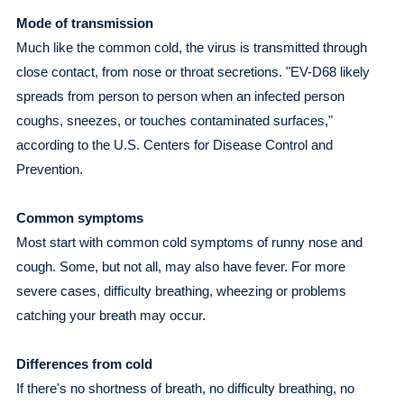
Mode of transmission
Much like the common cold, the virus is transmitted through
close contact, from nose or throat secretions. "EV-D68 likely
spreads from person to person when an infected person
coughs, sneezes, or touches contaminated surfaces,"
according to the U.S. Centers for Disease Control and
Prevention.
Common symptoms
Most start with common cold symptoms of runny nose and
cough. Some, but not all, may also have fever. For more
severe cases, difficulty breathing, wheezing or problems
catching your breath may occur.
Differences from cold
If there's no shortness of breath, no difficulty breathing, no