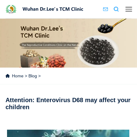
Home
>
Blog
>
Attention: Enterovirus D68 may affect your
children