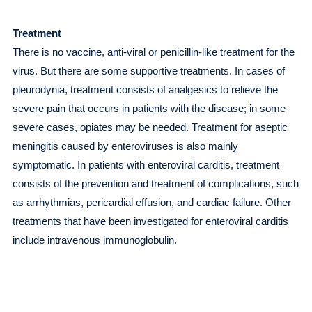
Treatment
There is no vaccine, anti-viral or penicillin-like treatment for the
virus. But there are some supportive treatments. In cases of
pleurodynia, treatment consists of analgesics to relieve the
severe pain that occurs in patients with the disease; in some
severe cases, opiates may be needed. Treatment for aseptic
meningitis caused by enteroviruses is also mainly
symptomatic. In patients with enteroviral carditis, treatment
consists of the prevention and treatment of complications, such
as arrhythmias, pericardial effusion, and cardiac failure. Other
treatments that have been investigated for enteroviral carditis
include intravenous immunoglobulin.