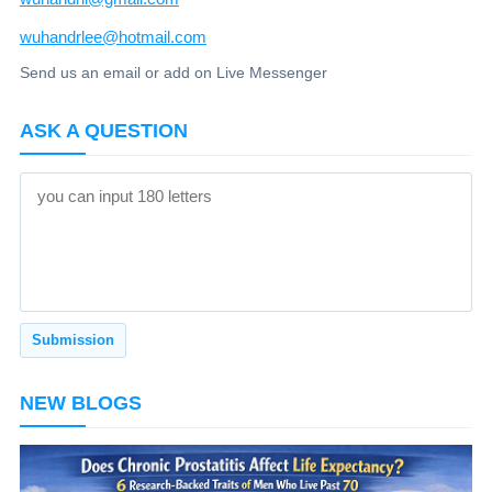
wuhandrlee@hotmail.com
Send us an email or add on Live Messenger
ASK A QUESTION
NEW BLOGS