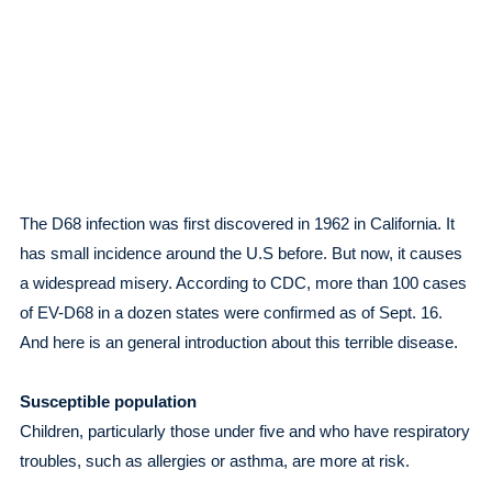
The D68 infection was first discovered in 1962 in California. It
has small incidence around the U.S before. But now, it causes
a widespread misery. According to CDC, more than 100 cases
of EV-D68 in a dozen states were confirmed as of Sept. 16.
And here is an general introduction about this terrible disease.
Susceptible population
Children, particularly those under five and who have respiratory
troubles, such as allergies or asthma, are more at risk.