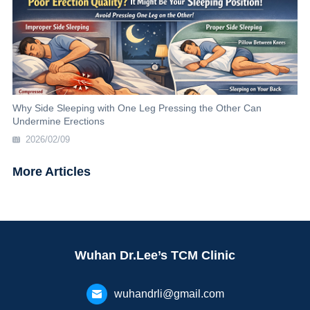
Why Side Sleeping with One Leg Pressing the Other Can
Undermine Erections
2026/02/09
More Articles
Wuhan Dr.Lee’s TCM Clinic
wuhandrli@gmail.com