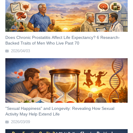
Does Chronic Prostatitis Affect Life Expectancy? 6 Research-
Backed Traits of Men Who Live Past 70
2026/04/03
"Sexual Happiness" and Longevity: Revealing How Sexual
Activity May Help Extend Life
2026/03/09