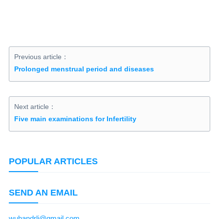
Previous article：
Prolonged menstrual period and diseases
Next article：
Five main examinations for Infertility
POPULAR ARTICLES
SEND AN EMAIL
wuhandrli@gmail.com