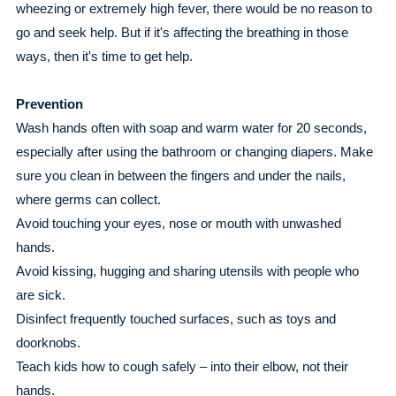
wheezing or extremely high fever, there would be no reason to
go and seek help. But if it's affecting the breathing in those
ways, then it's time to get help.
Prevention
Wash hands often with soap and warm water for 20 seconds,
especially after using the bathroom or changing diapers. Make
sure you clean in between the fingers and under the nails,
where germs can collect.
Avoid touching your eyes, nose or mouth with unwashed
hands.
Avoid kissing, hugging and sharing utensils with people who
are sick.
Disinfect frequently touched surfaces, such as toys and
doorknobs.
Teach kids how to cough safely – into their elbow, not their
hands.