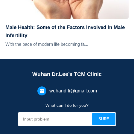
Male Health: Some of the Factors Involved in Male
Infertility
With the pace of modern life becoming fa...
Wuhan Dr.Lee’s TCM Clinic
wuhandrli@gmail.com
What can I do for you?