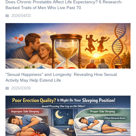
Does Chronic Prostatitis Affect Life Expectancy? 6 Research-
Backed Traits of Men Who Live Past 70
2026/04/03
"Sexual Happiness" and Longevity: Revealing How Sexual
Activity May Help Extend Life
2026/03/09