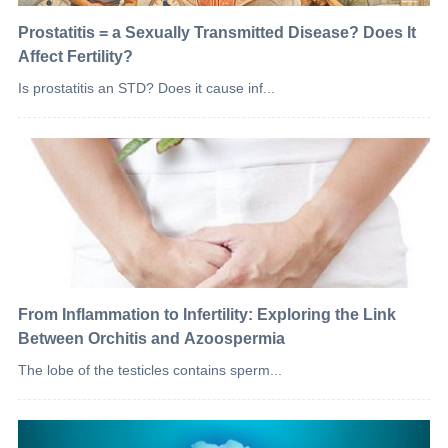
Prostatitis = a Sexually Transmitted Disease? Does It
Affect Fertility?
Is prostatitis an STD? Does it cause inf...
From Inflammation to Infertility: Exploring the Link
Between Orchitis and Azoospermia
The lobe of the testicles contains sperm...