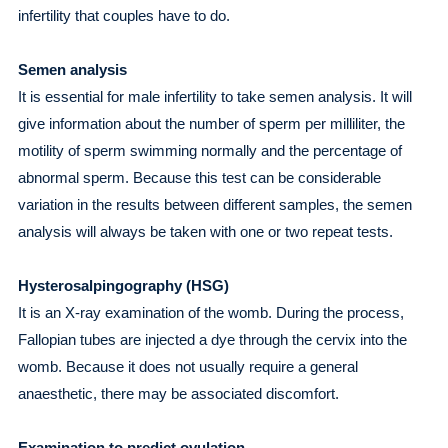
infertility that couples have to do.
Semen analysis
It is essential for male infertility to take semen analysis. It will
give information about the number of sperm per milliliter, the
motility of sperm swimming normally and the percentage of
abnormal sperm. Because this test can be considerable
variation in the results between different samples, the semen
analysis will always be taken with one or two repeat tests.
Hysterosalpingography (HSG)
It is an X-ray examination of the womb. During the process,
Fallopian tubes are injected a dye through the cervix into the
womb. Because it does not usually require a general
anaesthetic, there may be associated discomfort.
Examination to predict ovulation