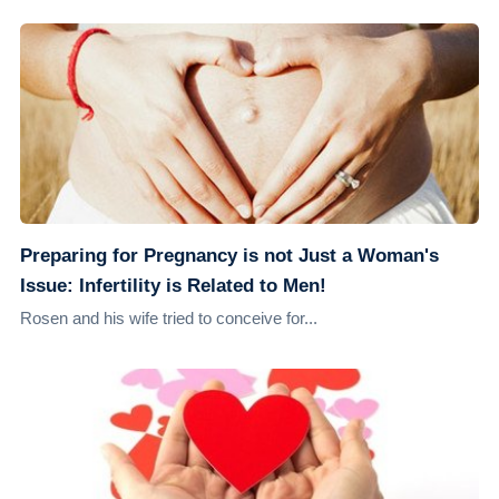
Preparing for Pregnancy is not Just a Woman's
Issue: Infertility is Related to Men!
Rosen and his wife tried to conceive for...