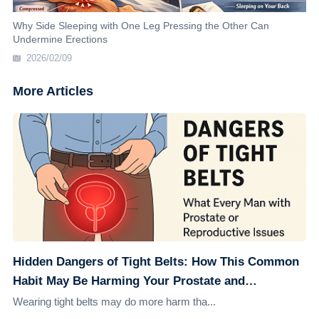
Why Side Sleeping with One Leg Pressing the Other Can
Undermine Erections
2026/02/09
More Articles
Hidden Dangers of Tight Belts: How This Common
Habit May Be Harming Your Prostate and
Reproductive Health
Wearing tight belts may do more harm tha...