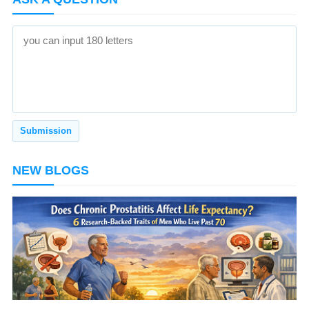
NEW BLOGS