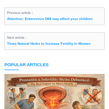
Previous article：
Attention: Enterovirus D68 may affect your children
Next article：
Three Natural Herbs to Increase Fertility in Women
POPULAR ARTICLES