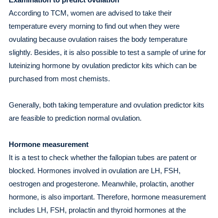
According to TCM, women are advised to take their
temperature every morning to find out when they were
ovulating because ovulation raises the body temperature
slightly. Besides, it is also possible to test a sample of urine for
luteinizing hormone by ovulation predictor kits which can be
purchased from most chemists.
Generally, both taking temperature and ovulation predictor kits
are feasible to prediction normal ovulation.
Hormone measurement
It is a test to check whether the fallopian tubes are patent or
blocked. Hormones involved in ovulation are LH, FSH,
oestrogen and progesterone. Meanwhile, prolactin, another
hormone, is also important. Therefore, hormone measurement
includes LH, FSH, prolactin and thyroid hormones at the