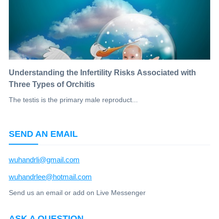
Understanding the Infertility Risks Associated with
Three Types of Orchitis
The testis is the primary male reproduct...
SEND AN EMAIL
wuhandrli@gmail.com
wuhandrlee@hotmail.com
Send us an email or add on Live Messenger
ASK A QUESTION