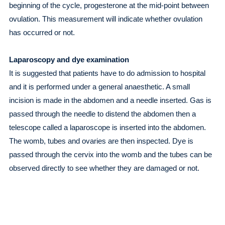
beginning of the cycle, progesterone at the mid-point between
ovulation. This measurement will indicate whether ovulation
has occurred or not.
Laparoscopy and dye examination
It is suggested that patients have to do admission to hospital
and it is performed under a general anaesthetic. A small
incision is made in the abdomen and a needle inserted. Gas is
passed through the needle to distend the abdomen then a
telescope called a laparoscope is inserted into the abdomen.
The womb, tubes and ovaries are then inspected. Dye is
passed through the cervix into the womb and the tubes can be
observed directly to see whether they are damaged or not.