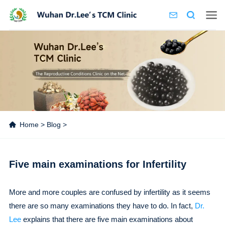
Home
>
Blog
>
Five main examinations for Infertility
More and more couples are confused by infertility as it seems
there are so many examinations they have to do. In fact,
Dr.
Lee
explains that there are five main examinations about