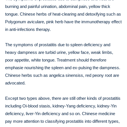
burning and painful urination, abdominal pain, yellow thick
tongue. Chinese herbs of heat-clearing and detoxifying such as
Polygonum aviculare, pink herb have the immunotherapy effect
in anti-infections therapy.
The symptoms of prostatitis due to spleen deficiency and
heavy dampness are turbid urine, yellow face, weak limbs,
poor appetite, white tongue. Treatment should therefore
emphasie nourishing the spleen and ex-pulsing the dampness.
Chinese herbs such as angelica sinensiss, red peony root are
advocated.
Except two types above, there are still other kinds of prostatitis
including Oi-blood stasis, kidney-Yang deficiency, kidney-Yin
deficiency, liver-Yin deficiency and so on. Chinese medicine
pay more attention to classifying prostatitis into different types,