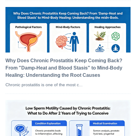
Why Does Chronic Prostatitis Keep Coming Back?
From "Damp-Heat and Blood Stasis" to Mind-Body
Healing: Understanding the Root Causes
Chronic prostatitis is one of the most c...