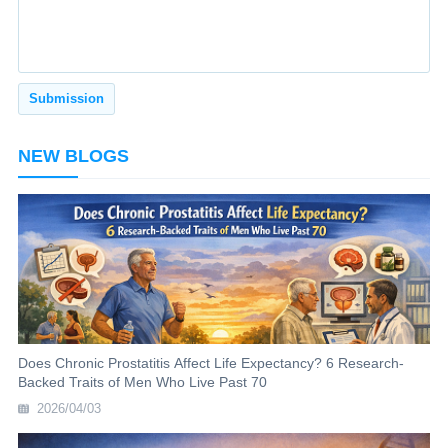
NEW BLOGS
Does Chronic Prostatitis Affect Life Expectancy? 6 Research-
Backed Traits of Men Who Live Past 70
2026/04/03