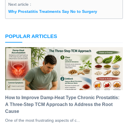
Next article：
Why Prostatitis Treatments Say No to Surgery
POPULAR ARTICLES
How to Improve Damp-Heat Type Chronic Prostatitis:
A Three-Step TCM Approach to Address the Root
Cause
One of the most frustrating aspects of c...