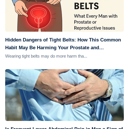
Hidden Dangers of Tight Belts: How This Common
Habit May Be Harming Your Prostate and
Reproductive Health
Wearing tight belts may do more harm tha...