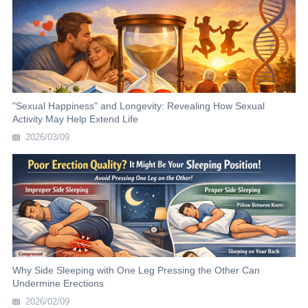
"Sexual Happiness" and Longevity: Revealing How Sexual
Activity May Help Extend Life
2026/03/09
Why Side Sleeping with One Leg Pressing the Other Can
Undermine Erections
2026/02/09