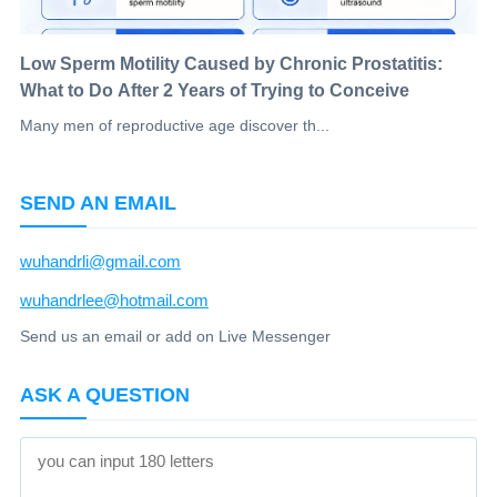
Low Sperm Motility Caused by Chronic Prostatitis:
What to Do After 2 Years of Trying to Conceive
Many men of reproductive age discover th...
SEND AN EMAIL
wuhandrli@gmail.com
wuhandrlee@hotmail.com
Send us an email or add on Live Messenger
ASK A QUESTION