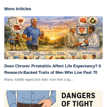
More Articles
Does Chronic Prostatitis Affect Life Expectancy? 6
Research-Backed Traits of Men Who Live Past 70
Many middle-aged and older men feel a qu...