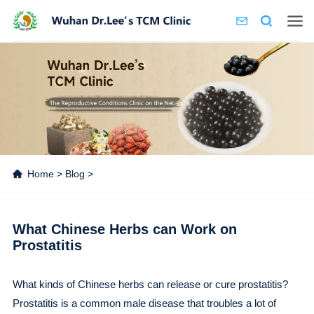
Home
>
Blog
>
What Chinese Herbs can Work on
Prostatitis
What kinds of Chinese herbs can release or cure prostatitis?
Prostatitis is a common male disease that troubles a lot of