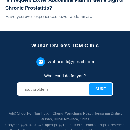
Is Frequent Lower Abdominal Pain in Men a Sign of
Chronic Prostatitis?
Have you ever experienced lower abdomina...
Wuhan Dr.Lee’s TCM Clinic
wuhandrli@gmail.com
What can I do for you?
(Add):Shop 1-3, Nan Hu Xin Cheng, Wenchang Road, Hongshan District,
Wuhan, Hubei Province, China
Copyright@2010-2024 Copyright @ Drleetcmclinic.com All Rights Reserved