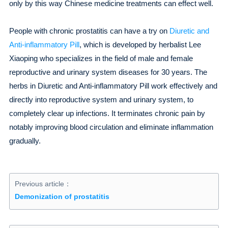
only by this way Chinese medicine treatments can effect well.
People with chronic prostatitis can have a try on
Diuretic and
Anti-inflammatory Pill
, which is developed by herbalist Lee
Xiaoping who specializes in the field of male and female
reproductive and urinary system diseases for 30 years. The
herbs in Diuretic and Anti-inflammatory Pill work effectively and
directly into reproductive system and urinary system, to
completely clear up infections. It terminates chronic pain by
notably improving blood circulation and eliminate inflammation
gradually.
Previous article：
Demonization of prostatitis