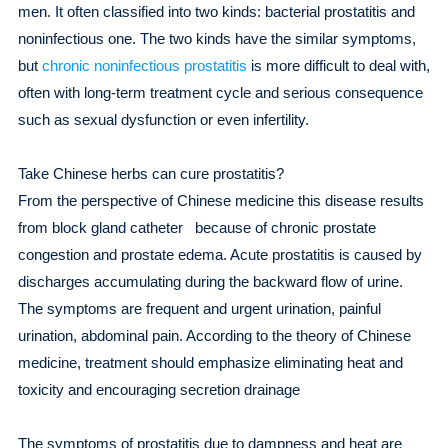
men. It often classified into two kinds: bacterial prostatitis and
noninfectious one. The two kinds have the similar symptoms,
but
chronic noninfectious prostatitis
is more difficult to deal with,
often with long-term treatment cycle and serious consequence
such as sexual dysfunction or even infertility.
Take Chinese herbs can cure prostatitis?
From the perspective of Chinese medicine this disease results
from block gland catheter because of chronic prostate
congestion and prostate edema. Acute prostatitis is caused by
discharges accumulating during the backward flow of urine.
The symptoms are frequent and urgent urination, painful
urination, abdominal pain. According to the theory of Chinese
medicine, treatment should emphasize eliminating heat and
toxicity and encouraging secretion drainage
The symptoms of prostatitis due to dampness and heat are