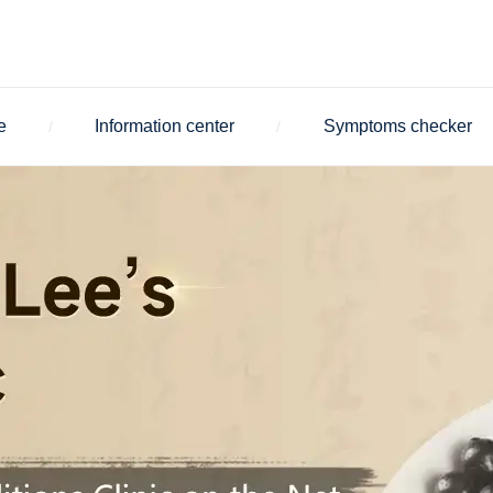
e
Information center
Symptoms checker
/
/