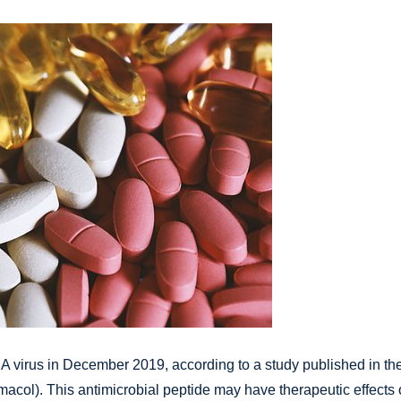
NA virus in December 2019, according to a study published in th
acol). This antimicrobial peptide may have therapeutic effects