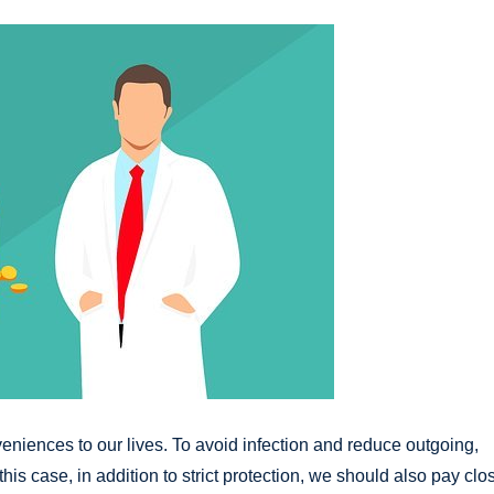
eniences to our lives. To avoid infection and reduce outgoing,
this case, in addition to strict protection, we should also pay clo