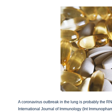
A coronavirus outbreak in the lung is probably the R
International Journal of Immunology (Int Immunopharm