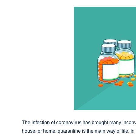
The infection of coronavirus has brought many inconv
house, or home, quarantine is the main way of life. In 