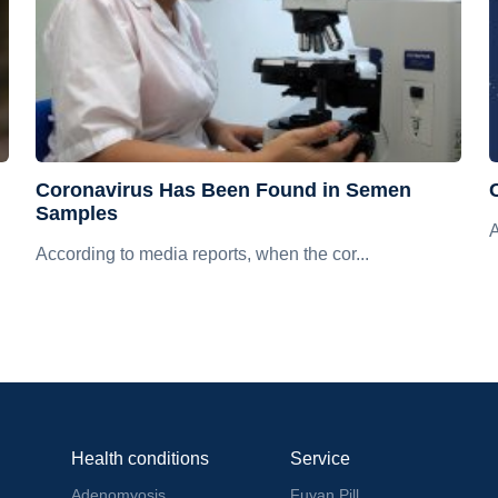
Coronavirus Has Been Found in Semen
Samples
A
According to media reports, when the cor...
Health conditions
Service
Adenomyosis
Fuyan Pill