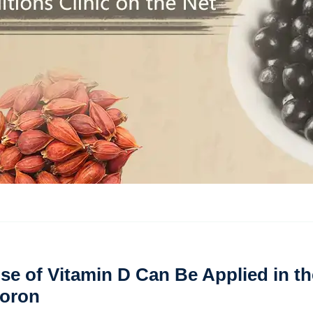
se of Vitamin D Can Be Applied in th
Coron