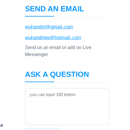
SEND AN EMAIL
wuhandrli@gmail.com
wuhandrlee@hotmail.com
Send us an email or add on Live
Messenger
ASK A QUESTION
se