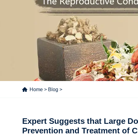
Home
>
Blog
>
Expert Suggests that Large Do
Prevention and Treatment of 