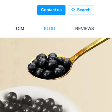
Contact us
Search
TCM
BLOG
REVIEWS
/
/
/