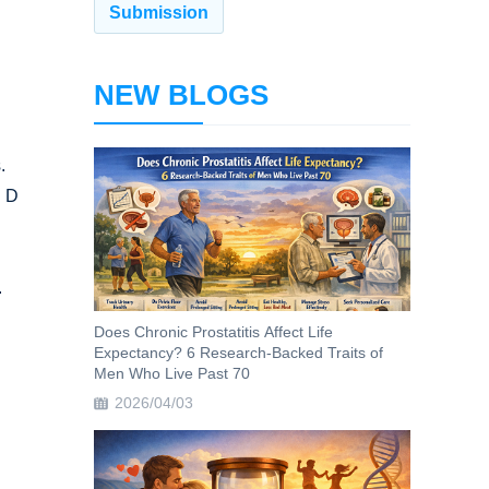
NEW BLOGS
.
n D
.
Does Chronic Prostatitis Affect Life
Expectancy? 6 Research-Backed Traits of
Men Who Live Past 70
2026/04/03