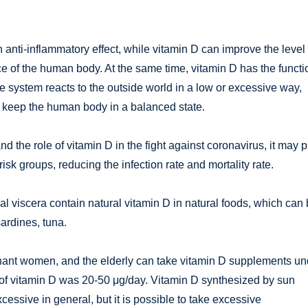
nti-inflammatory effect, while vitamin D can improve the level 
ce of the human body. At the same time, vitamin D has the functi
system reacts to the outside world in a low or excessive way,
 keep the human body in a balanced state.
and the role of vitamin D in the fight against coronavirus, it may 
isk groups, reducing the infection rate and mortality rate.
l viscera contain natural vitamin D in natural foods, which can
ardines, tuna.
egnant women, and the elderly can take vitamin D supplements un
e of vitamin D was 20-50 μg/day. Vitamin D synthesized by sun
excessive in general, but it is possible to take excessive