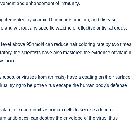
improvement and enhancement of immunity.
 supplemented by vitamin D, immune function, and disease
re and without any specific vaccine or effective antiviral drugs.
level above 95nmol/l can reduce hair coloring rate by two times
atory, the scientists have also mastered the evidence of vitami
sistance.
aviruses, or viruses from animals) have a coating on their surface
virus, trying to help the virus escape the human body's defense
 vitamin D can mobilize human cells to secrete a kind of
um antibiotics, can destroy the envelope of the virus, thus