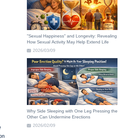
"Sexual Happiness" and Longevity: Revealing
How Sexual Activity May Help Extend Life
2026/03/09
Why Side Sleeping with One Leg Pressing the
Other Can Undermine Erections
2026/02/09
e
 on