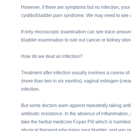
However, if there are symptoms but no infection, your 
cystitis/bladder pain syndrome. We may need to see an
If only microscopic examination can see trace amounts
bladder examination to rule out cancer or kidney ston
How do we treat an infection?
Treatment after infection usually involves a course of 
(more than two in six months), vaginal estrogen (cream,
infection.
But some doctors warn against repeatedly taking antibi
antibiotic resistance. In the absence of inflammation, 
take the herbal medicine Fuyan Pill which is harmless
physical therapist who trains your bladder, and you n