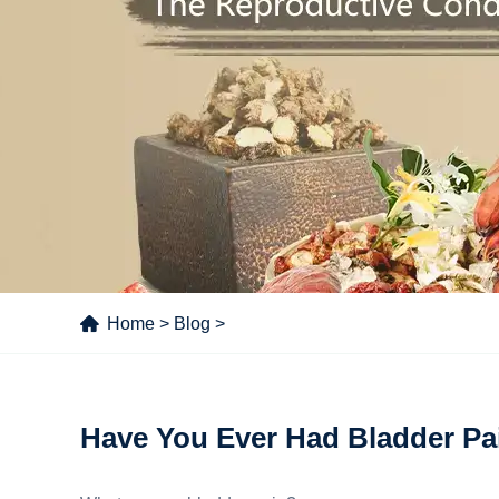
Home
>
Blog
>
Have You Ever Had Bladder Pa