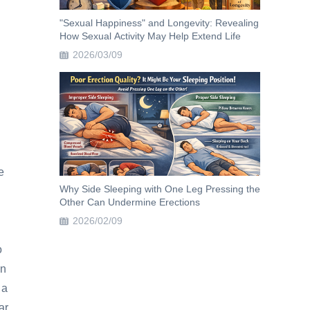
"Sexual Happiness" and Longevity: Revealing
How Sexual Activity May Help Extend Life
2026/03/09
e
Why Side Sleeping with One Leg Pressing the
Other Can Undermine Erections
2026/02/09
o
an
 a
ar