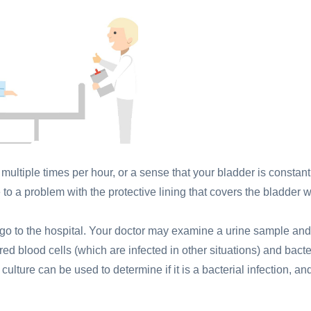
multiple times per hour, or a sense that your bladder is constant
 to a problem with the protective lining that covers the bladder w
go to the hospital. Your doctor may examine a urine sample and
 red blood cells (which are infected in other situations) and bacte
 culture can be used to determine if it is a bacterial infection, an