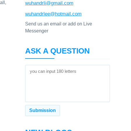
all,
wuhandrli@gmail.com
wuhandrlee@hotmail.com
Send us an email or add on Live
Messenger
ASK A QUESTION