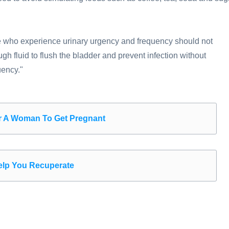
e who experience urinary urgency and frequency should not
gh fluid to flush the bladder and prevent infection without
uency."
or A Woman To Get Pregnant
Help You Recuperate