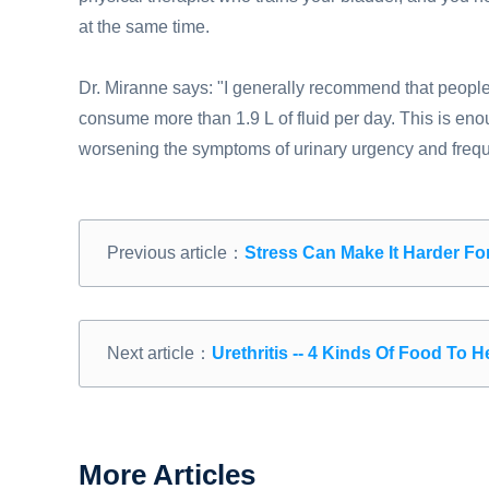
at the same time.
Dr. Miranne says: "I generally recommend that peopl
consume more than 1.9 L of fluid per day. This is enou
worsening the symptoms of urinary urgency and freq
Previous article：
Stress Can Make It Harder F
Next article：
Urethritis -- 4 Kinds Of Food To 
More Articles