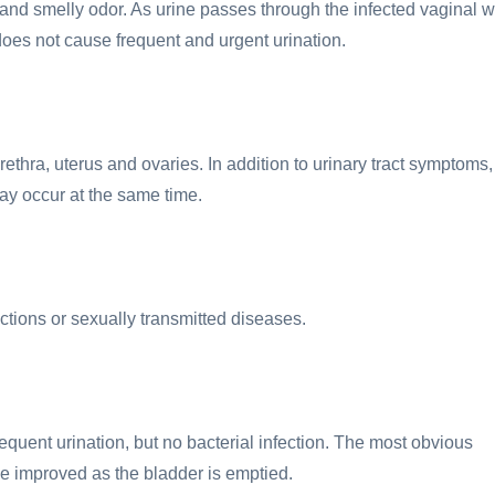
 and smelly odor. As urine passes through the infected vaginal w
 does not cause frequent and urgent urination.
ethra, uterus and ovaries. In addition to urinary tract symptoms,
ay occur at the same time.
ctions or sexually transmitted diseases.
requent urination, but no bacterial infection. The most obvious
be improved as the bladder is emptied.