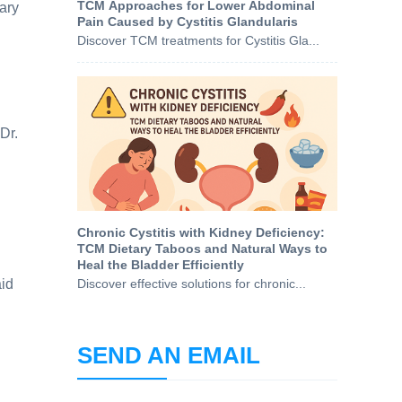
TCM Approaches for Lower Abdominal
ary
Pain Caused by Cystitis Glandularis
Discover TCM treatments for Cystitis Gla...
Dr.
Chronic Cystitis with Kidney Deficiency:
TCM Dietary Taboos and Natural Ways to
Heal the Bladder Efficiently
aid
Discover effective solutions for chronic...
SEND AN EMAIL