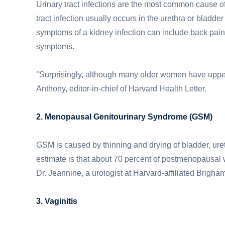
Urinary tract infections are the most common cause of
tract infection usually occurs in the urethra or bladder
symptoms of a kidney infection can include back pain,
symptoms.
"Surprisingly, although many older women have upper u
Anthony, editor-in-chief of Harvard Health Letter.
2. Menopausal Genitourinary Syndrome (GSM)
GSM is caused by thinning and drying of bladder, ure
estimate is that about 70 percent of postmenopausal
Dr. Jeannine, a urologist at Harvard-affiliated Brig
3. Vaginitis