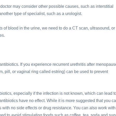
doctor may consider other possible causes, such as interstitial
other type of specialist, such as a urologist.
 of blood in the urine, we need to do a CT scan, ultrasound, or
es.
antibiotics. If you experience recurrent urethritis after menopaus
 pill, or vaginal ring called estring) can be used to prevent
otics, especially if the infection is not known, which can lead t
antibiotics have no effect. While it is more suggested that you c
 with no side effects or drug resistance. You can also work with
eed to avoid stimulating foods such as coffee, tea, soda and sug