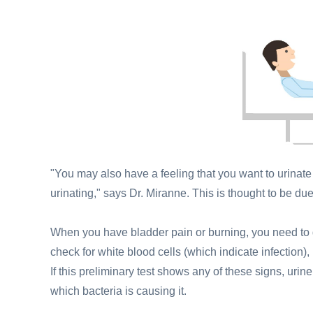
"You may also have a feeling that you want to urinate 
urinating," says Dr. Miranne. This is thought to be due
When you have bladder pain or burning, you need to 
check for white blood cells (which indicate infection),
If this preliminary test shows any of these signs, urine
which bacteria is causing it.