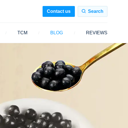
Contact us
Search
TCM
BLOG
REVIEWS
/
/
/