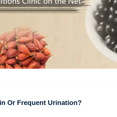
in Or Frequent Urination?