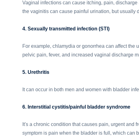
Vaginal infections can cause itching, pain, discharge
the vaginitis can cause painful urination, but usually
4. Sexually transmitted infection (STI)
For example, chlamydia or gonorrhea can affect the ur
pelvic pain, fever, and increased vaginal discharge m
5. Urethritis
It can occur in both men and women with bladder infe
6. Interstitial cystitis/painful bladder syndrome
It's a chronic condition that causes pain, urgent and f
symptom is pain when the bladder is full, which can 