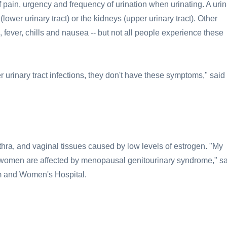
 pain, urgency and frequency of urination when urinating. A urin
 (lower urinary tract) or the kidneys (upper urinary tract). Other
 fever, chills and nausea -- but not all people experience these
rinary tract infections, they don't have these symptoms," said 
thra, and vaginal tissues caused by low levels of estrogen. "My
 women are affected by menopausal genitourinary syndrome," s
ham and Women's Hospital.