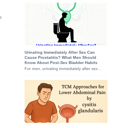
o
Urinating Immediately After Sex Can
Cause Prostatitis? What Men Should
Know About Post‑Sex Bladder Habits
For men, urinating immediately after sex...