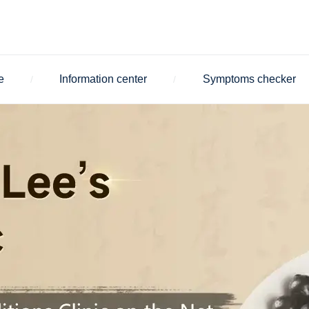
e
Information center
Symptoms checker
/
/