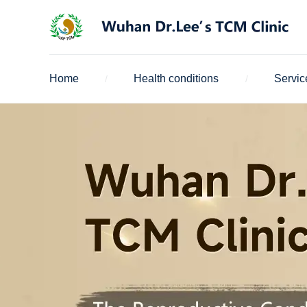
Home
Health conditions
Servic
/
/