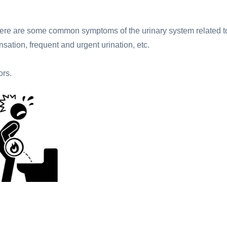
 There are some common symptoms of the urinary system related t
sation, frequent and urgent urination, etc.
ors.