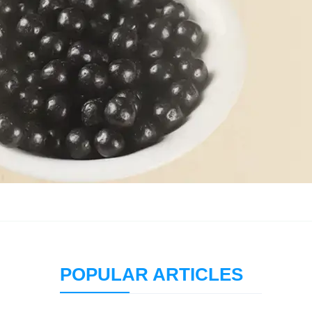
POPULAR ARTICLES