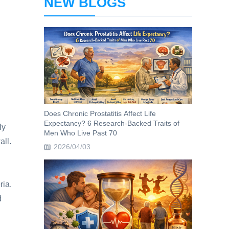
NEW BLOGS
Does Chronic Prostatitis Affect Life
Expectancy? 6 Research-Backed Traits of
ly
Men Who Live Past 70
all.
2026/04/03
ria.
d