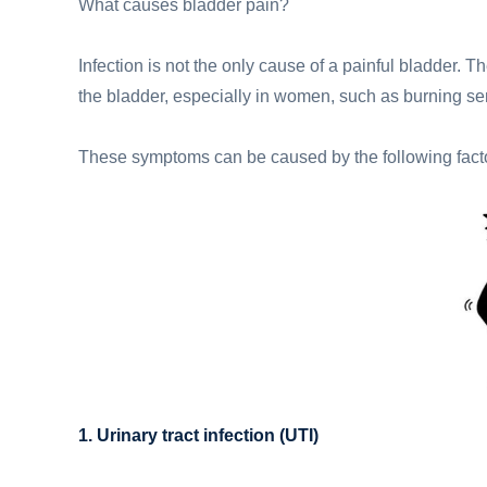
What causes bladder pain?
Infection is not the only cause of a painful bladder.
the bladder, especially in women, such as burning sen
These symptoms can be caused by the following fact
1. Urinary tract infection (UTI)