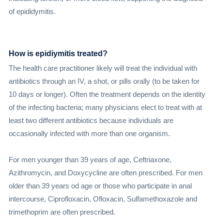
of epididymitis.
How is epidiymitis treated?
The health care practitioner likely will treat the individual with
antibiotics through an IV, a shot, or pills orally (to be taken for
10 days or longer). Often the treatment depends on the identity
of the infecting bacteria; many physicians elect to treat with at
least two different antibiotics because individuals are
occasionally infected with more than one organism.
For men younger than 39 years of age, Ceftriaxone,
Azithromycin, and Doxycycline are often prescribed. For men
older than 39 years od age or those who participate in anal
intercourse, Ciprofloxacin, Ofloxacin, Sulfamethoxazole and
trimethoprim are often prescribed.