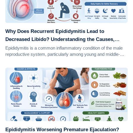
Why Does Recurrent Epididymitis Lead to
Decreased Libido? Understanding the Causes,
Effects, and Solutions
Epididymitis is a common inflammatory condition of the male
reproductive system, particularly among young and middle-
aged men. It accounts for approxi...
Epididymitis Worsening Premature Ejaculation?