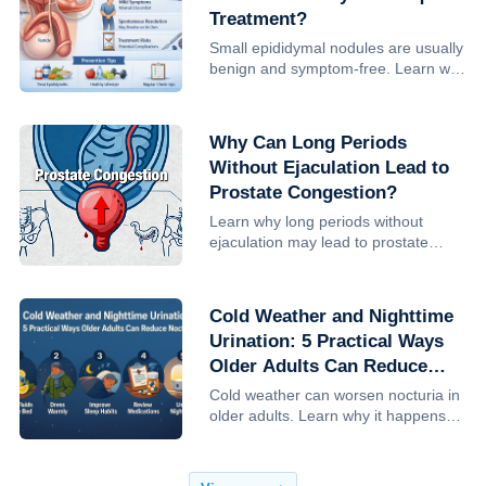
Treatment?
Small epididymal nodules are usually
benign and symptom-free. Learn why
treatment is often unnecessary, when
monitoring is advised, and how to
reduce risk.
Why Can Long Periods
Without Ejaculation Lead to
Prostate Congestion?
Learn why long periods without
ejaculation may lead to prostate
congestion, how sexual frequency
influences prostate health, and what
research— including Harvard studies
Cold Weather and Nighttime
—reveals about prostate cancer ...
Urination: 5 Practical Ways
Older Adults Can Reduce
Nocturia
Cold weather can worsen nocturia in
older adults. Learn why it happens
and 5 practical, clinician-backed
steps to reduce nighttime urination,
improve sleep, and lower fall risk.