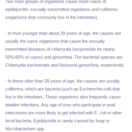
Two main groups of organisms cause most cases of
epididymitis: sexually transmitted organisms and coliforms
(organisms that commonly live in the intestines).
- In men younger than about 39 years of age, the causes are
usually the same organisms that cause the sexually
transmitted diseases of chlamydia (responsible for nearly
50%-60% of cases) and gonorrhea. The bacterial species are
Chlamydia trachomatis and Neisseria gonorrhea, respectively.
- In those older than 39 years of age, the causes are usually
coliforms, which are bacteria (such as Escherichia coli) that
live in the intestines. These organisms also frequently cause
bladder infections. Any age of men who participate in anal
intercourse are more likely to get infected with E. coli or other
fecal bacteria. Epididymitis is rarely caused by fungi or
Mycobacterium spp.