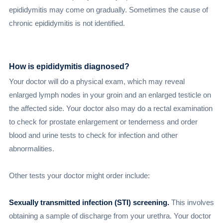
epididymitis may come on gradually. Sometimes the cause of
chronic epididymitis is not identified.
How is epididymitis diagnosed?
Your doctor will do a physical exam, which may reveal
enlarged lymph nodes in your groin and an enlarged testicle on
the affected side. Your doctor also may do a rectal examination
to check for prostate enlargement or tenderness and order
blood and urine tests to check for infection and other
abnormalities.
Other tests your doctor might order include:
Sexually transmitted infection (STI) screening.
This involves
obtaining a sample of discharge from your urethra. Your doctor