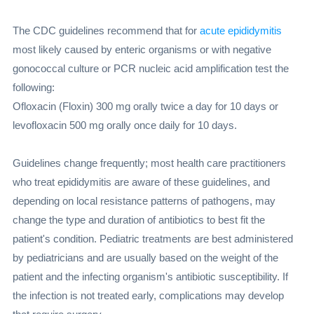
The CDC guidelines recommend that for
acute epididymitis
most likely caused by enteric organisms or with negative
gonococcal culture or PCR nucleic acid amplification test the
following:
Ofloxacin (Floxin) 300 mg orally twice a day for 10 days or
levofloxacin 500 mg orally once daily for 10 days.
Guidelines change frequently; most health care practitioners
who treat epididymitis are aware of these guidelines, and
depending on local resistance patterns of pathogens, may
change the type and duration of antibiotics to best fit the
patient's condition. Pediatric treatments are best administered
by pediatricians and are usually based on the weight of the
patient and the infecting organism's antibiotic susceptibility. If
the infection is not treated early, complications may develop