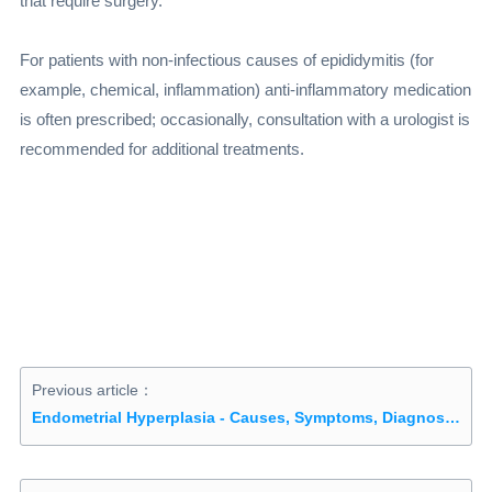
that require surgery.
For patients with non-infectious causes of epididymitis (for
example, chemical, inflammation) anti-inflammatory medication
is often prescribed; occasionally, consultation with a urologist is
recommended for additional treatments.
Previous article：
Endometrial Hyperplasia - Causes, Symptoms, Diagnosis, Treatment