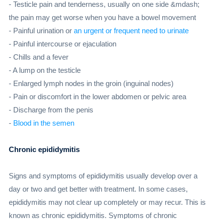
- Testicle pain and tenderness, usually on one side &mdash;
the pain may get worse when you have a bowel movement
- Painful urination or
an urgent or frequent need to urinate
- Painful intercourse or ejaculation
- Chills and a fever
- A lump on the testicle
- Enlarged lymph nodes in the groin (inguinal nodes)
- Pain or discomfort in the lower abdomen or pelvic area
- Discharge from the penis
-
Blood in the semen
Chronic epididymitis
Signs and symptoms of epididymitis usually develop over a
day or two and get better with treatment. In some cases,
epididymitis may not clear up completely or may recur. This is
known as chronic epididymitis. Symptoms of chronic