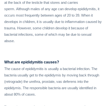
at the back of the testicle that stores and carries
sperm. Although males of any age can develop epididymitis, it
occurs most frequently between ages of 20 to 39. When it
develops in children, it is usually due to inflammation caused by
trauma. However, some children develop it because of
bacterial infections, some of which may be due to sexual
abuse.
What are epididymitis causes?
The cause of epididymitis is usually a bacterial infection. The
bacteria usually get to the epididymis by moving back through
(retrograde) the urethra, prostate, vas deferens into the
epididymis. The responsible bacteria are usually identified in
about 80% of cases.