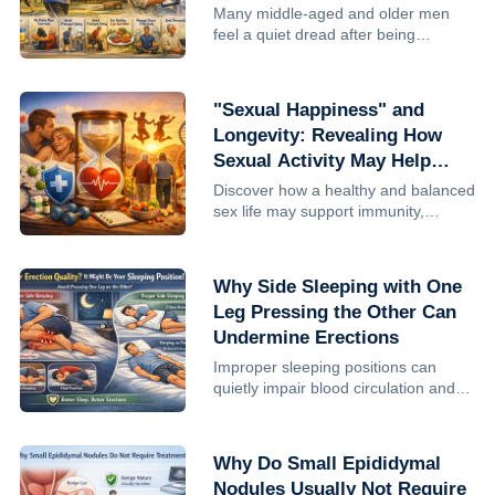
Men Who Live Past 70
Many middle-aged and older men
feel a quiet dread after being
diagnosed with chronic prostatitis:
Will this shorten my life? Can I still
make it to 70, 80? The reassuring
"Sexual Happiness" and
answer is that prostatitis it...
Longevity: Revealing How
Sexual Activity May Help
Extend Life
Discover how a healthy and balanced
sex life may support immunity,
improve well-being, and potentially
contribute to longevity. Learn the
benefits and the importance of
Why Side Sleeping with One
moderation.
Leg Pressing the Other Can
Undermine Erections
Improper sleeping positions can
quietly impair blood circulation and
erectile quality in men. Learn why
side sleeping with leg compression is
harmful and how better sleep posture
Why Do Small Epididymal
can support intimate ...
Nodules Usually Not Require