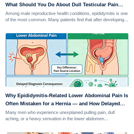
What Should You Do About Dull Testicular Pain
After Sex?
Among male reproductive health conditions, epididymitis is one
of the most common. Many patients find that after developing
epididymitis, they not onl...
Why Epididymitis-Related Lower Abdominal Pain Is
Often Mistaken for a Hernia — and How Delayed
Diagnosis Can Worsen the Condition
Many men who experience unexplained pulling pain, dull
aching, or a heavy sensation in the lower abdomen
immediately assume they have a hernia. They m...