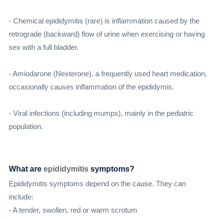
- Chemical epididymitis (rare) is inflammation caused by the
retrograde (backward) flow of urine when exercising or having
sex with a full bladder.
- Amiodarone (Nexterone), a frequently used heart medication,
occasionally causes inflammation of the epididymis.
- Viral infections (including mumps), mainly in the pediatric
population.
What are
epididymitis
symptoms?
Epididymitis symptoms depend on the cause. They can
include:
- A tender, swollen, red or warm scrotum