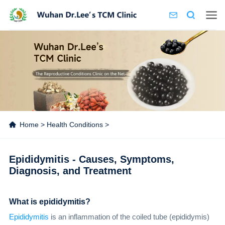
Home
>
Health Conditions
>
Epididymitis - Causes, Symptoms,
Diagnosis, and Treatment
What is epididymitis?
Epididymitis
is an inflammation of the coiled tube (epididymis)