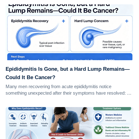
Epididymitis Is Gone, but a Hard Lump Remains—
Could It Be Cancer?
Many men recovering from acute epididymitis notice
something unexpected after their symptoms have resolved: a
small, firm lump in the epididymis. Natu...