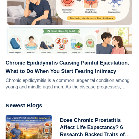
Chronic Epididymitis Causing Painful Ejaculation:
What to Do When You Start Fearing Intimacy
Chronic epididymitis is a common urogenital condition among
young and middle-aged men. As the disease progresses,
many patients repeatedly experience ...
Newest Blogs
Does Chronic Prostatitis
Affect Life Expectancy? 6
Research-Backed Traits of