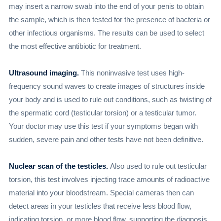
may insert a narrow swab into the end of your penis to obtain
the sample, which is then tested for the presence of bacteria or
other infectious organisms. The results can be used to select
the most effective antibiotic for treatment.
Ultrasound imaging.
This noninvasive test uses high-
frequency sound waves to create images of structures inside
your body and is used to rule out conditions, such as twisting of
the spermatic cord (testicular torsion) or a testicular tumor.
Your doctor may use this test if your symptoms began with
sudden, severe pain and other tests have not been definitive.
Nuclear scan of the testicles.
Also used to rule out testicular
torsion, this test involves injecting trace amounts of radioactive
material into your bloodstream. Special cameras then can
detect areas in your testicles that receive less blood flow,
indicating torsion, or more blood flow, supporting the diagnosis