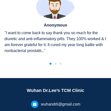
Anonymous
e
"After three courses, I went to the hospital for a check-u
d & I
The report showed that Ureaplasma urealyticum had
with
turned negative."
Wuhan Dr.Lee’s TCM Clinic
wuhandrli@gmail.com