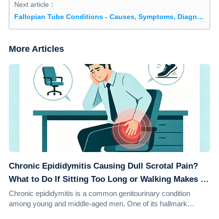
Next article：
Fallopian Tube Conditions - Causes, Symptoms, Diagnosis, and Treatment
More Articles
Chronic Epididymitis Causing Dull Scrotal Pain?
What to Do If Sitting Too Long or Walking Makes It
Worse
Chronic epididymitis is a common genitourinary condition
among young and middle-aged men. One of its hallmark
symptoms is a persistent dull ache in th...