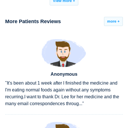
View more +
More Patients Reviews
more +
Anonymous
and
"All the symptoms had were gone, including the rednes
on urethral orifice and lower back pain. What's more, all
 the
the tests he accepted in hospital showed normal. I got a
cure."