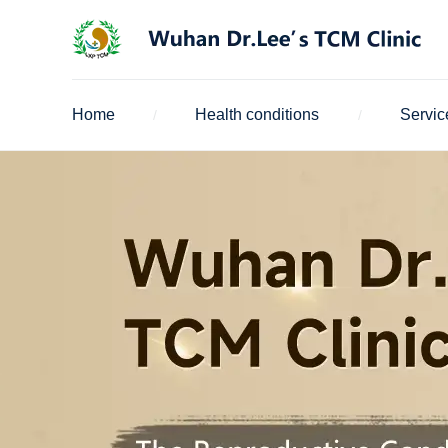
Home
Health conditions
Servic
/
/