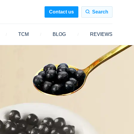
Contact us
Search
TCM
BLOG
REVIEWS
/
/
/