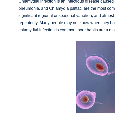
Chlamydial infection is an infectious disease caused
pneumonia, and Chlamydia psittaci are the most com
significant regional or seasonal variation, and almost
repeatedly. Many people may not know when they ha
chlamydial infection is common, poor habits are a majo