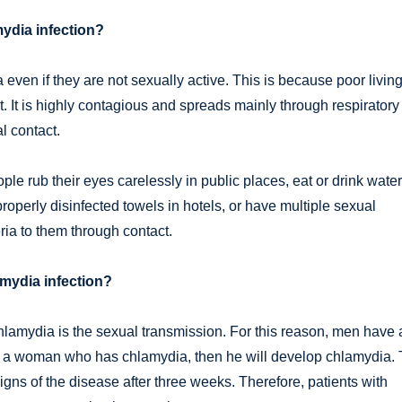
ydia infection?
even if they are not sexually active. This is because poor livin
. It is highly contagious and spreads mainly through respiratory
al contact.
e rub their eyes carelessly in public places, eat or drink water
roperly disinfected towels in hotels, or have multiple sexual
ia to them through contact.
amydia infection?
chlamydia is the sexual transmission. For this reason, men have 
h a woman who has chlamydia, then he will develop chlamydia.
igns of the disease after three weeks. Therefore, patients with