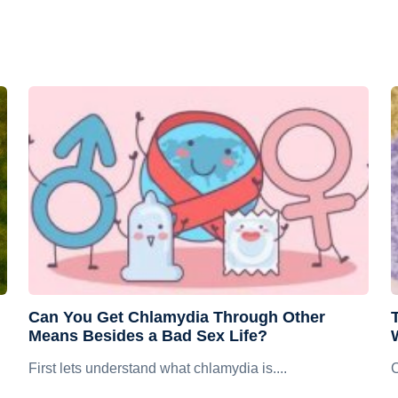
Can You Get Chlamydia Through Other
Means Besides a Bad Sex Life?
First lets understand what chlamydia is....
C