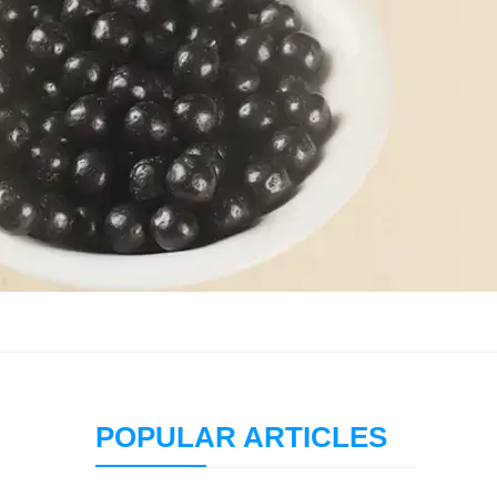
POPULAR ARTICLES