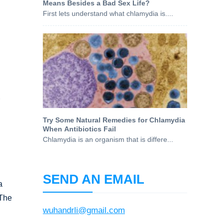
Means Besides a Bad Sex Life?
First lets understand what chlamydia is....
g
Try Some Natural Remedies for Chlamydia
When Antibiotics Fail
Chlamydia is an organism that is differe...
SEND AN EMAIL
a
 The
wuhandrli@gmail.com