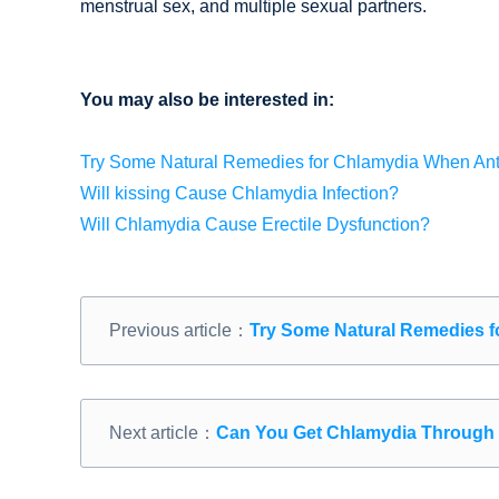
menstrual sex, and multiple sexual partners.
You may also be interested in:
Try Some Natural Remedies for Chlamydia When Antib
Will kissing Cause Chlamydia Infection?
Will Chlamydia Cause Erectile Dysfunction?
Previous article：
Try Some Natural Remedies fo
Next article：
Can You Get Chlamydia Through 