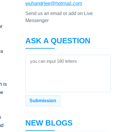
wuhandrlee@hotmail.com
Send us an email or add on Live
Messenger
or
ASK A QUESTION
ia
h is
be
s
NEW BLOGS
nd