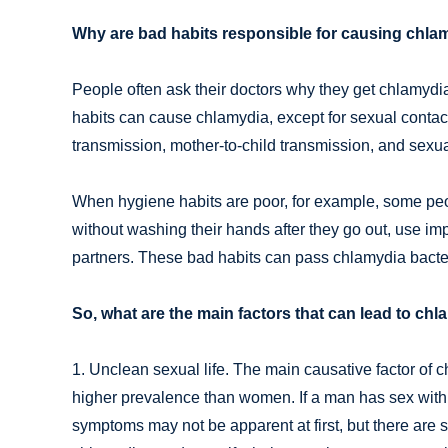
Why are bad habits responsible for causing chlam
People often ask their doctors why they get chlamydia 
habits can cause chlamydia, except for sexual contact
transmission, mother-to-child transmission, and sexu
When hygiene habits are poor, for example, some peopl
without washing their hands after they go out, use imp
partners. These bad habits can pass chlamydia bacter
So, what are the main factors that can lead to chl
1. Unclean sexual life. The main causative factor of 
higher prevalence than women. If a man has sex wit
symptoms may not be apparent at first, but there are s