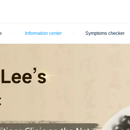
e
Information center
Symptoms checker
/
/