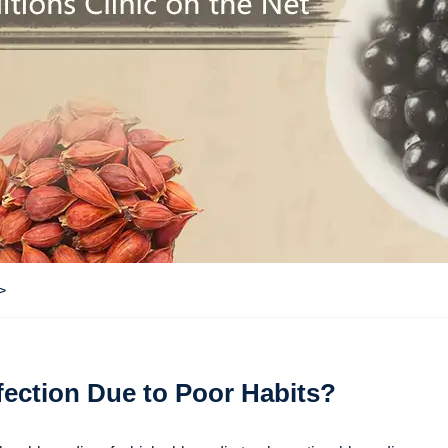
>
ection Due to Poor Habits?