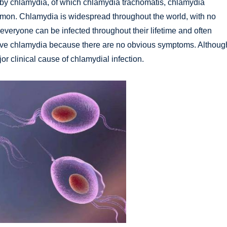
 by chlamydia, of which chlamydia trachomatis, chlamydia
mon. Chlamydia is widespread throughout the world, with no
 everyone can be infected throughout their lifetime and often
ve chlamydia because there are no obvious symptoms. Althoug
r clinical cause of chlamydial infection.