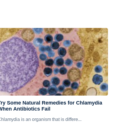
Try Some Natural Remedies for Chlamydia
When Antibiotics Fail
hlamydia is an organism that is differe...