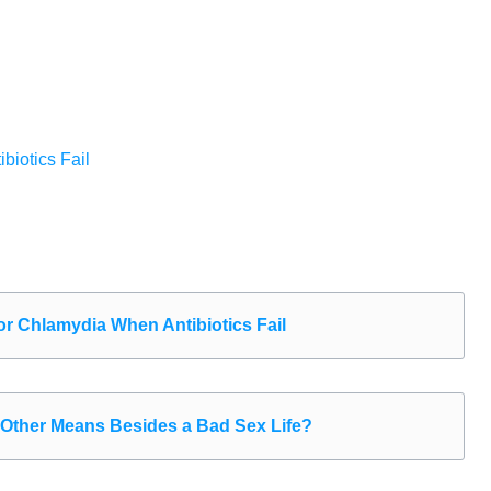
iotics Fail
r Chlamydia When Antibiotics Fail
Other Means Besides a Bad Sex Life?