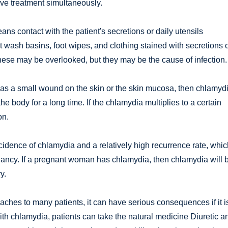
ive treatment simultaneously.
s contact with the patient's secretions or daily utensils
t wash basins, foot wipes, and clothing stained with secretions 
ese may be overlooked, but they may be the cause of infection.
h as a small wound on the skin or the skin mucosa, then chlamyd
the body for a long time. If the chlamydia multiplies to a certain
on.
dence of chlamydia and a relatively high recurrence rate, whic
nancy. If a pregnant woman has chlamydia, then chlamydia will 
y.
hes to many patients, it can have serious consequences if it i
with chlamydia, patients can take the natural medicine Diuretic a