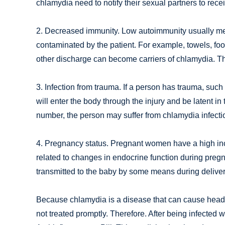
chlamydia need to notify their sexual partners to rece
2. Decreased immunity. Low autoimmunity usually mean
contaminated by the patient. For example, towels, foo
other discharge can become carriers of chlamydia. Th
3. Infection from trauma. If a person has trauma, suc
will enter the body through the injury and be latent in 
number, the person may suffer from chlamydia infecti
4. Pregnancy status. Pregnant women have a high inci
related to changes in endocrine function during preg
transmitted to the baby by some means during deliver
Because chlamydia is a disease that can cause headac
not treated promptly. Therefore. After being infected 