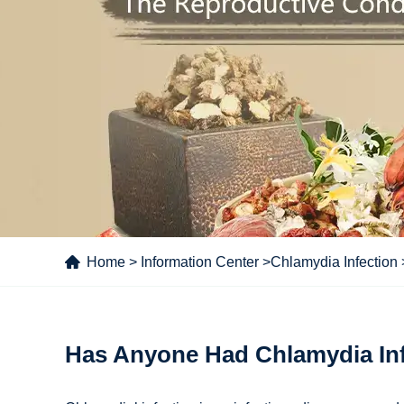
Home
>
Information Center
>
Chlamydia Infection
Has Anyone Had Chlamydia Inf