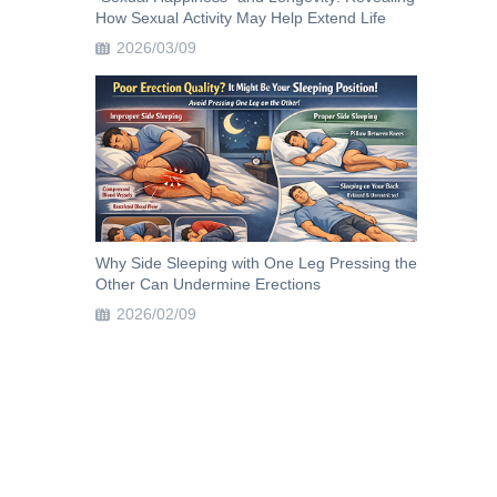
How Sexual Activity May Help Extend Life
2026/03/09
Why Side Sleeping with One Leg Pressing the
Other Can Undermine Erections
2026/02/09