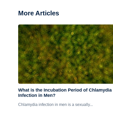
More Articles
What is the Incubation Period of Chlamydia
Infection in Men?
Chlamydia infection in men is a sexually...