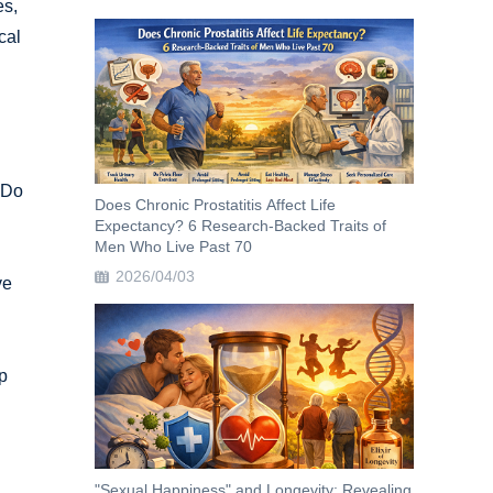
es,
cal
 Do
Does Chronic Prostatitis Affect Life
Expectancy? 6 Research-Backed Traits of
Men Who Live Past 70
2026/04/03
ve
p
"Sexual Happiness" and Longevity: Revealing