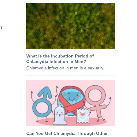
h
What is the Incubation Period of
Chlamydia Infection in Men?
Chlamydia infection in men is a sexually...
Can You Get Chlamydia Through Other