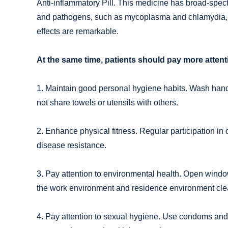
Anti-inflammatory Pill. This medicine has broad-spectr
and pathogens, such as mycoplasma and chlamydia, th
effects are remarkable.
At the same time, patients should pay more attenti
1. Maintain good personal hygiene habits. Wash hands
not share towels or utensils with others.
2. Enhance physical fitness. Regular participation in 
disease resistance.
3. Pay attention to environmental health. Open windo
the work environment and residence environment cle
4. Pay attention to sexual hygiene. Use condoms and