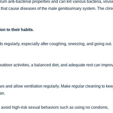
um anti-bacterial properties and can kill various bacteria, virus
at cause diseases of the male genitourinary system. The clini
on to their habits.
 regularly, especially after coughing, sneezing, and going out.
outdoor activities, a balanced diet, and adequate rest can impro
ws and allow ventilation regularly. Make regular cleaning to kee
an.
 avoid high-risk sexual behaviors such as using no condoms,