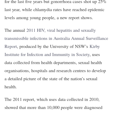
for the last five years but gonorrhoea cases shot up 25%
last year, while chlamydia rates have reached epidemic
levels among young people, a new report shows.
The annual
2011 HIV, viral hepatitis and sexually 
transmissible infections in Australia Annual Surveillance 
Report
, produced by the University of NSW’s
Kirby 
Institute for Infection and Immunity in Society
, uses
data collected from health departments, sexual health
organisations, hospitals and research centres to develop
a detailed picture of the state of the nation’s sexual
health.
The 2011 report, which uses data collected in 2010,
showed that more than 10,000 people were diagnosed