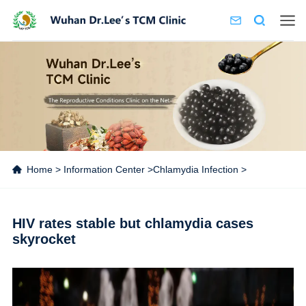
Home
>
Information Center
>
Chlamydia Infection
>
HIV rates stable but chlamydia cases
skyrocket