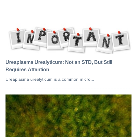
Ureaplasma Urealyticum: Not an STD, But Still
Requires Attention
Ureaplasma urealyticum is a common micro...