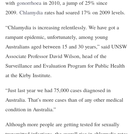
with
gonorrhoea
in 2010, a jump of 25% since
2009.
Chlamydia
rates had soared 17% on 2009 levels.
“Chlamydia is increasing relentlessly. We have got a
rampant epidemic, unfortunately, among young
Australians aged between 15 and 30 years,” said UNSW
Associate Professor David Wilson, head of the
Surveillance and Evaluation Program for Public Health
at the Kirby Institute.
“Just last year we had 75,000 cases diagnosed in
Australia. That’s more cases than of any other medical
condition in Australia.”
Although more people are getting tested for sexually
transmitted infections, the overall rise in chlamydia rates