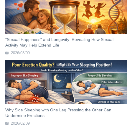
"Sexual Happiness" and Longevity: Revealing How Sexual
Activity May Help Extend Life
2026/03/09
Why Side Sleeping with One Leg Pressing the Other Can
Undermine Erections
2026/02/09