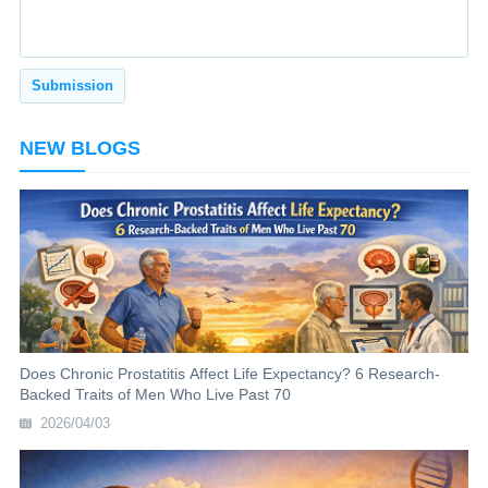
NEW BLOGS
Does Chronic Prostatitis Affect Life Expectancy? 6 Research-
Backed Traits of Men Who Live Past 70
2026/04/03