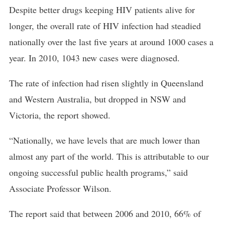
Despite better drugs keeping HIV patients alive for
longer, the overall rate of HIV infection had steadied
nationally over the last five years at around 1000 cases a
year. In 2010, 1043 new cases were diagnosed.
The rate of infection had risen slightly in Queensland
and Western Australia, but dropped in NSW and
Victoria, the report showed.
“Nationally, we have levels that are much lower than
almost any part of the world. This is attributable to our
ongoing successful public health programs,” said
Associate Professor Wilson.
The report said that between 2006 and 2010, 66% of