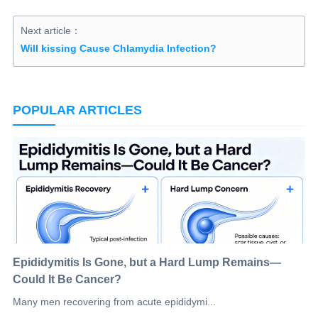
Next article：
Will kissing Cause Chlamydia Infection?
POPULAR ARTICLES
Epididymitis Is Gone, but a Hard Lump Remains—
Could It Be Cancer?
Many men recovering from acute epididymi...