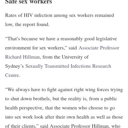
Safe sex workers
Rates of HIV infection among sex workers remained
low, the report found.
“That’s because we have a reasonably good legislative
environment for sex workers,” said
Associate Professor 
Richard Hillman
, from the University of
Sydney’s
Sexually Transmitted Infections Research 
Centre
.
“We always have to fight against right wing forces trying
to shut down brothels, but the reality is, from a public
health perspective, that the women who choose to go
into sex work look after their own health as well as those
of their clients,” said Associate Professor Hillman, who