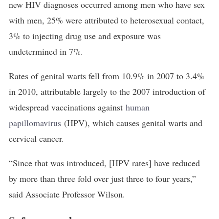
new HIV diagnoses occurred among men who have sex
with men, 25% were attributed to heterosexual contact,
3% to injecting drug use and exposure was
undetermined in 7%.
Rates of genital warts fell from 10.9% in 2007 to 3.4%
in 2010, attributable largely to the 2007 introduction of
widespread vaccinations against
human 
papillomavirus
(HPV), which causes genital warts and
cervical cancer.
“Since that was introduced, [HPV rates] have reduced
by more than three fold over just three to four years,”
said Associate Professor Wilson.