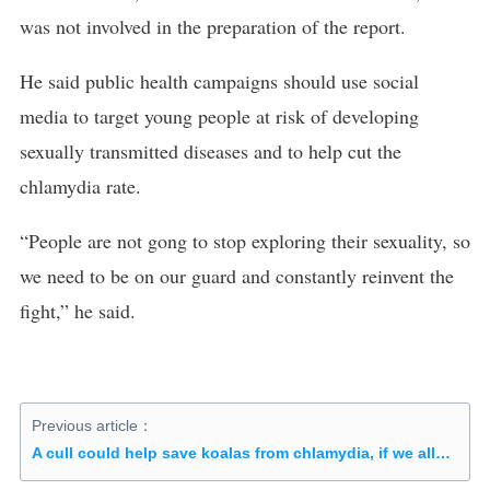
was not involved in the preparation of the report.
He said public health campaigns should use social
media to target young people at risk of developing
sexually transmitted diseases and to help cut the
chlamydia rate.
“People are not gong to stop exploring their sexuality, so
we need to be on our guard and constantly reinvent the
fight,” he said.
Previous article：
A cull could help save koalas from chlamydia, if we allowed it