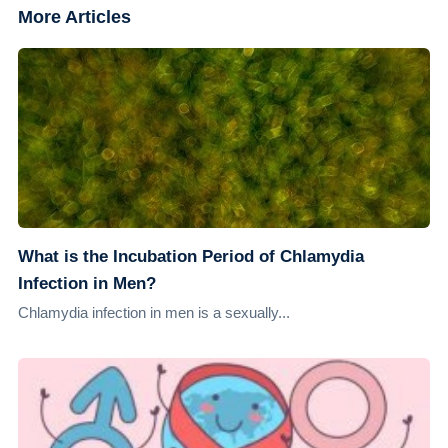
More Articles
What is the Incubation Period of Chlamydia
Infection in Men?
Chlamydia infection in men is a sexually...