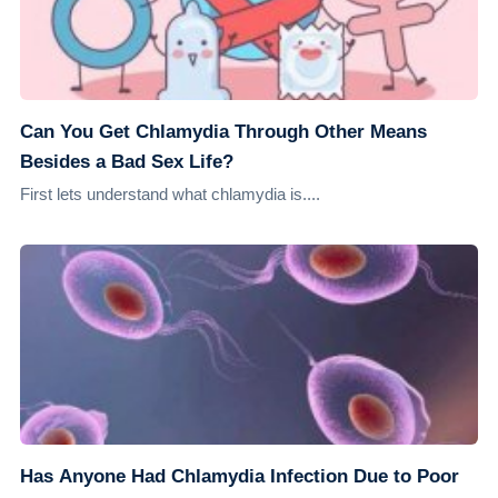
Can You Get Chlamydia Through Other Means
Besides a Bad Sex Life?
First lets understand what chlamydia is....
Has Anyone Had Chlamydia Infection Due to Poor