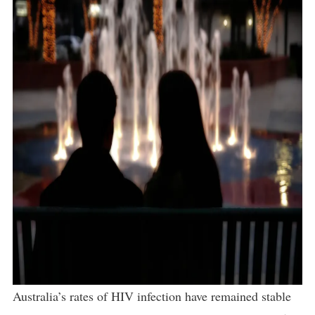
Australia’s rates of HIV infection have remained stable