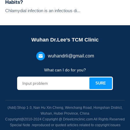
Habits?
Chlamydial infection is an infectious di...
Wuhan Dr.Lee’s TCM Clinic
wuhandrli@gmail.com
What can I do for you?
(Add):Shop 1-3, Nan Hu Xin Cheng, Wenchang Road, Hongshan District,
Wuhan, Hubei Province, China
Copyright@2010-2024 Copyright @ Drleetcmclinic.com All Rights Reserved
Special Note .reproduced or quoted articles related to copyright issues