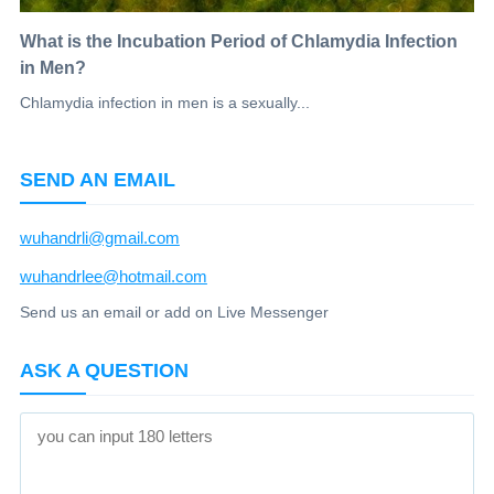
What is the Incubation Period of Chlamydia Infection
in Men?
Chlamydia infection in men is a sexually...
SEND AN EMAIL
wuhandrli@gmail.com
wuhandrlee@hotmail.com
Send us an email or add on Live Messenger
ASK A QUESTION