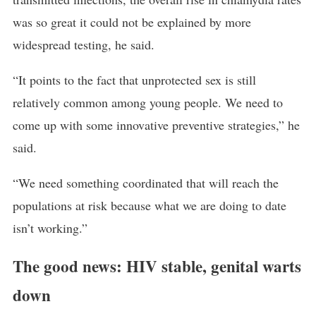
was so great it could not be explained by more
widespread testing, he said.
“It points to the fact that unprotected sex is still
relatively common among young people. We need to
come up with some innovative preventive strategies,” he
said.
“We need something coordinated that will reach the
populations at risk because what we are doing to date
isn’t working.”
The good news: HIV stable, genital warts
down