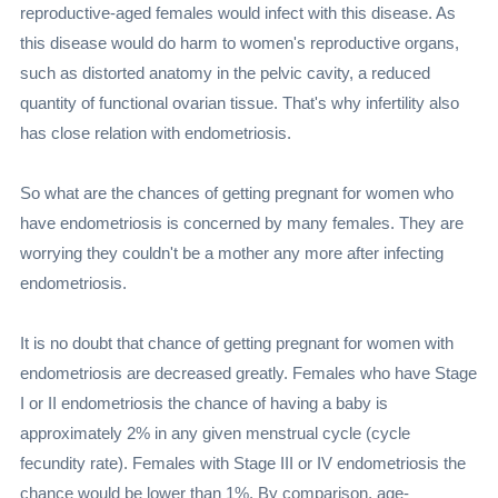
reproductive-aged females would infect with this disease. As
this disease would do harm to women's reproductive organs,
such as distorted anatomy in the pelvic cavity, a reduced
quantity of functional ovarian tissue. That's why infertility also
has close relation with endometriosis.
So what are the chances of getting pregnant for women who
have endometriosis is concerned by many females. They are
worrying they couldn't be a mother any more after infecting
endometriosis.
It is no doubt that chance of getting pregnant for women with
endometriosis are decreased greatly. Females who have Stage
I or II endometriosis the chance of having a baby is
approximately 2% in any given menstrual cycle (cycle
fecundity rate). Females with Stage III or IV endometriosis the
chance would be lower than 1%. By comparison, age-