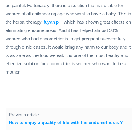
be painful. Fortunately, there is a solution that is suitable for
women of all childbearing age who want to have a baby. This is
the herbal therapy,
fuyan pill
, which has shown great effects on
eliminating endometriosis. And it has helped almost 90%
women who had endometriosis to get pregnant successfully
through clinic cases. It would bring any harm to our body and it
is as safe as the food we eat. It is one of the most heathy and
effective solution for endometriosis women who want to be a
mother.
Previous article：
How to enjoy a quality of life with the endometriosis ?