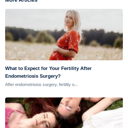
More Articles
What to Expect for Your Fertility After
Endometriosis Surgery?
After endometriosis surgery, fertility o...