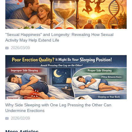
"Sexual Happiness" and Longevity: Revealing How Sexual
Activity May Help Extend Life
2026/03/09
Why Side Sleeping with One Leg Pressing the Other Can
Undermine Erections
2026/02/09