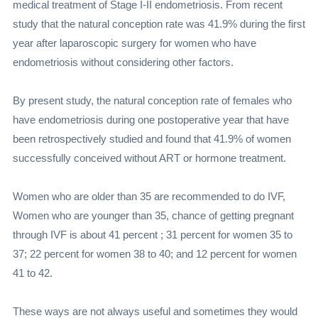
medical treatment of Stage I-II endometriosis. From recent
study that the natural conception rate was 41.9% during the first
year after laparoscopic surgery for women who have
endometriosis without considering other factors.
By present study, the natural conception rate of females who
have endometriosis during one postoperative year that have
been retrospectively studied and found that 41.9% of women
successfully conceived without ART or hormone treatment.
Women who are older than 35 are recommended to do IVF,
Women who are younger than 35, chance of getting pregnant
through IVF is about 41 percent ; 31 percent for women 35 to
37; 22 percent for women 38 to 40; and 12 percent for women
41 to 42.
These ways are not always useful and sometimes they would