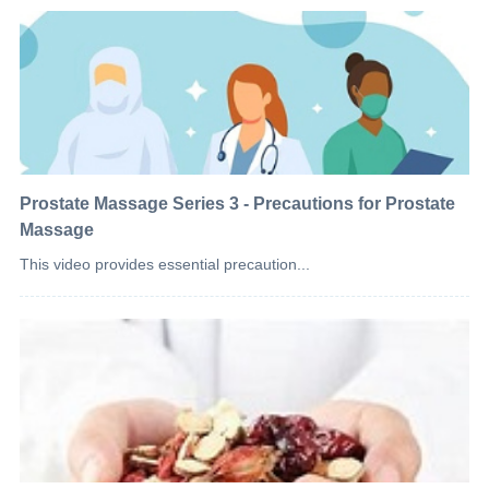
Prostate Massage Series 3 - Precautions for Prostate
Massage
This video provides essential precaution...