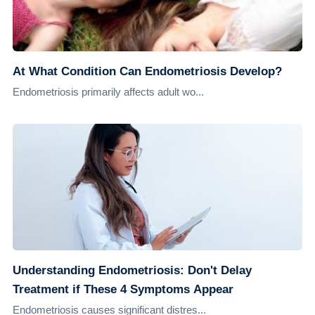
At What Condition Can Endometriosis Develop?
Endometriosis primarily affects adult wo...
Understanding Endometriosis: Don't Delay
Treatment if These 4 Symptoms Appear
Endometriosis causes significant distres...