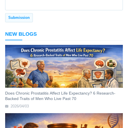
NEW BLOGS
Does Chronic Prostatitis Affect Life Expectancy? 6 Research-
Backed Traits of Men Who Live Past 70
2026/04/03