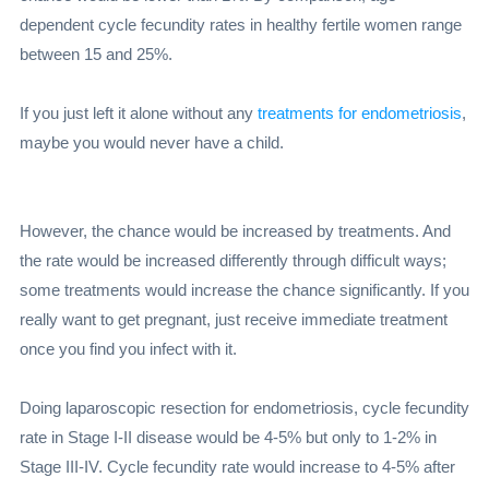
dependent cycle fecundity rates in healthy fertile women range
between 15 and 25%.
If you just left it alone without any
treatments for endometriosis
,
maybe you would never have a child.
However, the chance would be increased by treatments. And
the rate would be increased differently through difficult ways;
some treatments would increase the chance significantly. If you
really want to get pregnant, just receive immediate treatment
once you find you infect with it.
Doing laparoscopic resection for endometriosis, cycle fecundity
rate in Stage I-II disease would be 4-5% but only to 1-2% in
Stage III-IV. Cycle fecundity rate would increase to 4-5% after