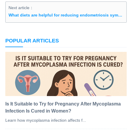
Next article：
What diets are helpful for reducing endometriosis symptoms?
POPULAR ARTICLES
Is It Suitable to Try for Pregnancy After Mycoplasma
Infection Is Cured in Women?
Learn how mycoplasma infection affects f...