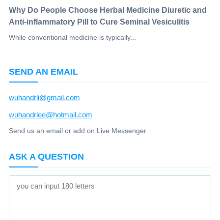
Why Do People Choose Herbal Medicine Diuretic and
Anti-inflammatory Pill to Cure Seminal Vesiculitis
While conventional medicine is typically...
SEND AN EMAIL
wuhandrli@gmail.com
wuhandrlee@hotmail.com
Send us an email or add on Live Messenger
ASK A QUESTION