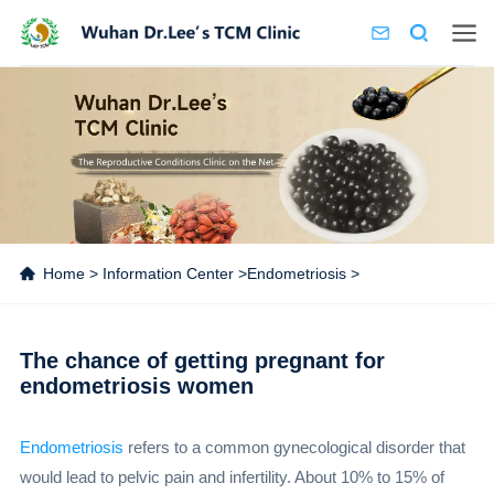
Home
>
Information Center
>
Endometriosis
>
The chance of getting pregnant for
endometriosis women
Endometriosis
refers to a common gynecological disorder that
would lead to pelvic pain and infertility. About 10% to 15% of