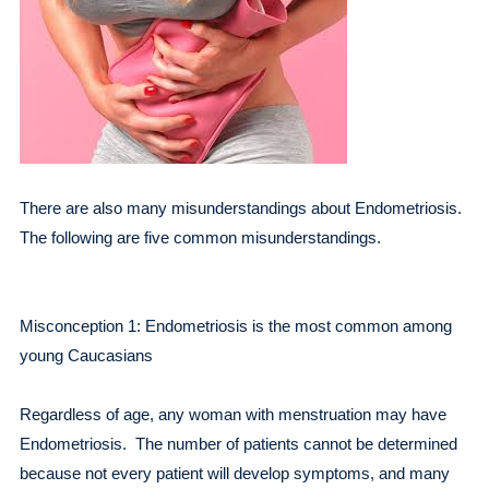
There are also many misunderstandings about Endometriosis.
The following are five common misunderstandings.
Misconception 1: Endometriosis is the most common among
young Caucasians
Regardless of age, any woman with menstruation may have
Endometriosis. The number of patients cannot be determined
because not every patient will develop symptoms, and many