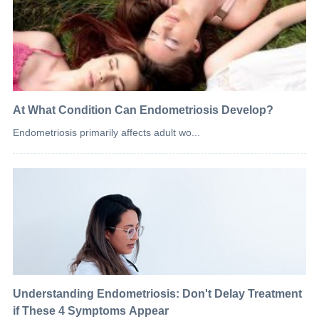
At What Condition Can Endometriosis Develop?
Endometriosis primarily affects adult wo...
Understanding Endometriosis: Don't Delay Treatment
if These 4 Symptoms Appear