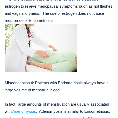
estrogen to relieve menopausal symptoms such as hot flashes
and vaginal dryness. The use of estrogen does not cause
recurrence of Endometriosis.
Misconception 4: Patients with Endometriosis always have a
large volume of menstrual blood
In fact, large amounts of menstruation are usually associated
with
Adenomyosis
. Adenomyosis is similar to Endometriosis,