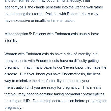
and sometimes both may occur simultaneously. With
adenomyosis, the glands penetrate into the uterine wall rather
than entering the uterus. Patients with Endometriosis may
have excessive or insufficient menstruation.
Misconception 5: Patients with Endometriosis usually have
infertility
Women with Endometriosis do have a risk of infertility, but
many patients with Endometriosis have no difficulty getting
pregnant. In fact, many patients don't even know they have the
disease. But if you know you have Endometriosis, the best
way to minimize the risk of infertility is to control your
menstruation until you are ready for pregnancy. This means
that you may need to continue taking hormonal contraceptives
or using an IUD. Do not stop contraception before preparing for
pregnancy.