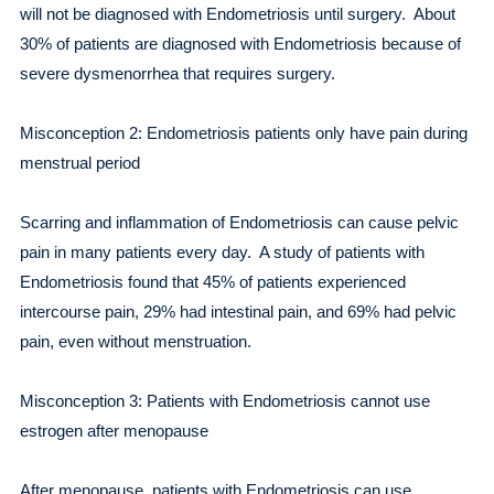
will not be diagnosed with Endometriosis until surgery. About
30% of patients are diagnosed with Endometriosis because of
severe dysmenorrhea that requires surgery.
Misconception 2: Endometriosis patients only have pain during
menstrual period
Scarring and inflammation of Endometriosis can cause pelvic
pain in many patients every day. A study of patients with
Endometriosis found that 45% of patients experienced
intercourse pain, 29% had intestinal pain, and 69% had pelvic
pain, even without menstruation.
Misconception 3: Patients with Endometriosis cannot use
estrogen after menopause
After menopause, patients with Endometriosis can use