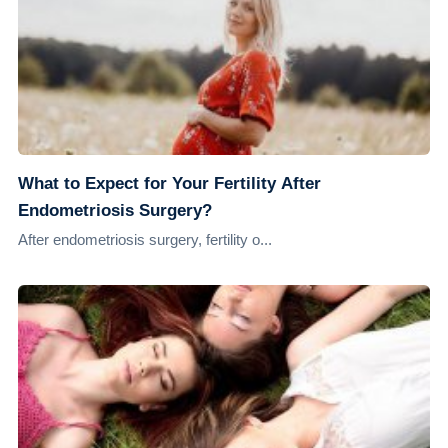
What to Expect for Your Fertility After
Endometriosis Surgery?
After endometriosis surgery, fertility o...