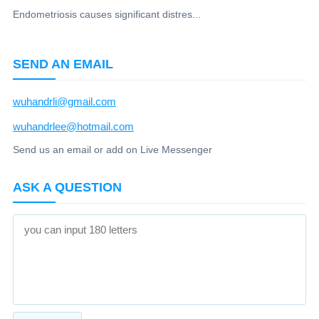
Endometriosis causes significant distres...
SEND AN EMAIL
wuhandrli@gmail.com
wuhandrlee@hotmail.com
Send us an email or add on Live Messenger
ASK A QUESTION