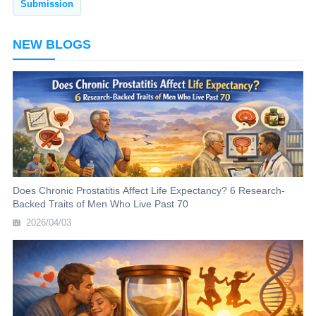
NEW BLOGS
Does Chronic Prostatitis Affect Life Expectancy? 6 Research-
Backed Traits of Men Who Live Past 70
2026/04/03