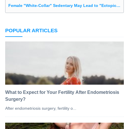
Female "White-Collar" Sedentary May Lead to "Ectopic Disease"
POPULAR ARTICLES
What to Expect for Your Fertility After Endometriosis
Surgery?
After endometriosis surgery, fertility o...