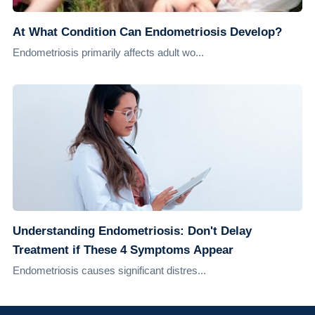
At What Condition Can Endometriosis Develop?
Endometriosis primarily affects adult wo...
Understanding Endometriosis: Don't Delay
Treatment if These 4 Symptoms Appear
Endometriosis causes significant distres...