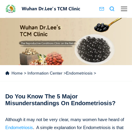
Home
>
Information Center
>
Endometriosis
>
Do You Know The 5 Major
Misunderstandings On Endometriosis?
Although it may not be very clear, many women have heard of
Endometriosis
. A simple explanation for Endometriosis is that