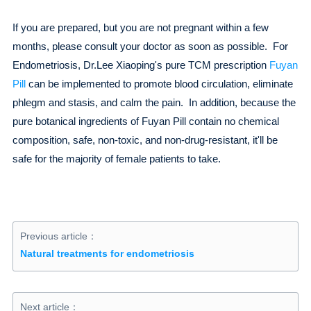
If you are prepared, but you are not pregnant within a few
months, please consult your doctor as soon as possible. For
Endometriosis, Dr.Lee Xiaoping's pure TCM prescription
Fuyan
Pill
can be implemented to promote blood circulation, eliminate
phlegm and stasis, and calm the pain. In addition, because the
pure botanical ingredients of Fuyan Pill contain no chemical
composition, safe, non-toxic, and non-drug-resistant, it'll be
safe for the majority of female patients to take.
Previous article：
Natural treatments for endometriosis
Next article：