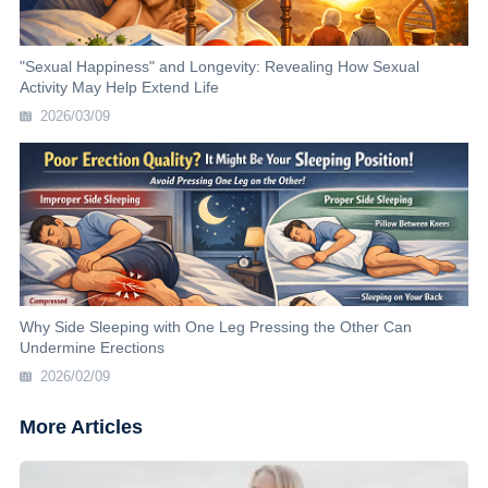
"Sexual Happiness" and Longevity: Revealing How Sexual
Activity May Help Extend Life
2026/03/09
Why Side Sleeping with One Leg Pressing the Other Can
Undermine Erections
2026/02/09
More Articles