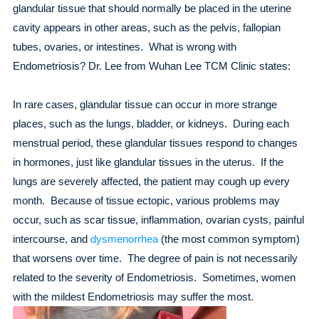
glandular tissue that should normally be placed in the uterine
cavity appears in other areas, such as the pelvis, fallopian
tubes, ovaries, or intestines. What is wrong with
Endometriosis? Dr. Lee from Wuhan Lee TCM Clinic states:
In rare cases, glandular tissue can occur in more strange
places, such as the lungs, bladder, or kidneys. During each
menstrual period, these glandular tissues respond to changes
in hormones, just like glandular tissues in the uterus. If the
lungs are severely affected, the patient may cough up every
month. Because of tissue ectopic, various problems may
occur, such as scar tissue, inflammation, ovarian cysts, painful
intercourse, and
dysmenorrhea
(the most common symptom)
that worsens over time. The degree of pain is not necessarily
related to the severity of Endometriosis. Sometimes, women
with the mildest Endometriosis may suffer the most.