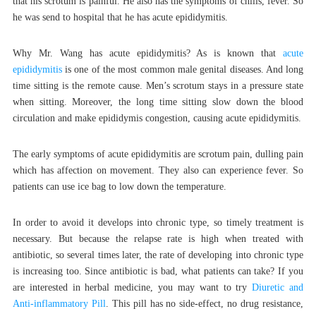
that his scrotum is painful. He also has the symptoms of chills, fever. So
he was send to hospital that he has acute epididymitis.
Why Mr. Wang has acute epididymitis? As is known that
acute
epididymitis
is one of the most common male genital diseases. And long
time sitting is the remote cause. Men’s scrotum stays in a pressure state
when sitting. Moreover, the long time sitting slow down the blood
circulation and make epididymis congestion, causing acute epididymitis.
The early symptoms of acute epididymitis are scrotum pain, dulling pain
which has affection on movement. They also can experience fever. So
patients can use ice bag to low down the temperature.
In order to avoid it develops into chronic type, so timely treatment is
necessary. But because the relapse rate is high when treated with
antibiotic, so several times later, the rate of developing into chronic type
is increasing too. Since antibiotic is bad, what patients can take? If you
are interested in herbal medicine, you may want to try
Diuretic and
Anti-inflammatory Pill
. This pill has no side-effect, no drug resistance,