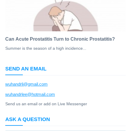
Can Acute Prostatitis Turn to Chronic Prostatitis?
Summer is the season of a high incidence...
SEND AN EMAIL
wuhandrli@gmail.com
wuhandrlee@hotmail.com
Send us an email or add on Live Messenger
ASK A QUESTION