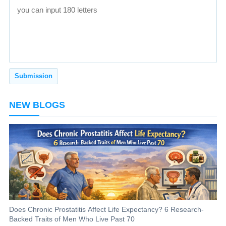
NEW BLOGS
Does Chronic Prostatitis Affect Life Expectancy? 6 Research-
Backed Traits of Men Who Live Past 70