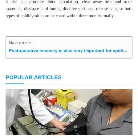
it also can promote blood circulation, clear away heat and toxic
materials, dissipate hard lumps, dissolve stasis and release pain, so both
types of epididymitis can be cured within three months totally.
Next article：
Postoperative recovery is also very important for epididymal cyst
POPULAR ARTICLES