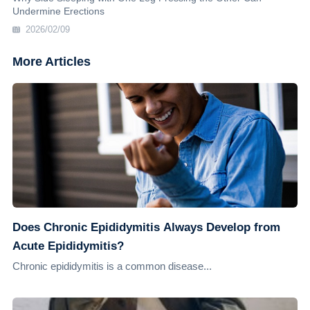
Undermine Erections
2026/02/09
More Articles
Does Chronic Epididymitis Always Develop from
Acute Epididymitis?
Chronic epididymitis is a common disease...