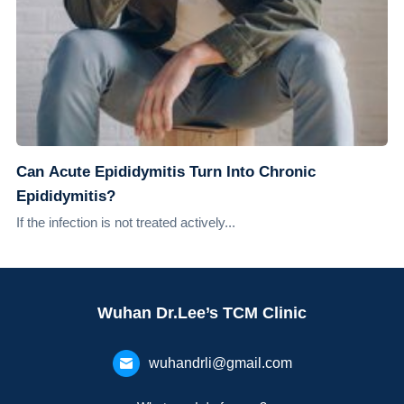
Can Acute Epididymitis Turn Into Chronic
Epididymitis?
If the infection is not treated actively...
Wuhan Dr.Lee’s TCM Clinic
wuhandrli@gmail.com