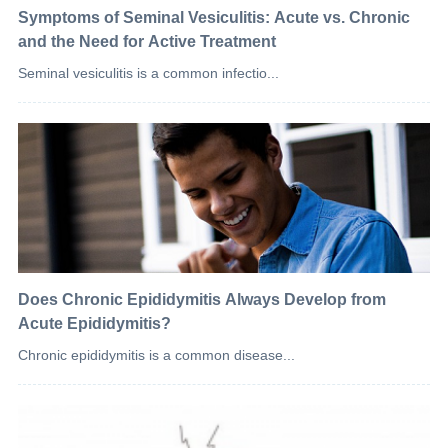
Symptoms of Seminal Vesiculitis: Acute vs. Chronic
and the Need for Active Treatment
Seminal vesiculitis is a common infectio...
Does Chronic Epididymitis Always Develop from
Acute Epididymitis?
Chronic epididymitis is a common disease...