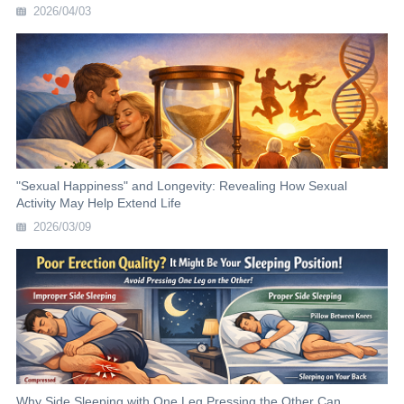
2026/04/03
"Sexual Happiness" and Longevity: Revealing How Sexual
Activity May Help Extend Life
2026/03/09
Why Side Sleeping with One Leg Pressing the Other Can