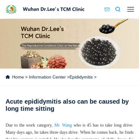
Home
>
Information Center
>
Epididymitis
>
Acute epididymitis also can be caused by
long time sitting
Due to the work category,
Mr. Wang
who is 45 has to take long drive.
Many days ago, he takes three days drive. When he comes back, he finds