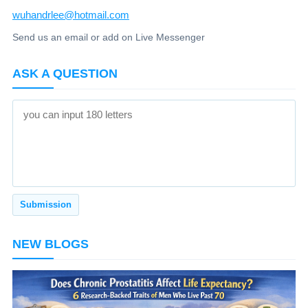
wuhandrlee@hotmail.com
Send us an email or add on Live Messenger
ASK A QUESTION
NEW BLOGS