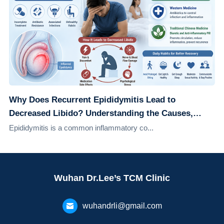
Why Does Recurrent Epididymitis Lead to
Decreased Libido? Understanding the Causes,
Effects, and Solutions
Epididymitis is a common inflammatory co...
Wuhan Dr.Lee’s TCM Clinic
wuhandrli@gmail.com