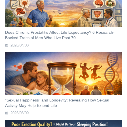
Does Chronic Prostatitis Affect Life Expectancy? 6 Research-
Backed Traits of Men Who Live Past 70
2026/04/03
"Sexual Happiness" and Longevity: Revealing How Sexual
Activity May Help Extend Life
2026/03/09