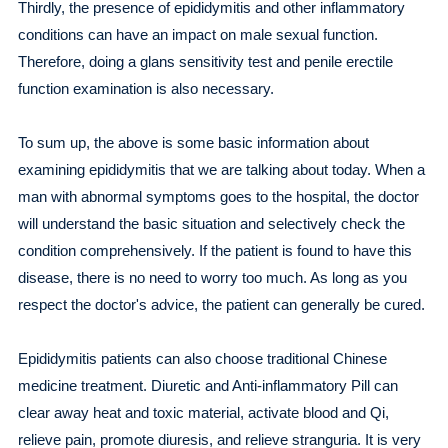
Thirdly, the presence of epididymitis and other inflammatory
conditions can have an impact on male sexual function.
Therefore, doing a glans sensitivity test and penile erectile
function examination is also necessary.
To sum up, the above is some basic information about
examining epididymitis that we are talking about today. When a
man with abnormal symptoms goes to the hospital, the doctor
will understand the basic situation and selectively check the
condition comprehensively. If the patient is found to have this
disease, there is no need to worry too much. As long as you
respect the doctor's advice, the patient can generally be cured.
Epididymitis patients can also choose traditional Chinese
medicine treatment. Diuretic and Anti-inflammatory Pill can
clear away heat and toxic material, activate blood and Qi,
relieve pain, promote diuresis, and relieve stranguria. It is very