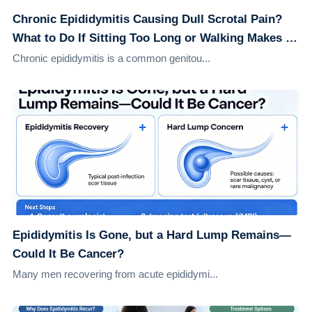
Chronic Epididymitis Causing Dull Scrotal Pain?
What to Do If Sitting Too Long or Walking Makes It
Worse
Chronic epididymitis is a common genitou...
Epididymitis Is Gone, but a Hard Lump Remains—
Could It Be Cancer?
Many men recovering from acute epididymi...