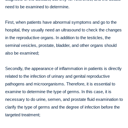
need to be examined to determine.
First, when patients have abnormal symptoms and go to the
hospital, they usually need an ultrasound to check the changes
in the reproductive organs. In addition to the testicles, the
seminal vesicles, prostate, bladder, and other organs should
also be examined;
Secondly, the appearance of inflammation in patients is directly
related to the infection of urinary and genital reproductive
pathogens and microorganisms. Therefore, it is essential to
examine to determine the type of germs. In this case, it is
necessary to do urine, semen, and prostate fluid examination to
clarify the type of germs and the degree of infection before the
targeted treatment;