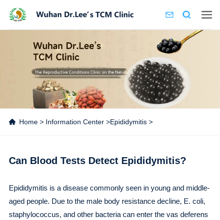
Home
>
Information Center
>
Epididymitis
>
Can Blood Tests Detect Epididymitis?
Epididymitis is a disease commonly seen in young and middle-
aged people. Due to the male body resistance decline, E. coli,
staphylococcus, and other bacteria can enter the vas deferens