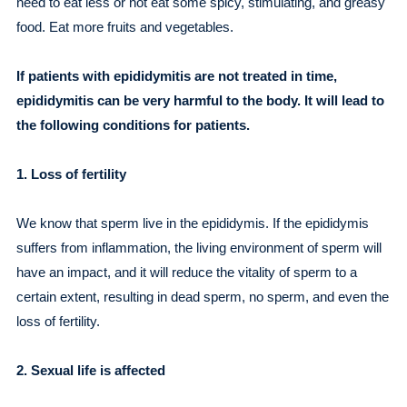
need to eat less or not eat some spicy, stimulating, and greasy
food. Eat more fruits and vegetables.
If patients with epididymitis are not treated in time,
epididymitis can be very harmful to the body. It will lead to
the following conditions for patients.
1. Loss of fertility
We know that sperm live in the epididymis. If the epididymis
suffers from inflammation, the living environment of sperm will
have an impact, and it will reduce the vitality of sperm to a
certain extent, resulting in dead sperm, no sperm, and even the
loss of fertility.
2. Sexual life is affected