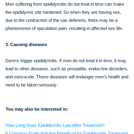
Men suffering from epididymitis do not treat in time can make
the epididymis site hardened. So when they are having sex,
due to the contraction of the vas deferens, there may be a
phenomenon of ejaculation pain, resulting in affected sex life.
3. Causing diseases
Germs trigger epididymitis. If men do not treat it in time, it may
lead to other diseases, such as prostatitis, endocrine disorders,
and varicocele. These diseases will endanger men's health and
need to be taken seriously.
You may also be interested in:
How Long Does Epididymitis Last After Treatment?
4 Common Fruits that Are Beneficial for Epididymitis Treatment