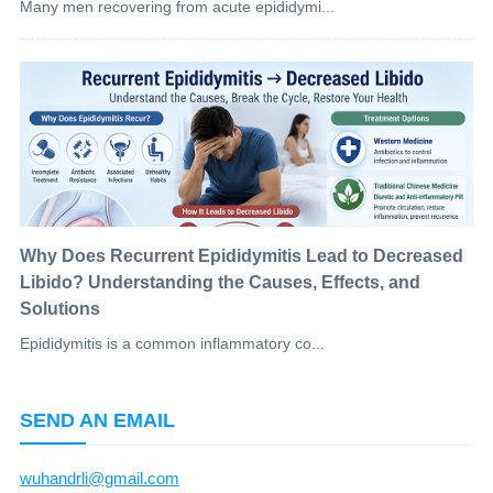
Many men recovering from acute epididymi...
Why Does Recurrent Epididymitis Lead to Decreased
Libido? Understanding the Causes, Effects, and
Solutions
Epididymitis is a common inflammatory co...
SEND AN EMAIL
wuhandrli@gmail.com