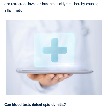
and retrograde invasion into the epididymis, thereby causing
inflammation.
Can blood tests detect epididymitis?