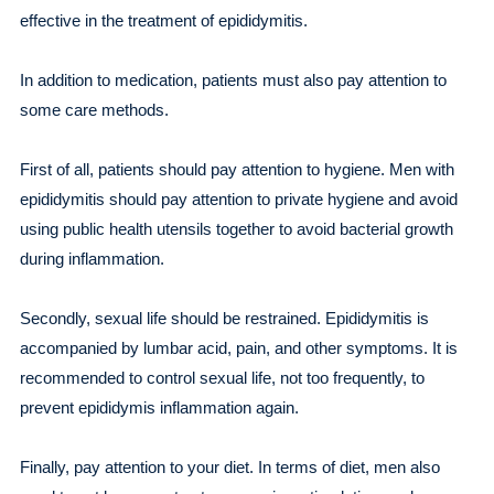
effective in the treatment of epididymitis.
In addition to medication, patients must also pay attention to
some care methods.
First of all, patients should pay attention to hygiene. Men with
epididymitis should pay attention to private hygiene and avoid
using public health utensils together to avoid bacterial growth
during inflammation.
Secondly, sexual life should be restrained. Epididymitis is
accompanied by lumbar acid, pain, and other symptoms. It is
recommended to control sexual life, not too frequently, to
prevent epididymis inflammation again.
Finally, pay attention to your diet. In terms of diet, men also