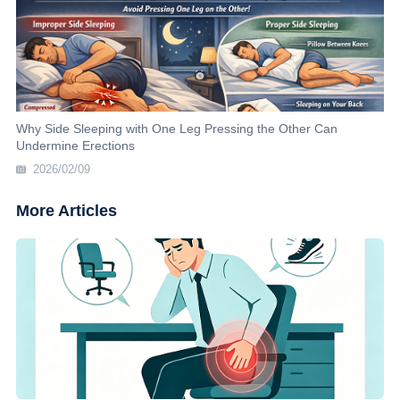
Why Side Sleeping with One Leg Pressing the Other Can
Undermine Erections
2026/02/09
More Articles