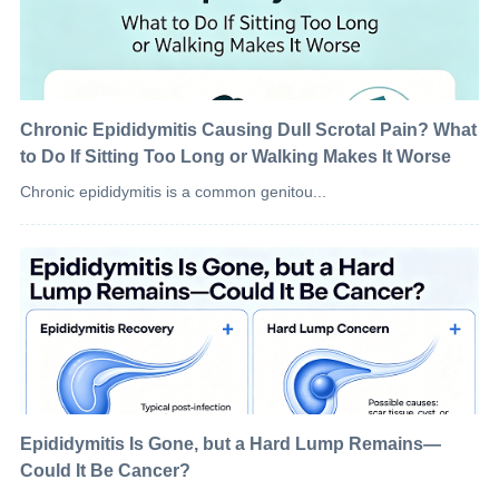
Chronic Epididymitis Causing Dull Scrotal Pain? What
to Do If Sitting Too Long or Walking Makes It Worse
Chronic epididymitis is a common genitou...
Epididymitis Is Gone, but a Hard Lump Remains—
Could It Be Cancer?