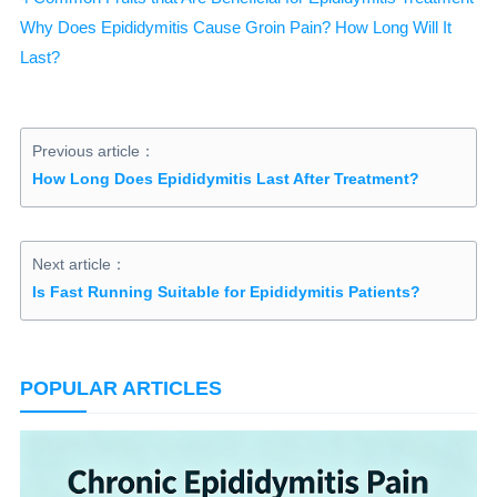
Why Does Epididymitis Cause Groin Pain? How Long Will It
Last?
Previous article：
How Long Does Epididymitis Last After Treatment?
Next article：
Is Fast Running Suitable for Epididymitis Patients?
POPULAR ARTICLES