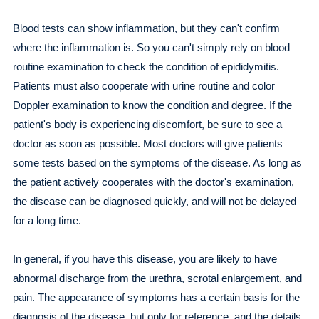
Blood tests can show inflammation, but they can't confirm
where the inflammation is. So you can't simply rely on blood
routine examination to check the condition of epididymitis.
Patients must also cooperate with urine routine and color
Doppler examination to know the condition and degree. If the
patient's body is experiencing discomfort, be sure to see a
doctor as soon as possible. Most doctors will give patients
some tests based on the symptoms of the disease. As long as
the patient actively cooperates with the doctor's examination,
the disease can be diagnosed quickly, and will not be delayed
for a long time.
In general, if you have this disease, you are likely to have
abnormal discharge from the urethra, scrotal enlargement, and
pain. The appearance of symptoms has a certain basis for the
diagnosis of the disease, but only for reference, and the details