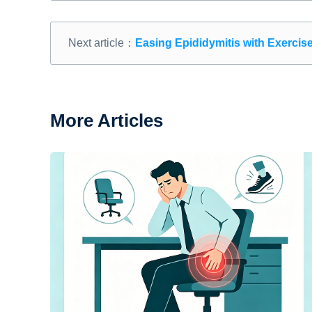
Next article：
Easing Epididymitis with Exercis
More Articles