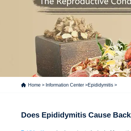
Home
>
Information Center
>
Epididymitis
>
Does Epididymitis Cause Back