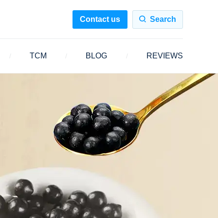
Contact us
Search
TCM
BLOG
REVIEWS
/
/
/