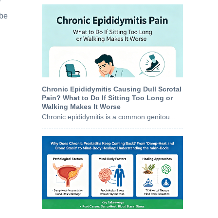
r
 be
Chronic Epididymitis Causing Dull Scrotal
Pain? What to Do If Sitting Too Long or
Walking Makes It Worse
Chronic epididymitis is a common genitou...