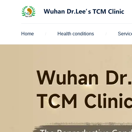
Home
Health conditions
Servic
/
/