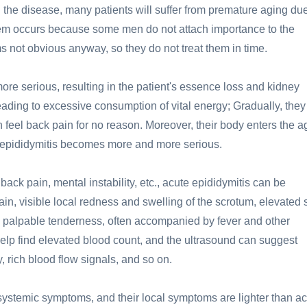
ng the disease, many patients will suffer from premature aging due
em occurs because some men do not attach importance to the
s not obvious anyway, so they do not treat them in time.
e serious, resulting in the patient's essence loss and kidney
leading to excessive consumption of vital energy; Gradually, they
feel back pain for no reason. Moreover, their body enters the a
r epididymitis becomes more and more serious.
ack pain, mental instability, etc., acute epididymitis can be
in, visible local redness and swelling of the scrotum, elevated 
, palpable tenderness, often accompanied by fever and other
lp find elevated blood count, and the ultrasound can suggest
rich blood flow signals, and so on.
 systemic symptoms, and their local symptoms are lighter than a