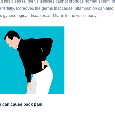
ng this disease, men's testicles cannot produce normal sperm, o
 fertility. Moreover, the germs that cause inflammation can also
us gynecological diseases and harm to the wife's body.
is can cause back pain.