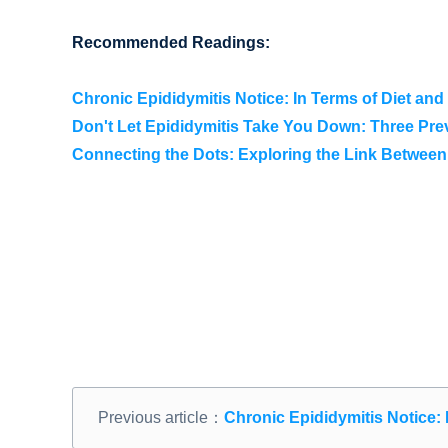
Recommended Readings:
Chronic Epididymitis Notice: In Terms of Diet and 
Don't Let Epididymitis Take You Down: Three Pr
Connecting the Dots: Exploring the Link Between
Previous article：
Chronic Epididymitis Notice: I