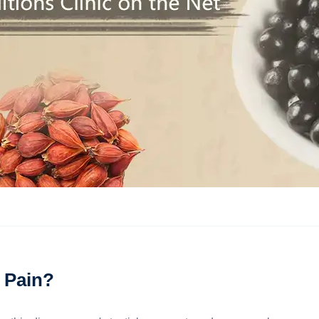
 Pain?