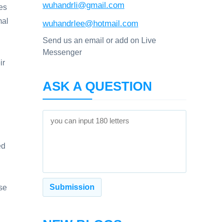
wuhandrli@gmail.com
les
mal
wuhandrlee@hotmail.com
Send us an email or add on Live
Messenger
ir
ASK A QUESTION
ed
ase