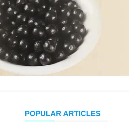
POPULAR ARTICLES