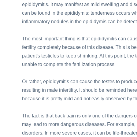
epididymitis. It may manifest as mild swelling and di
can be found in the epididymis; tenderness occurs w
inflammatory nodules in the epididymis can be detect
The most important thing is that epididymitis can ca
fertility completely because of this disease. This is bec
patient's testicles to keep shrinking. At this point, t
unable to complete the fertilization process.
Or rather, epididymitis can cause the testes to produ
resulting in male infertility. It should be reminded he
because it is pretty mild and not easily observed by 
The fact is that back pain is only one of the dangers o
may lead to more dangerous diseases. For example, i
disorders. In more severe cases, it can be life-threate