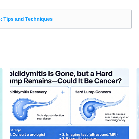
e: Tips and Techniques