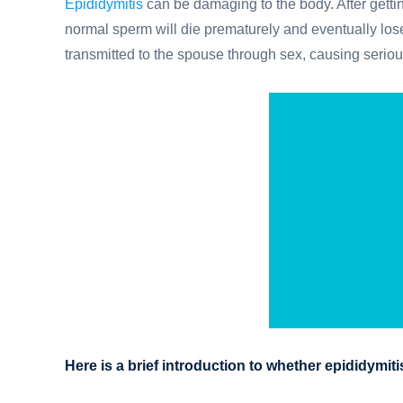
Epididymitis
can be damaging to the body. After getti
normal sperm will die prematurely and eventually lose
transmitted to the spouse through sex, causing serio
Here is a brief introduction to whether epididymit