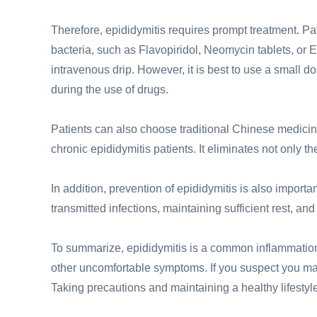
Therefore, epididymitis requires prompt treatment. Pat
bacteria, such as Flavopiridol, Neomycin tablets, or 
intravenous drip. However, it is best to use a small d
during the use of drugs.
Patients can also choose traditional Chinese medici
chronic epididymitis patients. It eliminates not only t
In addition, prevention of epididymitis is also impor
transmitted infections, maintaining sufficient rest, an
To summarize, epididymitis is a common inflammation
other uncomfortable symptoms. If you suspect you may
Taking precautions and maintaining a healthy lifestyle