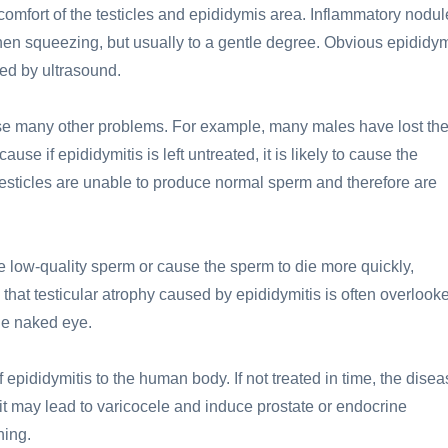
scomfort of the testicles and epididymis area. Inflammatory nodu
hen squeezing, but usually to a gentle degree. Obvious epididy
ed by ultrasound.
use many other problems. For example, many males have lost the
ause if epididymitis is left untreated, it is likely to cause the
he testicles are unable to produce normal sperm and therefore are
ce low-quality sperm or cause the sperm to die more quickly,
re that testicular atrophy caused by epididymitis is often overlook
the naked eye.
f epididymitis to the human body. If not treated in time, the dise
t may lead to varicocele and induce prostate or endocrine
ning.