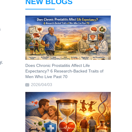
NEW BLOGS
s
y.
Does Chronic Prostatitis Affect Life
Expectancy? 6 Research-Backed Traits of
Men Who Live Past 70
2026/04/03
d