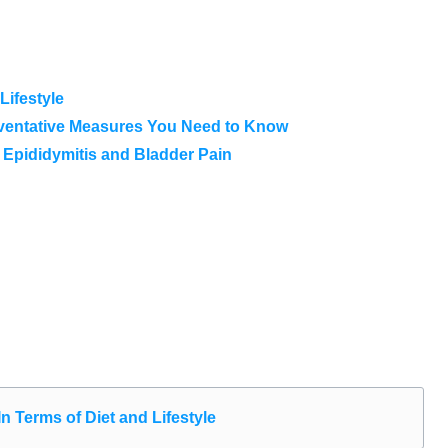
Lifestyle
eventative Measures You Need to Know
 Epididymitis and Bladder Pain
n Terms of Diet and Lifestyle