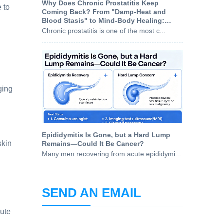
Why Does Chronic Prostatitis Keep
 to
Coming Back? From "Damp-Heat and
Blood Stasis" to Mind-Body Healing:
Understanding the Root Causes
Chronic prostatitis is one of the most c...
ging
Epididymitis Is Gone, but a Hard Lump
skin
Remains—Could It Be Cancer?
Many men recovering from acute epididymi...
SEND AN EMAIL
cute