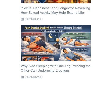
"Sexual Happiness" and Longevity: Revealing
How Sexual Activity May Help Extend Life
2026/03/09
Why Side Sleeping with One Leg Pressing the
Other Can Undermine Erections
2026/02/09