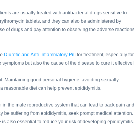
ients are usually treated with antibacterial drugs sensitive to
Erythromycin tablets, and they can also be administered by
ose of drugs and pay attention to observing the adverse reaction
ne
Diuretic and Anti-inflammatory Pill
for treatment, especially for
he symptoms but also the cause of the disease to cure it effectivel
tant. Maintaining good personal hygiene, avoiding sexually
d a reasonable diet can help prevent epididymitis.
 in the male reproductive system that can lead to back pain an
 be suffering from epididymitis, seek prompt medical attention.
 is also essential to reduce your risk of developing epididymitis.