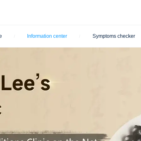
e
Information center
Symptoms checker
/
/