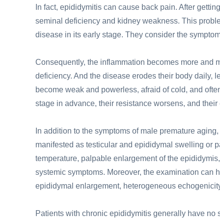
In fact, epididymitis can cause back pain. After getti
seminal deficiency and kidney weakness. This probl
disease in its early stage. They consider the symptom
Consequently, the inflammation becomes more and mor
deficiency. And the disease erodes their body daily, 
become weak and powerless, afraid of cold, and often 
stage in advance, their resistance worsens, and thei
In addition to the symptoms of male premature aging, b
manifested as testicular and epididymal swelling or pa
temperature, palpable enlargement of the epididymis
systemic symptoms. Moreover, the examination can he
epididymal enlargement, heterogeneous echogenicity, 
Patients with chronic epididymitis generally have no