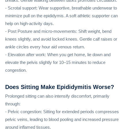
breaks. Gentle walking between tasks promotes circulation.
- Scrotal support: Wear supportive, breathable underwear to
minimize pull on the epididymis. A soft athletic supporter can
help on high-activity days.
- Post Posture and micro-movements: Shift weight, bend
knees slightly, and avoid locked knees. Gentle calf raises or
ankle circles every hour aid venous return.
- Elevation after work: When you get home, lie down and
elevate the pelvis slightly for 10–15 minutes to reduce
congestion.
Does Sitting Make Epididymitis Worse?
Prolonged sitting can also intensify discomfort, primarily
through:
- Pelvic congestion: Sitting for extended periods compresses
pelvic veins, leading to blood pooling and increased pressure
around inflamed tissues.