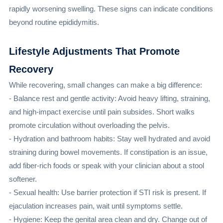
rapidly worsening swelling. These signs can indicate conditions
beyond routine epididymitis.
Lifestyle Adjustments That Promote
Recovery
While recovering, small changes can make a big difference:
- Balance rest and gentle activity: Avoid heavy lifting, straining,
and high-impact exercise until pain subsides. Short walks
promote circulation without overloading the pelvis.
- Hydration and bathroom habits: Stay well hydrated and avoid
straining during bowel movements. If constipation is an issue,
add fiber-rich foods or speak with your clinician about a stool
softener.
- Sexual health: Use barrier protection if STI risk is present. If
ejaculation increases pain, wait until symptoms settle.
- Hygiene: Keep the genital area clean and dry. Change out of