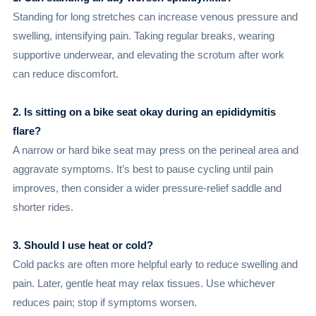
Standing for long stretches can increase venous pressure and
swelling, intensifying pain. Taking regular breaks, wearing
supportive underwear, and elevating the scrotum after work
can reduce discomfort.
2. Is sitting on a bike seat okay during an epididymitis
flare?
A narrow or hard bike seat may press on the perineal area and
aggravate symptoms. It’s best to pause cycling until pain
improves, then consider a wider pressure-relief saddle and
shorter rides.
3. Should I use heat or cold?
Cold packs are often more helpful early to reduce swelling and
pain. Later, gentle heat may relax tissues. Use whichever
reduces pain; stop if symptoms worsen.