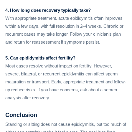
4. How long does recovery typically take?
With appropriate treatment, acute epididymitis often improves
within a few days, with full resolution in 2–4 weeks. Chronic or
recurrent cases may take longer. Follow your clinician’s plan
and return for reassessment if symptoms persist.
5. Can epididymitis affect fertility?
Most cases resolve without impact on fertility. However,
severe, bilateral, or recurrent epididymitis can affect sperm
maturation or transport. Early, appropriate treatment and follow-
up reduce risks. If you have concerns, ask about a semen
analysis after recovery.
Conclusion
Standing or sitting does not cause epididymitis, but too much of