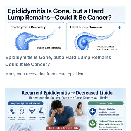
Epididymitis Is Gone, but a Hard Lump Remains—
Could It Be Cancer?
Many men recovering from acute epididymi...