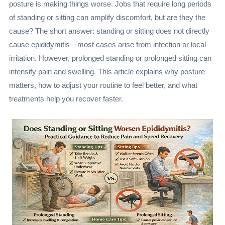
posture is making things worse. Jobs that require long periods
of standing or sitting can amplify discomfort, but are they the
cause? The short answer: standing or sitting does not directly
cause epididymitis—most cases arise from infection or local
irritation. However, prolonged standing or prolonged sitting can
intensify pain and swelling. This article explains why posture
matters, how to adjust your routine to feel better, and what
treatments help you recover faster.