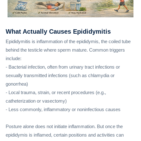
What Actually Causes Epididymitis
Epididymitis is inflammation of the epididymis, the coiled tube
behind the testicle where sperm mature. Common triggers
include:
- Bacterial infection, often from urinary tract infections or
sexually transmitted infections (such as chlamydia or
gonorrhea)
- Local trauma, strain, or recent procedures (e.g.,
catheterization or vasectomy)
- Less commonly, inflammatory or noninfectious causes
Posture alone does not initiate inflammation. But once the
epididymis is inflamed, certain positions and activities can