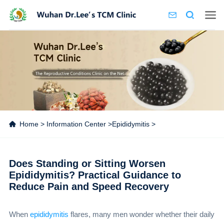
Home
>
Information Center
>
Epididymitis
>
Does Standing or Sitting Worsen
Epididymitis? Practical Guidance to
Reduce Pain and Speed Recovery
When
epididymitis
flares, many men wonder whether their daily