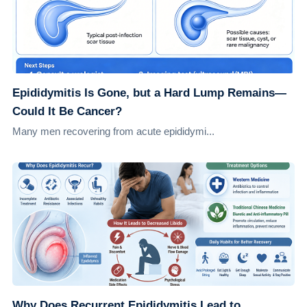
Epididymitis Is Gone, but a Hard Lump Remains—
Could It Be Cancer?
Many men recovering from acute epididymi...
Why Does Recurrent Epididymitis Lead to