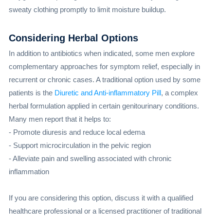
sweaty clothing promptly to limit moisture buildup.
Considering Herbal Options
In addition to antibiotics when indicated, some men explore
complementary approaches for symptom relief, especially in
recurrent or chronic cases. A traditional option used by some
patients is the
Diuretic and Anti-inflammatory Pill
, a complex
herbal formulation applied in certain genitourinary conditions.
Many men report that it helps to:
- Promote diuresis and reduce local edema
- Support microcirculation in the pelvic region
- Alleviate pain and swelling associated with chronic
inflammation
If you are considering this option, discuss it with a qualified
healthcare professional or a licensed practitioner of traditional