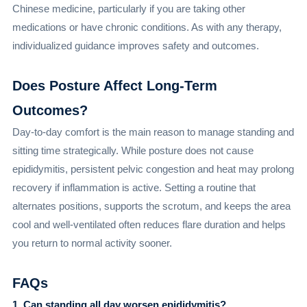
Chinese medicine, particularly if you are taking other
medications or have chronic conditions. As with any therapy,
individualized guidance improves safety and outcomes.
Does Posture Affect Long-Term
Outcomes?
Day-to-day comfort is the main reason to manage standing and
sitting time strategically. While posture does not cause
epididymitis, persistent pelvic congestion and heat may prolong
recovery if inflammation is active. Setting a routine that
alternates positions, supports the scrotum, and keeps the area
cool and well-ventilated often reduces flare duration and helps
you return to normal activity sooner.
FAQs
1. Can standing all day worsen epididymitis?