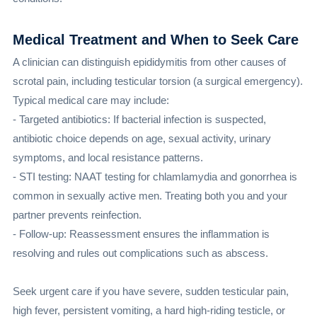
Medical Treatment and When to Seek Care
A clinician can distinguish epididymitis from other causes of
scrotal pain, including testicular torsion (a surgical emergency).
Typical medical care may include:
- Targeted antibiotics: If bacterial infection is suspected,
antibiotic choice depends on age, sexual activity, urinary
symptoms, and local resistance patterns.
- STI testing: NAAT testing for chlamlamydia and gonorrhea is
common in sexually active men. Treating both you and your
partner prevents reinfection.
- Follow-up: Reassessment ensures the inflammation is
resolving and rules out complications such as abscess.
Seek urgent care if you have severe, sudden testicular pain,
high fever, persistent vomiting, a hard high-riding testicle, or