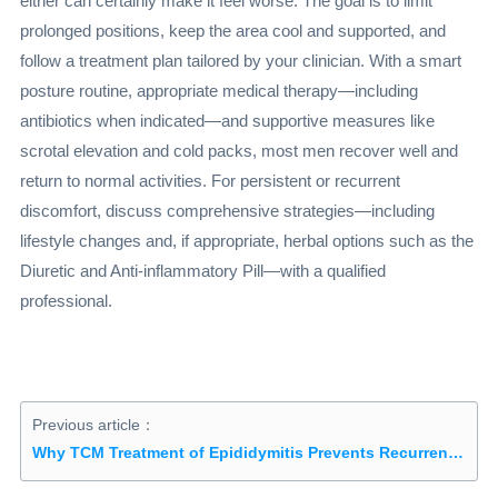
either can certainly make it feel worse. The goal is to limit
prolonged positions, keep the area cool and supported, and
follow a treatment plan tailored by your clinician. With a smart
posture routine, appropriate medical therapy—including
antibiotics when indicated—and supportive measures like
scrotal elevation and cold packs, most men recover well and
return to normal activities. For persistent or recurrent
discomfort, discuss comprehensive strategies—including
lifestyle changes and, if appropriate, herbal options such as the
Diuretic and Anti-inflammatory Pill—with a qualified
professional.
Previous article：
Why TCM Treatment of Epididymitis Prevents Recurrence: Understanding the Approach