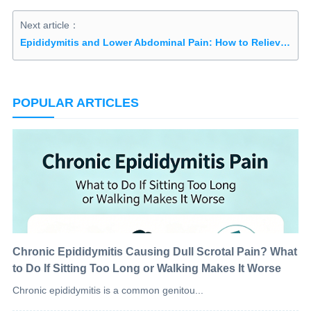
Next article：
Epididymitis and Lower Abdominal Pain: How to Relieve and Treat It
POPULAR ARTICLES
Chronic Epididymitis Causing Dull Scrotal Pain? What
to Do If Sitting Too Long or Walking Makes It Worse
Chronic epididymitis is a common genitou...