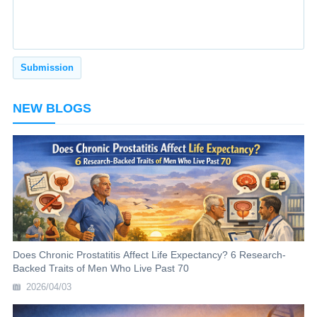
NEW BLOGS
Does Chronic Prostatitis Affect Life Expectancy? 6 Research-
Backed Traits of Men Who Live Past 70
2026/04/03