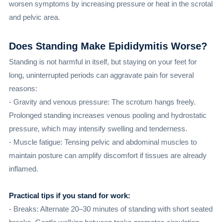
worsen symptoms by increasing pressure or heat in the scrotal
and pelvic area.
Does Standing Make Epididymitis Worse?
Standing is not harmful in itself, but staying on your feet for
long, uninterrupted periods can aggravate pain for several
reasons:
- Gravity and venous pressure: The scrotum hangs freely.
Prolonged standing increases venous pooling and hydrostatic
pressure, which may intensify swelling and tenderness.
- Muscle fatigue: Tensing pelvic and abdominal muscles to
maintain posture can amplify discomfort if tissues are already
inflamed.
Practical tips if you stand for work:
- Breaks: Alternate 20–30 minutes of standing with short seated