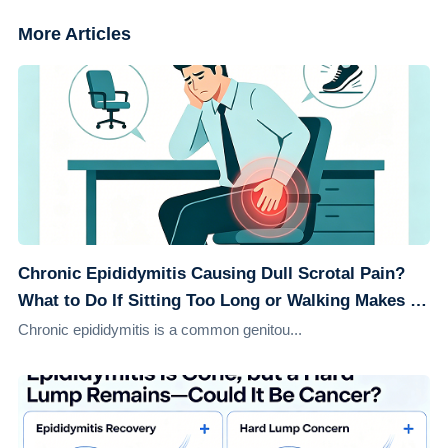
More Articles
Chronic Epididymitis Causing Dull Scrotal Pain?
What to Do If Sitting Too Long or Walking Makes It
Worse
Chronic epididymitis is a common genitou...