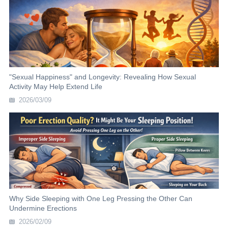
"Sexual Happiness" and Longevity: Revealing How Sexual
Activity May Help Extend Life
2026/03/09
Why Side Sleeping with One Leg Pressing the Other Can
Undermine Erections
2026/02/09