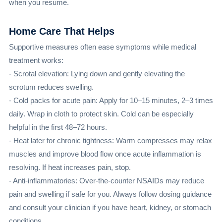
when you resume.
Home Care That Helps
Supportive measures often ease symptoms while medical
treatment works:
- Scrotal elevation: Lying down and gently elevating the
scrotum reduces swelling.
- Cold packs for acute pain: Apply for 10–15 minutes, 2–3 times
daily. Wrap in cloth to protect skin. Cold can be especially
helpful in the first 48–72 hours.
- Heat later for chronic tightness: Warm compresses may relax
muscles and improve blood flow once acute inflammation is
resolving. If heat increases pain, stop.
- Anti-inflammatories: Over-the-counter NSAIDs may reduce
pain and swelling if safe for you. Always follow dosing guidance
and consult your clinician if you have heart, kidney, or stomach
conditions.