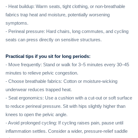
- Heat buildup: Warm seats, tight clothing, or non-breathable
fabrics trap heat and moisture, potentially worsening
symptoms.
- Perineal pressure: Hard chairs, long commutes, and cycling
seats can press directly on sensitive structures.
Practical tips if you sit for long periods:
- Move frequently: Stand or walk for 3–5 minutes every 30–45
minutes to relieve pelvic congestion.
- Choose breathable fabrics: Cotton or moisture-wicking
underwear reduces trapped heat.
- Seat ergonomics: Use a cushion with a cut-out or soft surface
to reduce perineal pressure. Sit with hips slightly higher than
knees to open the pelvic angle.
- Avoid prolonged cycling: If cycling raises pain, pause until
inflammation settles. Consider a wider, pressure-relief saddle