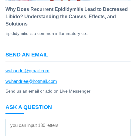
Why Does Recurrent Epididymitis Lead to Decreased
Libido? Understanding the Causes, Effects, and
Solutions
Epididymitis is a common inflammatory co...
SEND AN EMAIL
wuhandrli@gmail.com
wuhandrlee@hotmail.com
Send us an email or add on Live Messenger
ASK A QUESTION