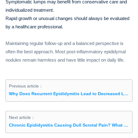
Symptomatic lumps may benefit from conservative care and
individualized treatment.
Rapid growth or unusual changes should always be evaluated
by a healthcare professional.
Maintaining regular follow-up and a balanced perspective is
often the best approach. Most post-inflammatory epididymal
nodules remain harmless and have little impact on daily life.
Previous article：
Why Does Recurrent Epididymitis Lead to Decreased Libido? Understanding the Causes, Effects, and Solutions
Next article：
Chronic Epididymitis Causing Dull Scrotal Pain? What to Do If Sitting Too Long or Walking Makes It Worse