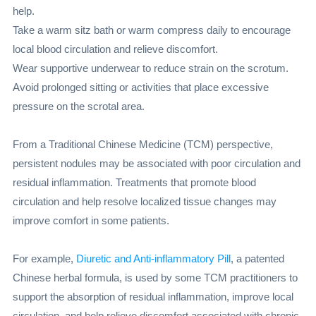
help.
Take a warm sitz bath or warm compress daily to encourage
local blood circulation and relieve discomfort.
Wear supportive underwear to reduce strain on the scrotum.
Avoid prolonged sitting or activities that place excessive
pressure on the scrotal area.
From a Traditional Chinese Medicine (TCM) perspective,
persistent nodules may be associated with poor circulation and
residual inflammation. Treatments that promote blood
circulation and help resolve localized tissue changes may
improve comfort in some patients.
For example,
Diuretic and Anti-inflammatory Pill
, a patented
Chinese herbal formula, is used by some TCM practitioners to
support the absorption of residual inflammation, improve local
circulation, and help relieve discomfort associated with chronic