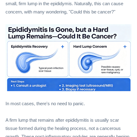
small, firm lump in the epididymis. Naturally, this can cause
concern, with many wondering, "Could this be cancer?"
In most cases, there's no need to panic.
A firm lump that remains after epididymitis is usually scar
tissue formed during the healing process, not a cancerous
growth. These post-inflammatory nodules are generally benign