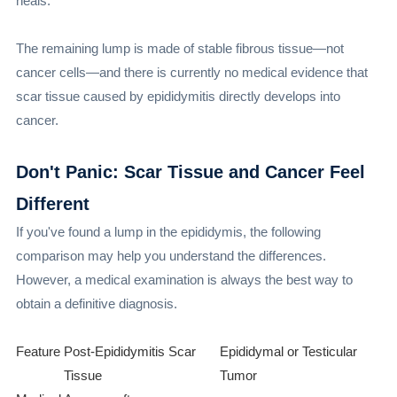
heals.
The remaining lump is made of stable fibrous tissue—not
cancer cells—and there is currently no medical evidence that
scar tissue caused by epididymitis directly develops into
cancer.
Don't Panic: Scar Tissue and Cancer Feel
Different
If you've found a lump in the epididymis, the following
comparison may help you understand the differences.
However, a medical examination is always the best way to
obtain a definitive diagnosis.
Feature
Post-Epididymitis Scar
Epididymal or Testicular
Tissue
Tumor