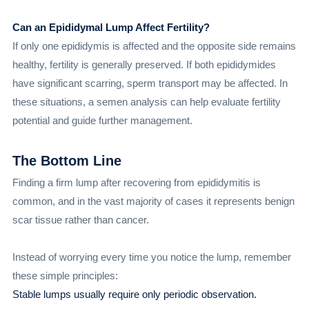
Can an Epididymal Lump Affect Fertility?
If only one epididymis is affected and the opposite side remains
healthy, fertility is generally preserved. If both epididymides
have significant scarring, sperm transport may be affected. In
these situations, a semen analysis can help evaluate fertility
potential and guide further management.
The Bottom Line
Finding a firm lump after recovering from epididymitis is
common, and in the vast majority of cases it represents benign
scar tissue rather than cancer.
Instead of worrying every time you notice the lump, remember
these simple principles:
Stable lumps usually require only periodic observation.