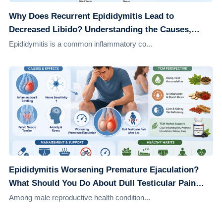
Why Does Recurrent Epididymitis Lead to
Decreased Libido? Understanding the Causes,
Effects, and Solutions
Epididymitis is a common inflammatory co...
Epididymitis Worsening Premature Ejaculation?
What Should You Do About Dull Testicular Pain
After Sex?
Among male reproductive health condition...