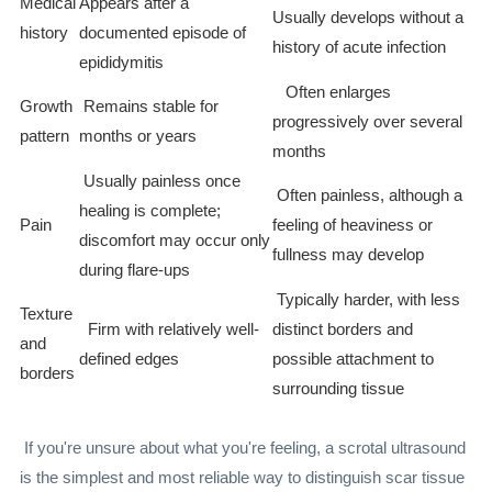
Medical
Appears after a
Usually develops without a
history
documented episode of
history of acute infection
epididymitis
Often enlarges
Growth
Remains stable for
progressively over several
pattern
months or years
months
Usually painless once
Often painless, although a
healing is complete;
Pain
feeling of heaviness or
discomfort may occur only
fullness may develop
during flare-ups
Typically harder, with less
Texture
Firm with relatively well-
distinct borders and
and
defined edges
possible attachment to
borders
surrounding tissue
If you're unsure about what you're feeling, a scrotal ultrasound
is the simplest and most reliable way to distinguish scar tissue