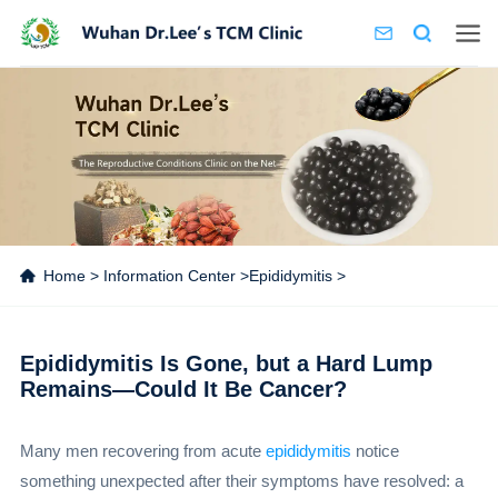
Home
>
Information Center
>
Epididymitis
>
Epididymitis Is Gone, but a Hard Lump
Remains—Could It Be Cancer?
Many men recovering from acute
epididymitis
notice
something unexpected after their symptoms have resolved: a