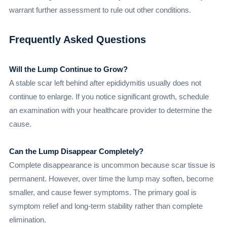
warrant further assessment to rule out other conditions.
Frequently Asked Questions
Will the Lump Continue to Grow?
A stable scar left behind after epididymitis usually does not
continue to enlarge. If you notice significant growth, schedule
an examination with your healthcare provider to determine the
cause.
Can the Lump Disappear Completely?
Complete disappearance is uncommon because scar tissue is
permanent. However, over time the lump may soften, become
smaller, and cause fewer symptoms. The primary goal is
symptom relief and long-term stability rather than complete
elimination.