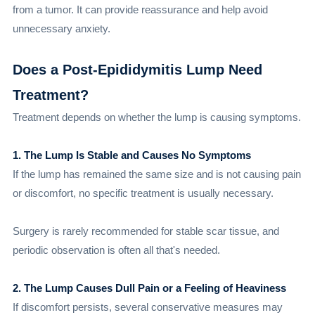
from a tumor. It can provide reassurance and help avoid
unnecessary anxiety.
Does a Post-Epididymitis Lump Need
Treatment?
Treatment depends on whether the lump is causing symptoms.
1. The Lump Is Stable and Causes No Symptoms
If the lump has remained the same size and is not causing pain
or discomfort, no specific treatment is usually necessary.
Surgery is rarely recommended for stable scar tissue, and
periodic observation is often all that's needed.
2. The Lump Causes Dull Pain or a Feeling of Heaviness
If discomfort persists, several conservative measures may