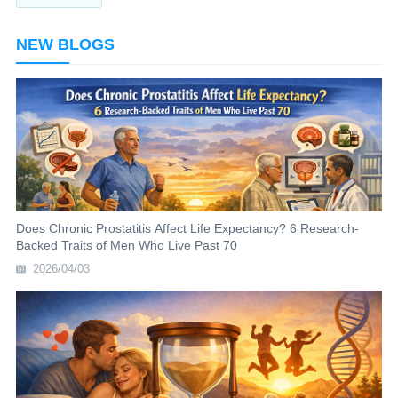
NEW BLOGS
Does Chronic Prostatitis Affect Life Expectancy? 6 Research-
Backed Traits of Men Who Live Past 70
2026/04/03