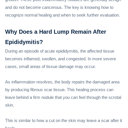
and do not become cancerous. The key is knowing how to
recognize normal healing and when to seek further evaluation.
Why Does a Hard Lump Remain After
Epididymitis?
During an episode of acute epididymitis, the affected tissue
becomes inflamed, swollen, and congested. In more severe
cases, small areas of tissue damage may occur.
As inflammation resolves, the body repairs the damaged area
by producing fibrous scar tissue. This healing process can
leave behind a firm nodule that you can feel through the scrotal
skin.
This is similar to how a cut on the skin may leave a scar after it