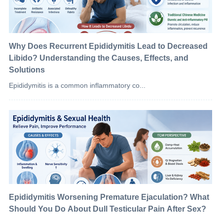
Why Does Recurrent Epididymitis Lead to Decreased
Libido? Understanding the Causes, Effects, and
Solutions
Epididymitis is a common inflammatory co...
Epididymitis Worsening Premature Ejaculation? What
Should You Do About Dull Testicular Pain After Sex?