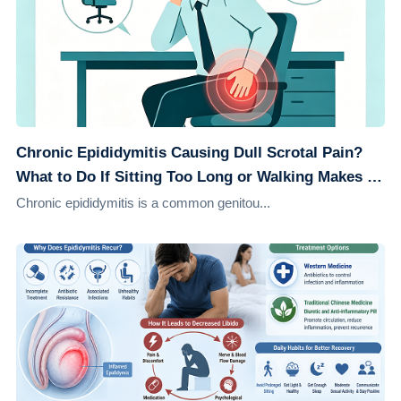
Chronic Epididymitis Causing Dull Scrotal Pain?
What to Do If Sitting Too Long or Walking Makes It
Worse
Chronic epididymitis is a common genitou...