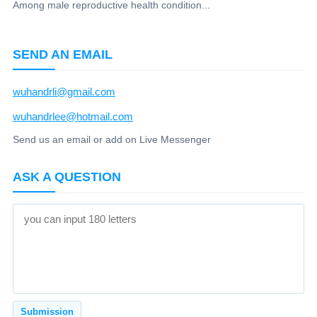
Among male reproductive health condition...
SEND AN EMAIL
wuhandrli@gmail.com
wuhandrlee@hotmail.com
Send us an email or add on Live Messenger
ASK A QUESTION