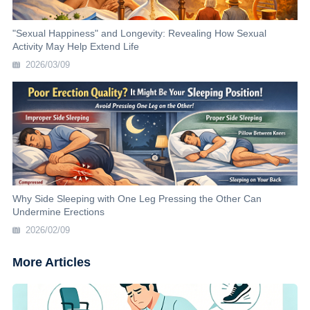
"Sexual Happiness" and Longevity: Revealing How Sexual
Activity May Help Extend Life
2026/03/09
Why Side Sleeping with One Leg Pressing the Other Can
Undermine Erections
2026/02/09
More Articles