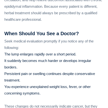
epididymal inflammation. Because every patient is different,
herbal treatment should always be prescribed by a qualified
healthcare professional.
When Should You See a Doctor?
Seek medical evaluation promptly if you notice any of the
following:
The lump enlarges rapidly over a short period.
It suddenly becomes much harder or develops irregular
borders.
Persistent pain or swelling continues despite conservative
treatment.
You experience unexplained weight loss, fever, or other
concerning symptoms.
These changes do not necessarily indicate cancer, but they