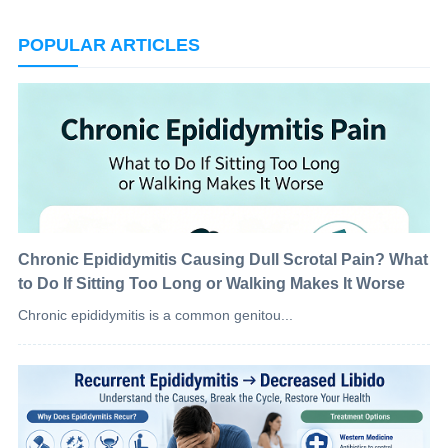
POPULAR ARTICLES
Chronic Epididymitis Causing Dull Scrotal Pain? What
to Do If Sitting Too Long or Walking Makes It Worse
Chronic epididymitis is a common genitou...