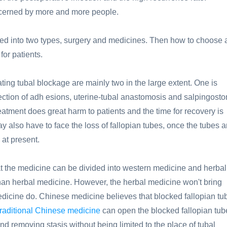
oncerned by more and more people.
ied into two types, surgery and medicines. Then how to choose 
for patients.
ting tubal blockage are mainly two in the large extent. One is
ction of adh esions, uterine-tubal anastomosis and salpingosto
eatment does great harm to patients and the time for recovery is
also have to face the loss of fallopian tubes, once the tubes a
 at present.
t the medicine can be divided into western medicine and herbal
han herbal medicine. However, the herbal medicine won't bring
edicine do. Chinese medicine believes that blocked fallopian tu
raditional Chinese medicine
can open the blocked fallopian tub
d removing stasis without being limited to the place of tubal