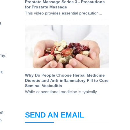
Prostate Massage Series 3 - Precautions
for Prostate Massage
This video provides essential precaution...
a
my.
re
Why Do People Choose Herbal Medicine
Diuretic and Anti-inflammatory Pill to Cure
Seminal Vesiculitis
While conventional medicine is typically...
be
SEND AN EMAIL
e