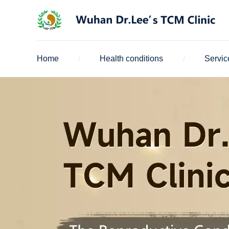
Home
Health conditions
Servic
/
/