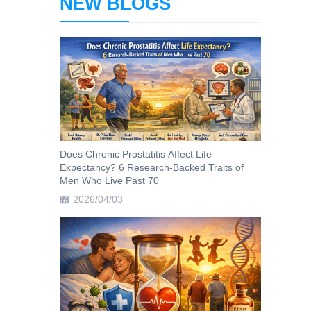
NEW BLOGS
Does Chronic Prostatitis Affect Life
Expectancy? 6 Research-Backed Traits of
Men Who Live Past 70
2026/04/03