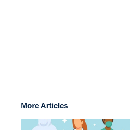
More Articles