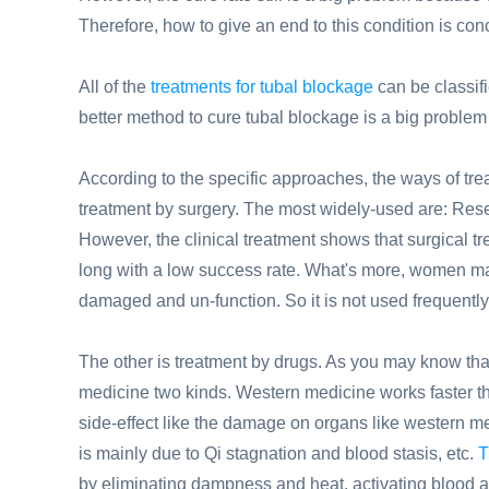
Therefore, how to give an end to this condition is c
All of the
treatments for tubal blockage
can be classif
better method to cure tubal blockage is a big problem 
According to the specific approaches, the ways of trea
treatment by surgery. The most widely-used are: Rese
However, the clinical treatment shows that surgical tr
long with a low success rate. What's more, women may 
damaged and un-function. So it is not used frequently
The other is treatment by drugs. As you may know tha
medicine two kinds. Western medicine works faster t
side-effect like the damage on organs like western m
is mainly due to Qi stagnation and blood stasis, etc.
T
by eliminating dampness and heat, activating blood an