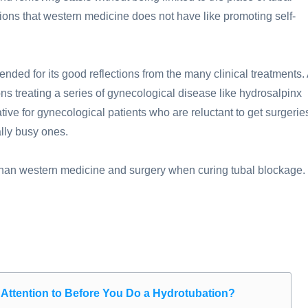
ons that western medicine does not have like promoting self-
nded for its good reflections from the many clinical treatments.
ons treating a series of gynecological disease like hydrosalpinx
ative for gynecological patients who are reluctant to get surgerie
lly busy ones.
er than western medicine and surgery when curing tubal blockage.
Attention to Before You Do a Hydrotubation?