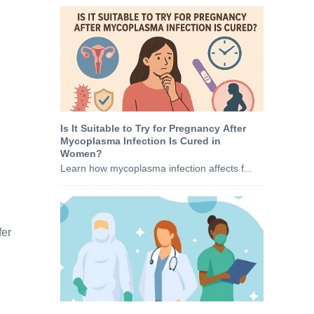
Is It Suitable to Try for Pregnancy After
Mycoplasma Infection Is Cured in
Women?
Learn how mycoplasma infection affects f...
fer