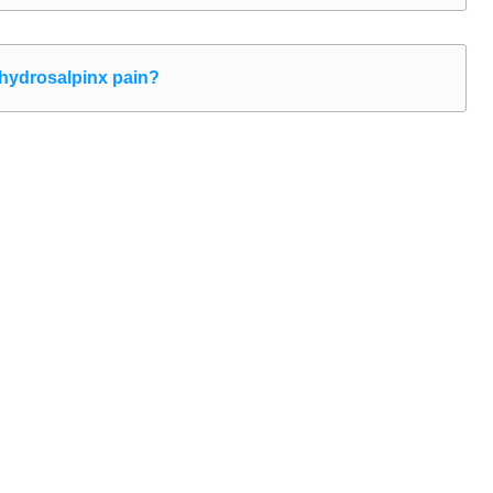
 hydrosalpinx pain?