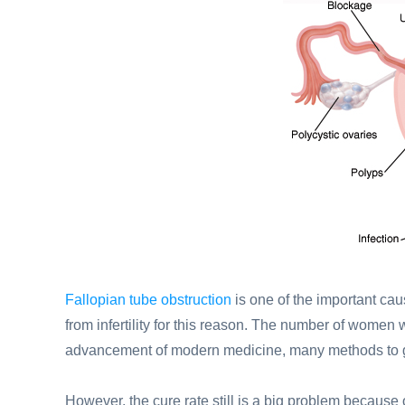
Fallopian tube obstruction
is one of the important caus
from infertility for this reason. The number of women
advancement of modern medicine, many methods to get 
However, the cure rate still is a big problem because 