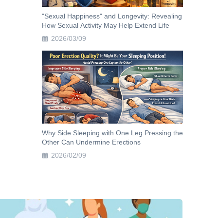
"Sexual Happiness" and Longevity: Revealing
How Sexual Activity May Help Extend Life
2026/03/09
Why Side Sleeping with One Leg Pressing the
Other Can Undermine Erections
2026/02/09