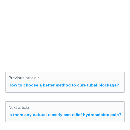
Previous article：
How to choose a better method to cure tubal blockage?
Next article：
Is there any natural remedy can relief hydrosalpinx pain?