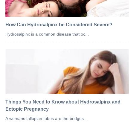
How Can Hydrosalpinx be Considered Severe?
Hydrosalpinx is a common disease that oc...
Things You Need to Know about Hydrosalpinx and
Ectopic Pregnancy
A womans fallopian tubes are the bridges...