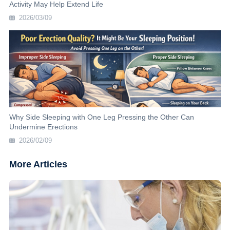
Activity May Help Extend Life
2026/03/09
Why Side Sleeping with One Leg Pressing the Other Can
Undermine Erections
2026/02/09
More Articles