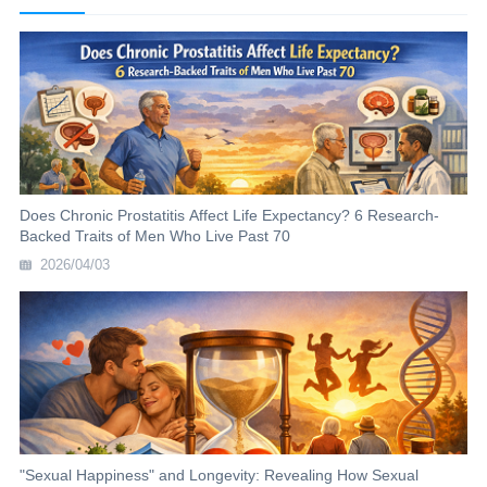
Does Chronic Prostatitis Affect Life Expectancy? 6 Research-
Backed Traits of Men Who Live Past 70
2026/04/03
"Sexual Happiness" and Longevity: Revealing How Sexual