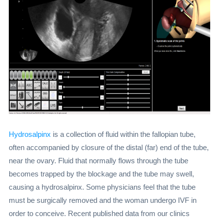
Hydrosalpinx
is a collection of fluid within the fallopian tube,
often accompanied by closure of the distal (far) end of the tube,
near the ovary. Fluid that normally flows through the tube
becomes trapped by the blockage and the tube may swell,
causing a hydrosalpinx. Some physicians feel that the tube
must be surgically removed and the woman undergo IVF in
order to conceive. Recent published data from our clinics