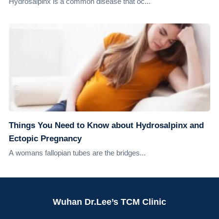
Hydrosalpinx is a common disease that oc...
Things You Need to Know about Hydrosalpinx and
Ectopic Pregnancy
A womans fallopian tubes are the bridges...
Wuhan Dr.Lee’s TCM Clinic