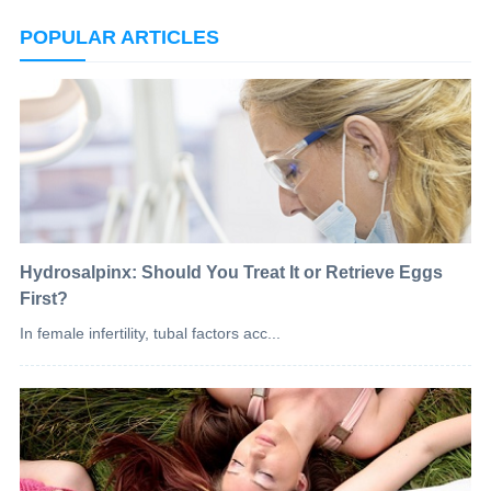
POPULAR ARTICLES
Hydrosalpinx: Should You Treat It or Retrieve Eggs
First?
In female infertility, tubal factors acc...