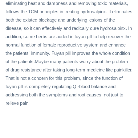
eliminating heat and dampness and removing toxic materials,
follows the TCM principles in treating hydrosalpinx. It eliminates
both the existed blockage and underlying lesions of the
disease, so it can effectively and radically cure hydrosalpinx. In
addition, some herbs are added in fuyan pill to help recover the
normal function of female reproductive system and enhance
the patients' immunity. Fuyan pill improves the whole condition
of the patients.Maybe many patients worry about the problem
of drug resistance after taking long-term medicine like painkiller.
That is not a concern for this problem, since the function of
fuyan pill is completely regulating QI-blood balance and
addressing both the symptoms and root causes, not just to
relieve pain.