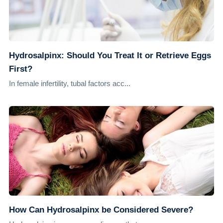
Hydrosalpinx: Should You Treat It or Retrieve Eggs
First?
In female infertility, tubal factors acc...
How Can Hydrosalpinx be Considered Severe?