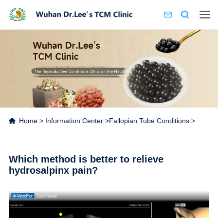
Home
>
Information Center
>
Fallopian Tube Conditions
>
Which method is better to relieve
hydrosalpinx pain?