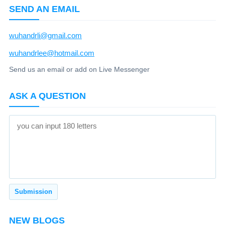
SEND AN EMAIL
wuhandrli@gmail.com
wuhandrlee@hotmail.com
Send us an email or add on Live Messenger
ASK A QUESTION
NEW BLOGS