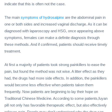
indicate that this is often not the case.
The main
symptoms of hydrosalpinx
are the abdominal pain in
one or both sides and increased vaginal discharge. As it can be
diagnosed with laparoscopy and HSG, once appearing above
symptoms, females can make a definite diagnosis through
these methods. And if confirmed, patients should receive timely
treatment.
At first a majority of patients took strong painkillers to ease the
pain, but found the method was not wise. A litter effect as they
had, the drugs had more side effects. In addition, the painkillers
would become less effective when patients taken them
frequently. Now patients are beginning to lay their hope on
Traditional Chinese Medicine. According to some patients,fuyan
pill not only has favorable therapeutic effect, but also effectively
relieves pain. People may don't understand why the drug can