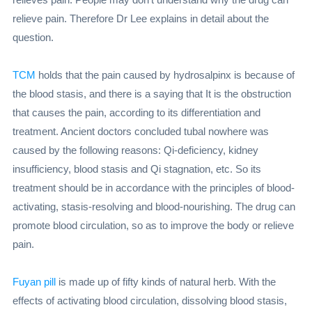
relieve pain. Therefore Dr Lee explains in detail about the
question.
TCM
holds that the pain caused by hydrosalpinx is because of
the blood stasis, and there is a saying that It is the obstruction
that causes the pain, according to its differentiation and
treatment. Ancient doctors concluded tubal nowhere was
caused by the following reasons: Qi-deficiency, kidney
insufficiency, blood stasis and Qi stagnation, etc. So its
treatment should be in accordance with the principles of blood-
activating, stasis-resolving and blood-nourishing. The drug can
promote blood circulation, so as to improve the body or relieve
pain.
Fuyan pill
is made up of fifty kinds of natural herb. With the
effects of activating blood circulation, dissolving blood stasis,