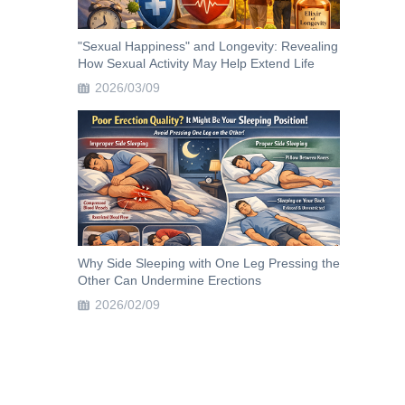
"Sexual Happiness" and Longevity: Revealing
How Sexual Activity May Help Extend Life
2026/03/09
Why Side Sleeping with One Leg Pressing the
Other Can Undermine Erections
2026/02/09