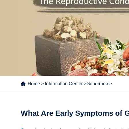
Home
>
Information Center
>
Gonorrhea
>
What Are Early Symptoms of 