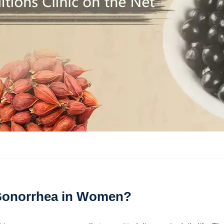
Gonorrhea in Women?