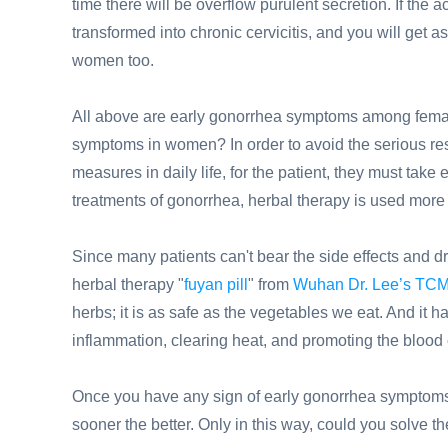
time there will be overflow purulent secretion. If the 
transformed into chronic cervicitis, and you will get
women too.
All above are early gonorrhea symptoms among femal
symptoms in women? In order to avoid the serious resu
measures in daily life, for the patient, they must take
treatments of gonorrhea, herbal therapy is used more 
Since many patients can't bear the side effects and dru
herbal therapy "
fuyan pill
" from
Wuhan Dr. Lee’s TCM
herbs; it is as safe as the vegetables we eat. And it 
inflammation, clearing heat, and promoting the blood 
Once you have any sign of early gonorrhea symptoms,
sooner the better. Only in this way, could you solve t