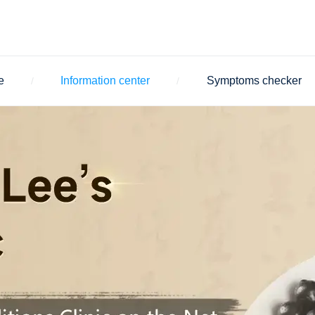
e
Information center
Symptoms checker
/
/