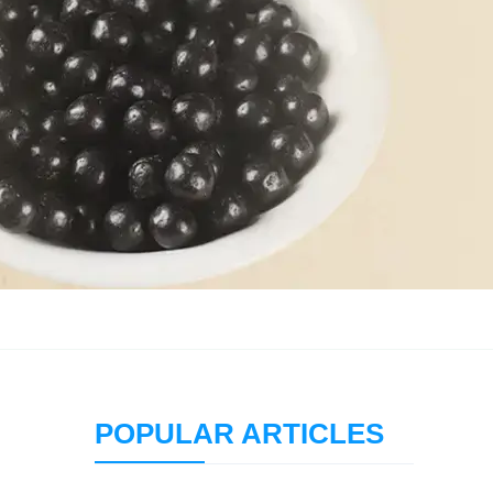
POPULAR ARTICLES