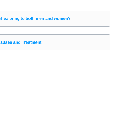
hea bring to both men and women?
 Causes and Treatment