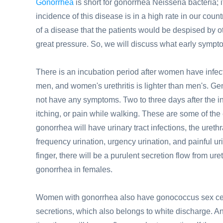
Gonorrhea
is short for gonorrhea Neisseria bacteria; 
incidence of this disease is in a high rate in our c
of a disease that the patients would be despised by o
great pressure. So, we will discuss what early sympt
There is an incubation period after women have infect
men, and women's urethritis is lighter than men's. Ge
not have any symptoms. Two to three days after the in
itching, or pain while walking. These are some of the
gonorrhea will have urinary tract infections, the ure
frequency urination, urgency urination, and painful uri
finger, there will be a purulent secretion flow from u
gonorrhea in females.
Women with gonorrhea also have gonococcus sex cerv
secretions, which also belongs to white discharge. An