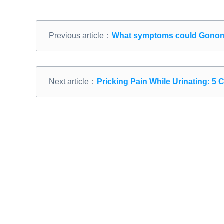
Previous article：
What symptoms could Gonorr
Next article：
Pricking Pain While Urinating: 5