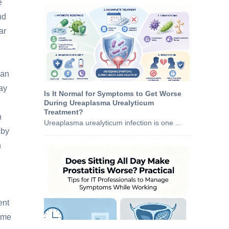
e
nd
ar
han
may
Is It Normal for Symptoms to Get Worse
During Ureaplasma Urealyticum
Treatment?
h
Ureaplasma urealyticum infection is one ...
 by
h
ent
same