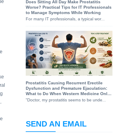
be
Does Sitting All Day Make Prostatitis
Worse? Practical Tips for IT Professionals
to Manage Symptoms While Working
For many IT professionals, a typical wor...
he
ke
Prostatitis Causing Recurrent Erectile
ral
Dysfunction and Premature Ejaculation:
ng
What to Do When Western Medicine Only
Treats the Symptoms
"Doctor, my prostatitis seems to be unde...
.
he
SEND AN EMAIL