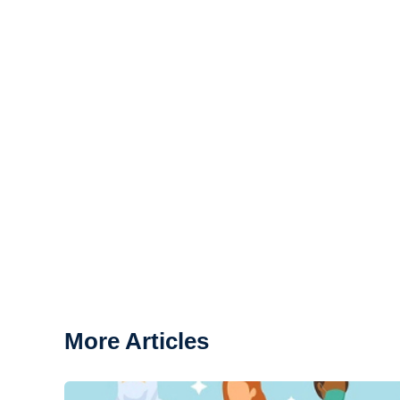
More Articles