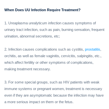
When Does UU Infection Require Treatment?
1. Ureaplasma urealyticum infection causes symptoms of
urinary tract infection, such as pain, burning sensation, frequent
urination, abnormal secretions, etc;
2. Infection causes complications such as cystitis,
prostatitis
,
orchitis, as well as female vaginitis, cervicitis, salpingitis, etc.,
which affect fertility or other symptoms of complications,
making treatment necessary.
3. For some special groups, such as HIV patients with weak
immune systems or pregnant women, treatment is necessary
even if they are asymptomatic because the infection may have
a more serious impact on them or the fetus.