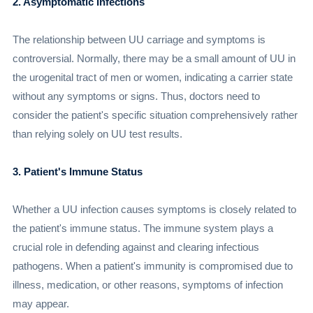
2. Asymptomatic Infections
The relationship between UU carriage and symptoms is
controversial. Normally, there may be a small amount of UU in
the urogenital tract of men or women, indicating a carrier state
without any symptoms or signs. Thus, doctors need to
consider the patient's specific situation comprehensively rather
than relying solely on UU test results.
3. Patient's Immune Status
Whether a UU infection causes symptoms is closely related to
the patient's immune status. The immune system plays a
crucial role in defending against and clearing infectious
pathogens. When a patient's immunity is compromised due to
illness, medication, or other reasons, symptoms of infection
may appear.