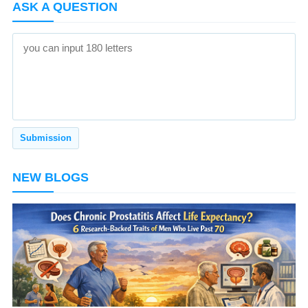
ASK A QUESTION
NEW BLOGS