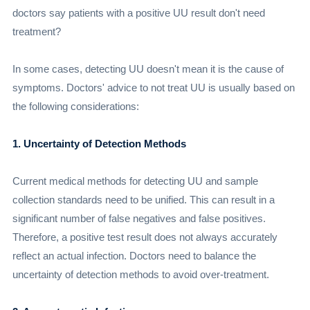
doctors say patients with a positive UU result don't need
treatment?
In some cases, detecting UU doesn't mean it is the cause of
symptoms. Doctors' advice to not treat UU is usually based on
the following considerations:
1. Uncertainty of Detection Methods
Current medical methods for detecting UU and sample
collection standards need to be unified. This can result in a
significant number of false negatives and false positives.
Therefore, a positive test result does not always accurately
reflect an actual infection. Doctors need to balance the
uncertainty of detection methods to avoid over-treatment.