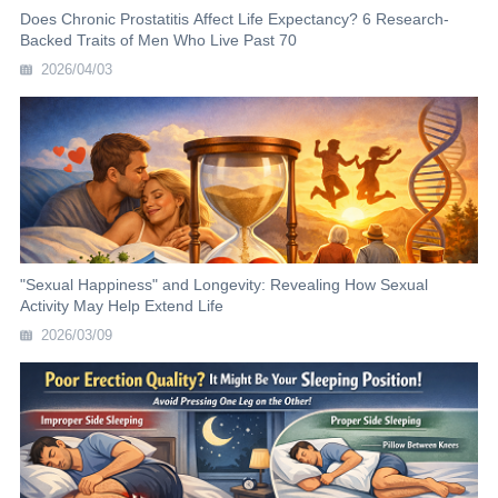
Does Chronic Prostatitis Affect Life Expectancy? 6 Research-
Backed Traits of Men Who Live Past 70
2026/04/03
"Sexual Happiness" and Longevity: Revealing How Sexual
Activity May Help Extend Life
2026/03/09