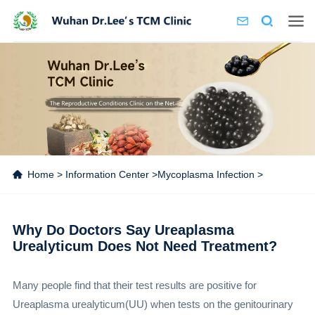
Home
>
Information Center
>
Mycoplasma Infection
>
Why Do Doctors Say Ureaplasma
Urealyticum Does Not Need Treatment?
Many people find that their test results are positive for
Ureaplasma urealyticum(UU) when tests on the genitourinary