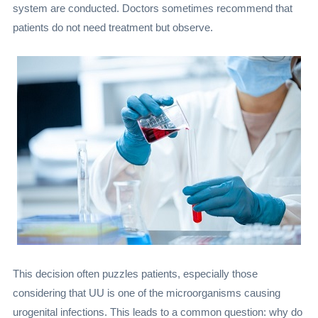
system are conducted. Doctors sometimes recommend that
patients do not need treatment but observe.
This decision often puzzles patients, especially those
considering that UU is one of the microorganisms causing
urogenital infections. This leads to a common question: why do