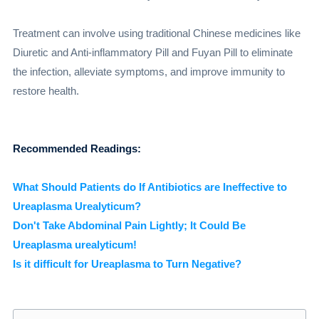
Treatment can involve using traditional Chinese medicines like
Diuretic and Anti-inflammatory Pill and Fuyan Pill to eliminate
the infection, alleviate symptoms, and improve immunity to
restore health.
Recommended Readings:
What Should Patients do If Antibiotics are Ineffective to
Ureaplasma Urealyticum?
Don't Take Abdominal Pain Lightly; It Could Be
Ureaplasma urealyticum!
Is it difficult for Ureaplasma to Turn Negative?