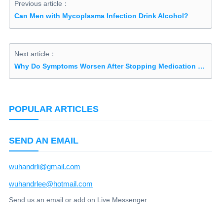
Previous article：
Can Men with Mycoplasma Infection Drink Alcohol?
Next article：
Why Do Symptoms Worsen After Stopping Medication for Ureaplasma Urealyticum?
POPULAR ARTICLES
SEND AN EMAIL
wuhandrli@gmail.com
wuhandrlee@hotmail.com
Send us an email or add on Live Messenger