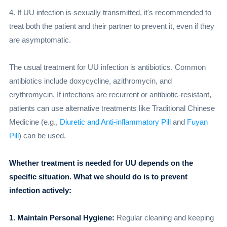
4. If UU infection is sexually transmitted, it's recommended to
treat both the patient and their partner to prevent it, even if they
are asymptomatic.
The usual treatment for UU infection is antibiotics. Common
antibiotics include doxycycline, azithromycin, and
erythromycin. If infections are recurrent or antibiotic-resistant,
patients can use alternative treatments like Traditional Chinese
Medicine (e.g.,
Diuretic and Anti-inflammatory Pill
and
Fuyan
Pill
) can be used.
Whether treatment is needed for UU depends on the
specific situation. What we should do is to prevent
infection actively:
1. Maintain Personal Hygiene:
Regular cleaning and keeping