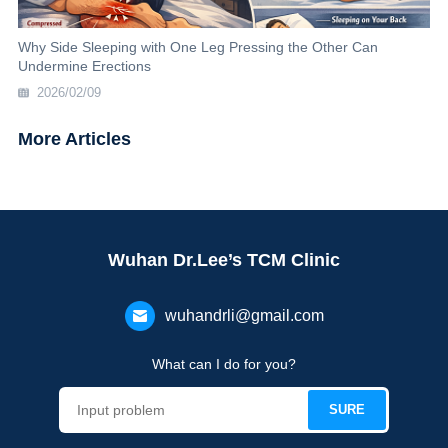
Why Side Sleeping with One Leg Pressing the Other Can
Undermine Erections
2026/02/09
More Articles
Wuhan Dr.Lee’s TCM Clinic
wuhandrli@gmail.com
What can I do for you?