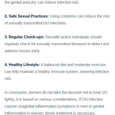
the genital area dry can reduce infection risk.
2. Safe Sexual Practices:
Using condoms can reduce the risk
of sexually transmitted UU infections.
3. Regular Check-ups:
Sexually active individuals should
regularly check for sexually transmitted diseases to detect and
address issues early.
4. Healthy Lifestyle:
A balanced diet and moderate exercise
can help maintain a healthy immune system, lowering infection
risk.
In conclusion, doctors do not take the decision not to treat UU
lightly; it is based on various considerations. If UU infection
causes urogenital inflammation symptoms in men or genital
inflammation in women, timely treatment is necessary.