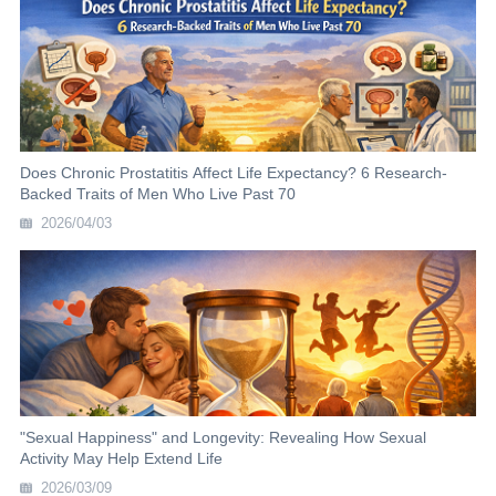
Does Chronic Prostatitis Affect Life Expectancy? 6 Research-
Backed Traits of Men Who Live Past 70
2026/04/03
"Sexual Happiness" and Longevity: Revealing How Sexual
Activity May Help Extend Life
2026/03/09