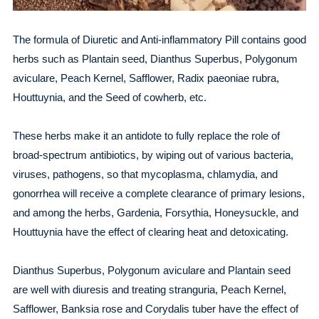
The formula of Diuretic and Anti-inflammatory Pill contains good
herbs such as Plantain seed, Dianthus Superbus, Polygonum
aviculare, Peach Kernel, Safflower, Radix paeoniae rubra,
Houttuynia, and the Seed of cowherb, etc.
These herbs make it an antidote to fully replace the role of
broad-spectrum antibiotics, by wiping out of various bacteria,
viruses, pathogens, so that mycoplasma, chlamydia, and
gonorrhea will receive a complete clearance of primary lesions,
and among the herbs, Gardenia, Forsythia, Honeysuckle, and
Houttuynia have the effect of clearing heat and detoxicating.
Dianthus Superbus, Polygonum aviculare and Plantain seed
are well with diuresis and treating stranguria, Peach Kernel,
Safflower, Banksia rose and Corydalis tuber have the effect of