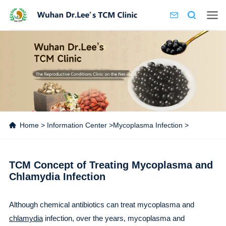
Home
>
Information Center
>
Mycoplasma Infection
>
TCM Concept of Treating Mycoplasma and
Chlamydia Infection
Although chemical antibiotics can treat mycoplasma and
chlamydia
infection, over the years, mycoplasma and