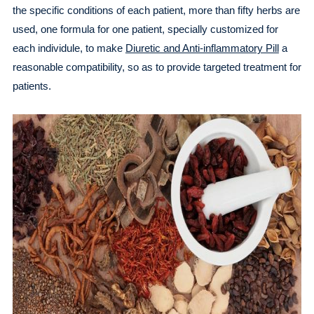
the specific conditions of each patient, more than fifty herbs are
used, one formula for one patient, specially customized for
each individule, to make
Diuretic and Anti-inflammatory Pill
a
reasonable compatibility, so as to provide targeted treatment for
patients.