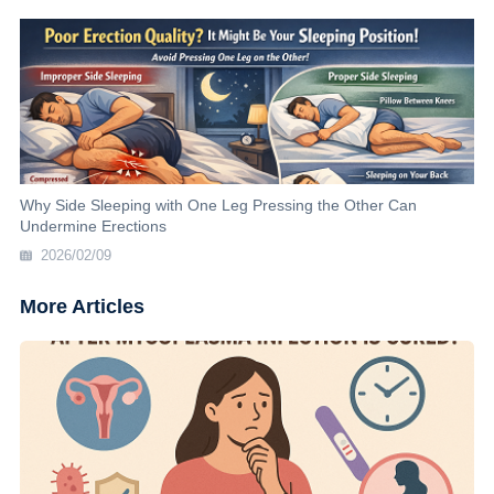
Why Side Sleeping with One Leg Pressing the Other Can
Undermine Erections
2026/02/09
More Articles