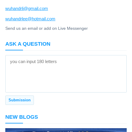
wuhandrli@gmail.com
wuhandrlee@hotmail.com
Send us an email or add on Live Messenger
ASK A QUESTION
NEW BLOGS