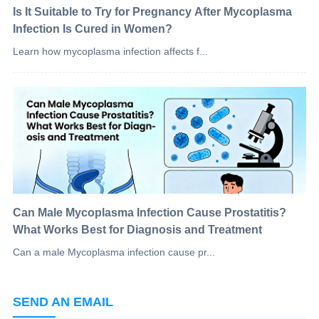
Is It Suitable to Try for Pregnancy After Mycoplasma
Infection Is Cured in Women?
Learn how mycoplasma infection affects f...
Can Male Mycoplasma Infection Cause Prostatitis?
What Works Best for Diagnosis and Treatment
Can a male Mycoplasma infection cause pr...
SEND AN EMAIL