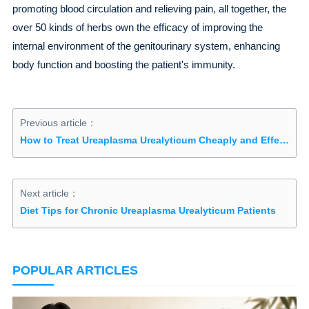
promoting blood circulation and relieving pain, all together, the
over 50 kinds of herbs own the efficacy of improving the
internal environment of the genitourinary system, enhancing
body function and boosting the patient's immunity.
Previous article：
How to Treat Ureaplasma Urealyticum Cheaply and Effectively
Next article：
Diet Tips for Chronic Ureaplasma Urealyticum Patients
POPULAR ARTICLES