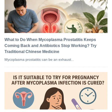
What to Do When Mycoplasma Prostatitis Keeps
Coming Back and Antibiotics Stop Working? Try
Traditional Chinese Medicine
Mycoplasma prostatitis can be an exhaust...