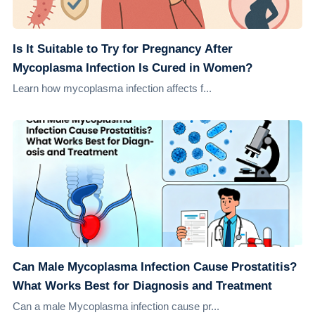
Is It Suitable to Try for Pregnancy After
Mycoplasma Infection Is Cured in Women?
Learn how mycoplasma infection affects f...
Can Male Mycoplasma Infection Cause Prostatitis?
What Works Best for Diagnosis and Treatment
Can a male Mycoplasma infection cause pr...