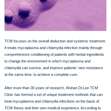
TCM focuses on the overall deduction and systemic treatment.
It treats mycoplasma and chlamydia infection mainly through
comprehensive conditioning of patients with herbal ingredients
to change the environment in which mycoplasma and
chlamydia can survive, and improve patients' own resistance
at the same time, to achieve a complete cure.
After more than 30 years of research, Wuhan Dr.Lee TCM
Clinic has formed a set of unique treatment methods that can
treat mycoplasma and chlamydia infections on the basis of
TCM theory and their own medical experience. According to