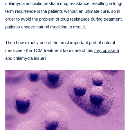
chlamydia antibiotic produce drug resistance, resulting in long-
term recurrence in the patients without an ultimate cure, so in
order to avoid the problem of drug resistance during treatment,
patients choose natural medicine to treat it.
Then how exactly one of the most important part of natural
medicine - the TCM treatment take care of this
mycoplasma
and chlamydia issue?