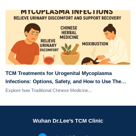
TCM Treatments for Urogenital Mycoplasma
Infections: Options, Safety, and How to Use Them
Alongside Conventional Care
Explore how Traditional Chinese Medicine...
Wuhan Dr.Lee’s TCM Clinic