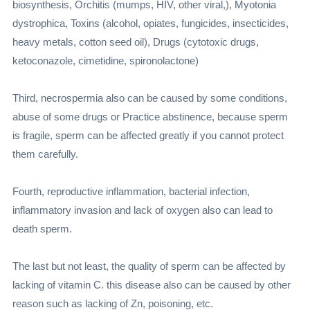
biosynthesis, Orchitis (mumps, HIV, other viral,), Myotonia
dystrophica, Toxins (alcohol, opiates, fungicides, insecticides,
heavy metals, cotton seed oil), Drugs (cytotoxic drugs,
ketoconazole, cimetidine, spironolactone)
Third, necrospermia also can be caused by some conditions,
abuse of some drugs or Practice abstinence, because sperm
is fragile, sperm can be affected greatly if you cannot protect
them carefully.
Fourth, reproductive inflammation, bacterial infection,
inflammatory invasion and lack of oxygen also can lead to
death sperm.
The last but not least, the quality of sperm can be affected by
lacking of vitamin C. this disease also can be caused by other
reason such as lacking of Zn, poisoning, etc.