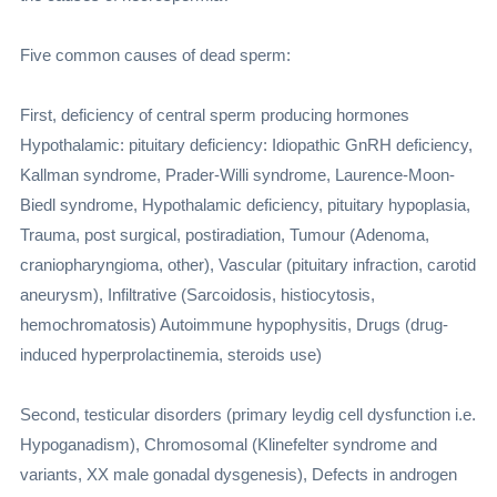
Five common causes of dead sperm:
First, deficiency of central sperm producing hormones
Hypothalamic: pituitary deficiency: Idiopathic GnRH deficiency,
Kallman syndrome, Prader-Willi syndrome, Laurence-Moon-
Biedl syndrome, Hypothalamic deficiency, pituitary hypoplasia,
Trauma, post surgical, postiradiation, Tumour (Adenoma,
craniopharyngioma, other), Vascular (pituitary infraction, carotid
aneurysm), Infiltrative (Sarcoidosis, histiocytosis,
hemochromatosis) Autoimmune hypophysitis, Drugs (drug-
induced hyperprolactinemia, steroids use)
Second, testicular disorders (primary leydig cell dysfunction i.e.
Hypoganadism), Chromosomal (Klinefelter syndrome and
variants, XX male gonadal dysgenesis), Defects in androgen