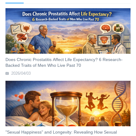
Does Chronic Prostatitis Affect Life Expectancy? 6 Research-
Backed Traits of Men Who Live Past 70
2026/04/03
"Sexual Happiness" and Longevity: Revealing How Sexual