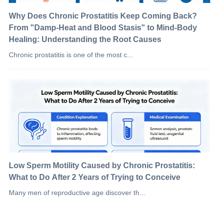
Why Does Chronic Prostatitis Keep Coming Back?
From "Damp-Heat and Blood Stasis" to Mind-Body
Healing: Understanding the Root Causes
Chronic prostatitis is one of the most c...
Low Sperm Motility Caused by Chronic Prostatitis:
What to Do After 2 Years of Trying to Conceive
Many men of reproductive age discover th...