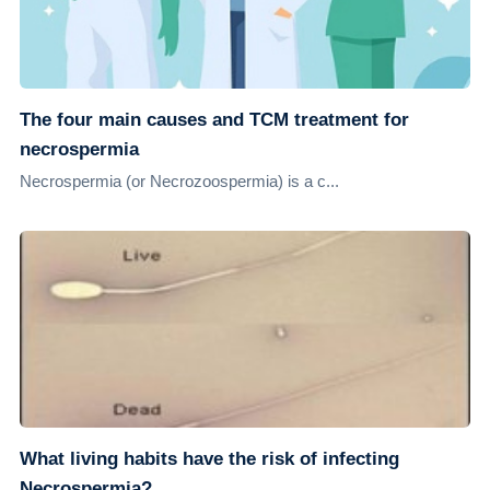
The four main causes and TCM treatment for
necrospermia
Necrospermia (or Necrozoospermia) is a c...
What living habits have the risk of infecting
Necrospermia?