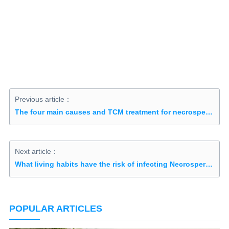
Previous article：
The four main causes and TCM treatment for necrospermia
Next article：
What living habits have the risk of infecting Necrospermia?
POPULAR ARTICLES