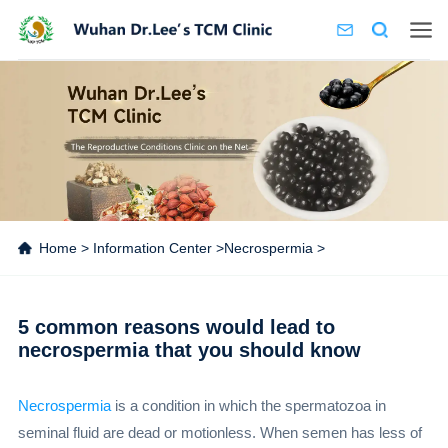
Home
>
Information Center
>
Necrospermia
>
5 common reasons would lead to
necrospermia that you should know
Necrospermia
is a condition in which the spermatozoa in
seminal fluid are dead or motionless. When semen has less of