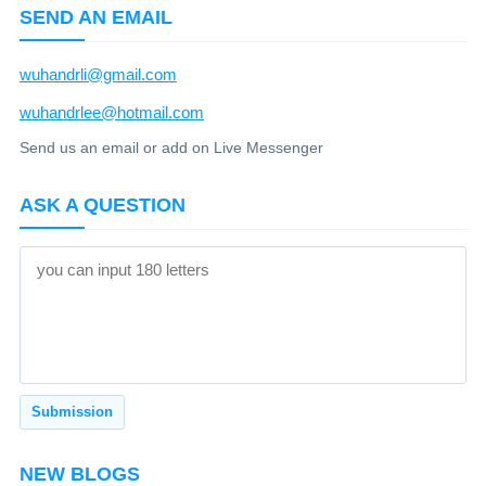
SEND AN EMAIL
wuhandrli@gmail.com
wuhandrlee@hotmail.com
Send us an email or add on Live Messenger
ASK A QUESTION
NEW BLOGS