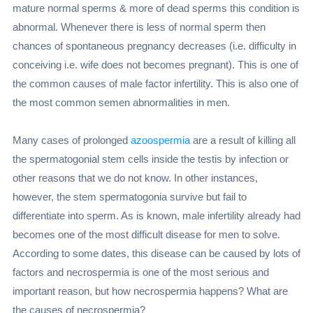
mature normal sperms & more of dead sperms this condition is
abnormal. Whenever there is less of normal sperm then
chances of spontaneous pregnancy decreases (i.e. difficulty in
conceiving i.e. wife does not becomes pregnant). This is one of
the common causes of male factor infertility. This is also one of
the most common semen abnormalities in men.
Many cases of prolonged
azoospermia
are a result of killing all
the spermatogonial stem cells inside the testis by infection or
other reasons that we do not know. In other instances,
however, the stem spermatogonia survive but fail to
differentiate into sperm. As is known, male infertility already had
becomes one of the most difficult disease for men to solve.
According to some dates, this disease can be caused by lots of
factors and necrospermia is one of the most serious and
important reason, but how necrospermia happens? What are
the causes of necrospermia?