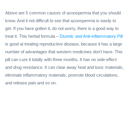
Above are 5 common causes of azoospermia that you should
know. And it not difficult to see that azoospermia is easily to
get. If you have gotten it, do not worry, there is a good way to
treat it. This herbal formula –
Diuretic and Anti-inflammatory Pill
is good at treating reproductive disease, because it has a large
number of advantages that western medicines don’t have. This
pill can cure it totally with three months. It has no side-effect
and drug resistance. It can clear away heat and toxic materials,
eliminate inflammatory materials, promote blood circulations,
and release pain and so on.