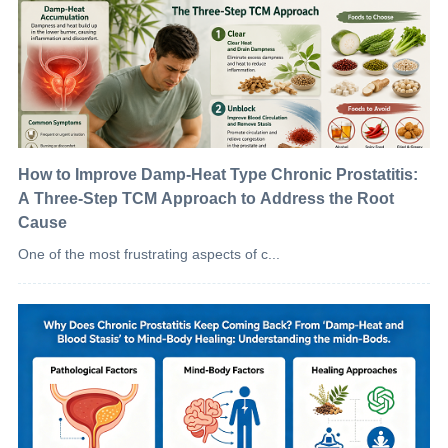
How to Improve Damp-Heat Type Chronic Prostatitis:
A Three-Step TCM Approach to Address the Root
Cause
One of the most frustrating aspects of c...