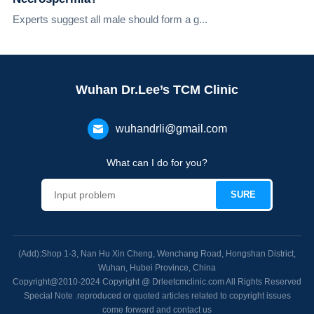
Experts suggest all male should form a g...
Wuhan Dr.Lee’s TCM Clinic
wuhandrli@gmail.com
What can I do for you?
(Add):Shop 1-3, Nan Hu Xin Cheng, Wenchang Road, Hongshan District,
Wuhan, Hubei Province, China
Copyright@2010-2024 Copyright @ Drleetcmclinic.com All Rights Reserved
Special Note .reproduced or quoted articles related to copyright issues
come forward and contact us