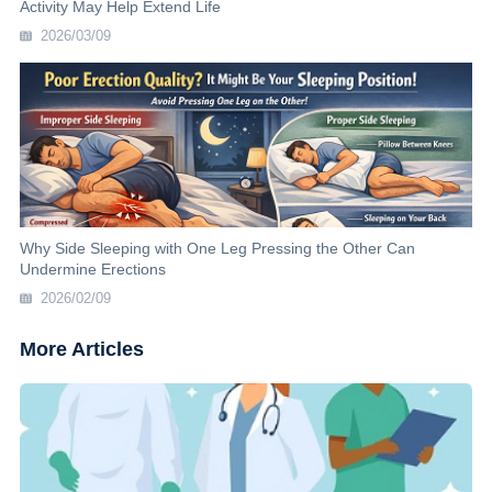
Activity May Help Extend Life
2026/03/09
Why Side Sleeping with One Leg Pressing the Other Can
Undermine Erections
2026/02/09
More Articles