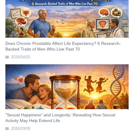
Does Chronic Prostatitis Affect Life Expectancy? 6 Research-
Backed Traits of Men Who Live Past 70
2026/04/03
"Sexual Happiness" and Longevity: Revealing How Sexual
Activity May Help Extend Life
2026/03/09