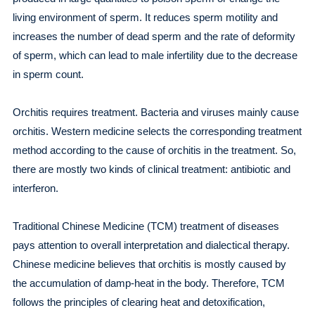
living environment of sperm. It reduces sperm motility and
increases the number of dead sperm and the rate of deformity
of sperm, which can lead to male infertility due to the decrease
in sperm count.
Orchitis requires treatment. Bacteria and viruses mainly cause
orchitis. Western medicine selects the corresponding treatment
method according to the cause of orchitis in the treatment. So,
there are mostly two kinds of clinical treatment: antibiotic and
interferon.
Traditional Chinese Medicine (TCM) treatment of diseases
pays attention to overall interpretation and dialectical therapy.
Chinese medicine believes that orchitis is mostly caused by
the accumulation of damp-heat in the body. Therefore, TCM
follows the principles of clearing heat and detoxification,