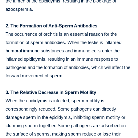
the lumen of the epididymis, resulting in the blockage of
azoospermia.
2. The Formation of Anti-Sperm Antibodies
The occurrence of orchitis is an essential reason for the
formation of sperm antibodies. When the testis is inflamed,
humoral immune substances and immune cells enter the
inflamed epididymis, resulting in an immune response to
pathogens and the formation of antibodies, which will affect the
forward movement of sperm.
3. The Relative Decrease in Sperm Motility
When the epididymis is infected, sperm motility is
correspondingly reduced. Some pathogens can directly
damage sperm in the epididymis, inhibiting sperm motility or
clumping sperm together. Some pathogens are adsorbed on
the surface of sperms, making sperm reduce or lose their