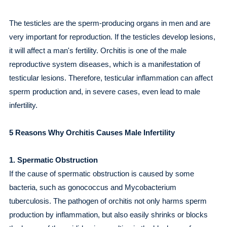
The testicles are the sperm-producing organs in men and are
very important for reproduction. If the testicles develop lesions,
it will affect a man's fertility. Orchitis is one of the male
reproductive system diseases, which is a manifestation of
testicular lesions. Therefore, testicular inflammation can affect
sperm production and, in severe cases, even lead to male
infertility.
5 Reasons Why Orchitis Causes Male Infertility
1. Spermatic Obstruction
If the cause of spermatic obstruction is caused by some
bacteria, such as gonococcus and Mycobacterium
tuberculosis. The pathogen of orchitis not only harms sperm
production by inflammation, but also easily shrinks or blocks