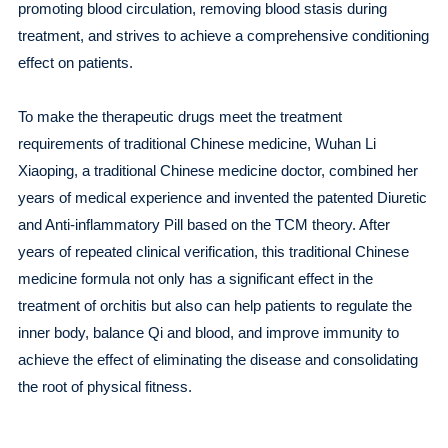
promoting blood circulation, removing blood stasis during
treatment, and strives to achieve a comprehensive conditioning
effect on patients.
To make the therapeutic drugs meet the treatment
requirements of traditional Chinese medicine, Wuhan Li
Xiaoping, a traditional Chinese medicine doctor, combined her
years of medical experience and invented the patented Diuretic
and Anti-inflammatory Pill based on the TCM theory. After
years of repeated clinical verification, this traditional Chinese
medicine formula not only has a significant effect in the
treatment of orchitis but also can help patients to regulate the
inner body, balance Qi and blood, and improve immunity to
achieve the effect of eliminating the disease and consolidating
the root of physical fitness.