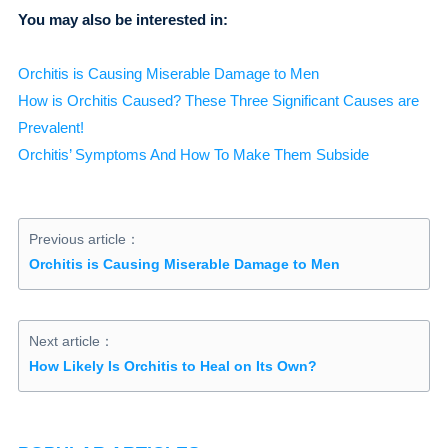
You may also be interested in:
Orchitis is Causing Miserable Damage to Men
How is Orchitis Caused? These Three Significant Causes are
Prevalent!
Orchitis’ Symptoms And How To Make Them Subside
Previous article：
Orchitis is Causing Miserable Damage to Men
Next article：
How Likely Is Orchitis to Heal on Its Own?