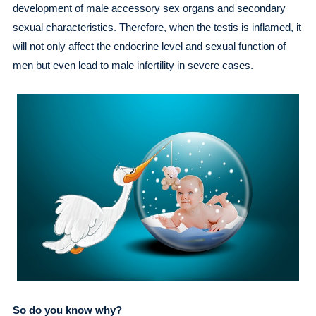
development of male accessory sex organs and secondary
sexual characteristics. Therefore, when the testis is inflamed, it
will not only affect the endocrine level and sexual function of
men but even lead to male infertility in severe cases.
So do you know why?