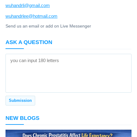
wuhandrli@gmail.com
wuhandrlee@hotmail.com
Send us an email or add on Live Messenger
ASK A QUESTION
NEW BLOGS