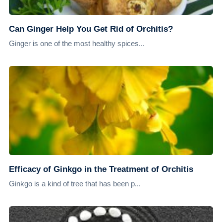
Can Ginger Help You Get Rid of Orchitis?
Ginger is one of the most healthy spices...
Efficacy of Ginkgo in the Treatment of Orchitis
Ginkgo is a kind of tree that has been p...