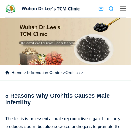
Home
>
Information Center
>
Orchitis
>
5 Reasons Why Orchitis Causes Male
Infertility
The testis is an essential male reproductive organ. It not only
produces sperm but also secretes androgens to promote the