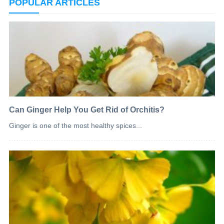
POPULAR ARTICLES
Can Ginger Help You Get Rid of Orchitis?
Ginger is one of the most healthy spices...