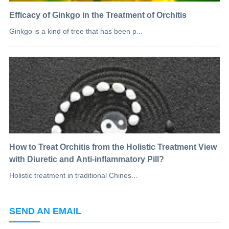
Efficacy of Ginkgo in the Treatment of Orchitis
Ginkgo is a kind of tree that has been p...
How to Treat Orchitis from the Holistic Treatment View
with Diuretic and Anti-inflammatory Pill?
Holistic treatment in traditional Chines...
SEND AN EMAIL