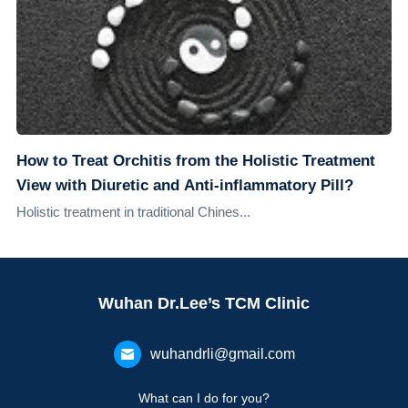
How to Treat Orchitis from the Holistic Treatment
View with Diuretic and Anti-inflammatory Pill?
Holistic treatment in traditional Chines...
Wuhan Dr.Lee’s TCM Clinic
wuhandrli@gmail.com
What can I do for you?