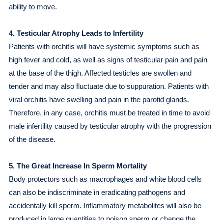
ability to move.
4. Testicular Atrophy Leads to Infertility
Patients with orchitis will have systemic symptoms such as
high fever and cold, as well as signs of testicular pain and pain
at the base of the thigh. Affected testicles are swollen and
tender and may also fluctuate due to suppuration. Patients with
viral orchitis have swelling and pain in the parotid glands.
Therefore, in any case, orchitis must be treated in time to avoid
male infertility caused by testicular atrophy with the progression
of the disease.
5. The Great Increase In Sperm Mortality
Body protectors such as macrophages and white blood cells
can also be indiscriminate in eradicating pathogens and
accidentally kill sperm. Inflammatory metabolites will also be
produced in large quantities to poison sperm or change the