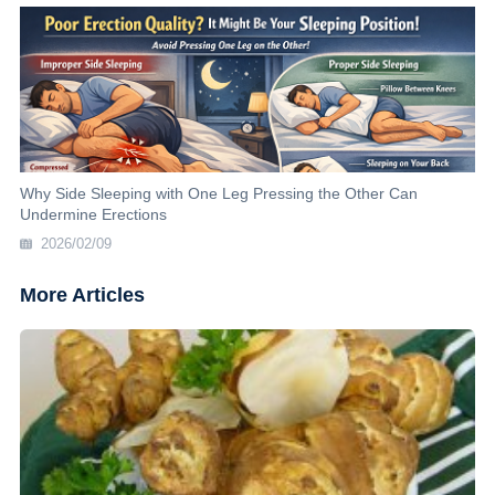
Why Side Sleeping with One Leg Pressing the Other Can
Undermine Erections
2026/02/09
More Articles