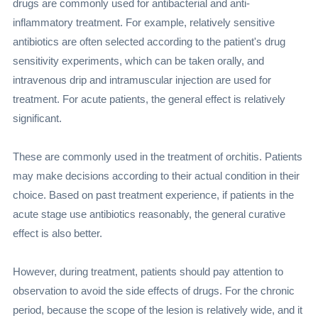
drugs are commonly used for antibacterial and anti-
inflammatory treatment. For example, relatively sensitive
antibiotics are often selected according to the patient's drug
sensitivity experiments, which can be taken orally, and
intravenous drip and intramuscular injection are used for
treatment. For acute patients, the general effect is relatively
significant.
These are commonly used in the treatment of orchitis. Patients
may make decisions according to their actual condition in their
choice. Based on past treatment experience, if patients in the
acute stage use antibiotics reasonably, the general curative
effect is also better.
However, during treatment, patients should pay attention to
observation to avoid the side effects of drugs. For the chronic
period, because the scope of the lesion is relatively wide, and it