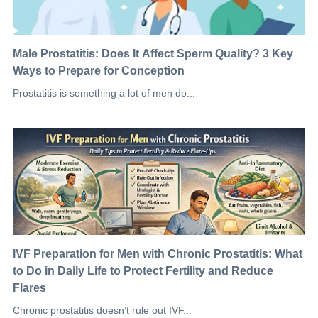
Male Prostatitis: Does It Affect Sperm Quality? 3 Key
Ways to Prepare for Conception
Prostatitis is something a lot of men do...
IVF Preparation for Men with Chronic Prostatitis: What
to Do in Daily Life to Protect Fertility and Reduce
Flares
Chronic prostatitis doesn’t rule out IVF...