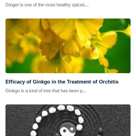
Ginger is one of the most healthy spices...
Efficacy of Ginkgo in the Treatment of Orchitis
Ginkgo is a kind of tree that has been p...