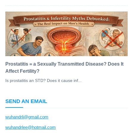
Prostatitis = a Sexually Transmitted Disease? Does It
Affect Fertility?
Is prostatitis an STD? Does it cause inf...
SEND AN EMAIL
wuhandrli@gmail.com
wuhandrlee@hotmail.com