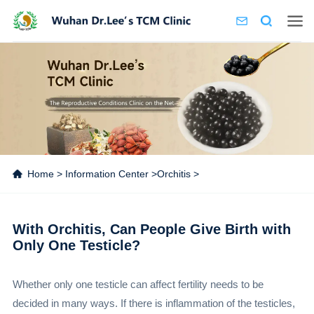
Home
>
Information Center
>
Orchitis
>
With Orchitis, Can People Give Birth with
Only One Testicle?
Whether only one testicle can affect fertility needs to be
decided in many ways. If there is inflammation of the testicles,