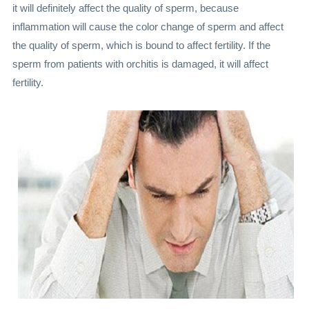
it will definitely affect the quality of sperm, because
inflammation will cause the color change of sperm and affect
the quality of sperm, which is bound to affect fertility. If the
sperm from patients with orchitis is damaged, it will affect
fertility.