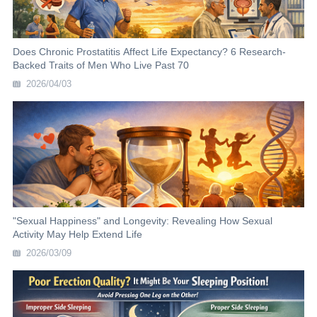
Does Chronic Prostatitis Affect Life Expectancy? 6 Research-
Backed Traits of Men Who Live Past 70
2026/04/03
"Sexual Happiness" and Longevity: Revealing How Sexual
Activity May Help Extend Life
2026/03/09