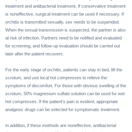
treatment and antibacterial treatment. If conservative treatment
is noneffective, surgical treatment can be used if necessary. If
orchitis is transmitted sexually, sex needs to be suspended.
When the sexual transmission is suspected, the partner is also
at risk of infection. Partners need to be notified and evaluated
for screening, and follow-up evaluation should be carried out
later after the patient recovers.
For the early stage of orchitis, patients can stay in bed, lift the
scrotum, and use local hot compresses to relieve the
symptoms of discomfort. For those with obvious swelling of the
scrotum, 50% magnesium sulfate solution can be used for wet
hot compresses. If the patient's pain is evident, appropriate
analgesic drugs can be selected for symptomatic treatment.
In addition, if these methods are noneffective, antibacterial