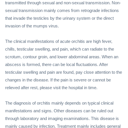
transmitted through sexual and non-sexual transmission. Non-
sexual transmission mainly comes from retrograde infections
that invade the testicles by the urinary system or the direct
invasion of the mumps virus.
The clinical manifestations of acute orchitis are high fever,
chills, testicular swelling, and pain, which can radiate to the
scrotum, contour groin, and lower abdominal areas. When an
abscess is formed, there can be local fluctuations. After
testicular swelling and pain are found, pay close attention to the
changes in the disease. If the pain is severe or cannot be
relieved after rest, please visit the hospital in time.
The diagnosis of orchitis mainly depends on typical clinical
manifestations and signs. Other diseases can be ruled out
through laboratory and imaging examinations. This disease is
mainly caused by infection. Treatment mainly includes general