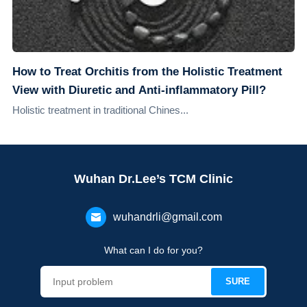
How to Treat Orchitis from the Holistic Treatment
View with Diuretic and Anti-inflammatory Pill?
Holistic treatment in traditional Chines...
Wuhan Dr.Lee’s TCM Clinic
wuhandrli@gmail.com
What can I do for you?