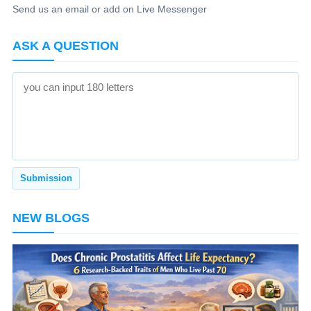
Send us an email or add on Live Messenger
ASK A QUESTION
NEW BLOGS