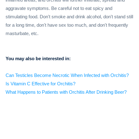
aggravate symptoms. Be careful not to eat spicy and
stimulating food. Don't smoke and drink alcohol, don't stand still
for a long time, don't have sex too much, and don't frequently
masturbate, etc.
You may also be interested in:
Can Testicles Become Necrotic When Infected with Orchitis?
Is Vitamin C Effective for Orchitis?
What Happens to Patients with Orchitis After Drinking Beer?