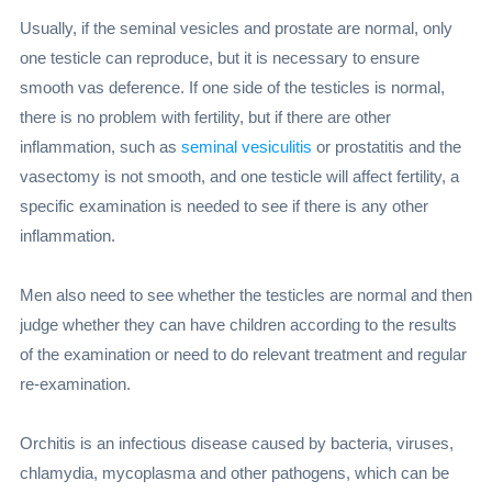
Usually, if the seminal vesicles and prostate are normal, only
one testicle can reproduce, but it is necessary to ensure
smooth vas deference. If one side of the testicles is normal,
there is no problem with fertility, but if there are other
inflammation, such as
seminal vesiculitis
or prostatitis and the
vasectomy is not smooth, and one testicle will affect fertility, a
specific examination is needed to see if there is any other
inflammation.
Men also need to see whether the testicles are normal and then
judge whether they can have children according to the results
of the examination or need to do relevant treatment and regular
re-examination.
Orchitis is an infectious disease caused by bacteria, viruses,
chlamydia, mycoplasma and other pathogens, which can be