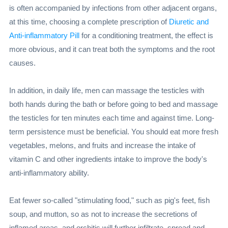
is often accompanied by infections from other adjacent organs,
at this time, choosing a complete prescription of
Diuretic and
Anti-inflammatory Pill
for a conditioning treatment, the effect is
more obvious, and it can treat both the symptoms and the root
causes.
In addition, in daily life, men can massage the testicles with
both hands during the bath or before going to bed and massage
the testicles for ten minutes each time and against time. Long-
term persistence must be beneficial. You should eat more fresh
vegetables, melons, and fruits and increase the intake of
vitamin C and other ingredients intake to improve the body's
anti-inflammatory ability.
Eat fewer so-called "stimulating food," such as pig's feet, fish
soup, and mutton, so as not to increase the secretions of
inflamed areas, and orchitis will further infiltrate, spread and