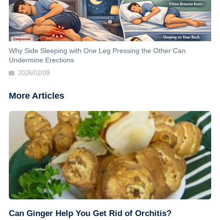
Why Side Sleeping with One Leg Pressing the Other Can
Undermine Erections
2026/02/09
More Articles
Can Ginger Help You Get Rid of Orchitis?