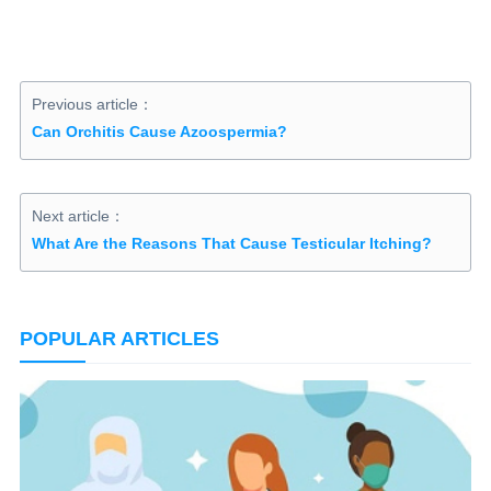
Previous article：
Can Orchitis Cause Azoospermia?
Next article：
What Are the Reasons That Cause Testicular Itching?
POPULAR ARTICLES