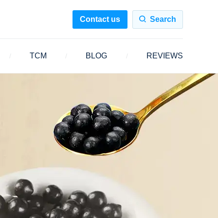
Contact us
Search
TCM
BLOG
REVIEWS
/
/
/