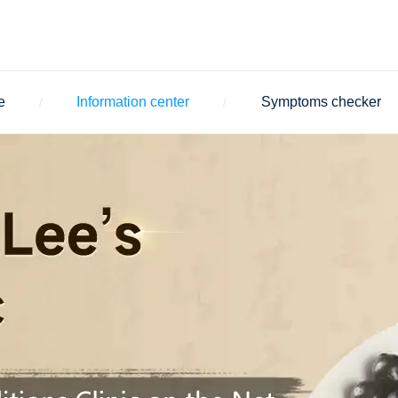
e
Information center
Symptoms checker
/
/