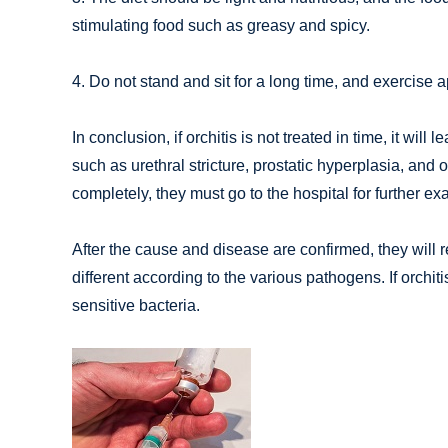
stimulating food such as greasy and spicy.
4. Do not stand and sit for a long time, and exercise
In conclusion, if orchitis is not treated in time, it wil
such as urethral stricture, prostatic hyperplasia, and o
completely, they must go to the hospital for further e
After the cause and disease are confirmed, they will r
different according to the various pathogens. If orchiti
sensitive bacteria.