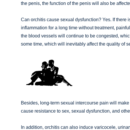
the penis, the function of the penis will also be affecte
Can orchitis cause sexual dysfunction? Yes. If there is a
inflammation for a long time without treatment, painfu
the blood vessels will continue to be congested, which 
some time, which will inevitably affect the quality of s
Besides, long-term sexual intercourse pain will make t
cause resistance to sex, sexual dysfunction, and other
In addition, orchitis can also induce varicocele, urina