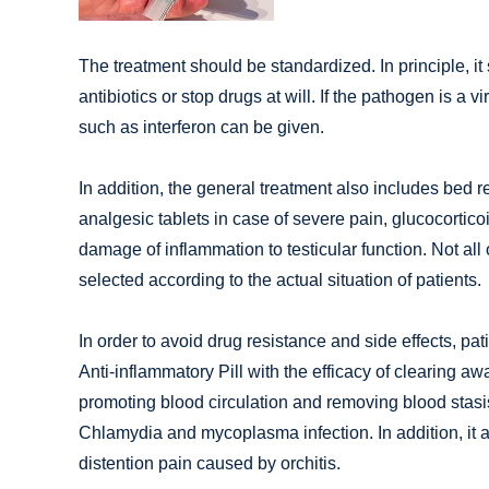
The treatment should be standardized. In principle, it
antibiotics or stop drugs at will. If the pathogen is a vi
such as interferon can be given.
In addition, the general treatment also includes bed re
analgesic tablets in case of severe pain, glucocortic
damage of inflammation to testicular function. Not all
selected according to the actual situation of patients.
In order to avoid drug resistance and side effects, p
Anti-inflammatory Pill with the efficacy of clearing aw
promoting blood circulation and removing blood stasis.
Chlamydia and mycoplasma infection. In addition, it al
distention pain caused by orchitis.