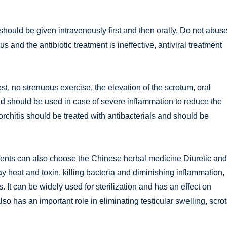
 should be given intravenously first and then orally. Do not abus
rus and the antibiotic treatment is ineffective, antiviral treatment
st, no strenuous exercise, the elevation of the scrotum, oral
oid should be used in case of severe inflammation to reduce the
 orchitis should be treated with antibacterials and should be
atients can also choose the Chinese herbal medicine Diuretic and
ay heat and toxin, killing bacteria and diminishing inflammation,
 It can be widely used for sterilization and has an effect on
so has an important role in eliminating testicular swelling, scrot