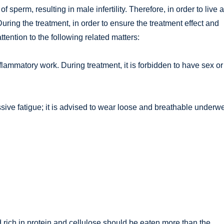
 of sperm, resulting in male infertility. Therefore, in order to live a
 During the treatment, in order to ensure the treatment effect and
tention to the following related matters:
nflammatory work. During treatment, it is forbidden to have sex or
sive fatigue; it is advised to wear loose and breathable underw
od rich in protein and cellulose should be eaten more than the