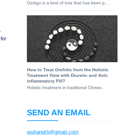
Ginkgo is a kind of tree that has been p...
,
for
How to Treat Orchitis from the Holistic
Treatment View with Diuretic and Anti-
inflammatory Pill?
Holistic treatment in traditional Chines...
SEND AN EMAIL
wuhandrli@gmail.com