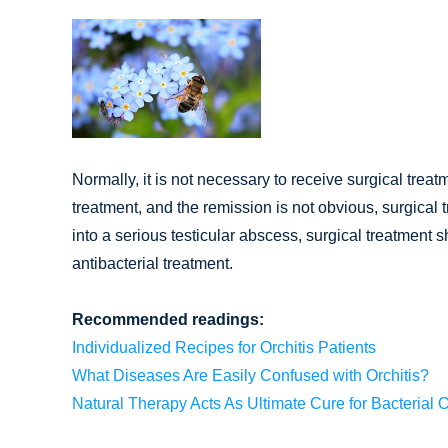
Normally, it is not necessary to receive surgical treat
treatment, and the remission is not obvious, surgical 
into a serious testicular abscess, surgical treatmen
antibacterial treatment.
Recommended readings:
Individualized Recipes for Orchitis Patients
What Diseases Are Easily Confused with Orchitis?
Natural Therapy Acts As Ultimate Cure for Bacterial O