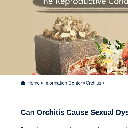
Home
>
Information Center
>
Orchitis
>
Can Orchitis Cause Sexual Dy