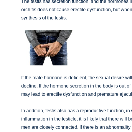
The testis has secretion function, and the hormones in 
orchitis does not cause erectile dysfunction, but when 
synthesis of the testis.
If the male hormone is deficient, the sexual desire wil
decline. If the hormone secretion in the body is out o
may lead to erectile dysfunction and premature ejacul
In addition, testis also has a reproductive function, i
inflammation in the testicle, it is likely that there wil
men are closely connected. If there is an abnormality 