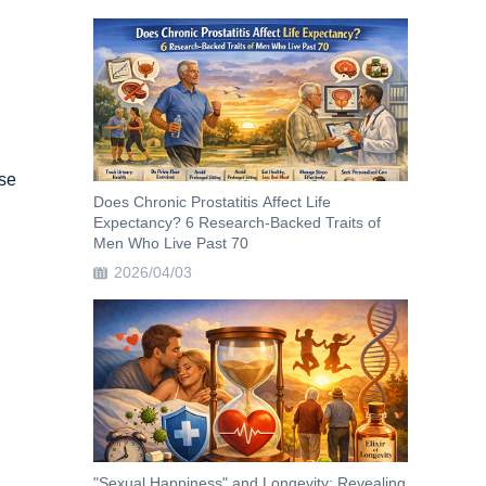
ase
Does Chronic Prostatitis Affect Life
Expectancy? 6 Research-Backed Traits of
Men Who Live Past 70
2026/04/03
h
"Sexual Happiness" and Longevity: Revealing