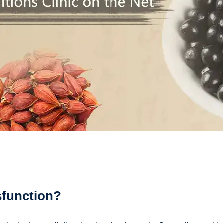
sfunction?