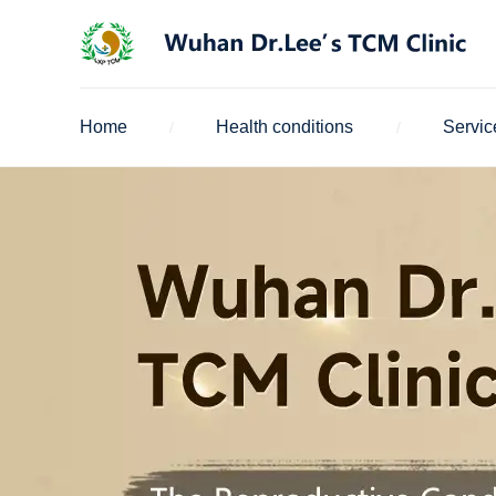
Home
Health conditions
Servic
/
/