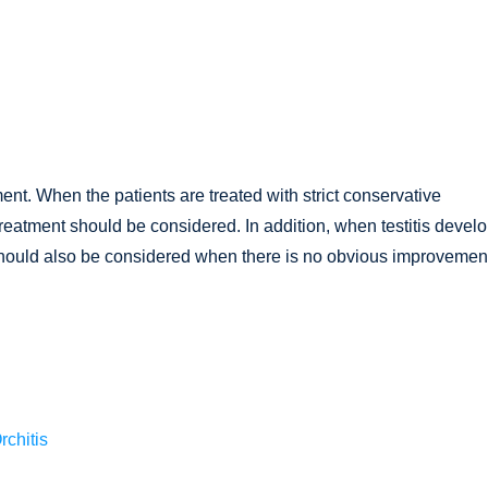
ment. When the patients are treated with strict conservative
treatment should be considered. In addition, when testitis devel
t should also be considered when there is no obvious improvement
rchitis