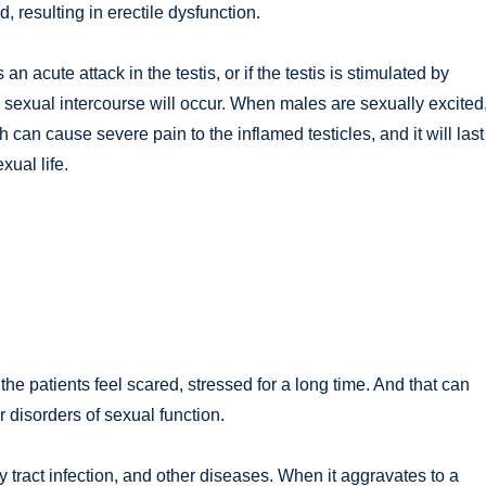
d, resulting in erectile dysfunction.
n acute attack in the testis, or if the testis is stimulated by
l sexual intercourse will occur. When males are sexually excited
can cause severe pain to the inflamed testicles, and it will last 
exual life.
he patients feel scared, stressed for a long time. And that can
 disorders of sexual function.
ry tract infection, and other diseases. When it aggravates to a