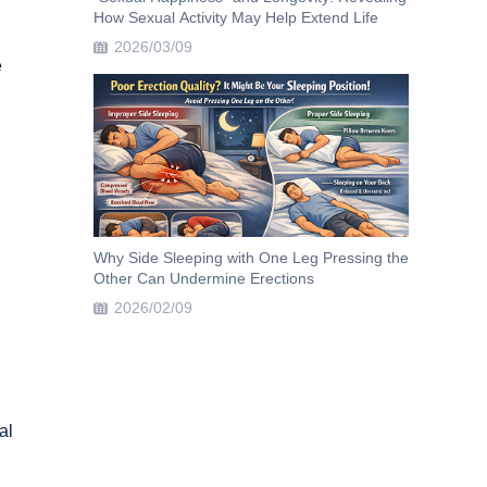
How Sexual Activity May Help Extend Life
2026/03/09
e
Why Side Sleeping with One Leg Pressing the
Other Can Undermine Erections
2026/02/09
al