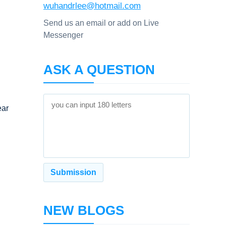
wuhandrlee@hotmail.com
Send us an email or add on Live
Messenger
ASK A QUESTION
ear
NEW BLOGS