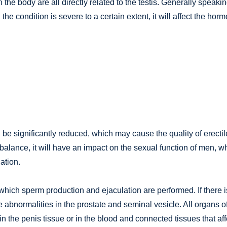
the body are all directly related to the testis. Generally speakin
the condition is severe to a certain extent, it will affect the hor
l be significantly reduced, which may cause the quality of erectil
f balance, it will have an impact on the sexual function of men, w
ation.
n which sperm production and ejaculation are performed. If there i
l be abnormalities in the prostate and seminal vesicle. All organs o
in the penis tissue or in the blood and connected tissues that aff