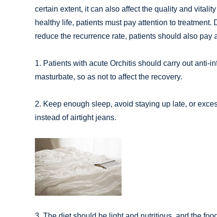
certain extent, it can also affect the quality and vitality
healthy life, patients must pay attention to treatment.
reduce the recurrence rate, patients should also pay at
1. Patients with acute Orchitis should carry out anti-i
masturbate, so as not to affect the recovery.
2. Keep enough sleep, avoid staying up late, or exces
instead of airtight jeans.
3. The diet should be light and nutritious, and the fo