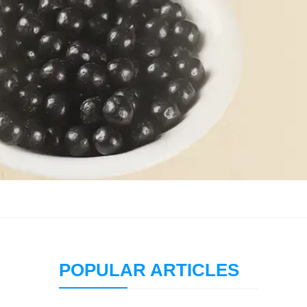
POPULAR ARTICLES