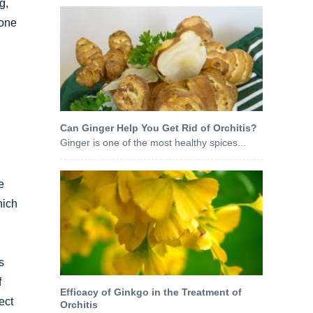
g,
mone
Can Ginger Help You Get Rid of Orchitis?
Ginger is one of the most healthy spices...
e
hich
s
f
Efficacy of Ginkgo in the Treatment of
ect
Orchitis