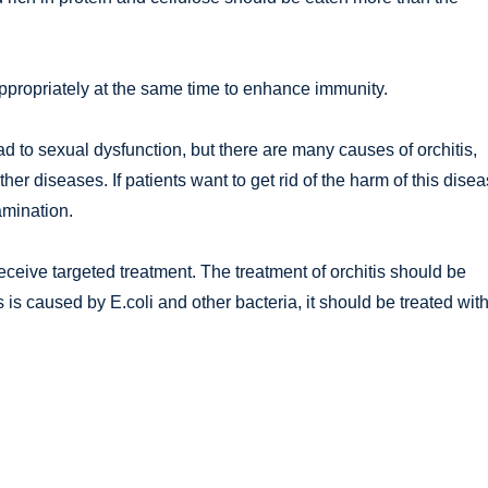
 appropriately at the same time to enhance immunity.
l lead to sexual dysfunction, but there are many causes of orchitis,
ther diseases. If patients want to get rid of the harm of this dise
xamination.
eceive targeted treatment. The treatment of orchitis should be
s is caused by E.coli and other bacteria, it should be treated wit