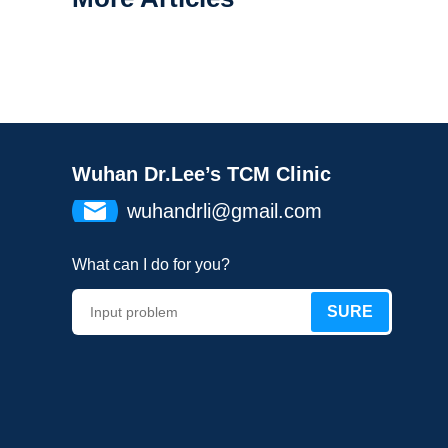
Wuhan Dr.Lee’s TCM Clinic
wuhandrli@gmail.com
What can I do for you?