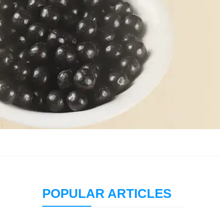
POPULAR ARTICLES