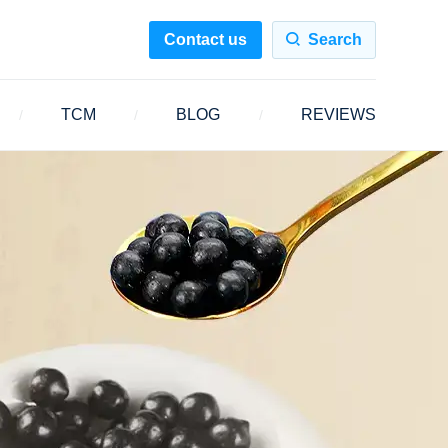
Contact us
Search
TCM
BLOG
REVIEWS
/
/
/