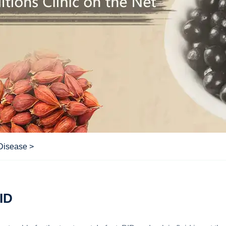
 Disease
>
PID