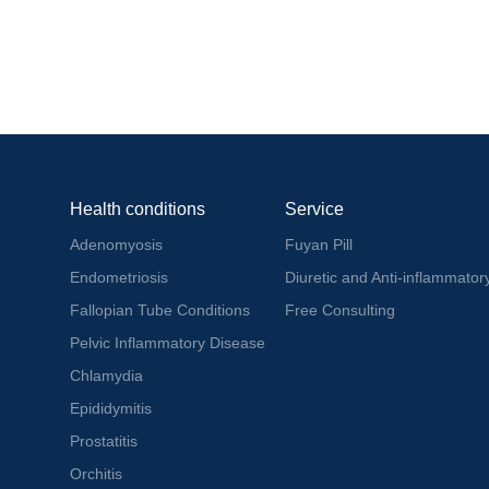
Health conditions
Service
Adenomyosis
Fuyan Pill
Endometriosis
Diuretic and Anti-inflammatory
Fallopian Tube Conditions
Free Consulting
Pelvic Inflammatory Disease
Chlamydia
Epididymitis
Prostatitis
Orchitis