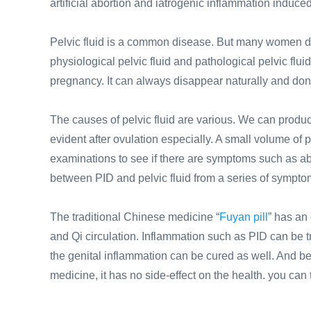
artificial abortion and iatrogenic inflammation induced 
Pelvic fluid is a common disease. But many women do
physiological pelvic fluid and pathological pelvic flui
pregnancy. It can always disappear naturally and don
The causes of pelvic fluid are various. We can produce
evident after ovulation especially. A small volume of 
examinations to see if there are symptoms such as a
between PID and pelvic fluid from a series of sympto
The traditional Chinese medicine “
Fuyan pill
” has an 
and Qi circulation. Inflammation such as PID can be t
the genital inflammation can be cured as well. And be
medicine, it has no side-effect on the health. you can ta