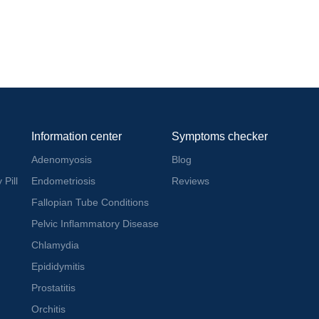
Information center
Symptoms checker
Adenomyosis
Blog
 Pill
Endometriosis
Reviews
Fallopian Tube Conditions
Pelvic Inflammatory Disease
Chlamydia
Epididymitis
Prostatitis
Orchitis