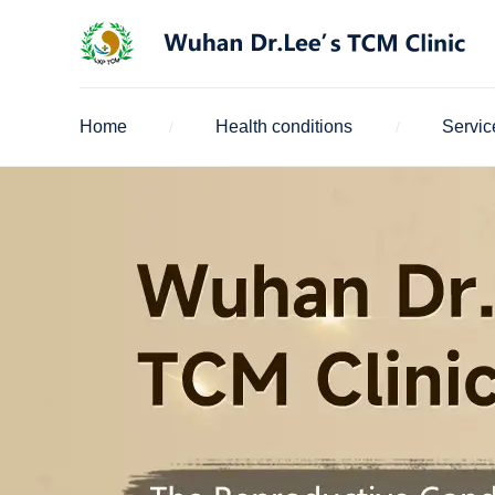
Home
Health conditions
Servic
/
/