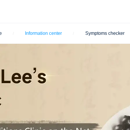
e
Information center
Symptoms checker
/
/