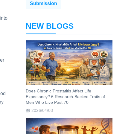
into
NEW BLOGS
her
Does Chronic Prostatitis Affect Life
ood
Expectancy? 6 Research-Backed Traits of
by
Men Who Live Past 70
2026/04/03