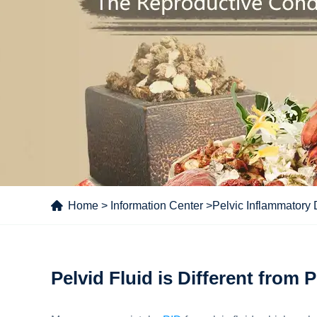
Home
>
Information Center
>
Pelvic Inflammatory
Pelvid Fluid is Different from 