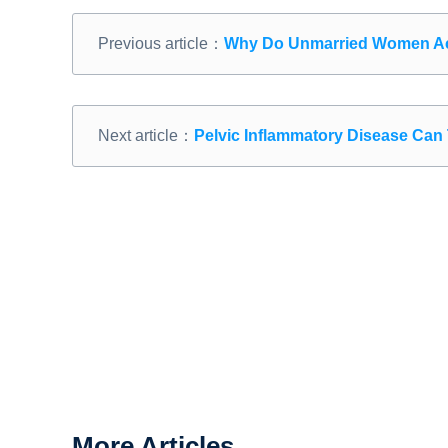
Previous article：
Why Do Unmarried Women Ac
Next article：
Pelvic Inflammatory Disease Can 
More Articles