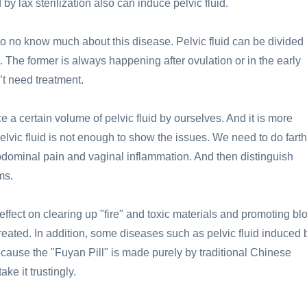
by lax sterilization also can induce pelvic fluid.
 no know much about this disease. Pelvic fluid can be divided 
d. The former is always happening after ovulation or in the early
’t need treatment.
 a certain volume of pelvic fluid by ourselves. And it is more
pelvic fluid is not enough to show the issues. We need to do fart
bdominal pain and vaginal inflammation. And then distinguish
ms.
effect on clearing up "fire" and toxic materials and promoting bl
reated. In addition, some diseases such as pelvic fluid induced 
cause the "Fuyan Pill" is made purely by traditional Chinese
ke it trustingly.