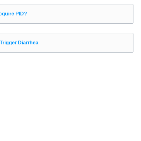
quire PID?
Trigger Diarrhea