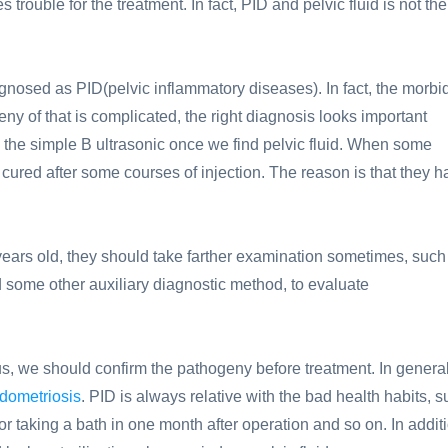
 trouble for the treatment. In fact, PID and pelvic fluid is not the
nosed as PID(pelvic inflammatory diseases). In fact, the morbid
ny of that is complicated, the right diagnosis looks important
y the simple B ultrasonic once we find pelvic fluid. When some
cured after some courses of injection. The reason is that they h
years old, they should take farther examination sometimes, such
nd some other auxiliary diagnostic method, to evaluate
s, we should confirm the pathogeny before treatment. In general
dometriosis
. PID is always relative with the bad health habits, 
r taking a bath in one month after operation and so on. In addit