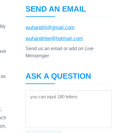
SEND AN EMAIL
ity
wuhandrli@gmail.com
wuhandrlee@hotmail.com
Send us an email or add on Live
ave
Messenger
ASK A QUESTION
 as
,
such
ion,