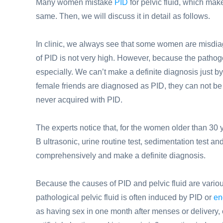
Many women mistake
PID
for pelvic fluid, which makes
same. Then, we will discuss it in detail as follows.
In clinic, we always see that some women are misdiag
of PID is not very high. However, because the pathoge
especially. We can’t make a definite diagnosis just b
female friends are diagnosed as PID, they can not be 
never acquired with PID.
The experts notice that, for the women older than 30 
B ultrasonic, urine routine test, sedimentation test a
comprehensively and make a definite diagnosis.
Because the causes of PID and pelvic fluid are variou
pathological pelvic fluid is often induced by PID or
en
as having sex in one month after menses or delivery, o