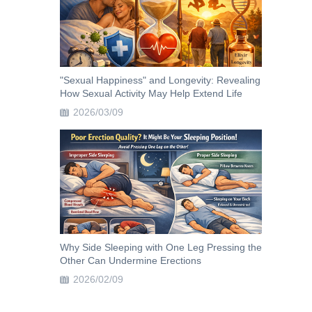
"Sexual Happiness" and Longevity: Revealing
How Sexual Activity May Help Extend Life
2026/03/09
Why Side Sleeping with One Leg Pressing the
Other Can Undermine Erections
2026/02/09