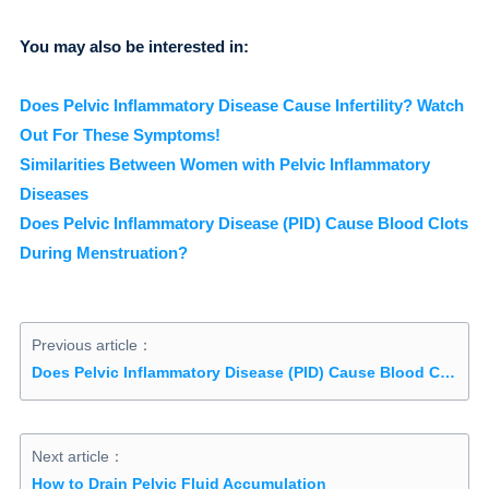
You may also be interested in:
Does Pelvic Inflammatory Disease Cause Infertility? Watch
Out For These Symptoms!
Similarities Between Women with Pelvic Inflammatory
Diseases
Does Pelvic Inflammatory Disease (PID) Cause Blood Clots
During Menstruation?
Previous article：
Does Pelvic Inflammatory Disease (PID) Cause Blood Clots During Menstruation?
Next article：
How to Drain Pelvic Fluid Accumulation