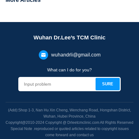
More Articles
Wuhan Dr.Lee’s TCM Clinic
wuhandrli@gmail.com
What can I do for you?
(Add):Shop 1-3, Nan Hu Xin Cheng, Wenchang Road, Hongshan District,
Wuhan, Hubei Province, China
Copyright@2010-2024 Copyright @ Drleetcmclinic.com All Rights Reserved
Special Note .reproduced or quoted articles related to copyright issues
come forward and contact us