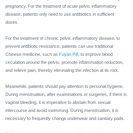
pregnancy. For the treatment of acute pelvic inflammatory
disease, patients only need to use antibiotics in sufficient
doses.
For the treatment of chronic pelvic inflammatory disease, to
prevent antibiotic resistance, patients can use traditional
Chinese medicine, such as
Fuyan Pill
, to improve blood
circulation around the pelvis, promote inflammation reduction,
and relieve pain, thereby eliminating the infection at its root.
Meanwhile, patients should pay attention to personal hygiene.
During menstruation, after examinations or surgeries, if there is
vaginal bleeding, it is imperative to abstain from sexual
intercourse and avoid swimming. During menstruation, it is
necessary to frequently change underwear and sanitary pads.