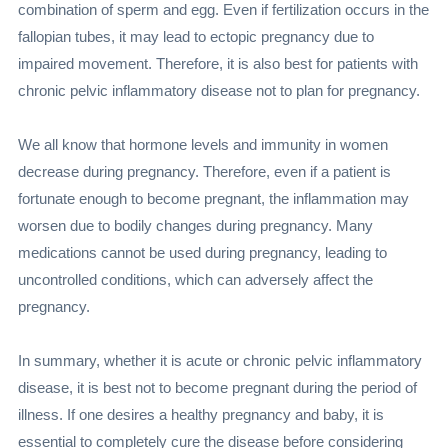
combination of sperm and egg. Even if fertilization occurs in the
fallopian tubes, it may lead to ectopic pregnancy due to
impaired movement. Therefore, it is also best for patients with
chronic pelvic inflammatory disease not to plan for pregnancy.
We all know that hormone levels and immunity in women
decrease during pregnancy. Therefore, even if a patient is
fortunate enough to become pregnant, the inflammation may
worsen due to bodily changes during pregnancy. Many
medications cannot be used during pregnancy, leading to
uncontrolled conditions, which can adversely affect the
pregnancy.
In summary, whether it is acute or chronic pelvic inflammatory
disease, it is best not to become pregnant during the period of
illness. If one desires a healthy pregnancy and baby, it is
essential to completely cure the disease before considering