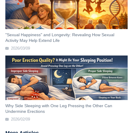
"Sexual Happiness" and Longevity: Revealing How Sexual
Activity May Help Extend Life
2026/03/09
Why Side Sleeping with One Leg Pressing the Other Can
Undermine Erections
2026/02/09