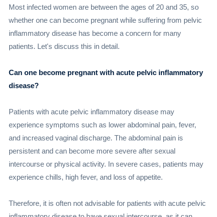
Most infected women are between the ages of 20 and 35, so
whether one can become pregnant while suffering from pelvic
inflammatory disease has become a concern for many
patients. Let's discuss this in detail.
Can one become pregnant with acute pelvic inflammatory
disease?
Patients with acute pelvic inflammatory disease may
experience symptoms such as lower abdominal pain, fever,
and increased vaginal discharge. The abdominal pain is
persistent and can become more severe after sexual
intercourse or physical activity. In severe cases, patients may
experience chills, high fever, and loss of appetite.
Therefore, it is often not advisable for patients with acute pelvic
inflammatory disease to have sexual intercourse, as it can