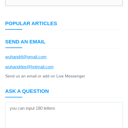
POPULAR ARTICLES
SEND AN EMAIL
wuhandrli@gmail.com
wuhandrlee@hotmail.com
Send us an email or add on Live Messenger
ASK A QUESTION