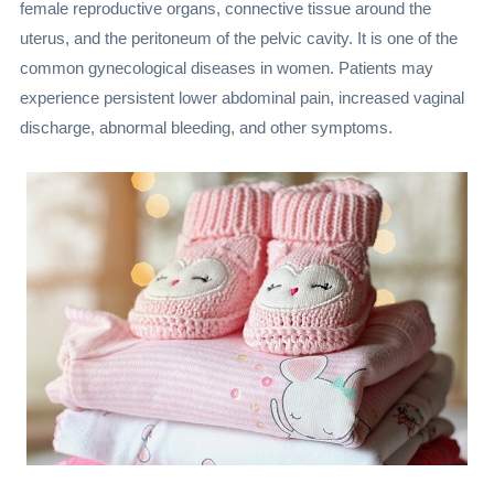
female reproductive organs, connective tissue around the
uterus, and the peritoneum of the pelvic cavity. It is one of the
common gynecological diseases in women. Patients may
experience persistent lower abdominal pain, increased vaginal
discharge, abnormal bleeding, and other symptoms.