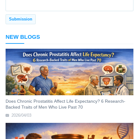
NEW BLOGS
Does Chronic Prostatitis Affect Life Expectancy? 6 Research-
Backed Traits of Men Who Live Past 70
2026/04/03