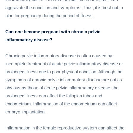
aggravate the condition and symptoms. Thus, it is best not to
plan for pregnancy during the period of illness.
Can one become pregnant with chronic pelvic
inflammatory disease?
Chronic pelvic inflammatory disease is often caused by
incomplete treatment of acute pelvic inflammatory disease or
prolonged illness due to poor physical condition. Although the
symptoms of chronic pelvic inflammatory disease are not as
obvious as those of acute pelvic inflammatory disease, the
prolonged illness can affect the fallopian tubes and
endometrium. Inflammation of the endometrium can affect
embryo implantation.
Inflammation in the female reproductive system can affect the