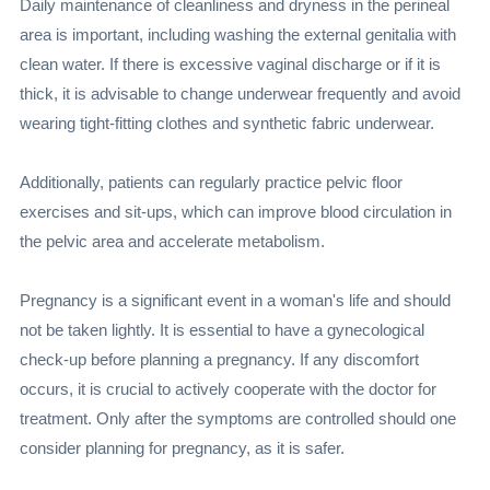
Daily maintenance of cleanliness and dryness in the perineal
area is important, including washing the external genitalia with
clean water. If there is excessive vaginal discharge or if it is
thick, it is advisable to change underwear frequently and avoid
wearing tight-fitting clothes and synthetic fabric underwear.
Additionally, patients can regularly practice pelvic floor
exercises and sit-ups, which can improve blood circulation in
the pelvic area and accelerate metabolism.
Pregnancy is a significant event in a woman's life and should
not be taken lightly. It is essential to have a gynecological
check-up before planning a pregnancy. If any discomfort
occurs, it is crucial to actively cooperate with the doctor for
treatment. Only after the symptoms are controlled should one
consider planning for pregnancy, as it is safer.