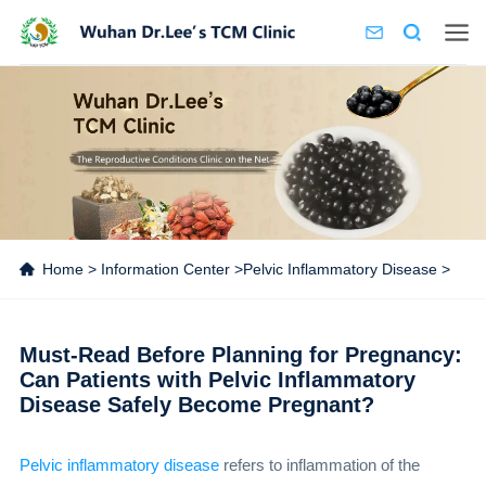
Home
>
Information Center
>
Pelvic Inflammatory Disease
>
Must-Read Before Planning for Pregnancy:
Can Patients with Pelvic Inflammatory
Disease Safely Become Pregnant?
Pelvic inflammatory disease
refers to inflammation of the