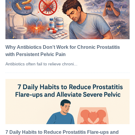
Why Antibiotics Don't Work for Chronic Prostatitis
with Persistent Pelvic Pain
Antibiotics often fail to relieve chroni...
7 Daily Habits to Reduce Prostatitis Flare-ups and