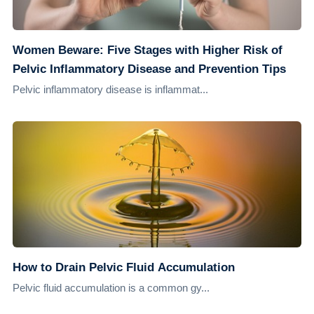
Women Beware: Five Stages with Higher Risk of
Pelvic Inflammatory Disease and Prevention Tips
Pelvic inflammatory disease is inflammat...
How to Drain Pelvic Fluid Accumulation
Pelvic fluid accumulation is a common gy...