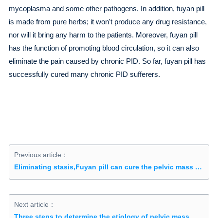
mycoplasma and some other pathogens. In addition, fuyan pill
is made from pure herbs; it won't produce any drug resistance,
nor will it bring any harm to the patients. Moreover, fuyan pill
has the function of promoting blood circulation, so it can also
eliminate the pain caused by chronic PID. So far, fuyan pill has
successfully cured many chronic PID sufferers.
Previous article：
Eliminating stasis,Fuyan pill can cure the pelvic mass conservatively
Next article：
Three steps to determine the etiology of pelvic mass