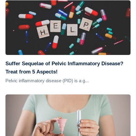
Suffer Sequelae of Pelvic Inflammatory Disease?
Treat from 5 Aspects!
Pelvic inflammatory disease (PID) is a g...