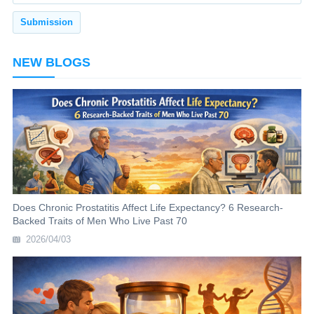
NEW BLOGS
Does Chronic Prostatitis Affect Life Expectancy? 6 Research-
Backed Traits of Men Who Live Past 70
2026/04/03