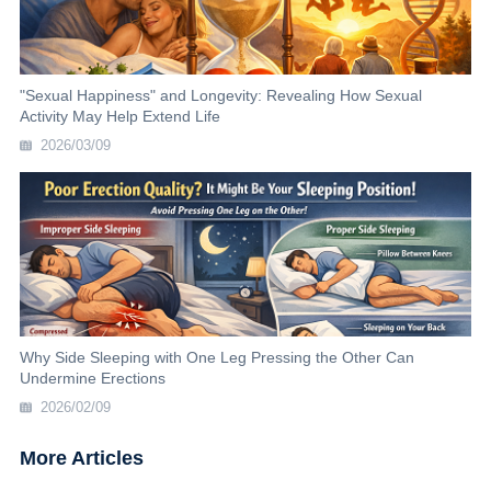
"Sexual Happiness" and Longevity: Revealing How Sexual
Activity May Help Extend Life
2026/03/09
Why Side Sleeping with One Leg Pressing the Other Can
Undermine Erections
2026/02/09
More Articles