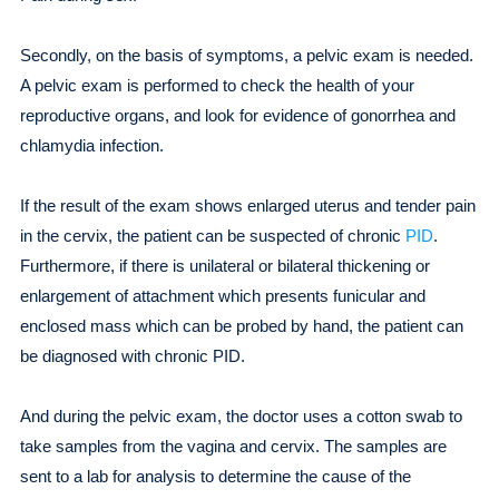
Secondly, on the basis of symptoms, a pelvic exam is needed.
A pelvic exam is performed to check the health of your
reproductive organs, and look for evidence of gonorrhea and
chlamydia infection.
If the result of the exam shows enlarged uterus and tender pain
in the cervix, the patient can be suspected of chronic
PID
.
Furthermore, if there is unilateral or bilateral thickening or
enlargement of attachment which presents funicular and
enclosed mass which can be probed by hand, the patient can
be diagnosed with chronic PID.
And during the pelvic exam, the doctor uses a cotton swab to
take samples from the vagina and cervix. The samples are
sent to a lab for analysis to determine the cause of the