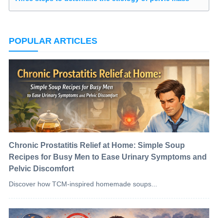
POPULAR ARTICLES
Chronic Prostatitis Relief at Home: Simple Soup
Recipes for Busy Men to Ease Urinary Symptoms and
Pelvic Discomfort
Discover how TCM-inspired homemade soups...