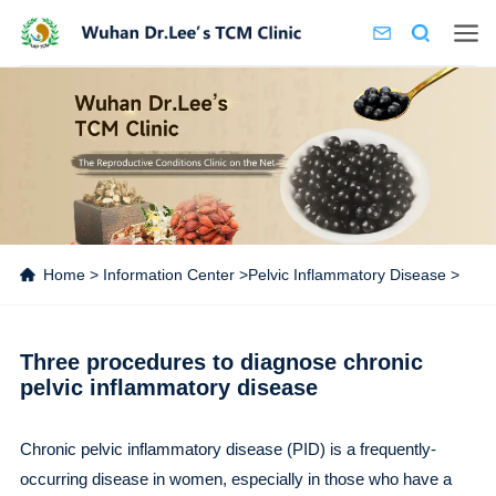
Home
>
Information Center
>
Pelvic Inflammatory Disease
>
Three procedures to diagnose chronic
pelvic inflammatory disease
Chronic pelvic inflammatory disease (PID) is a frequently-
occurring disease in women, especially in those who have a