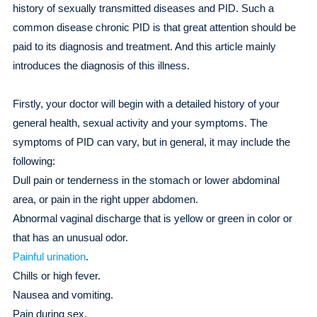
history of sexually transmitted diseases and PID. Such a
common disease chronic PID is that great attention should be
paid to its diagnosis and treatment. And this article mainly
introduces the diagnosis of this illness.
Firstly, your doctor will begin with a detailed history of your
general health, sexual activity and your symptoms. The
symptoms of PID can vary, but in general, it may include the
following:
Dull pain or tenderness in the stomach or lower abdominal
area, or pain in the right upper abdomen.
Abnormal vaginal discharge that is yellow or green in color or
that has an unusual odor.
Painful urination
.
Chills or high fever.
Nausea and vomiting.
Pain during sex.