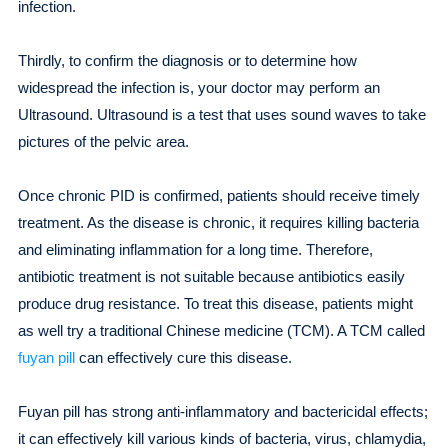
infection.
Thirdly, to confirm the diagnosis or to determine how
widespread the infection is, your doctor may perform an
Ultrasound. Ultrasound is a test that uses sound waves to take
pictures of the pelvic area.
Once chronic PID is confirmed, patients should receive timely
treatment. As the disease is chronic, it requires killing bacteria
and eliminating inflammation for a long time. Therefore,
antibiotic treatment is not suitable because antibiotics easily
produce drug resistance. To treat this disease, patients might
as well try a traditional Chinese medicine (TCM). A TCM called
fuyan pill
can effectively cure this disease.
Fuyan pill has strong anti-inflammatory and bactericidal effects;
it can effectively kill various kinds of bacteria, virus, chlamydia,