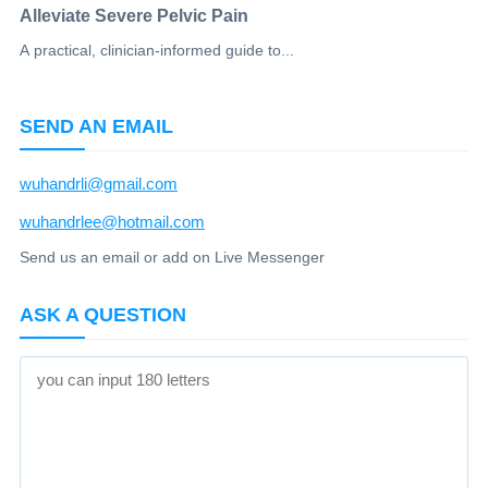
Alleviate Severe Pelvic Pain
A practical, clinician-informed guide to...
SEND AN EMAIL
wuhandrli@gmail.com
wuhandrlee@hotmail.com
Send us an email or add on Live Messenger
ASK A QUESTION