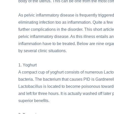
body of the uterus. This can be one from the most co
As pelvic inflammatory disease is frequently triggered
eliminating infection too as inflammation. Quite a few
further complications in the disorder. This short arti
pelvic inflammatory disease. As this illness entails a
inflammation have to be treated. Below are nine orga
by several clinic situations.
1. Yoghurt
A compact cup of yoghurt consists of numerous Lactob
bacteria. The bacterium that causes PID is Gardnerell
Lactobacillus is located to become poisonous towards 
and left for three hours. It is actually washed off lat
superior benefits.