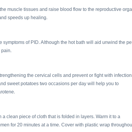
e muscle tissues and raise blood flow to the reproductive orga
n and speeds up healing.
the symptoms of PID. Although the hot bath will aid unwind the pe
 pain.
ngthening the cervical cells and prevent or fight with infection
d sweet potatoes two occasions per day will help you to
rotene.
a clean piece of cloth that is folded in layers. Warm it to a
en for 20 minutes at a time. Cover with plastic wrap throughou