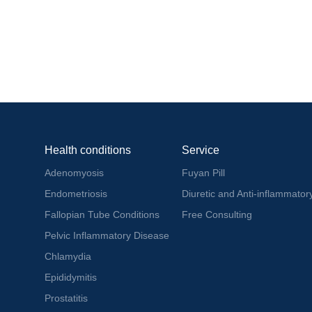
Health conditions
Service
Adenomyosis
Fuyan Pill
Endometriosis
Diuretic and Anti-inflammatory
Fallopian Tube Conditions
Free Consulting
Pelvic Inflammatory Disease
Chlamydia
Epididymitis
Prostatitis