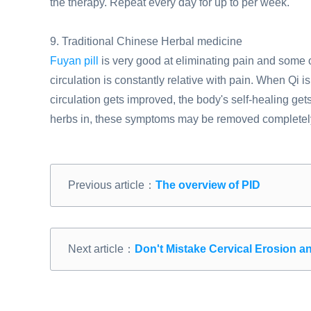
the therapy. Repeat every day for up to per week.
9. Traditional Chinese Herbal medicine
Fuyan pill
is very good at eliminating pain and some
circulation is constantly relative with pain. When Qi 
circulation gets improved, the body's self-healing get
herbs in, these symptoms may be removed completel
Previous article：
The overview of PID
Next article：
Don't Mistake Cervical Erosion a