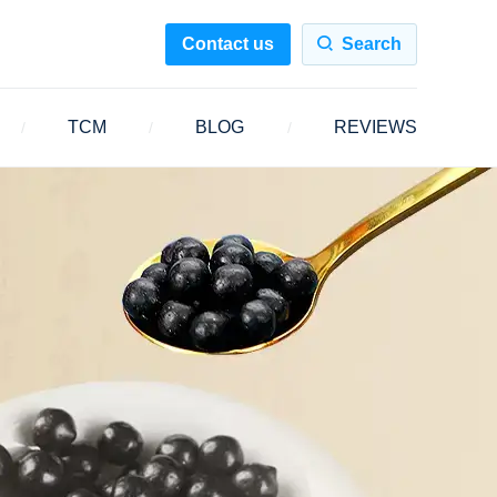
Contact us
Search
TCM
BLOG
REVIEWS
/
/
/