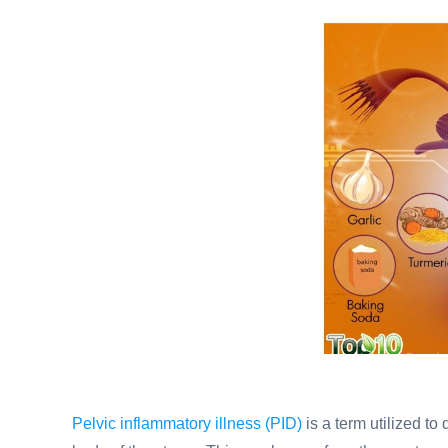
Pelvic inflammatory illness (PID)
is a term utilized to