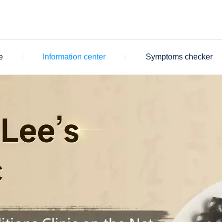
e
Information center
Symptoms checker
/
/