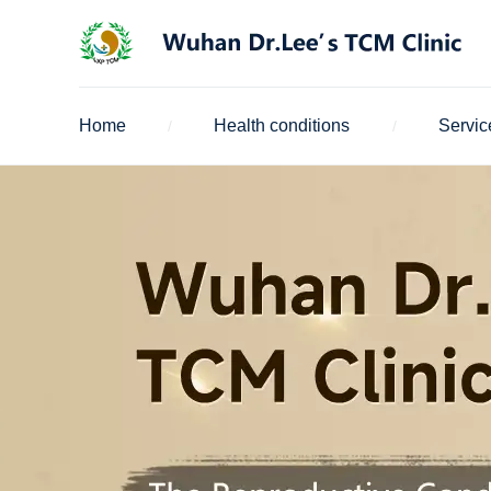
Home
Health conditions
Servic
/
/