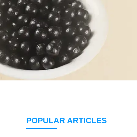
POPULAR ARTICLES