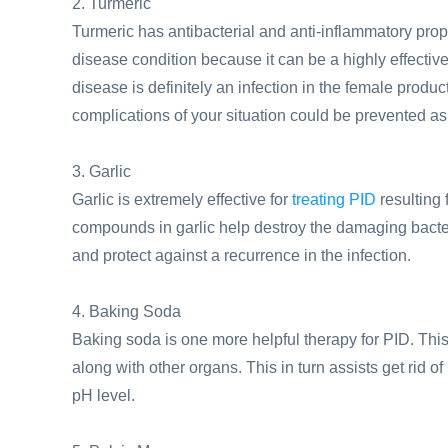
2. Turmeric
Turmeric has antibacterial and anti-inflammatory prope
disease condition because it can be a highly effective
disease is definitely an infection in the female produ
complications of your situation could be prevented 
3. Garlic
Garlic is extremely effective for
treating PID
resulting 
compounds in garlic help destroy the damaging bacteria
and protect against a recurrence in the infection.
4. Baking Soda
Baking soda is one more helpful therapy for PID. Thi
along with other organs. This in turn assists get rid of
pH level.