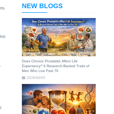
NEW BLOGS
ns.
lvic
Does Chronic Prostatitis Affect Life
.
Expectancy? 6 Research-Backed Traits of
Men Who Live Past 70
2026/04/03
t