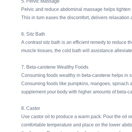
5. Pelvic Massage
Pelvic and reduce abdominal massage helps tighten th
This in turn eases the discomfort, delivers relaxatio
6. Sitz Bath
A contrast sitz bath is an efficient remedy to reduce 
muscle tissues, the cold bath will assistance alleviate
7. Beta-carotene Wealthy Foods
Consuming foods wealthy in beta-carotene helps in stre
Consuming foods like pumpkins, mangoes, spinach an
supplement your body with higher amounts of beta-ca
8. Castor
Use castor oil to produce a warm pack. Pour the oil on 
comfortable temperature and place on the lower abdom