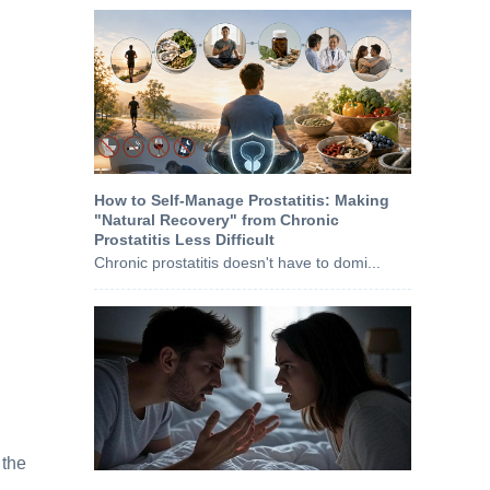
How to Self-Manage Prostatitis: Making
"Natural Recovery" from Chronic
Prostatitis Less Difficult
Chronic prostatitis doesn't have to domi...
 the