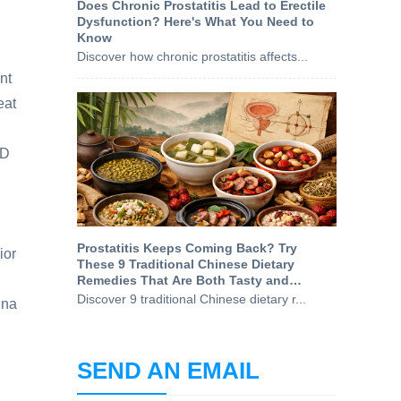
Does Chronic Prostatitis Lead to Erectile
Dysfunction? Here's What You Need to
Know
Discover how chronic prostatitis affects...
nt
eat
ID
Prostatitis Keeps Coming Back? Try
ior
These 9 Traditional Chinese Dietary
Remedies That Are Both Tasty and
Prostate-Friendly
Discover 9 traditional Chinese dietary r...
ina
SEND AN EMAIL