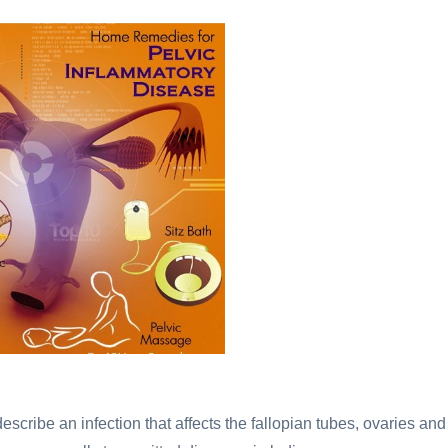
 describe an infection that affects the fallopian tubes, ovaries and