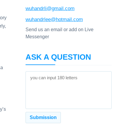
wuhandrli@gmail.com
tory
wuhandrlee@hotmail.com
ly,
Send us an email or add on Live
Messenger
ASK A QUESTION
ia
y’s