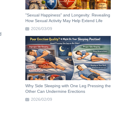
"Sexual Happiness" and Longevity: Revealing
How Sexual Activity May Help Extend Life
2026/03/09
d
Why Side Sleeping with One Leg Pressing the
Other Can Undermine Erections
2026/02/09