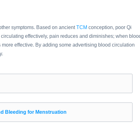
 other symptoms. Based on ancient
TCM
conception, poor Qi
is circulating effectively, pain reduces and diminishes; when bloo
s more effective. By adding some advertising blood circulation
y.
nd Bleeding for Menstruation