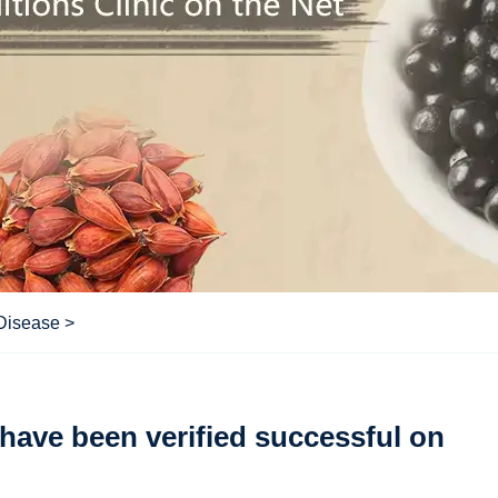
 Disease
>
have been verified successful on