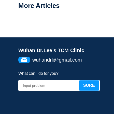
More Articles
Wuhan Dr.Lee’s TCM Clinic
wuhandrli@gmail.com
What can I do for you?