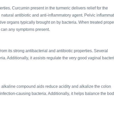
rties. Curcumin present in the turmeric delivers relief for the
 natural antibiotic and anti-inflammatory agent. Pelvic inflamma
ctive organs typically brought on by bacteria. When treated proper
as can any symptoms present.
from its strong antibacterial and antibiotic properties. Several
. Additionally, it assists regulate the very good vaginal bacter
s alkaline compound aids reduce acidity and alkalize the colon
 infection-causing bacteria. Additionally, it helps balance the bod