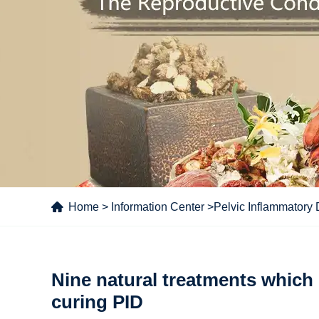
Home
>
Information Center
>
Pelvic Inflammatory
Nine natural treatments which 
curing PID