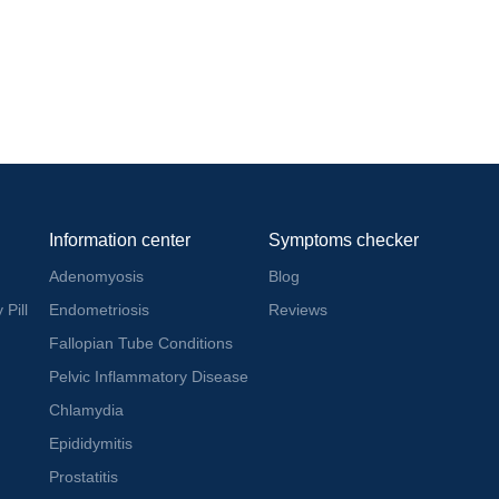
Information center
Symptoms checker
Adenomyosis
Blog
 Pill
Endometriosis
Reviews
Fallopian Tube Conditions
Pelvic Inflammatory Disease
Chlamydia
Epididymitis
Prostatitis