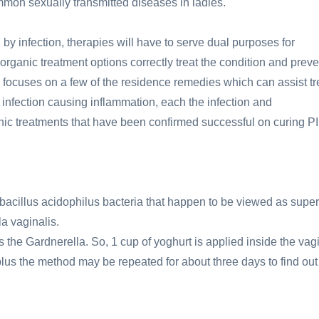
mmon sexually transmitted diseases in ladies.
 by infection, therapies will have to serve dual purposes for
 organic treatment options correctly treat the condition and preve
cle focuses on a few of the residence remedies which can assist tr
n infection causing inflammation, each the infection and
nic treatments that have been confirmed successful on curing P
acillus acidophilus bacteria that happen to be viewed as super
a vaginalis.
the Gardnerella. So, 1 cup of yoghurt is applied inside the vag
er plus the method may be repeated for about three days to find out