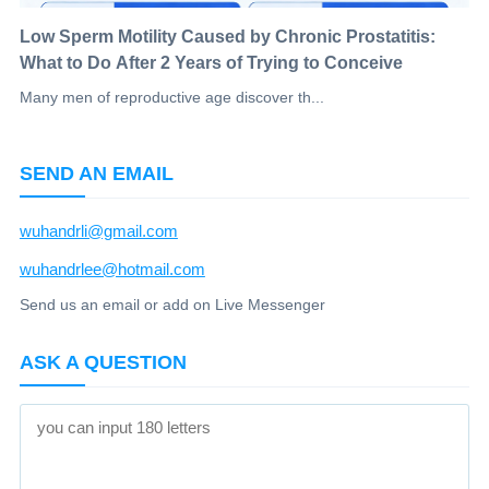
Low Sperm Motility Caused by Chronic Prostatitis:
What to Do After 2 Years of Trying to Conceive
Many men of reproductive age discover th...
SEND AN EMAIL
wuhandrli@gmail.com
wuhandrlee@hotmail.com
Send us an email or add on Live Messenger
ASK A QUESTION