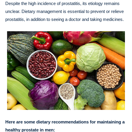
Despite the high incidence of prostatitis, its etiology remains
unclear. Dietary management is essential to prevent or relieve
prostatitis, in addition to seeing a doctor and taking medicines.
Here are some dietary recommendations for maintaining a
healthy prostate in men: