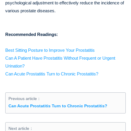
psychological adjustment to effectively reduce the incidence of
various prostate diseases.
Recommended Readings:
Best Sitting Posture to Improve Your Prostatitis
Can A Patient Have Prostatitis Without Frequent or Urgent
Urination?
Can Acute Prostatitis Turn to Chronic Prostatitis?
Previous article：
Can Acute Prostatitis Turn to Chronic Prostatitis?
Next article：