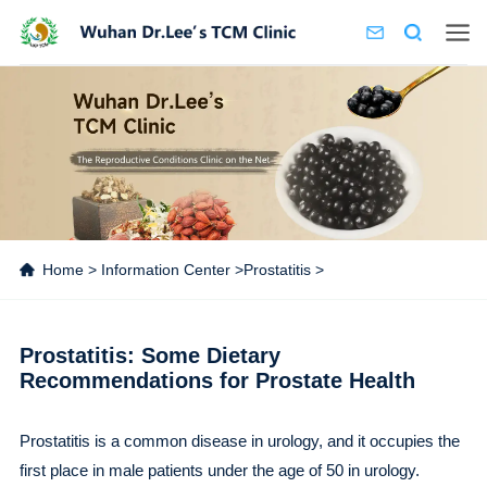
Home
>
Information Center
>
Prostatitis
>
Prostatitis: Some Dietary
Recommendations for Prostate Health
Prostatitis is a common disease in urology, and it occupies the
first place in male patients under the age of 50 in urology.