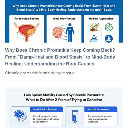
Why Does Chronic Prostatitis Keep Coming Back?
From "Damp-Heat and Blood Stasis" to Mind-Body
Healing: Understanding the Root Causes
Chronic prostatitis is one of the most c...