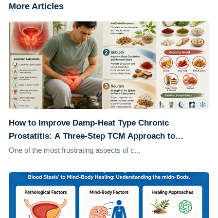
More Articles
How to Improve Damp-Heat Type Chronic
Prostatitis: A Three-Step TCM Approach to
Address the Root Cause
One of the most frustrating aspects of c...