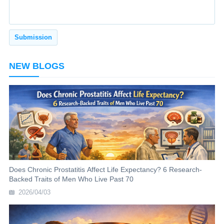
NEW BLOGS
Does Chronic Prostatitis Affect Life Expectancy? 6 Research-
Backed Traits of Men Who Live Past 70
2026/04/03