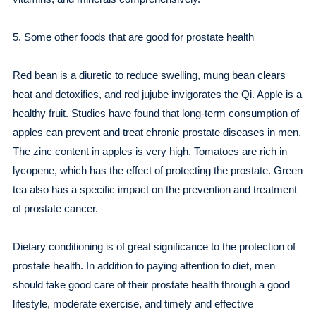
5. Some other foods that are good for prostate health
Red bean is a diuretic to reduce swelling, mung bean clears
heat and detoxifies, and red jujube invigorates the Qi. Apple is a
healthy fruit. Studies have found that long-term consumption of
apples can prevent and treat chronic prostate diseases in men.
The zinc content in apples is very high. Tomatoes are rich in
lycopene, which has the effect of protecting the prostate. Green
tea also has a specific impact on the prevention and treatment
of prostate cancer.
Dietary conditioning is of great significance to the protection of
prostate health. In addition to paying attention to diet, men
should take good care of their prostate health through a good
lifestyle, moderate exercise, and timely and effective