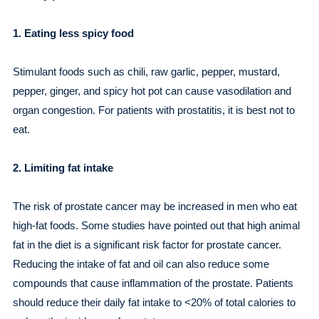
1. Eating less spicy food
Stimulant foods such as chili, raw garlic, pepper, mustard,
pepper, ginger, and spicy hot pot can cause vasodilation and
organ congestion. For patients with prostatitis, it is best not to
eat.
2. Limiting fat intake
The risk of prostate cancer may be increased in men who eat
high-fat foods. Some studies have pointed out that high animal
fat in the diet is a significant risk factor for prostate cancer.
Reducing the intake of fat and oil can also reduce some
compounds that cause inflammation of the prostate. Patients
should reduce their daily fat intake to <20% of total calories to