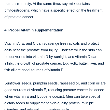
human immunity. At the same time, soy milk contains
phytoestrogens, which have a specific effect on the treatment
of prostate cancer.
4. Proper vitamin supplementation
Vitamin A, E, and C can scavenge free radicals and protect
cells near the prostate from injury. Cholesterol in the skin can
be converted into vitamin D by sunlight, and vitamin D can
inhibit the growth of prostate cancer. Egg yolk, butter, liver, and
fish oil are good sources of vitamin D.
Sunflower seeds, pumpkin seeds, rapeseed oil, and corn oil are
good sources of vitamin E, reducing prostate cancer incidence
when vitamin E and lycopene coexist. Men can take special
dietary foods to supplement high-quality protein, multiple
vitamins, and minerals comprehensively.