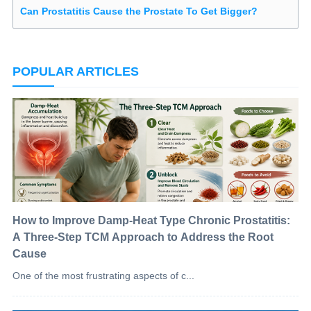
Can Prostatitis Cause the Prostate To Get Bigger?
POPULAR ARTICLES
How to Improve Damp-Heat Type Chronic Prostatitis:
A Three-Step TCM Approach to Address the Root
Cause
One of the most frustrating aspects of c...