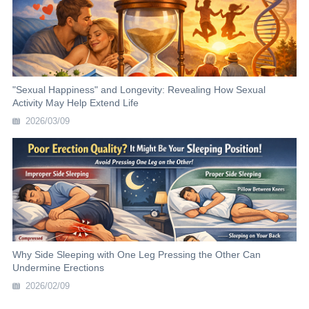
"Sexual Happiness" and Longevity: Revealing How Sexual
Activity May Help Extend Life
2026/03/09
Why Side Sleeping with One Leg Pressing the Other Can
Undermine Erections
2026/02/09