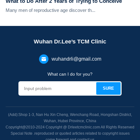
What to Do After 2 Years of Trying to Conceive
Many men of reproductive age discover th...
Wuhan Dr.Lee’s TCM Clinic
wuhandrli@gmail.com
What can I do for you?
(Add):Shop 1-3, Nan Hu Xin Cheng, Wenchang Road, Hongshan District,
Wuhan, Hubei Province, China
Copyright@2010-2024 Copyright @ Drleetcmclinic.com All Rights Reserved
Special Note .reproduced or quoted articles related to copyright issues
come forward and contact us