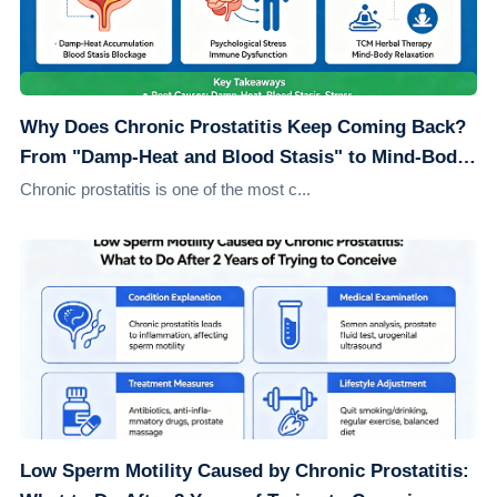
Why Does Chronic Prostatitis Keep Coming Back?
From "Damp-Heat and Blood Stasis" to Mind-Body
Healing: Understanding the Root Causes
Chronic prostatitis is one of the most c...
Low Sperm Motility Caused by Chronic Prostatitis: