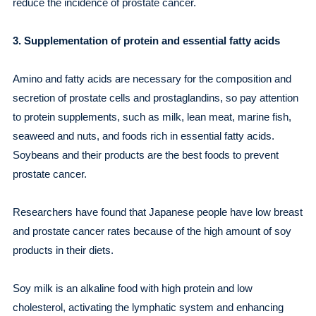
reduce the incidence of prostate cancer.
3. Supplementation of protein and essential fatty acids
Amino and fatty acids are necessary for the composition and
secretion of prostate cells and prostaglandins, so pay attention
to protein supplements, such as milk, lean meat, marine fish,
seaweed and nuts, and foods rich in essential fatty acids.
Soybeans and their products are the best foods to prevent
prostate cancer.
Researchers have found that Japanese people have low breast
and prostate cancer rates because of the high amount of soy
products in their diets.
Soy milk is an alkaline food with high protein and low
cholesterol, activating the lymphatic system and enhancing