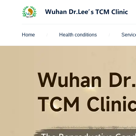
Home
Health conditions
Servic
/
/