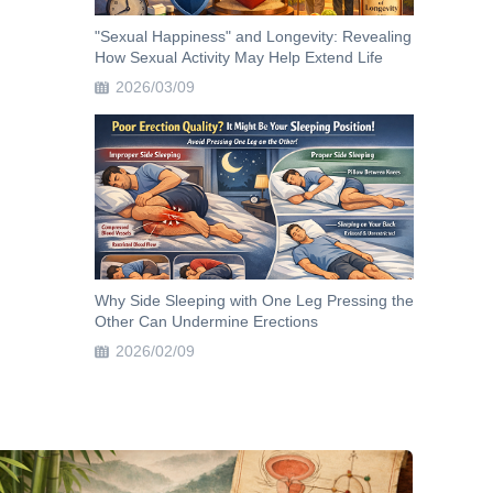
"Sexual Happiness" and Longevity: Revealing
How Sexual Activity May Help Extend Life
2026/03/09
Why Side Sleeping with One Leg Pressing the
Other Can Undermine Erections
2026/02/09