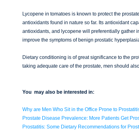
Lycopene in tomatoes is known to protect the prostate.
antioxidants found in nature so far. Its antioxidant ca
antioxidants, and lycopene will preferentially gather i
improve the symptoms of benign prostatic hyperplasi
Dietary conditioning is of great significance to the pro
taking adequate care of the prostate, men should also
You may also be interested in:
Why are Men Who Sit in the Office Prone to Prostatiti
Prostate Disease Prevalence: More Patients Get Pros
Prostatitis: Some Dietary Recommendations for Prost