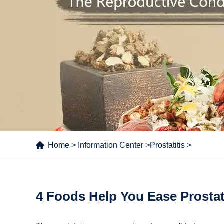
Home
>
Information Center
>
Prostatitis
>
4 Foods Help You Ease Prosta