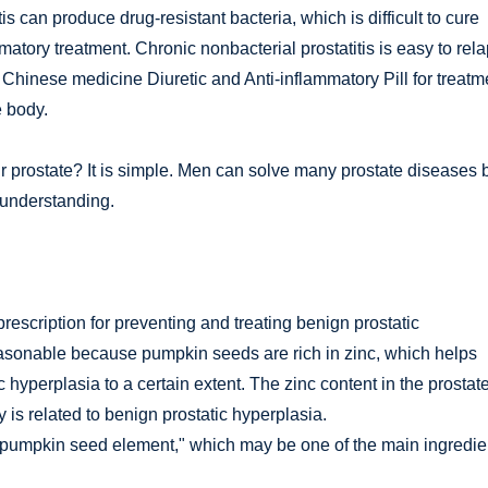
is can produce drug-resistant bacteria, which is difficult to cure
mmatory treatment. Chronic nonbacterial prostatitis is easy to rel
l Chinese medicine Diuretic and Anti-inflammatory Pill for treatm
e body.
prostate? It is simple. Men can solve many prostate diseases 
d understanding.
escription for preventing and treating benign prostatic
reasonable because pumpkin seeds are rich in zinc, which helps
yperplasia to a certain extent. The zinc content in the prostate
y is related to benign prostatic hyperplasia.
 "pumpkin seed element," which may be one of the main ingredie