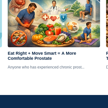
Eat Right + Move Smart = A More
Comfortable Prostate
Anyone who has experienced chronic prost...
D