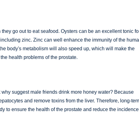
 they go out to eat seafood. Oysters can be an excellent tonic fo
, including zinc. Zinc can well enhance the immunity of the hum
the body's metabolism will also speed up, which will make the
the health problems of the prostate.
ut why suggest male friends drink more honey water? Because
patocytes and remove toxins from the liver. Therefore, long-ter
ody to ensure the health of the prostate and reduce the incidence