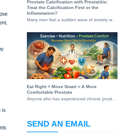
Prostate Calcification with Prostatitis:
Treat the Calcification First or the
Inflammation?
apse
Many men feel a sudden wave of anxiety w...
ent,
by
Eat Right + Move Smart = A More
Comfortable Prostate
Anyone who has experienced chronic prost...
 is
SEND AN EMAIL
nts