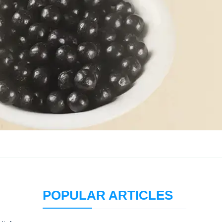
POPULAR ARTICLES