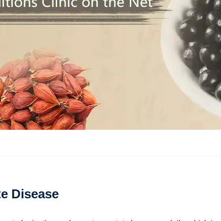
te Disease