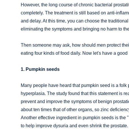
However, the long course of chronic bacterial prostatit
completely. The treatment is still based on anti-infla
and delay. At this time, you can choose the traditiona
eliminating the symptoms and bringing no harm to th
Then someone may ask, how should men protect their 
eating four kinds of food daily. Now let's have a goo
1. Pumpkin seeds
Many people have heard that pumpkin seed is a folk pr
hyperplasia. The study found that this statement is 
prevent and improve the symptoms of benign prostatic h
about ten times that of other organs, so zinc deficienc
Another effective ingredient in pumpkin seeds is the
to help improve dysuria and even shrink the prostate.