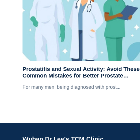
Prostatitis and Sexual Activity: Avoid These
Common Mistakes for Better Prostate
Recovery
For many men, being diagnosed with prost...
Wuhan Dr.Lee’s TCM Clinic