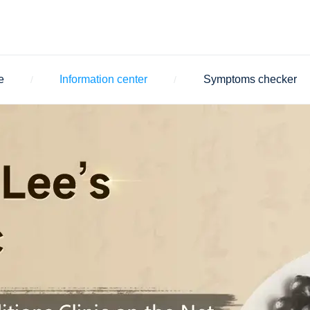
e
Information center
Symptoms checker
/
/