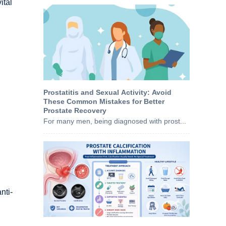
ital
Prostatitis and Sexual Activity: Avoid
These Common Mistakes for Better
Prostate Recovery
For many men, being diagnosed with prost...
nti-