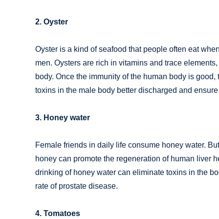
2. Oyster
Oyster is a kind of seafood that people often eat when
men. Oysters are rich in vitamins and trace elements
body. Once the immunity of the human body is good, 
toxins in the male body better discharged and ensure 
3. Honey water
Female friends in daily life consume honey water. B
honey can promote the regeneration of human liver he
drinking of honey water can eliminate toxins in the b
rate of prostate disease.
4. Tomatoes