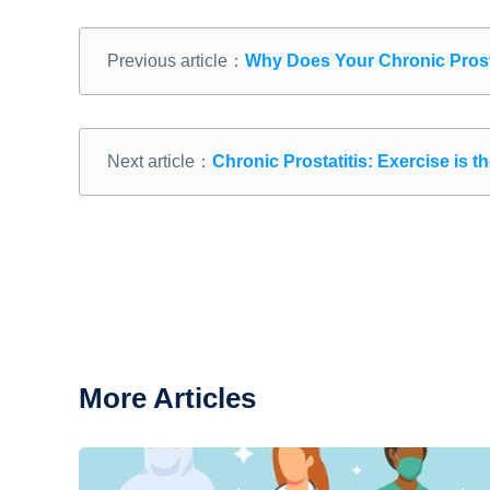
Previous article：
Why Does Your Chronic Prost
Next article：
Chronic Prostatitis: Exercise is 
More Articles