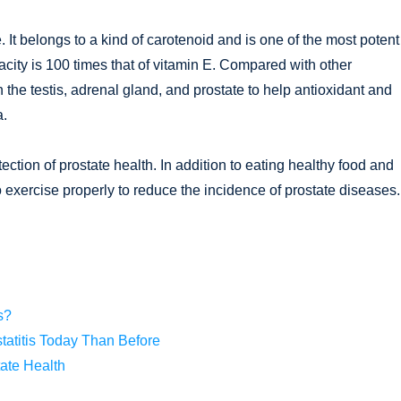
 It belongs to a kind of carotenoid and is one of the most potent
pacity is 100 times that of vitamin E. Compared with other
n the testis, adrenal gland, and prostate to help antioxidant and
a.
tection of prostate health. In addition to eating healthy food and
 exercise properly to reduce the incidence of prostate diseases.
s?
tatitis Today Than Before
ate Health