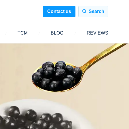
Contact us
Search
TCM
BLOG
REVIEWS
/
/
/