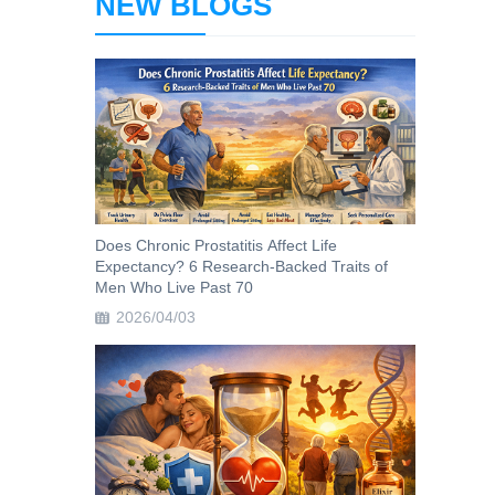
NEW BLOGS
Does Chronic Prostatitis Affect Life
Expectancy? 6 Research-Backed Traits of
Men Who Live Past 70
2026/04/03