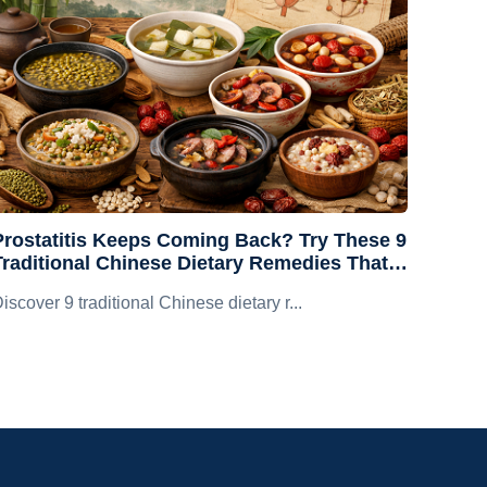
Prostatitis Keeps Coming Back? Try These 9
Traditional Chinese Dietary Remedies That
Are Both Tasty and Prostate-Friendly
iscover 9 traditional Chinese dietary r...