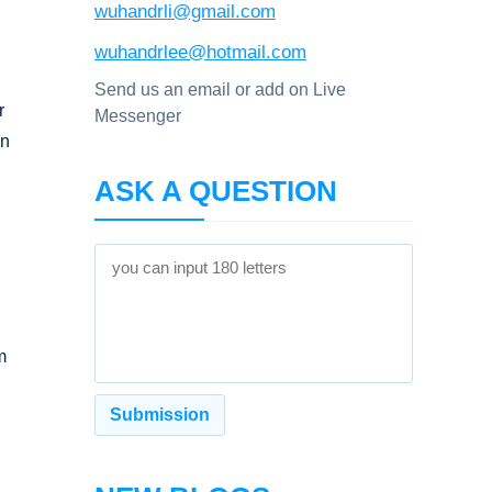
wuhandrli@gmail.com
wuhandrlee@hotmail.com
Send us an email or add on Live
r
Messenger
an
ASK A QUESTION
m