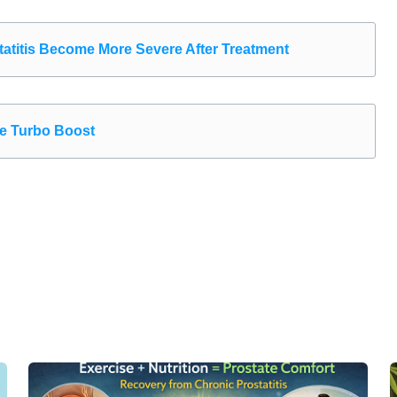
atitis Become More Severe After Treatment
the Turbo Boost