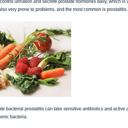
ontrol urination and secrete prostate hormones daily, which is v
 also very prone to problems, and the most common is prostatitis.
 bacterial prostatitis can take sensitive antibiotics and active a
enic bacteria.