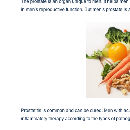
The prostate is an organ unique to men. It helps men c
in men's reproductive function. But men's prostate is
Prostatitis is common and can be cured. Men with acute
inflammatory therapy according to the types of pathog