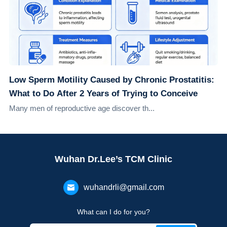
Low Sperm Motility Caused by Chronic Prostatitis:
What to Do After 2 Years of Trying to Conceive
Many men of reproductive age discover th...
Wuhan Dr.Lee’s TCM Clinic
wuhandrli@gmail.com
What can I do for you?