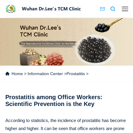
Home
>
Information Center
>
Prostatitis
>
Prostatitis among Office Workers:
Scientific Prevention is the Key
According to statistics, the incidence of prostatitis has become
higher and higher. It can be seen that office workers are prone