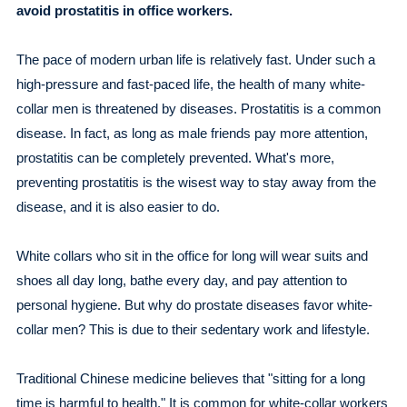
avoid prostatitis in office workers.
The pace of modern urban life is relatively fast. Under such a
high-pressure and fast-paced life, the health of many white-
collar men is threatened by diseases. Prostatitis is a common
disease. In fact, as long as male friends pay more attention,
prostatitis can be completely prevented. What's more,
preventing prostatitis is the wisest way to stay away from the
disease, and it is also easier to do.
White collars who sit in the office for long will wear suits and
shoes all day long, bathe every day, and pay attention to
personal hygiene. But why do prostate diseases favor white-
collar men? This is due to their sedentary work and lifestyle.
Traditional Chinese medicine believes that "sitting for a long
time is harmful to health." It is common for white-collar workers