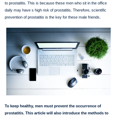
to prostatitis. This is because these men who sit in the office
daily may have s high risk of prostatitis. Therefore, scientific
prevention of prostatitis is the key for these male friends.
To keep healthy, men must prevent the occurrence of
prostatitis. This article will also introduce the methods to