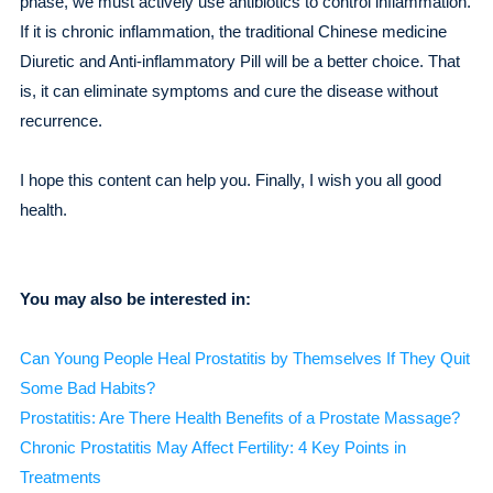
phase, we must actively use antibiotics to control inflammation.
If it is chronic inflammation, the traditional Chinese medicine
Diuretic and Anti-inflammatory Pill will be a better choice. That
is, it can eliminate symptoms and cure the disease without
recurrence.
I hope this content can help you. Finally, I wish you all good
health.
You may also be interested in:
Can Young People Heal Prostatitis by Themselves If They Quit
Some Bad Habits?
Prostatitis: Are There Health Benefits of a Prostate Massage?
Chronic Prostatitis May Affect Fertility: 4 Key Points in
Treatments