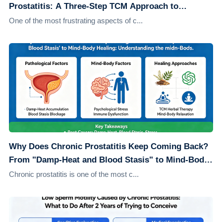
Prostatitis: A Three-Step TCM Approach to
Address the Root Cause
One of the most frustrating aspects of c...
Why Does Chronic Prostatitis Keep Coming Back?
From "Damp-Heat and Blood Stasis" to Mind-Body
Healing: Understanding the Root Causes
Chronic prostatitis is one of the most c...