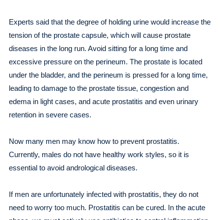
Experts said that the degree of holding urine would increase the
tension of the prostate capsule, which will cause prostate
diseases in the long run. Avoid sitting for a long time and
excessive pressure on the perineum. The prostate is located
under the bladder, and the perineum is pressed for a long time,
leading to damage to the prostate tissue, congestion and
edema in light cases, and acute prostatitis and even urinary
retention in severe cases.
Now many men may know how to prevent prostatitis.
Currently, males do not have healthy work styles, so it is
essential to avoid andrological diseases.
If men are unfortunately infected with prostatitis, they do not
need to worry too much. Prostatitis can be cured. In the acute