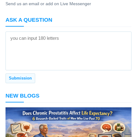
Send us an email or add on Live Messenger
ASK A QUESTION
NEW BLOGS