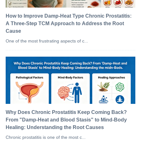
How to Improve Damp-Heat Type Chronic Prostatitis:
A Three-Step TCM Approach to Address the Root
Cause
One of the most frustrating aspects of c...
Why Does Chronic Prostatitis Keep Coming Back?
From "Damp-Heat and Blood Stasis" to Mind-Body
Healing: Understanding the Root Causes
Chronic prostatitis is one of the most c...