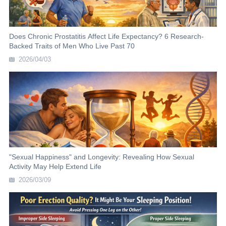
Does Chronic Prostatitis Affect Life Expectancy? 6 Research-
Backed Traits of Men Who Live Past 70
2026/04/03
"Sexual Happiness" and Longevity: Revealing How Sexual
Activity May Help Extend Life
2026/03/09