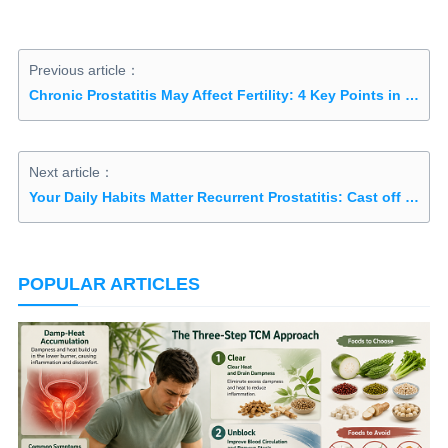
Previous article：
Chronic Prostatitis May Affect Fertility: 4 Key Points in Treatments
Next article：
Your Daily Habits Matter Recurrent Prostatitis: Cast off 3 Bad Habits
POPULAR ARTICLES