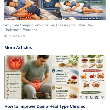
Why Side Sleeping with One Leg Pressing the Other Can
Undermine Erections
2026/02/09
More Articles
How to Improve Damp-Heat Type Chronic