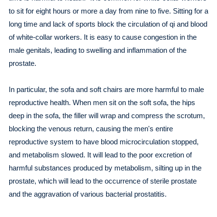
to sit for eight hours or more a day from nine to five. Sitting for a
long time and lack of sports block the circulation of qi and blood
of white-collar workers. It is easy to cause congestion in the
male genitals, leading to swelling and inflammation of the
prostate.
In particular, the sofa and soft chairs are more harmful to male
reproductive health. When men sit on the soft sofa, the hips
deep in the sofa, the filler will wrap and compress the scrotum,
blocking the venous return, causing the men's entire
reproductive system to have blood microcirculation stopped,
and metabolism slowed. It will lead to the poor excretion of
harmful substances produced by metabolism, silting up in the
prostate, which will lead to the occurrence of sterile prostate
and the aggravation of various bacterial prostatitis.