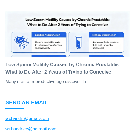
Low Sperm Motility Caused by Chronic Prostatitis:
What to Do After 2 Years of Trying to Conceive
Many men of reproductive age discover th...
SEND AN EMAIL
wuhandrli@gmail.com
wuhandrlee@hotmail.com