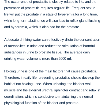
The occurrence of prostatitis is closely related to life, and the
prevention of prostatitis requires regular life. Frequent sexual
life will put the prostate in a state of hyperemia for a long time,
while long-term abstinence will also lead to reflex gland flushing
and hyperemia, which is also bad for the prostate.
Adequate drinking water can effectively dilute the concentration
of metabolites in urine and reduce the stimulation of harmful
substances in urine to prostate tissue. The average daily
drinking water volume is more than 2000 ml.
Holding urine is one of the main factors that cause prostatitis.
Therefore, in daily life, preventing prostatitis should develop the
habit of not holding urine. When urinating, the bladder wall
muscle and the external urethral sphincter contract and relax in
coordination, which is conducive to maintaining the normal
physiological function of the bladder and prostate.