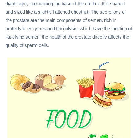
diaphragm, surrounding the base of the urethra. It is shaped
and sized like a slightly flattened chestnut. The secretions of
the prostate are the main components of semen, rich in
proteolytic enzymes and fibrinolysin, which have the function of
liquefying semen; the health of the prostate directly affects the
quality of sperm cells.