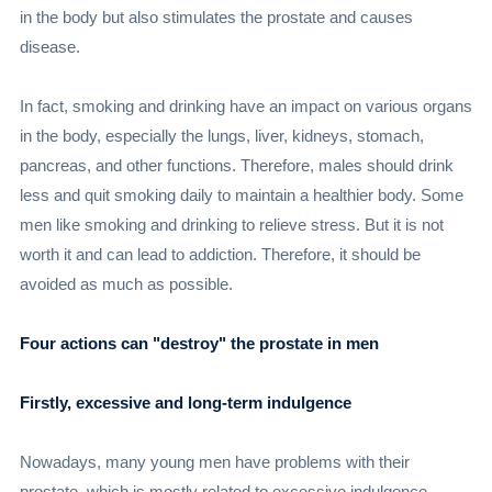
in the body but also stimulates the prostate and causes
disease.
In fact, smoking and drinking have an impact on various organs
in the body, especially the lungs, liver, kidneys, stomach,
pancreas, and other functions. Therefore, males should drink
less and quit smoking daily to maintain a healthier body. Some
men like smoking and drinking to relieve stress. But it is not
worth it and can lead to addiction. Therefore, it should be
avoided as much as possible.
Four actions can "destroy" the prostate in men
Firstly, excessive and long-term indulgence
Nowadays, many young men have problems with their
prostate, which is mostly related to excessive indulgence,