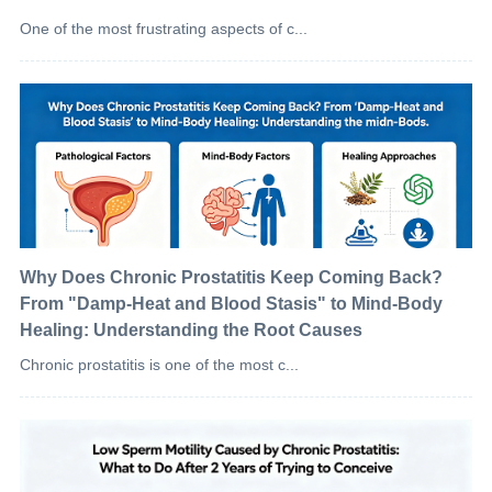
One of the most frustrating aspects of c...
Why Does Chronic Prostatitis Keep Coming Back?
From "Damp-Heat and Blood Stasis" to Mind-Body
Healing: Understanding the Root Causes
Chronic prostatitis is one of the most c...