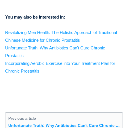
You may also be interested in:
Revitalizing Men Health: The Holistic Approach of Traditional
Chinese Medicine for Chronic Prostatitis
Unfortunate Truth: Why Antibiotics Can't Cure Chronic
Prostatitis
Incorporating Aerobic Exercise into Your Treatment Plan for
Chronic Prostatitis
Previous article：
Unfortunate Truth: Why Antibiotics Can't Cure Chronic Prostatitis