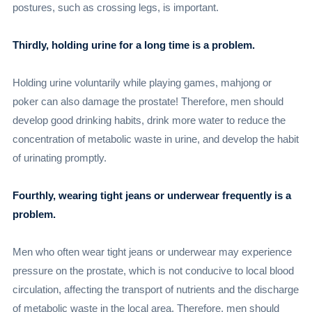
postures, such as crossing legs, is important.
Thirdly, holding urine for a long time is a problem.
Holding urine voluntarily while playing games, mahjong or
poker can also damage the prostate! Therefore, men should
develop good drinking habits, drink more water to reduce the
concentration of metabolic waste in urine, and develop the habit
of urinating promptly.
Fourthly, wearing tight jeans or underwear frequently is a
problem.
Men who often wear tight jeans or underwear may experience
pressure on the prostate, which is not conducive to local blood
circulation, affecting the transport of nutrients and the discharge
of metabolic waste in the local area. Therefore, men should