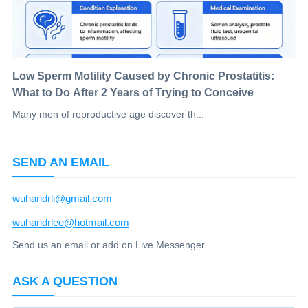
Low Sperm Motility Caused by Chronic Prostatitis:
What to Do After 2 Years of Trying to Conceive
Many men of reproductive age discover th...
SEND AN EMAIL
wuhandrli@gmail.com
wuhandrlee@hotmail.com
Send us an email or add on Live Messenger
ASK A QUESTION