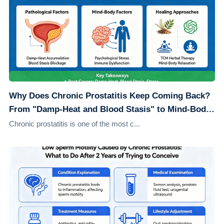
Why Does Chronic Prostatitis Keep Coming Back?
From "Damp-Heat and Blood Stasis" to Mind-Body
Healing: Understanding the Root Causes
Chronic prostatitis is one of the most c...