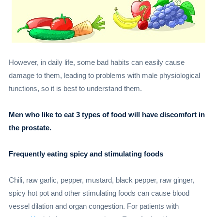
However, in daily life, some bad habits can easily cause
damage to them, leading to problems with male physiological
functions, so it is best to understand them.
Men who like to eat 3 types of food will have discomfort in
the prostate.
Frequently eating spicy and stimulating foods
Chili, raw garlic, pepper, mustard, black pepper, raw ginger,
spicy hot pot and other stimulating foods can cause blood
vessel dilation and organ congestion. For patients with