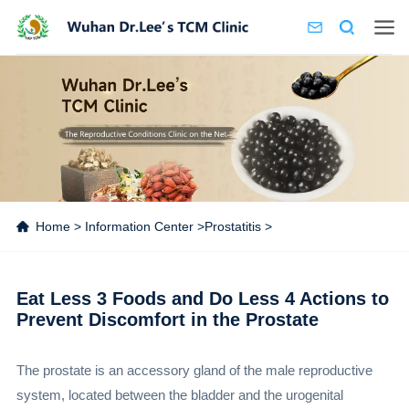
Home
>
Information Center
>
Prostatitis
>
Eat Less 3 Foods and Do Less 4 Actions to
Prevent Discomfort in the Prostate
The prostate is an accessory gland of the male reproductive
system, located between the bladder and the urogenital