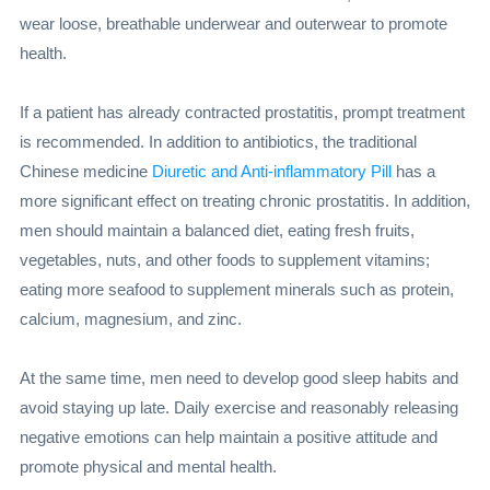
wear loose, breathable underwear and outerwear to promote
health.
If a patient has already contracted prostatitis, prompt treatment
is recommended. In addition to antibiotics, the traditional
Chinese medicine
Diuretic and Anti-inflammatory Pill
has a
more significant effect on treating chronic prostatitis. In addition,
men should maintain a balanced diet, eating fresh fruits,
vegetables, nuts, and other foods to supplement vitamins;
eating more seafood to supplement minerals such as protein,
calcium, magnesium, and zinc.
At the same time, men need to develop good sleep habits and
avoid staying up late. Daily exercise and reasonably releasing
negative emotions can help maintain a positive attitude and
promote physical and mental health.