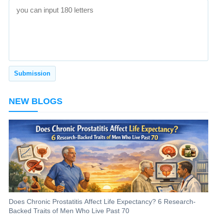
NEW BLOGS
Does Chronic Prostatitis Affect Life Expectancy? 6 Research-
Backed Traits of Men Who Live Past 70