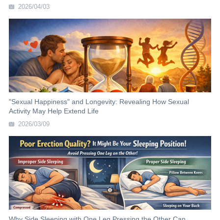
2026/04/03
"Sexual Happiness" and Longevity: Revealing How Sexual
Activity May Help Extend Life
2026/03/09
Why Side Sleeping with One Leg Pressing the Other Can