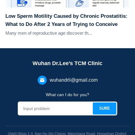
Low Sperm Motility Caused by Chronic Prostatitis:
What to Do After 2 Years of Trying to Conceive
Many men of reproductive age discover th...
Wuhan Dr.Lee’s TCM Clinic
wuhandrli@gmail.com
What can I do for you?
(Add):Shop 1-3, Nan Hu Xin Cheng, Wenchang Road, Hongshan District,