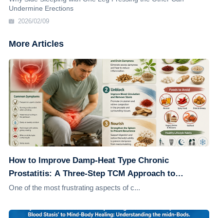
Undermine Erections
2026/02/09
More Articles
How to Improve Damp-Heat Type Chronic
Prostatitis: A Three-Step TCM Approach to
Address the Root Cause
One of the most frustrating aspects of c...