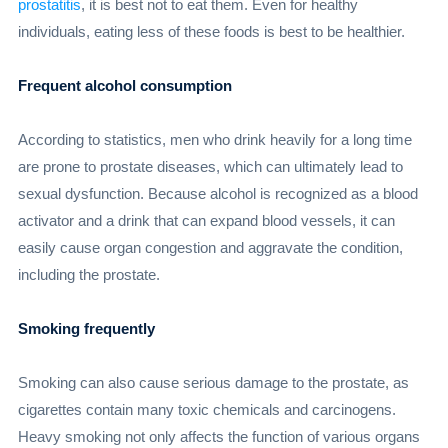
prostatitis
, it is best not to eat them. Even for healthy
individuals, eating less of these foods is best to be healthier.
Frequent alcohol consumption
According to statistics, men who drink heavily for a long time
are prone to prostate diseases, which can ultimately lead to
sexual dysfunction. Because alcohol is recognized as a blood
activator and a drink that can expand blood vessels, it can
easily cause organ congestion and aggravate the condition,
including the prostate.
Smoking frequently
Smoking can also cause serious damage to the prostate, as
cigarettes contain many toxic chemicals and carcinogens.
Heavy smoking not only affects the function of various organs