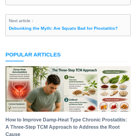
Next article：
Debunking the Myth: Are Squats Bad for Prostatitis?
POPULAR ARTICLES
How to Improve Damp-Heat Type Chronic Prostatitis:
A Three-Step TCM Approach to Address the Root
Cause