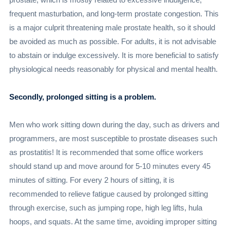
frequent masturbation, and long-term prostate congestion. This
is a major culprit threatening male prostate health, so it should
be avoided as much as possible. For adults, it is not advisable
to abstain or indulge excessively. It is more beneficial to satisfy
physiological needs reasonably for physical and mental health.
Secondly, prolonged sitting is a problem.
Men who work sitting down during the day, such as drivers and
programmers, are most susceptible to prostate diseases such
as prostatitis! It is recommended that some office workers
should stand up and move around for 5-10 minutes every 45
minutes of sitting. For every 2 hours of sitting, it is
recommended to relieve fatigue caused by prolonged sitting
through exercise, such as jumping rope, high leg lifts, hula
hoops, and squats. At the same time, avoiding improper sitting