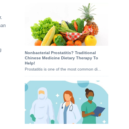
r.
han
g
Nonbacterial Prostatitis? Traditional
Chinese Medicine Dietary Therapy To
Help!
Prostatitis is one of the most common di...