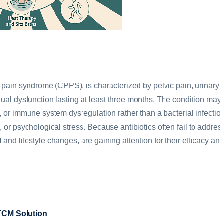
c pain syndrome (CPPS), is characterized by pelvic pain, urinary
xual dysfunction lasting at least three months. The condition ma
, or immune system dysregulation rather than a bacterial infecti
, or psychological stress. Because antibiotics often fail to addre
nd lifestyle changes, are gaining attention for their efficacy a
 TCM Solution