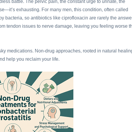
dless battle. The pelvic pain, the constant urge to urinate, the
use—it’s exhausting. For many men, this condition, often called
d by bacteria, so antibiotics like ciprofloxacin are rarely the answe
from tendon issues to nerve damage, leaving you feeling worse t
isky medications. Non-drug approaches, rooted in natural healin
d help you reclaim your life.