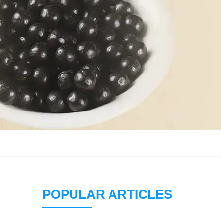
POPULAR ARTICLES