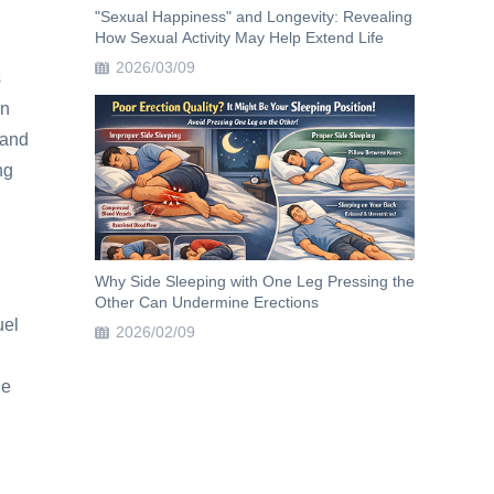
"Sexual Happiness" and Longevity: Revealing
How Sexual Activity May Help Extend Life
2026/03/09
s
on
 and
ng
Why Side Sleeping with One Leg Pressing the
Other Can Undermine Erections
uel
2026/02/09
he