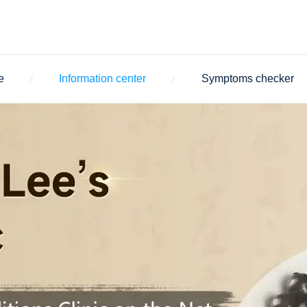
e
Information center
Symptoms checker
/
/