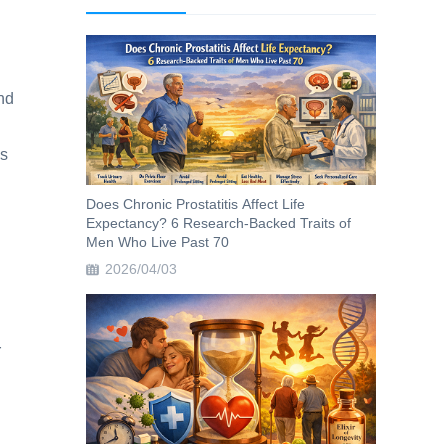
and
ys
Does Chronic Prostatitis Affect Life
Expectancy? 6 Research-Backed Traits of
Men Who Live Past 70
2026/04/03
r