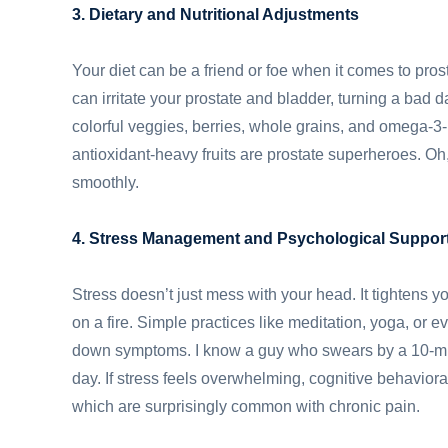
3. Dietary and Nutritional Adjustments
Your diet can be a friend or foe when it comes to prosta
can irritate your prostate and bladder, turning a bad d
colorful veggies, berries, whole grains, and omega-3
antioxidant-heavy fruits are prostate superheroes. Oh
smoothly.
4. Stress Management and Psychological Suppor
Stress doesn’t just mess with your head. It tightens you
on a fire. Simple practices like meditation, yoga, or
down symptoms. I know a guy who swears by a 10-minu
day. If stress feels overwhelming, cognitive behaviora
which are surprisingly common with chronic pain.