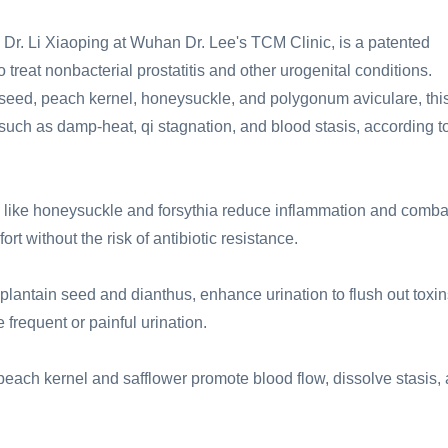
 Dr. Li Xiaoping at Wuhan Dr. Lee's TCM Clinic, is a patented
 treat nonbacterial prostatitis and other urogenital conditions.
 seed, peach kernel, honeysuckle, and polygonum aviculare, thi
s, such as damp-heat, qi stagnation, and blood stasis, according t
like honeysuckle and forsythia reduce inflammation and comba
rt without the risk of antibiotic resistance.
lantain seed and dianthus, enhance urination to flush out toxin
frequent or painful urination.
peach kernel and safflower promote blood flow, dissolve stasis,