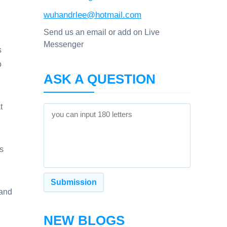
wuhandrlee@hotmail.com
Send us an email or add on Live
Messenger
s
o
ASK A QUESTION
t
s
 and
NEW BLOGS