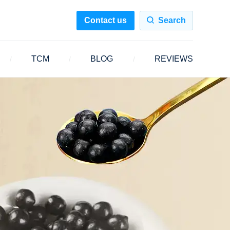
Contact us
Search
TCM
BLOG
REVIEWS
/
/
/