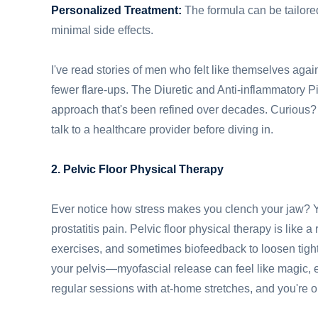
Personalized Treatment:
The formula can be tailored
minimal side effects.
I've read stories of men who felt like themselves agai
fewer flare-ups. The Diuretic and Anti-inflammatory P
approach that's been refined over decades. Curious?
talk to a healthcare provider before diving in.
2. Pelvic Floor Physical Therapy
Ever notice how stress makes you clench your jaw? Y
prostatitis pain. Pelvic floor physical therapy is like 
exercises, and sometimes biofeedback to loosen tight
your pelvis—myofascial release can feel like magic, 
regular sessions with at-home stretches, and you're on