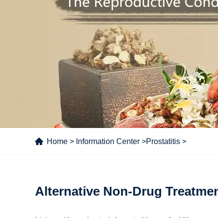
Home
>
Information Center
>
Prostatitis
>
Alternative Non-Drug Treatment