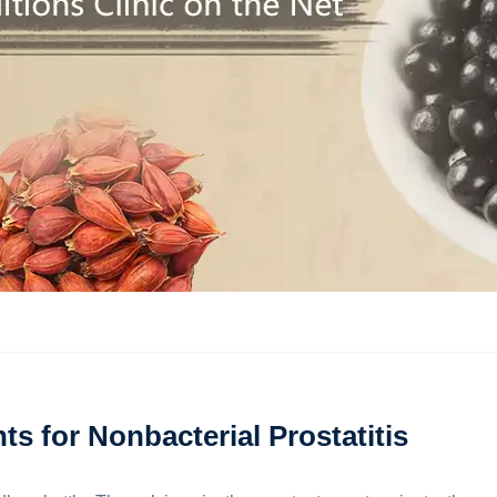
s for Nonbacterial Prostatitis