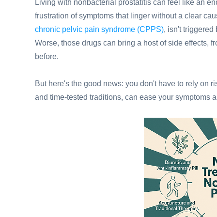
Living with nonbacterial prostatitis can feel like an en
frustration of symptoms that linger without a clear ca
chronic pelvic pain syndrome (CPPS)
, isn't triggere
Worse, those drugs can bring a host of side effects, 
before.
But here's the good news: you don't have to rely on r
and time-tested traditions, can ease your symptoms an