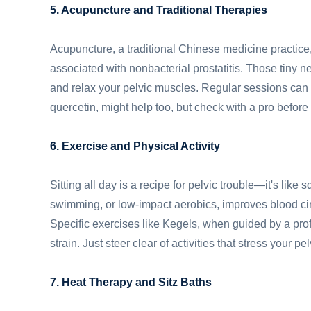
5. Acupuncture and Traditional Therapies
Acupuncture, a traditional Chinese medicine practice
associated with nonbacterial prostatitis. Those tiny n
and relax your pelvic muscles. Regular sessions can 
quercetin, might help too, but check with a pro before 
6. Exercise and Physical Activity
Sitting all day is a recipe for pelvic trouble—it's lik
swimming, or low-impact aerobics, improves blood cir
Specific exercises like Kegels, when guided by a pro
strain. Just steer clear of activities that stress your 
7. Heat Therapy and Sitz Baths