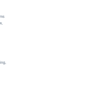
oms
w,
ing,