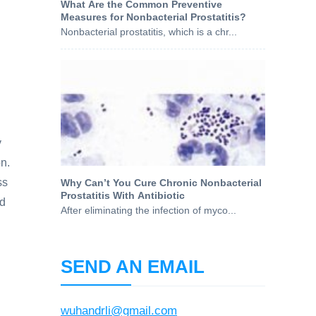
What Are the Common Preventive
Measures for Nonbacterial Prostatitis?
Nonbacterial prostatitis, which is a chr...
y
on.
ss
Why Can’t You Cure Chronic Nonbacterial
Prostatitis With Antibiotic
nd
After eliminating the infection of myco...
SEND AN EMAIL
wuhandrli@gmail.com