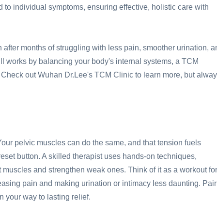
 to individual symptoms, ensuring effective, holistic care with
n after months of struggling with less pain, smoother urination, 
ill works by balancing your body's internal systems, a TCM
 Check out Wuhan Dr.Lee's TCM Clinic to learn more, but alwa
our pelvic muscles can do the same, and that tension fuels
a reset button. A skilled therapist uses hands-on techniques,
 muscles and strengthen weak ones. Think of it as a workout fo
easing pain and making urination or intimacy less daunting. Pair
 your way to lasting relief.