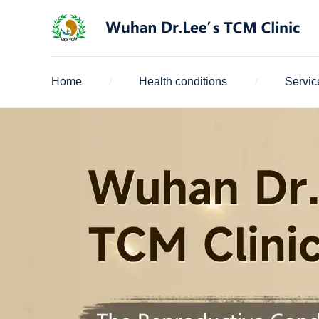
Home
Health conditions
Servic
/
/