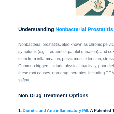
Understanding
Nonbacterial Prostatitis
Nonbacterial prostatitis, also known as chronic pelvi
symptoms (e.g., frequent or painful urination), and se
stem from inflammation, pelvic muscle tension, stress
Common triggers include physical inactivity, poor diet
these root causes, non-drug therapies, including TCM a
safety.
Non-Drug Treatment Options
1.
Diuretic and Anti-inflammatory Pill
: A Patented