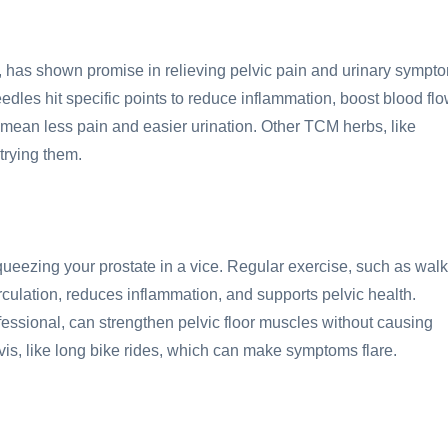
, has shown promise in relieving pelvic pain and urinary sympt
eedles hit specific points to reduce inflammation, boost blood flo
mean less pain and easier urination. Other TCM herbs, like
trying them.
e squeezing your prostate in a vice. Regular exercise, such as walk
culation, reduces inflammation, and supports pelvic health.
fessional, can strengthen pelvic floor muscles without causing
pelvis, like long bike rides, which can make symptoms flare.