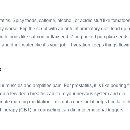
titis. Spicy foods, caffeine, alcohol, or acidic stuff like tomatoe
ay worse. Flip the script with an anti-inflammatory diet: load up 
-rich foods like salmon or flaxseed. Zinc-packed pumpkin seeds
, and drink water like it’s your job—hydration keeps things flowi
t
r muscles and amplifies pain. For prostatitis, it is like pouring f
 even a few deep breaths can calm your nervous system and dial
te morning meditation—it's not a cure, but it helps him face t
l therapy (CBT) or counseling can dig into emotional triggers,