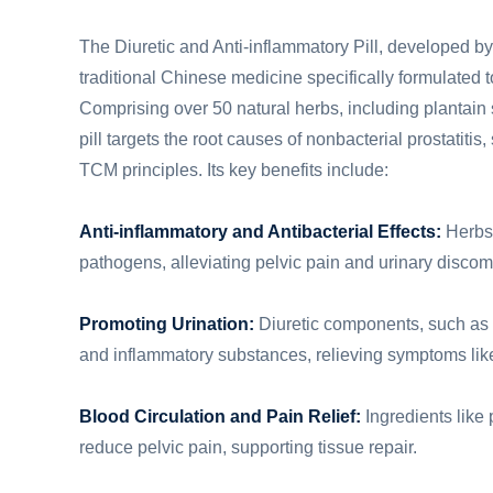
The Diuretic and Anti-inflammatory Pill, developed by
traditional Chinese medicine specifically formulated to
Comprising over 50 natural herbs, including plantain
pill targets the root causes of nonbacterial prostatiti
TCM principles. Its key benefits include:
Anti-inflammatory and Antibacterial Effects:
Herbs 
pathogens, alleviating pelvic pain and urinary discomfo
Promoting Urination:
Diuretic components, such as p
and inflammatory substances, relieving symptoms like 
Blood Circulation and Pain Relief:
Ingredients like 
reduce pelvic pain, supporting tissue repair.