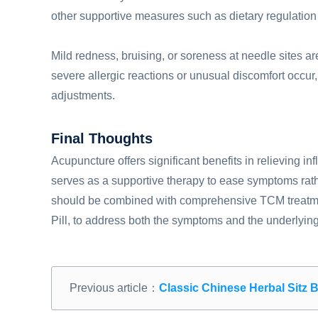
other supportive measures such as dietary regulation 
Mild redness, bruising, or soreness at needle sites a
severe allergic reactions or unusual discomfort occur, 
adjustments.
Final Thoughts
Acupuncture offers significant benefits in relieving in
serves as a supportive therapy to ease symptoms rath
should be combined with comprehensive TCM treatment
Pill, to address both the symptoms and the underlying
Previous article：
Classic Chinese Herbal Sitz Bath Formu