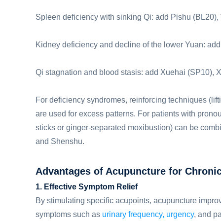
Spleen deficiency with sinking Qi: add Pishu (BL20
Kidney deficiency and decline of the lower Yuan: a
Qi stagnation and blood stasis: add Xuehai (SP10), X
For deficiency syndromes, reinforcing techniques (lift
are used for excess patterns. For patients with pro
sticks or ginger-separated moxibustion) can be combi
and Shenshu.
Advantages of Acupuncture for Chronic 
1. Effective Symptom Relief
By stimulating specific acupoints, acupuncture improv
symptoms such as
urinary frequency, urgency
, and pa