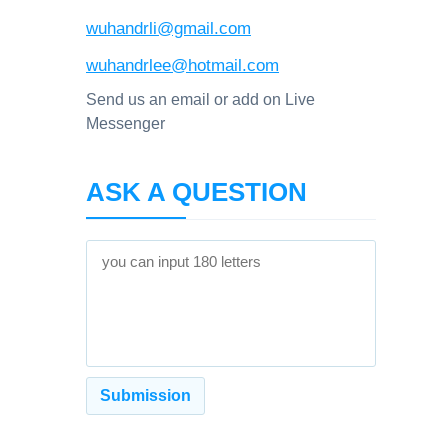
wuhandrli@gmail.com
wuhandrlee@hotmail.com
Send us an email or add on Live
Messenger
ASK A QUESTION