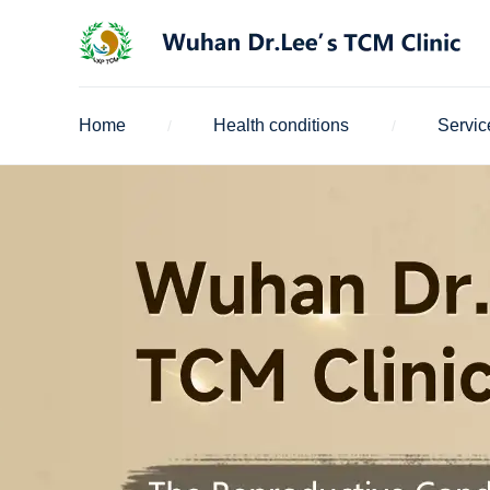
Home
Health conditions
Servic
/
/