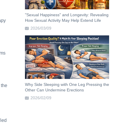
"Sexual Happiness" and Longevity: Revealing
apy
How Sexual Activity May Help Extend Life
2026/03/09
oms
Why Side Sleeping with One Leg Pressing the
 the
Other Can Undermine Erections
2026/02/09
fied