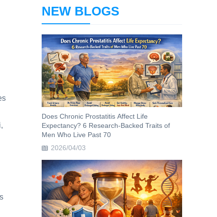
NEW BLOGS
es
Does Chronic Prostatitis Affect Life
,
Expectancy? 6 Research-Backed Traits of
Men Who Live Past 70
2026/04/03
s