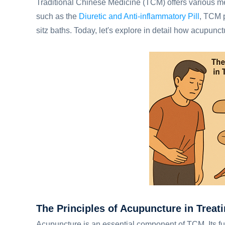
Traditional Chinese Medicine (TCM) offers various meth
such as the
Diuretic and Anti-inflammatory Pill
, TCM 
sitz baths. Today, let's explore in detail how acupunctu
The Principles of Acupuncture in Treati
Acupuncture is an essential component of TCM. Its fun