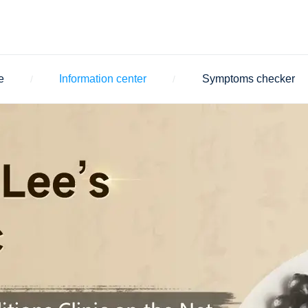
e
Information center
Symptoms checker
/
/