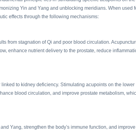
harmonizing Yin and Yang and unblocking meridians. When used f
utic effects through the following mechanisms:
ults from stagnation of Qi and poor blood circulation. Acupunctu
low, enhance nutrient delivery to the prostate, reduce inflammati
 linked to kidney deficiency. Stimulating acupoints on the lower
hance blood circulation, and improve prostate metabolism, whi
n and Yang, strengthen the body's immune function, and improve 