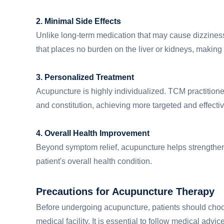
2. Minimal Side Effects
Unlike long-term medication that may cause dizziness,
that places no burden on the liver or kidneys, making 
3. Personalized Treatment
Acupuncture is highly individualized. TCM practition
and constitution, achieving more targeted and effectiv
4. Overall Health Improvement
Beyond symptom relief, acupuncture helps strengthe
patient's overall health condition.
Precautions for Acupuncture Therapy
Before undergoing acupuncture, patients should choos
medical facility. It is essential to follow medical ad