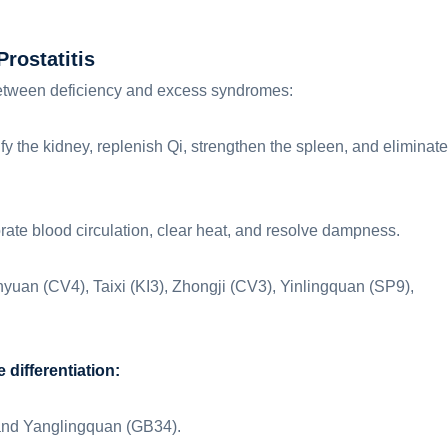
rostatitis
e between deficiency and excess syndromes:
ify the kidney, replenish Qi, strengthen the spleen, and eliminate
gorate blood circulation, clear heat, and resolve dampness.
uan (CV4), Taixi (KI3), Zhongji (CV3), Yinlingquan (SP9),
differentiation:
 and Yanglingquan (GB34).