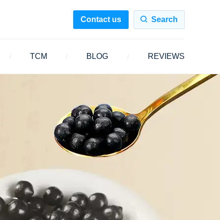
Contact us
Search
TCM
BLOG
REVIEWS
/
/
/