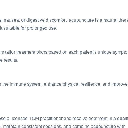
 nausea, or digestive discomfort, acupuncture is a natural ther
it suitable for prolonged use.
ers tailor treatment plans based on each patient's unique sympt
e results.
n the immune system, enhance physical resilience, and improve
e a licensed TCM practitioner and receive treatment in a quali
vice, maintain consistent sessions, and combine acupuncture with