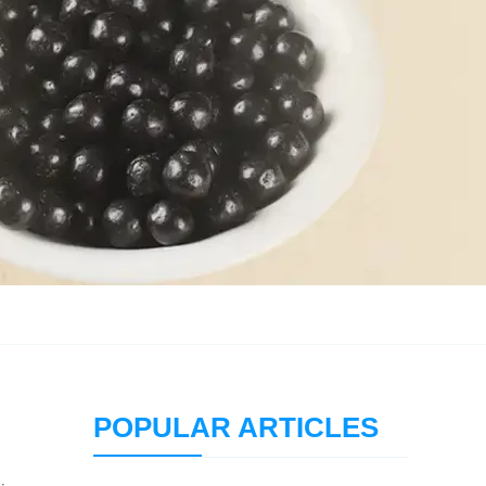
POPULAR ARTICLES