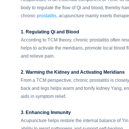
body to regulate the flow of Qi and blood, thereby 
chronic
prostatitis
, acupuncture mainly exerts therape
1. Regulating Qi and Blood
According to TCM theory, chronic prostatitis often res
helps to activate the meridians, promote local blood f
and relieve pain.
2. Warming the Kidney and Activating Meridians
From a TCM perspective, chronic prostatitis is closely
back and legs helps warm and tonify kidney Yang, en
aids in symptom relief.
3. Enhancing Immunity
Acupuncture helps restore the internal balance of Yi
ability to resist pathogens and support self-healing.