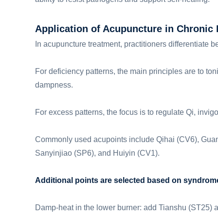
Application of Acupuncture in Chronic P
In acupuncture treatment, practitioners differentiat
For deficiency patterns, the main principles are to ton
dampness.
For excess patterns, the focus is to regulate Qi, invi
Commonly used acupoints include Qihai (CV6), Guany
Sanyinjiao (SP6), and Huiyin (CV1).
Additional points are selected based on syndrome 
Damp-heat in the lower burner: add Tianshu (ST25)