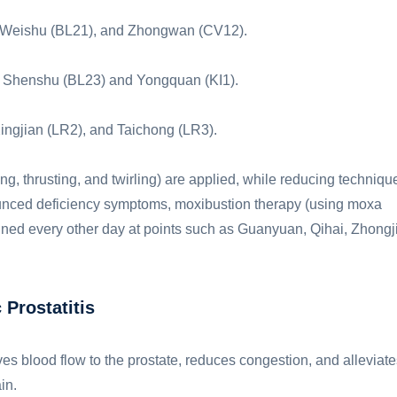
), Weishu (BL21), and Zhongwan (CV12).
dd Shenshu (BL23) and Yongquan (KI1).
ingjian (LR2), and Taichong (LR3).
ing, thrusting, and twirling) are applied, while reducing techniqu
nounced deficiency symptoms, moxibustion therapy (using moxa
ned every other day at points such as Guanyuan, Qihai, Zhongji
Prostatitis
es blood flow to the prostate, reduces congestion, and alleviate
in.