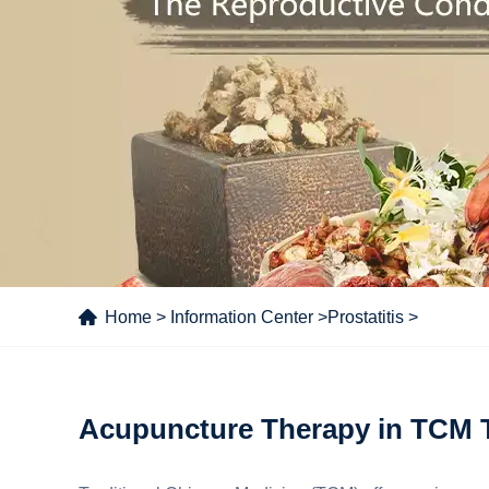
Home
>
Information Center
>
Prostatitis
>
Acupuncture Therapy in TCM Tr