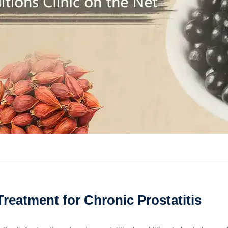
eatment for Chronic Prostatitis