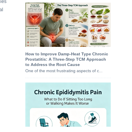
dies
al
How to Improve Damp-Heat Type Chronic
Prostatitis: A Three-Step TCM Approach
to Address the Root Cause
One of the most frustrating aspects of c...