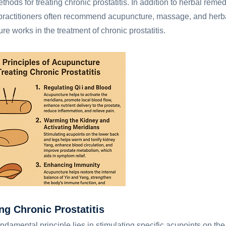
ods for treating chronic prostatitis. In addition to herbal reme
practitioners often recommend acupuncture, massage, and herb
re works in the treatment of chronic prostatitis.
ng Chronic Prostatitis
damental principle lies in stimulating specific acupoints on the