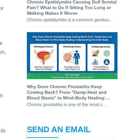
Chronic Epididymitis Causing Dull Scrotal
Pain? What to Do If Sitting Too Long or
or
Walking Makes It Worse
Chronic epididymitis is a common genitou...
re
on,
Why Does Chronic Prostatitis Keep
Coming Back? From "Damp-Heat and
ch
Blood Stasis" to Mind-Body Healing:
Understanding the Root Causes
Chronic prostatitis is one of the most c...
SEND AN EMAIL
its