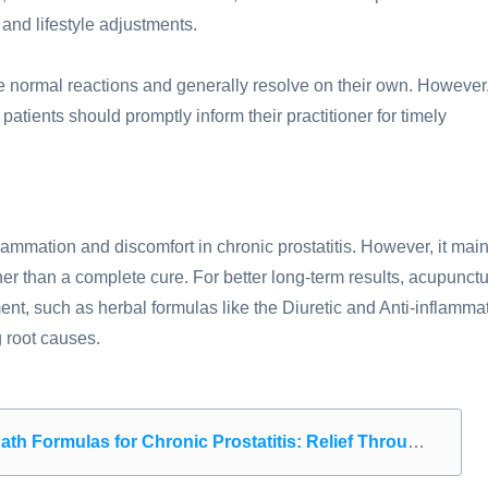
and lifestyle adjustments.
re normal reactions and generally resolve on their own. However,
patients should promptly inform their practitioner for timely
flammation and discomfort in chronic prostatitis. However, it main
er than a complete cure. For better long-term results, acupunct
, such as herbal formulas like the Diuretic and Anti-inflamma
 root causes.
las for Chronic Prostatitis: Relief Through Targeted Steam Therapy