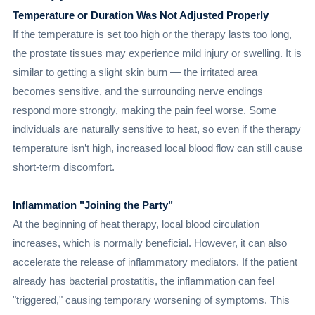
Temperature or Duration Was Not Adjusted Properly
If the temperature is set too high or the therapy lasts too long,
the prostate tissues may experience mild injury or swelling. It is
similar to getting a slight skin burn — the irritated area
becomes sensitive, and the surrounding nerve endings
respond more strongly, making the pain feel worse. Some
individuals are naturally sensitive to heat, so even if the therapy
temperature isn’t high, increased local blood flow can still cause
short-term discomfort.
Inflammation "Joining the Party"
At the beginning of heat therapy, local blood circulation
increases, which is normally beneficial. However, it can also
accelerate the release of inflammatory mediators. If the patient
already has bacterial prostatitis, the inflammation can feel
"triggered," causing temporary worsening of symptoms. This