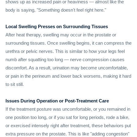
shows up as increased pain or heaviness — almost like the
body is saying, "Something doesn't feel right here."
Local Swelling Presses on Surrounding Tissues
After heat therapy, swelling may occur in the prostate or
surrounding tissues. Once swelling begins, it can compress the
urethra or pelvic nerves. This is similar to how your legs feel
numb after squatting too long — nerve compression causes
discomfort. As a result, urination may become uncomfortable,
or pain in the perineum and lower back worsens, making it hard
to sit still.
Issues During Operation or Post-Treatment Care
If the treatment posture was uncomfortable, or you remained in
one position too long, or if you sat for long periods, rode a bike,
or exercised intensely right after treatment, these behaviors put
extra pressure on the prostate. This is like "adding congestion"