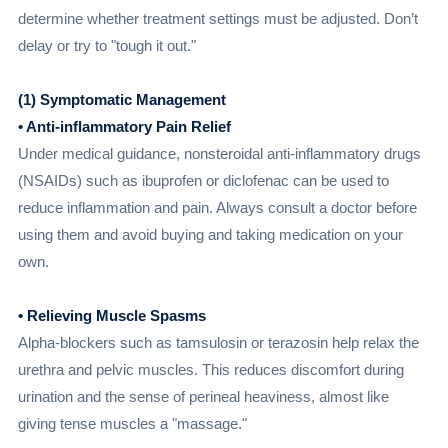
determine whether treatment settings must be adjusted. Don’t
delay or try to "tough it out."
(1) Symptomatic Management
• Anti-inflammatory Pain Relief
Under medical guidance, nonsteroidal anti-inflammatory drugs
(NSAIDs) such as ibuprofen or diclofenac can be used to
reduce inflammation and pain. Always consult a doctor before
using them and avoid buying and taking medication on your
own.
• Relieving Muscle Spasms
Alpha-blockers such as tamsulosin or terazosin help relax the
urethra and pelvic muscles. This reduces discomfort during
urination and the sense of perineal heaviness, almost like
giving tense muscles a "massage."