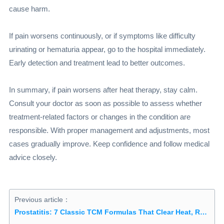
cause harm.
If pain worsens continuously, or if symptoms like difficulty
urinating or hematuria appear, go to the hospital immediately.
Early detection and treatment lead to better outcomes.
In summary, if pain worsens after heat therapy, stay calm.
Consult your doctor as soon as possible to assess whether
treatment-related factors or changes in the condition are
responsible. With proper management and adjustments, most
cases gradually improve. Keep confidence and follow medical
advice closely.
Previous article：
Prostatitis: 7 Classic TCM Formulas That Clear Heat, Remove Dampness and Tonify the Kidneys to Relieve Frequent Urination and Urgency