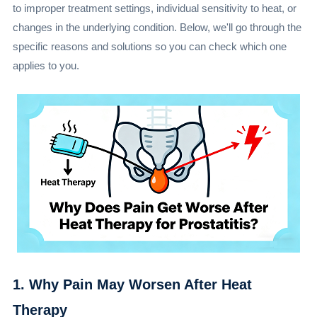
to improper treatment settings, individual sensitivity to heat, or
changes in the underlying condition. Below, we'll go through the
specific reasons and solutions so you can check which one
applies to you.
1. Why Pain May Worsen After Heat
Therapy