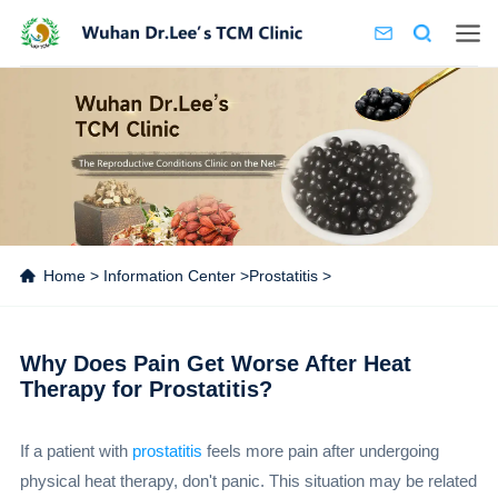
Home
>
Information Center
>
Prostatitis
>
Why Does Pain Get Worse After Heat
Therapy for Prostatitis?
If a patient with
prostatitis
feels more pain after undergoing
physical heat therapy, don't panic. This situation may be related