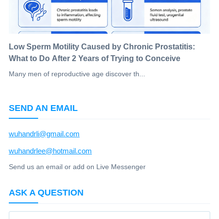
Low Sperm Motility Caused by Chronic Prostatitis:
What to Do After 2 Years of Trying to Conceive
Many men of reproductive age discover th...
SEND AN EMAIL
wuhandrli@gmail.com
wuhandrlee@hotmail.com
Send us an email or add on Live Messenger
ASK A QUESTION