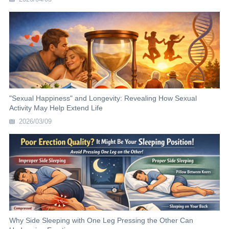
"Sexual Happiness" and Longevity: Revealing How Sexual
Activity May Help Extend Life
2026/03/09
Why Side Sleeping with One Leg Pressing the Other Can