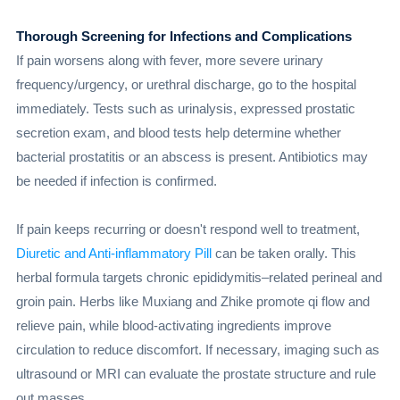
Thorough Screening for Infections and Complications
If pain worsens along with fever, more severe urinary
frequency/urgency, or urethral discharge, go to the hospital
immediately. Tests such as urinalysis, expressed prostatic
secretion exam, and blood tests help determine whether
bacterial prostatitis or an abscess is present. Antibiotics may
be needed if infection is confirmed.
If pain keeps recurring or doesn't respond well to treatment,
Diuretic and Anti-inflammatory Pill
can be taken orally. This
herbal formula targets chronic epididymitis–related perineal and
groin pain. Herbs like Muxiang and Zhike promote qi flow and
relieve pain, while blood-activating ingredients improve
circulation to reduce discomfort. If necessary, imaging such as
ultrasound or MRI can evaluate the prostate structure and rule
out masses.