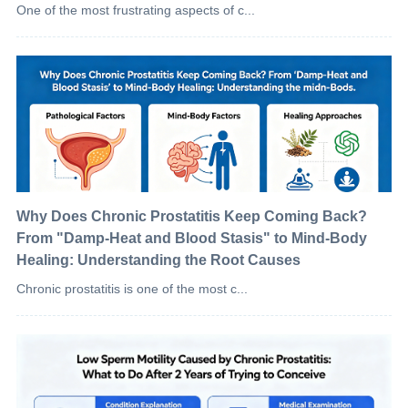
One of the most frustrating aspects of c...
Why Does Chronic Prostatitis Keep Coming Back?
From "Damp-Heat and Blood Stasis" to Mind-Body
Healing: Understanding the Root Causes
Chronic prostatitis is one of the most c...