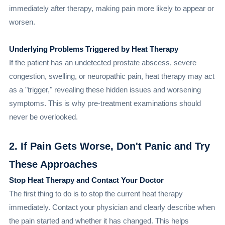
immediately after therapy, making pain more likely to appear or
worsen.
Underlying Problems Triggered by Heat Therapy
If the patient has an undetected prostate abscess, severe
congestion, swelling, or neuropathic pain, heat therapy may act
as a "trigger," revealing these hidden issues and worsening
symptoms. This is why pre-treatment examinations should
never be overlooked.
2. If Pain Gets Worse, Don't Panic and Try
These Approaches
Stop Heat Therapy and Contact Your Doctor
The first thing to do is to stop the current heat therapy
immediately. Contact your physician and clearly describe when
the pain started and whether it has changed. This helps