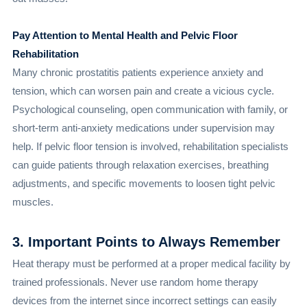
Pay Attention to Mental Health and Pelvic Floor
Rehabilitation
Many chronic prostatitis patients experience anxiety and
tension, which can worsen pain and create a vicious cycle.
Psychological counseling, open communication with family, or
short-term anti-anxiety medications under supervision may
help. If pelvic floor tension is involved, rehabilitation specialists
can guide patients through relaxation exercises, breathing
adjustments, and specific movements to loosen tight pelvic
muscles.
3. Important Points to Always Remember
Heat therapy must be performed at a proper medical facility by
trained professionals. Never use random home therapy
devices from the internet since incorrect settings can easily