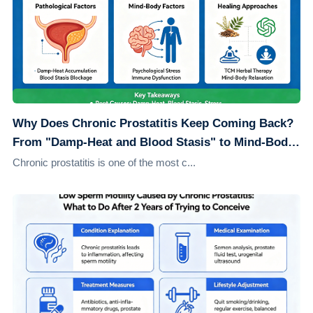
Why Does Chronic Prostatitis Keep Coming Back?
From "Damp-Heat and Blood Stasis" to Mind-Body
Healing: Understanding the Root Causes
Chronic prostatitis is one of the most c...