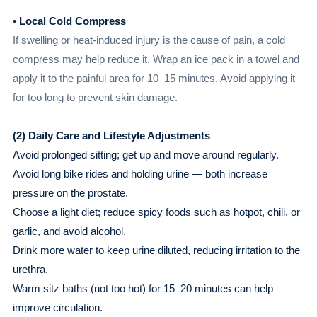
• Local Cold Compress
If swelling or heat-induced injury is the cause of pain, a cold
compress may help reduce it. Wrap an ice pack in a towel and
apply it to the painful area for 10–15 minutes. Avoid applying it
for too long to prevent skin damage.
(2) Daily Care and Lifestyle Adjustments
Avoid prolonged sitting; get up and move around regularly.
Avoid long bike rides and holding urine — both increase
pressure on the prostate.
Choose a light diet; reduce spicy foods such as hotpot, chili, or
garlic, and avoid alcohol.
Drink more water to keep urine diluted, reducing irritation to the
urethra.
Warm sitz baths (not too hot) for 15–20 minutes can help
improve circulation.