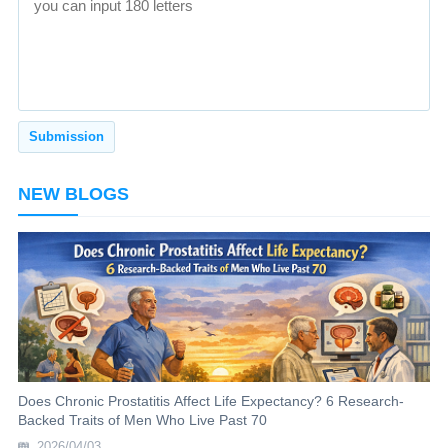
NEW BLOGS
Does Chronic Prostatitis Affect Life Expectancy? 6 Research-
Backed Traits of Men Who Live Past 70
2026/04/03