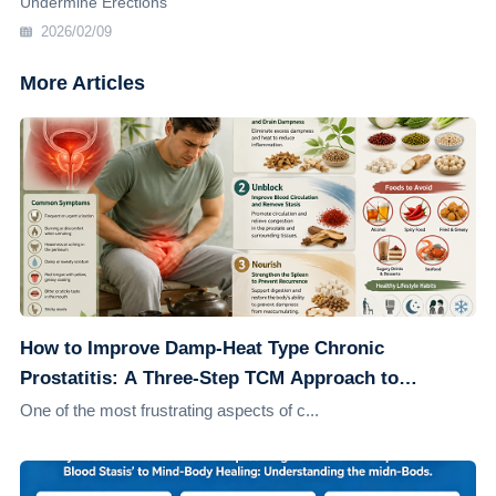
Undermine Erections
2026/02/09
More Articles
How to Improve Damp-Heat Type Chronic
Prostatitis: A Three-Step TCM Approach to
Address the Root Cause
One of the most frustrating aspects of c...