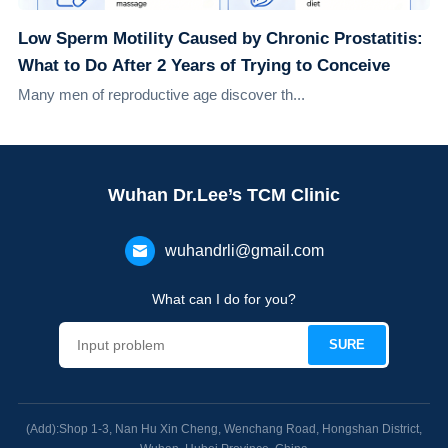
Low Sperm Motility Caused by Chronic Prostatitis:
What to Do After 2 Years of Trying to Conceive
Many men of reproductive age discover th...
Wuhan Dr.Lee’s TCM Clinic
wuhandrli@gmail.com
What can I do for you?
(Add):Shop 1-3, Nan Hu Xin Cheng, Wenchang Road, Hongshan District,