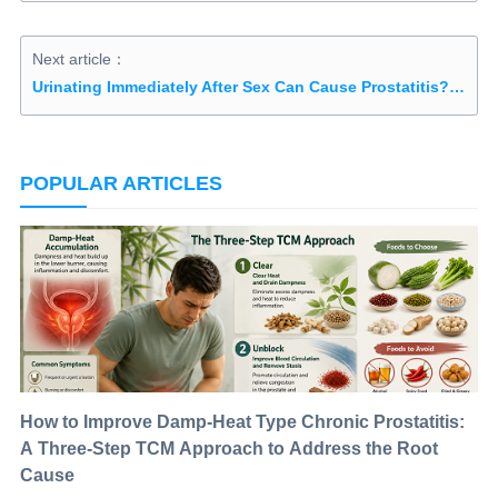
Next article：
Urinating Immediately After Sex Can Cause Prostatitis? What Men Should Know About Post‑Sex Bladder Habits
POPULAR ARTICLES
How to Improve Damp-Heat Type Chronic Prostatitis:
A Three-Step TCM Approach to Address the Root
Cause