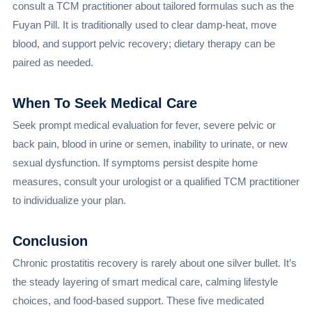
consult a TCM practitioner about tailored formulas such as the
Fuyan Pill. It is traditionally used to clear damp-heat, move
blood, and support pelvic recovery; dietary therapy can be
paired as needed.
When To Seek Medical Care
Seek prompt medical evaluation for fever, severe pelvic or
back pain, blood in urine or semen, inability to urinate, or new
sexual dysfunction. If symptoms persist despite home
measures, consult your urologist or a qualified TCM practitioner
to individualize your plan.
Conclusion
Chronic prostatitis recovery is rarely about one silver bullet. It’s
the steady layering of smart medical care, calming lifestyle
choices, and food-based support. These five medicated