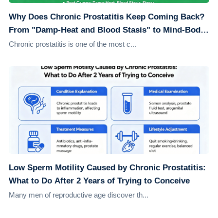
Why Does Chronic Prostatitis Keep Coming Back?
From "Damp-Heat and Blood Stasis" to Mind-Body
Healing: Understanding the Root Causes
Chronic prostatitis is one of the most c...
Low Sperm Motility Caused by Chronic Prostatitis:
What to Do After 2 Years of Trying to Conceive
Many men of reproductive age discover th...