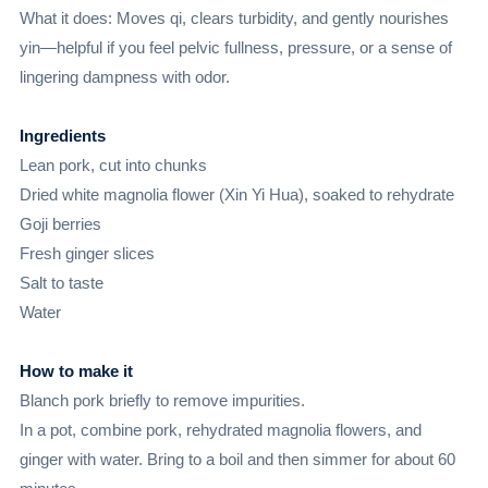
What it does: Moves qi, clears turbidity, and gently nourishes
yin—helpful if you feel pelvic fullness, pressure, or a sense of
lingering dampness with odor.
Ingredients
Lean pork, cut into chunks
Dried white magnolia flower (Xin Yi Hua), soaked to rehydrate
Goji berries
Fresh ginger slices
Salt to taste
Water
How to make it
Blanch pork briefly to remove impurities.
In a pot, combine pork, rehydrated magnolia flowers, and
ginger with water. Bring to a boil and then simmer for about 60