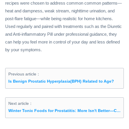
recipes were chosen to address common common patterns—
heat and dampness, weak stream, nighttime urination, and
post-flare fatigue—while being realistic for home kitchens.
Used regularly and paired with treatments such as the Diuretic
and Anti-inflammatory Pill under professional guidance, they
can help you feel more in control of your day and less defined
by your symptoms.
Previous article：
Is Benign Prostatic Hyperplasia(BPH) Related to Age?
Next article：
Winter Tonic Foods for Prostatitis: More Isn't Better—Choosing the Right Ingredients Matters More Than Expensive Supplements