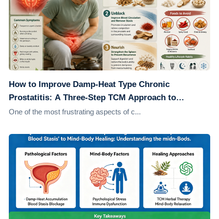
How to Improve Damp-Heat Type Chronic
Prostatitis: A Three-Step TCM Approach to
Address the Root Cause
One of the most frustrating aspects of c...