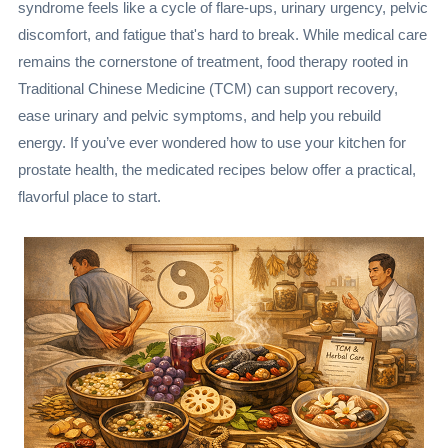
syndrome feels like a cycle of flare-ups, urinary urgency, pelvic
discomfort, and fatigue that's hard to break. While medical care
remains the cornerstone of treatment, food therapy rooted in
Traditional Chinese Medicine (TCM) can support recovery,
ease urinary and pelvic symptoms, and help you rebuild
energy. If you’ve ever wondered how to use your kitchen for
prostate health, the medicated recipes below offer a practical,
flavorful place to start.