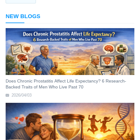
NEW BLOGS
Does Chronic Prostatitis Affect Life Expectancy? 6 Research-
Backed Traits of Men Who Live Past 70
2026/04/03