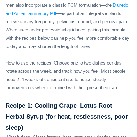
men also incorporate a classic TCM formulation—the
Diuretic
and Anti-inflammatory Pill
—as part of an integrative plan to
relieve urinary frequency, pelvic discomfort, and perineal pain.
When used under professional guidance, pairing this formula
with the recipes below can help you feel more comfortable day
to day and may shorten the length of flares.
How to use the recipes: Choose one to two dishes per day,
rotate across the week, and track how you feel. Most people
need 2–4 weeks of consistent use to notice steady
improvements when combined with their prescribed care.
Recipe 1: Cooling Grape–Lotus Root
Herbal Syrup (for heat, restlessness, poor
sleep)