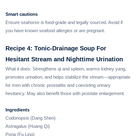
Smart cautions
Ensure seahorse is food-grade and legally sourced. Avoid if
you have known seafood allergies or are pregnant.
Recipe 4: Tonic-Drainage Soup For
Hesitant Stream and Nighttime Urination
What it does: Strengthens qi and spleen, warms kidney yang,
promotes urination, and helps stabilize the stream—appropriate
for men with chronic prostatitis and coexisting urinary
hesitancy. May also benefit those with prostate enlargement.
Ingredients
Codonopsis (Dang Shen)
Astragalus (Huang Qi)
Poria (Fu Ling)