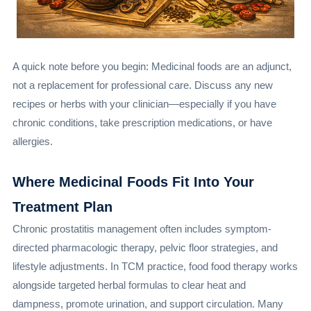
A quick note before you begin: Medicinal foods are an adjunct,
not a replacement for professional care. Discuss any new
recipes or herbs with your clinician—especially if you have
chronic conditions, take prescription medications, or have
allergies.
Where Medicinal Foods Fit Into Your
Treatment Plan
Chronic prostatitis management often includes symptom-
directed pharmacologic therapy, pelvic floor strategies, and
lifestyle adjustments. In TCM practice, food food therapy works
alongside targeted herbal formulas to clear heat and
dampness, promote urination, and support circulation. Many