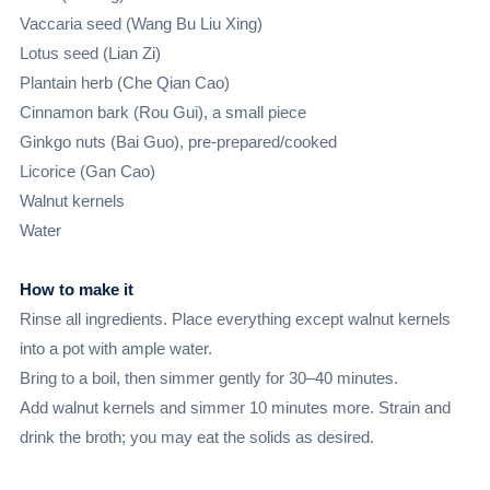
Vaccaria seed (Wang Bu Liu Xing)
Lotus seed (Lian Zi)
Plantain herb (Che Qian Cao)
Cinnamon bark (Rou Gui), a small piece
Ginkgo nuts (Bai Guo), pre-prepared/cooked
Licorice (Gan Cao)
Walnut kernels
Water
How to make it
Rinse all ingredients. Place everything except walnut kernels
into a pot with ample water.
Bring to a boil, then simmer gently for 30–40 minutes.
Add walnut kernels and simmer 10 minutes more. Strain and
drink the broth; you may eat the solids as desired.