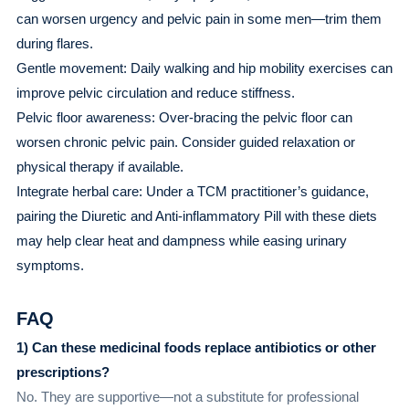
can worsen urgency and pelvic pain in some men—trim them
during flares.
Gentle movement: Daily walking and hip mobility exercises can
improve pelvic circulation and reduce stiffness.
Pelvic floor awareness: Over-bracing the pelvic floor can
worsen chronic pelvic pain. Consider guided relaxation or
physical therapy if available.
Integrate herbal care: Under a TCM practitioner’s guidance,
pairing the Diuretic and Anti-inflammatory Pill with these diets
may help clear heat and dampness while easing urinary
symptoms.
FAQ
1) Can these medicinal foods replace antibiotics or other
prescriptions?
No. They are supportive—not a substitute for professional