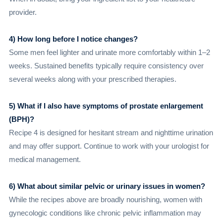
provider.
4) How long before I notice changes?
Some men feel lighter and urinate more comfortably within 1–2
weeks. Sustained benefits typically require consistency over
several weeks along with your prescribed therapies.
5) What if I also have symptoms of prostate enlargement
(BPH)?
Recipe 4 is designed for hesitant stream and nighttime urination
and may offer support. Continue to work with your urologist for
medical management.
6) What about similar pelvic or urinary issues in women?
While the recipes above are broadly nourishing, women with
gynecologic conditions like chronic pelvic inflammation may