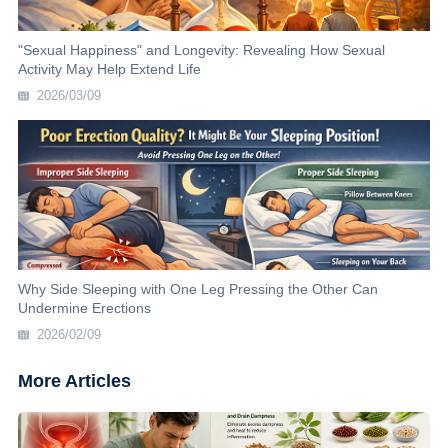
"Sexual Happiness" and Longevity: Revealing How Sexual
Activity May Help Extend Life
2026/03/09
Why Side Sleeping with One Leg Pressing the Other Can
Undermine Erections
2026/02/09
More Articles