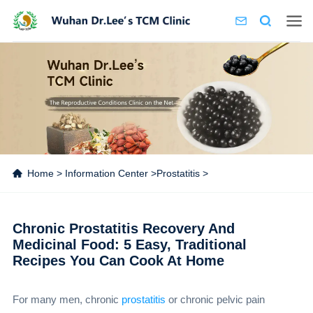
Home
>
Information Center
>
Prostatitis
>
Chronic Prostatitis Recovery And
Medicinal Food: 5 Easy, Traditional
Recipes You Can Cook At Home
For many men, chronic
prostatitis
or chronic pelvic pain