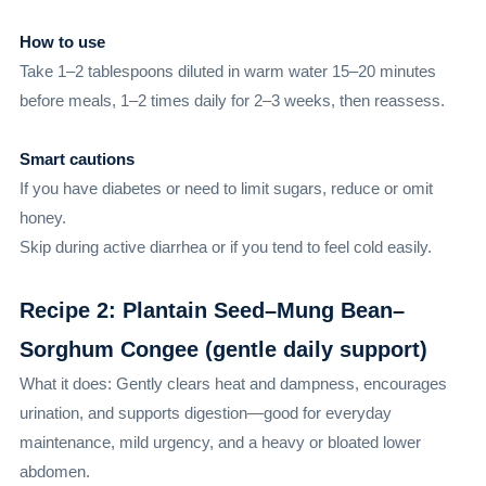
How to use
Take 1–2 tablespoons diluted in warm water 15–20 minutes
before meals, 1–2 times daily for 2–3 weeks, then reassess.
Smart cautions
If you have diabetes or need to limit sugars, reduce or omit
honey.
Skip during active diarrhea or if you tend to feel cold easily.
Recipe 2: Plantain Seed–Mung Bean–
Sorghum Congee (gentle daily support)
What it does: Gently clears heat and dampness, encourages
urination, and supports digestion—good for everyday
maintenance, mild urgency, and a heavy or bloated lower
abdomen.