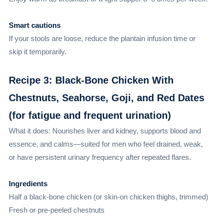
Smart cautions
If your stools are loose, reduce the plantain infusion time or
skip it temporarily.
Recipe 3: Black-Bone Chicken With
Chestnuts, Seahorse, Goji, and Red Dates
(for fatigue and frequent urination)
What it does: Nourishes liver and kidney, supports blood and
essence, and calms—suited for men who feel drained, weak,
or have persistent urinary frequency after repeated flares.
Ingredients
Half a black-bone chicken (or skin-on chicken thighs, trimmed)
Fresh or pre-peeled chestnuts