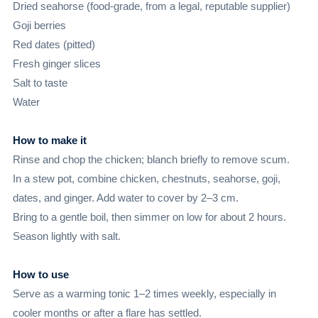
Dried seahorse (food-grade, from a legal, reputable supplier)
Goji berries
Red dates (pitted)
Fresh ginger slices
Salt to taste
Water
How to make it
Rinse and chop the chicken; blanch briefly to remove scum.
In a stew pot, combine chicken, chestnuts, seahorse, goji,
dates, and ginger. Add water to cover by 2–3 cm.
Bring to a gentle boil, then simmer on low for about 2 hours.
Season lightly with salt.
How to use
Serve as a warming tonic 1–2 times weekly, especially in
cooler months or after a flare has settled.