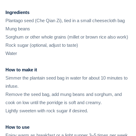
Ingredients
Plantago seed (Che Qian Zi), tied in a small cheesecloth bag
Mung beans
Sorghum or other whole grains (millet or brown rice also work)
Rock sugar (optional, adjust to taste)
Water
How to make it
Simmer the plantain seed bag in water for about 10 minutes to
infuse.
Remove the seed bag, add mung beans and sorghum, and
cook on low until the porridge is soft and creamy.
Lightly sweeten with rock sugar if desired.
How to use
Enjoy warm as breakfast or a light supper 3–5 times per week.