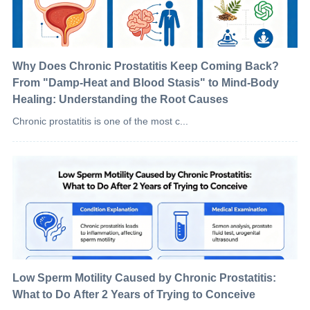
Why Does Chronic Prostatitis Keep Coming Back?
From "Damp-Heat and Blood Stasis" to Mind-Body
Healing: Understanding the Root Causes
Chronic prostatitis is one of the most c...
Low Sperm Motility Caused by Chronic Prostatitis:
What to Do After 2 Years of Trying to Conceive