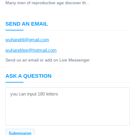
Many men of reproductive age discover th...
SEND AN EMAIL
wuhandrli@gmail.com
wuhandrlee@hotmail.com
Send us an email or add on Live Messenger
ASK A QUESTION