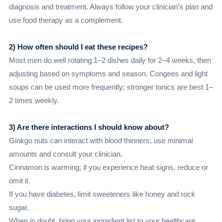
diagnosis and treatment. Always follow your clinician’s plan and
use food therapy as a complement.
2) How often should I eat these recipes?
Most men do well rotating 1–2 dishes daily for 2–4 weeks, then
adjusting based on symptoms and season. Congees and light
soups can be used more frequently; stronger tonics are best 1–
2 times weekly.
3) Are there interactions I should know about?
Ginkgo nuts can interact with blood thinners; use minimal
amounts and consult your clinician.
Cinnamon is warming; if you experience heat signs, reduce or
omit it.
If you have diabetes, limit sweeteners like honey and rock
sugar.
When in doubt, bring your ingredient list to your healthcare