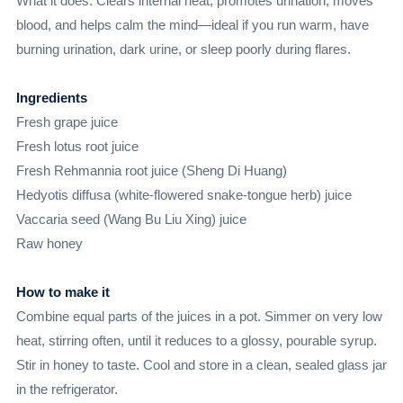
What it does: Clears internal heat, promotes urination, moves
blood, and helps calm the mind—ideal if you run warm, have
burning urination, dark urine, or sleep poorly during flares.
Ingredients
Fresh grape juice
Fresh lotus root juice
Fresh Rehmannia root juice (Sheng Di Huang)
Hedyotis diffusa (white-flowered snake-tongue herb) juice
Vaccaria seed (Wang Bu Liu Xing) juice
Raw honey
How to make it
Combine equal parts of the juices in a pot. Simmer on very low
heat, stirring often, until it reduces to a glossy, pourable syrup.
Stir in honey to taste. Cool and store in a clean, sealed glass jar
in the refrigerator.