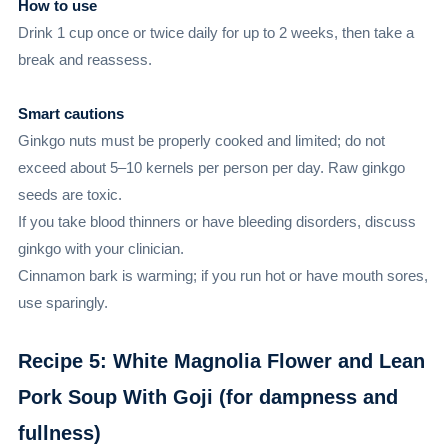
How to use
Drink 1 cup once or twice daily for up to 2 weeks, then take a
break and reassess.
Smart cautions
Ginkgo nuts must be properly cooked and limited; do not
exceed about 5–10 kernels per person per day. Raw ginkgo
seeds are toxic.
If you take blood thinners or have bleeding disorders, discuss
ginkgo with your clinician.
Cinnamon bark is warming; if you run hot or have mouth sores,
use sparingly.
Recipe 5: White Magnolia Flower and Lean
Pork Soup With Goji (for dampness and
fullness)