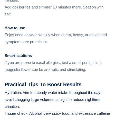
minutes.
Add goji berries and simmer 10 minutes more. Season with
salt.
How to use
Enjoy once or twice weekly when damp, heavy, or congested
symptoms are prominent.
Smart cautions
If you are prone to nasal allergies, test a small portion first;
magnolia flower can be aromatic and stimulating.
Practical Tips To Boost Results
Hydration: Aim for steady water intake throughout the day;
avoid chugging large volumes at night to reduce nighttime
urination.
Trigger check: Alcohol, very spicy food, and excessive caffeine