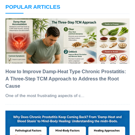
POPULAR ARTICLES
How to Improve Damp-Heat Type Chronic Prostatitis:
A Three-Step TCM Approach to Address the Root
Cause
One of the most frustrating aspects of c...