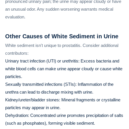
pronounced urinary pain; the urine may appear cloudy or have
an unusual odor. Any sudden worsening warrants medical
evaluation.
Other Causes of White Sediment in Urine
White sediment isn't unique to prostatitis. Consider additional
contributors:
Urinary tract infection (UTI) or urethritis: Excess bacteria and
white blood cells can make urine appear cloudy or cause white
particles.
Sexually transmitted infections (STIs): Inflammation of the
urethra can lead to discharge mixing with urine.
Kidney/ureter/bladder stones: Mineral fragments or crystalline
particles may appear in urine.
Dehydration: Concentrated urine promotes precipitation of salts
(such as phosphates), forming visible sediment.