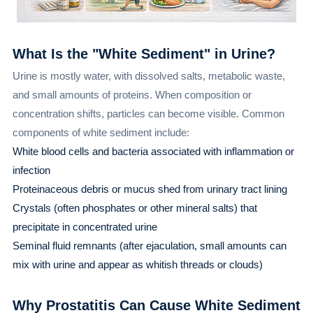
What Is the "White Sediment" in Urine?
Urine is mostly water, with dissolved salts, metabolic waste,
and small amounts of proteins. When composition or
concentration shifts, particles can become visible. Common
components of white sediment include:
White blood cells and bacteria associated with inflammation or
infection
Proteinaceous debris or mucus shed from urinary tract lining
Crystals (often phosphates or other mineral salts) that
precipitate in concentrated urine
Seminal fluid remnants (after ejaculation, small amounts can
mix with urine and appear as whitish threads or clouds)
Why Prostatitis Can Cause White Sediment