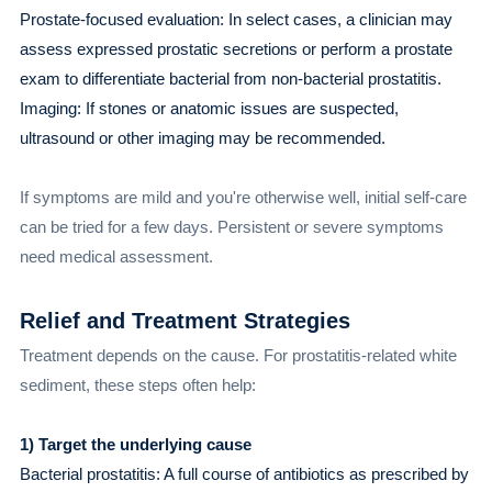
Prostate-focused evaluation: In select cases, a clinician may
assess expressed prostatic secretions or perform a prostate
exam to differentiate bacterial from non-bacterial prostatitis.
Imaging: If stones or anatomic issues are suspected,
ultrasound or other imaging may be recommended.
If symptoms are mild and you're otherwise well, initial self-care
can be tried for a few days. Persistent or severe symptoms
need medical assessment.
Relief and Treatment Strategies
Treatment depends on the cause. For prostatitis-related white
sediment, these steps often help:
1) Target the underlying cause
Bacterial prostatitis: A full course of antibiotics as prescribed by