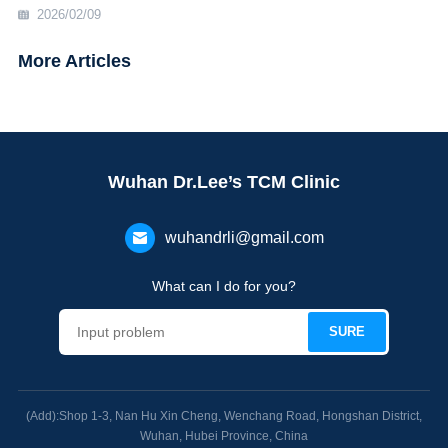
2026/02/09
More Articles
Wuhan Dr.Lee’s TCM Clinic
wuhandrli@gmail.com
What can I do for you?
(Add):Shop 1-3, Nan Hu Xin Cheng, Wenchang Road, Hongshan District,
Wuhan, Hubei Province, China