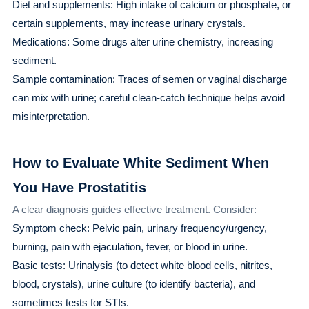
Diet and supplements: High intake of calcium or phosphate, or
certain supplements, may increase urinary crystals.
Medications: Some drugs alter urine chemistry, increasing
sediment.
Sample contamination: Traces of semen or vaginal discharge
can mix with urine; careful clean-catch technique helps avoid
misinterpretation.
How to Evaluate White Sediment When
You Have Prostatitis
A clear diagnosis guides effective treatment. Consider:
Symptom check: Pelvic pain, urinary frequency/urgency,
burning, pain with ejaculation, fever, or blood in urine.
Basic tests: Urinalysis (to detect white blood cells, nitrites,
blood, crystals), urine culture (to identify bacteria), and
sometimes tests for STIs.