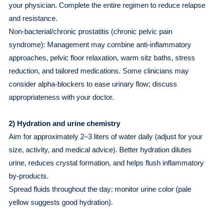
your physician. Complete the entire regimen to reduce relapse
and resistance.
Non-bacterial/chronic prostatitis (chronic pelvic pain
syndrome): Management may combine anti-inflammatory
approaches, pelvic floor relaxation, warm sitz baths, stress
reduction, and tailored medications. Some clinicians may
consider alpha-blockers to ease urinary flow; discuss
appropriateness with your doctor.
2) Hydration and urine chemistry
Aim for approximately 2–3 liters of water daily (adjust for your
size, activity, and medical advice). Better hydration dilutes
urine, reduces crystal formation, and helps flush inflammatory
by-products.
Spread fluids throughout the day; monitor urine color (pale
yellow suggests good hydration).