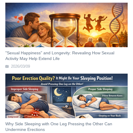
"Sexual Happiness" and Longevity: Revealing How Sexual
Activity May Help Extend Life
2026/03/09
Why Side Sleeping with One Leg Pressing the Other Can
Undermine Erections