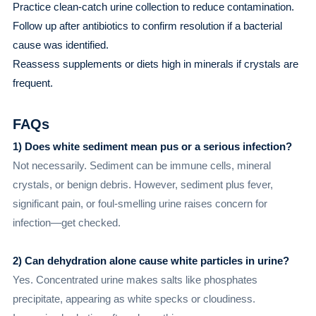
Practice clean-catch urine collection to reduce contamination.
Follow up after antibiotics to confirm resolution if a bacterial
cause was identified.
Reassess supplements or diets high in minerals if crystals are
frequent.
FAQs
1) Does white sediment mean pus or a serious infection?
Not necessarily. Sediment can be immune cells, mineral
crystals, or benign debris. However, sediment plus fever,
significant pain, or foul-smelling urine raises concern for
infection—get checked.
2) Can dehydration alone cause white particles in urine?
Yes. Concentrated urine makes salts like phosphates
precipitate, appearing as white specks or cloudiness.