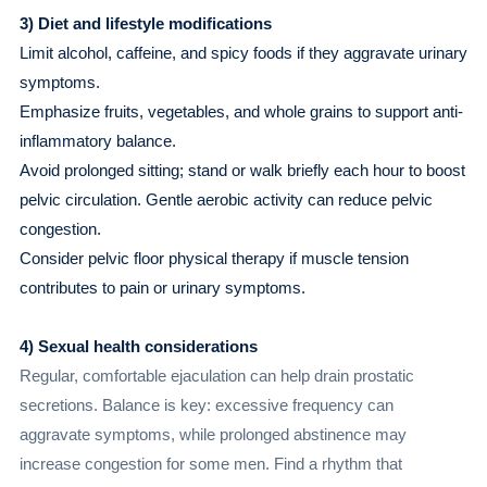
3) Diet and lifestyle modifications
Limit alcohol, caffeine, and spicy foods if they aggravate urinary
symptoms.
Emphasize fruits, vegetables, and whole grains to support anti-
inflammatory balance.
Avoid prolonged sitting; stand or walk briefly each hour to boost
pelvic circulation. Gentle aerobic activity can reduce pelvic
congestion.
Consider pelvic floor physical therapy if muscle tension
contributes to pain or urinary symptoms.
4) Sexual health considerations
Regular, comfortable ejaculation can help drain prostatic
secretions. Balance is key: excessive frequency can
aggravate symptoms, while prolonged abstinence may
increase congestion for some men. Find a rhythm that