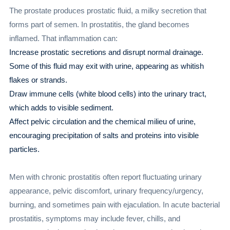
The prostate produces prostatic fluid, a milky secretion that
forms part of semen. In prostatitis, the gland becomes
inflamed. That inflammation can:
Increase prostatic secretions and disrupt normal drainage.
Some of this fluid may exit with urine, appearing as whitish
flakes or strands.
Draw immune cells (white blood cells) into the urinary tract,
which adds to visible sediment.
Affect pelvic circulation and the chemical milieu of urine,
encouraging precipitation of salts and proteins into visible
particles.
Men with chronic prostatitis often report fluctuating urinary
appearance, pelvic discomfort, urinary frequency/urgency,
burning, and sometimes pain with ejaculation. In acute bacterial
prostatitis, symptoms may include fever, chills, and