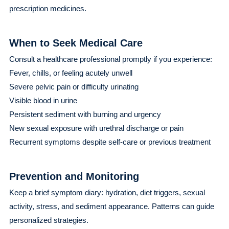
prescription medicines.
When to Seek Medical Care
Consult a healthcare professional promptly if you experience:
Fever, chills, or feeling acutely unwell
Severe pelvic pain or difficulty urinating
Visible blood in urine
Persistent sediment with burning and urgency
New sexual exposure with urethral discharge or pain
Recurrent symptoms despite self-care or previous treatment
Prevention and Monitoring
Keep a brief symptom diary: hydration, diet triggers, sexual
activity, stress, and sediment appearance. Patterns can guide
personalized strategies.