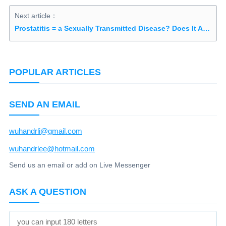
Next article：
Prostatitis = a Sexually Transmitted Disease? Does It Affect Fertility?
POPULAR ARTICLES
SEND AN EMAIL
wuhandrli@gmail.com
wuhandrlee@hotmail.com
Send us an email or add on Live Messenger
ASK A QUESTION