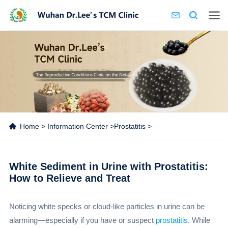
Home
>
Information Center
>
Prostatitis
>
White Sediment in Urine with Prostatitis:
How to Relieve and Treat
Noticing white specks or cloud-like particles in urine can be
alarming—especially if you have or suspect
prostatitis
. While