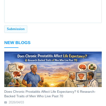
NEW BLOGS
Does Chronic Prostatitis Affect Life Expectancy? 6 Research-
Backed Traits of Men Who Live Past 70
2026/04/03