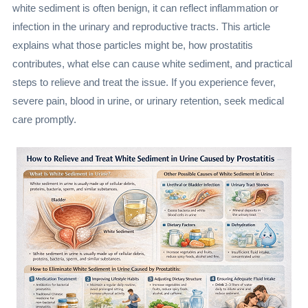
white sediment is often benign, it can reflect inflammation or
infection in the urinary and reproductive tracts. This article
explains what those particles might be, how prostatitis
contributes, what else can cause white sediment, and practical
steps to relieve and treat the issue. If you experience fever,
severe pain, blood in urine, or urinary retention, seek medical
care promptly.