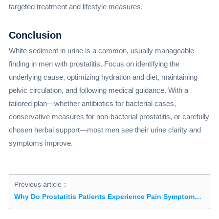
targeted treatment and lifestyle measures.
Conclusion
White sediment in urine is a common, usually manageable
finding in men with prostatitis. Focus on identifying the
underlying cause, optimizing hydration and diet, maintaining
pelvic circulation, and following medical guidance. With a
tailored plan—whether antibiotics for bacterial cases,
conservative measures for non-bacterial prostatitis, or carefully
chosen herbal support—most men see their urine clarity and
symptoms improve.
Previous article：
Why Do Prostatitis Patients Experience Pain Symptoms First?