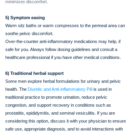
minimizes discomfort.
5) Symptom easing
Warm sitz baths or warm compresses to the perineal area can
soothe pelvic discomfort.
Over-the-counter anti-inflammatory medications may help, if
safe for you. Always follow dosing guidelines and consult a
healthcare professional if you have other medical conditions.
6) Traditional herbal support
Some men explore herbal formulations for urinary and pelvic
health. The
Diuretic and Anti-inflammatory Pill
is used in
traditional practice to promote urination, reduce pelvic
congestion, and support recovery in conditions such as
prostatitis, epididymitis, and seminal vesiculitis. If you are
considering this option, discuss it with your physician to ensure
safe use, appropriate diagnosis, and to avoid interactions with