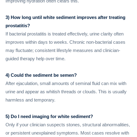
Improving hydration often clears this.
3) How long until white sediment improves after treating
prostatitis?
If bacterial prostatitis is treated effectively, urine clarity often
improves within days to weeks. Chronic non-bacterial cases
may fluctuate; consistent lifestyle measures and clinician-
guided therapy help over time.
4) Could the sediment be semen?
After ejaculation, small amounts of seminal fluid can mix with
urine and appear as whitish threads or clouds. This is usually
harmless and temporary.
5) Do I need imaging for white sediment?
Only if your clinician suspects stones, structural abnormalities,
or persistent unexplained symptoms. Most cases resolve with