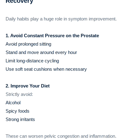
Recovery
Daily habits play a huge role in symptom improvement.
1. Avoid Constant Pressure on the Prostate
Avoid prolonged sitting
Stand and move around every hour
Limit long-distance cycling
Use soft seat cushions when necessary
2. Improve Your Diet
Strictly avoid:
Alcohol
Spicy foods
Strong irritants
These can worsen pelvic congestion and inflammation.