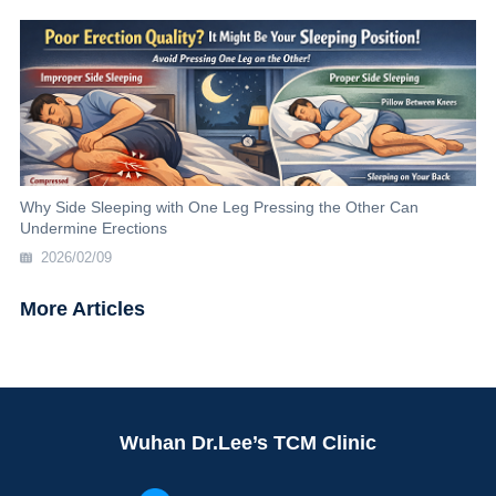
Why Side Sleeping with One Leg Pressing the Other Can
Undermine Erections
2026/02/09
More Articles
Wuhan Dr.Lee’s TCM Clinic