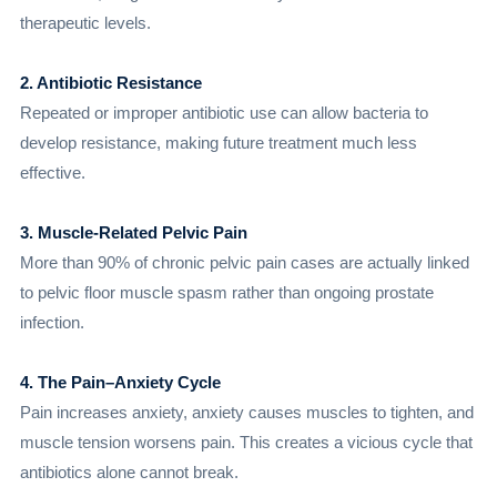
therapeutic levels.
2. Antibiotic Resistance
Repeated or improper antibiotic use can allow bacteria to
develop resistance, making future treatment much less
effective.
3. Muscle-Related Pelvic Pain
More than 90% of chronic pelvic pain cases are actually linked
to pelvic floor muscle spasm rather than ongoing prostate
infection.
4. The Pain–Anxiety Cycle
Pain increases anxiety, anxiety causes muscles to tighten, and
muscle tension worsens pain. This creates a vicious cycle that
antibiotics alone cannot break.