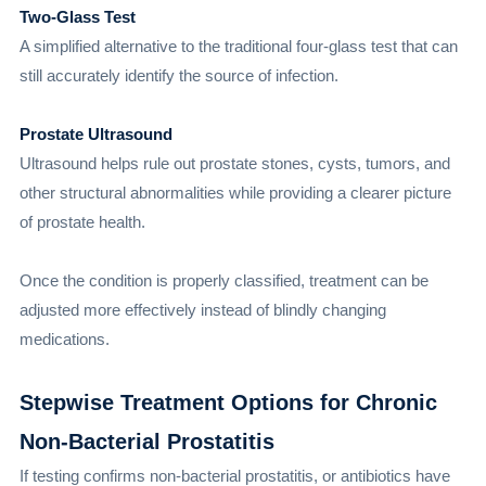
Two-Glass Test
A simplified alternative to the traditional four-glass test that can
still accurately identify the source of infection.
Prostate Ultrasound
Ultrasound helps rule out prostate stones, cysts, tumors, and
other structural abnormalities while providing a clearer picture
of prostate health.
Once the condition is properly classified, treatment can be
adjusted more effectively instead of blindly changing
medications.
Stepwise Treatment Options for Chronic
Non-Bacterial Prostatitis
If testing confirms non-bacterial prostatitis, or antibiotics have