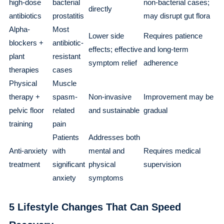
high-dose
bacterial
non-bacterial cases;
directly
antibiotics
prostatitis
may disrupt gut flora
Alpha-
Most
Lower side
Requires patience
blockers +
antibiotic-
effects; effective
and long-term
plant
resistant
symptom relief
adherence
therapies
cases
Physical
Muscle
therapy +
spasm-
Non-invasive
Improvement may be
pelvic floor
related
and sustainable
gradual
training
pain
Patients
Addresses both
Anti-anxiety
with
mental and
Requires medical
treatment
significant
physical
supervision
anxiety
symptoms
5 Lifestyle Changes That Can Speed