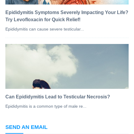
Epididymitis Symptoms Severely Impacting Your Life?
Try Levofloxacin for Quick Relief!
Epididymitis can cause severe testicular...
Can Epididymitis Lead to Testicular Necrosis?
Epididymitis is a common type of male re...
SEND AN EMAIL