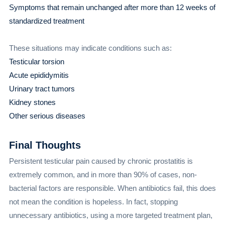
Symptoms that remain unchanged after more than 12 weeks of
standardized treatment
These situations may indicate conditions such as:
Testicular torsion
Acute epididymitis
Urinary tract tumors
Kidney stones
Other serious diseases
Final Thoughts
Persistent testicular pain caused by chronic prostatitis is
extremely common, and in more than 90% of cases, non-
bacterial factors are responsible. When antibiotics fail, this does
not mean the condition is hopeless. In fact, stopping
unnecessary antibiotics, using a more targeted treatment plan,