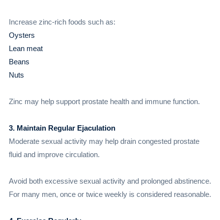
Increase zinc-rich foods such as:
Oysters
Lean meat
Beans
Nuts
Zinc may help support prostate health and immune function.
3. Maintain Regular Ejaculation
Moderate sexual activity may help drain congested prostate
fluid and improve circulation.
Avoid both excessive sexual activity and prolonged abstinence.
For many men, once or twice weekly is considered reasonable.