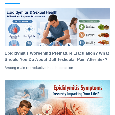
Epididymitis Worsening Premature Ejaculation? What
Should You Do About Dull Testicular Pain After Sex?
Among male reproductive health condition...