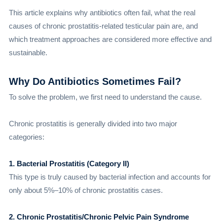
This article explains why antibiotics often fail, what the real
causes of chronic prostatitis-related testicular pain are, and
which treatment approaches are considered more effective and
sustainable.
Why Do Antibiotics Sometimes Fail?
To solve the problem, we first need to understand the cause.
Chronic prostatitis is generally divided into two major
categories:
1. Bacterial Prostatitis (Category II)
This type is truly caused by bacterial infection and accounts for
only about 5%–10% of chronic prostatitis cases.
2. Chronic Prostatitis/Chronic Pelvic Pain Syndrome