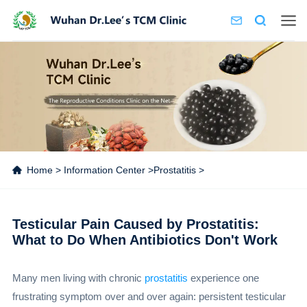
Home
>
Information Center
>
Prostatitis
>
Testicular Pain Caused by Prostatitis:
What to Do When Antibiotics Don't Work
Many men living with chronic
prostatitis
experience one
frustrating symptom over and over again: persistent testicular