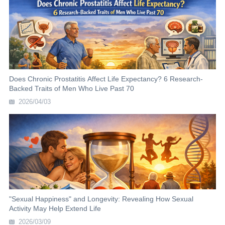
Does Chronic Prostatitis Affect Life Expectancy? 6 Research-
Backed Traits of Men Who Live Past 70
2026/04/03
"Sexual Happiness" and Longevity: Revealing How Sexual
Activity May Help Extend Life
2026/03/09