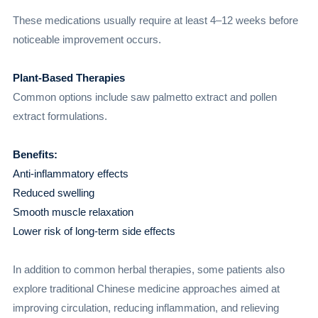
These medications usually require at least 4–12 weeks before
noticeable improvement occurs.
Plant-Based Therapies
Common options include saw palmetto extract and pollen
extract formulations.
Benefits:
Anti-inflammatory effects
Reduced swelling
Smooth muscle relaxation
Lower risk of long-term side effects
In addition to common herbal therapies, some patients also
explore traditional Chinese medicine approaches aimed at
improving circulation, reducing inflammation, and relieving