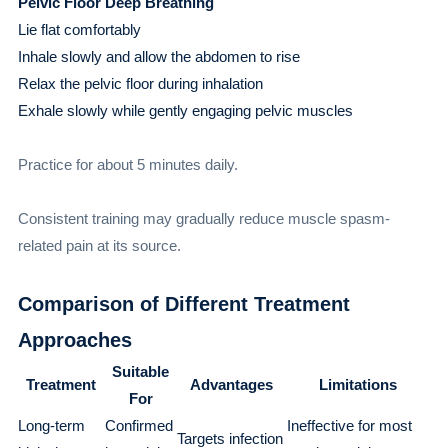
Pelvic Floor Deep Breathing
Lie flat comfortably
Inhale slowly and allow the abdomen to rise
Relax the pelvic floor during inhalation
Exhale slowly while gently engaging pelvic muscles
Practice for about 5 minutes daily.
Consistent training may gradually reduce muscle spasm-
related pain at its source.
Comparison of Different Treatment
Approaches
Suitable
Treatment
Advantages
Limitations
For
Long-term
Confirmed
Ineffective for most
Targets infection