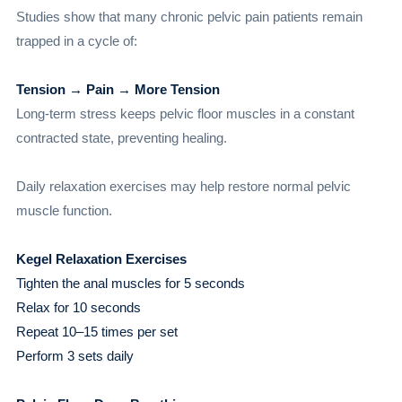
Studies show that many chronic pelvic pain patients remain
trapped in a cycle of:
Tension → Pain → More Tension
Long-term stress keeps pelvic floor muscles in a constant
contracted state, preventing healing.
Daily relaxation exercises may help restore normal pelvic
muscle function.
Kegel Relaxation Exercises
Tighten the anal muscles for 5 seconds
Relax for 10 seconds
Repeat 10–15 times per set
Perform 3 sets daily