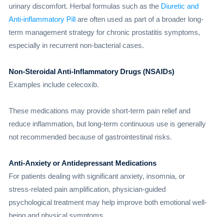
urinary discomfort. Herbal formulas such as the
Diuretic and
Anti-inflammatory Pill
are often used as part of a broader long-
term management strategy for chronic prostatitis symptoms,
especially in recurrent non-bacterial cases.
Non-Steroidal Anti-Inflammatory Drugs (NSAIDs)
Examples include celecoxib.
These medications may provide short-term pain relief and
reduce inflammation, but long-term continuous use is generally
not recommended because of gastrointestinal risks.
Anti-Anxiety or Antidepressant Medications
For patients dealing with significant anxiety, insomnia, or
stress-related pain amplification, physician-guided
psychological treatment may help improve both emotional well-
being and physical symptoms.