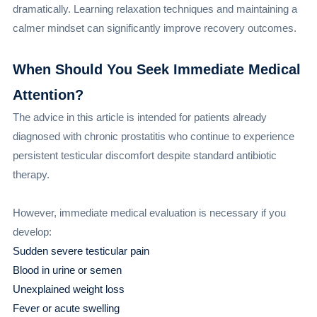
dramatically. Learning relaxation techniques and maintaining a
calmer mindset can significantly improve recovery outcomes.
When Should You Seek Immediate Medical
Attention?
The advice in this article is intended for patients already
diagnosed with chronic prostatitis who continue to experience
persistent testicular discomfort despite standard antibiotic
therapy.
However, immediate medical evaluation is necessary if you
develop:
Sudden severe testicular pain
Blood in urine or semen
Unexplained weight loss
Fever or acute swelling