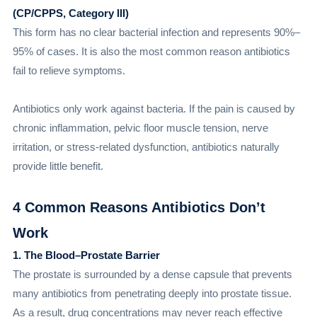
(CP/CPPS, Category III)
This form has no clear bacterial infection and represents 90%–
95% of cases. It is also the most common reason antibiotics
fail to relieve symptoms.
Antibiotics only work against bacteria. If the pain is caused by
chronic inflammation, pelvic floor muscle tension, nerve
irritation, or stress-related dysfunction, antibiotics naturally
provide little benefit.
4 Common Reasons Antibiotics Don’t
Work
1. The Blood–Prostate Barrier
The prostate is surrounded by a dense capsule that prevents
many antibiotics from penetrating deeply into prostate tissue.
As a result, drug concentrations may never reach effective