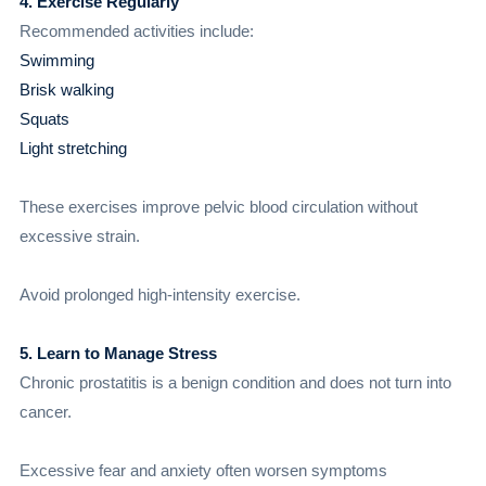
4. Exercise Regularly
Recommended activities include:
Swimming
Brisk walking
Squats
Light stretching
These exercises improve pelvic blood circulation without
excessive strain.
Avoid prolonged high-intensity exercise.
5. Learn to Manage Stress
Chronic prostatitis is a benign condition and does not turn into
cancer.
Excessive fear and anxiety often worsen symptoms