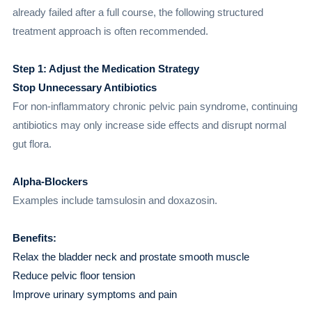
already failed after a full course, the following structured
treatment approach is often recommended.
Step 1: Adjust the Medication Strategy
Stop Unnecessary Antibiotics
For non-inflammatory chronic pelvic pain syndrome, continuing
antibiotics may only increase side effects and disrupt normal
gut flora.
Alpha-Blockers
Examples include tamsulosin and doxazosin.
Benefits:
Relax the bladder neck and prostate smooth muscle
Reduce pelvic floor tension
Improve urinary symptoms and pain