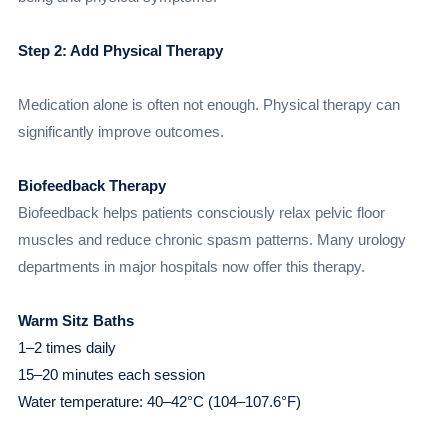
Step 2: Add Physical Therapy
Medication alone is often not enough. Physical therapy can
significantly improve outcomes.
Biofeedback Therapy
Biofeedback helps patients consciously relax pelvic floor
muscles and reduce chronic spasm patterns. Many urology
departments in major hospitals now offer this therapy.
Warm Sitz Baths
1–2 times daily
15–20 minutes each session
Water temperature: 40–42°C (104–107.6°F)