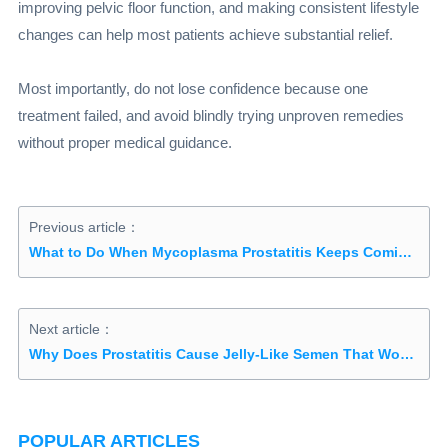
improving pelvic floor function, and making consistent lifestyle
changes can help most patients achieve substantial relief.
Most importantly, do not lose confidence because one
treatment failed, and avoid blindly trying unproven remedies
without proper medical guidance.
Previous article：
What to Do When Mycoplasma Prostatitis Keeps Coming Back and Antibiotics Stop Working? Try Traditional Chinese Medicine
Next article：
Why Does Prostatitis Cause Jelly-Like Semen That Won’t Liquefy?
POPULAR ARTICLES