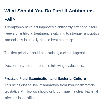
What Should You Do First If Antibiotics
Fail?
If symptoms have not improved significantly after about four
weeks of antibiotic treatment, switching to stronger antibiotics
immediately is usually not the best next step.
The first priority should be obtaining a clear diagnosis.
Doctors may recommend the following evaluations:
Prostate Fluid Examination and Bacterial Culture
This helps distinguish inflammatory from non-inflammatory
prostatitis. Antibiotics should only continue if a clear bacterial
infection is identified.