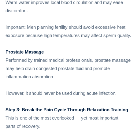
Warm water improves local blood circulation and may ease
discomfort.
Important: Men planning fertility should avoid excessive heat
exposure because high temperatures may affect sperm quality.
Prostate Massage
Performed by trained medical professionals, prostate massage
may help drain congested prostate fluid and promote
inflammation absorption.
However, it should never be used during acute infection.
Step 3: Break the Pain Cycle Through Relaxation Training
This is one of the most overlooked — yet most important —
parts of recovery.