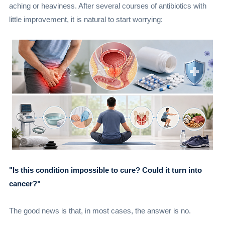
aching or heaviness. After several courses of antibiotics with
little improvement, it is natural to start worrying:
"Is this condition impossible to cure? Could it turn into
cancer?"
The good news is that, in most cases, the answer is no.