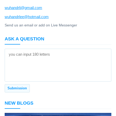
wuhandrli@gmail.com
wuhandrlee@hotmail.com
Send us an email or add on Live Messenger
ASK A QUESTION
NEW BLOGS