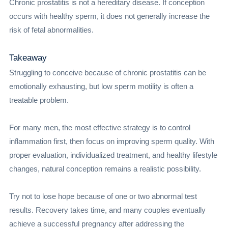
Chronic prostatitis is not a hereditary disease. If conception
occurs with healthy sperm, it does not generally increase the
risk of fetal abnormalities.
Takeaway
Struggling to conceive because of chronic prostatitis can be
emotionally exhausting, but low sperm motility is often a
treatable problem.
For many men, the most effective strategy is to control
inflammation first, then focus on improving sperm quality. With
proper evaluation, individualized treatment, and healthy lifestyle
changes, natural conception remains a realistic possibility.
Try not to lose hope because of one or two abnormal test
results. Recovery takes time, and many couples eventually
achieve a successful pregnancy after addressing the