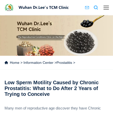
Home
>
Information Center
>
Prostatitis
>
Low Sperm Motility Caused by Chronic
Prostatitis: What to Do After 2 Years of
Trying to Conceive
Many men of reproductive age discover they have Chronic