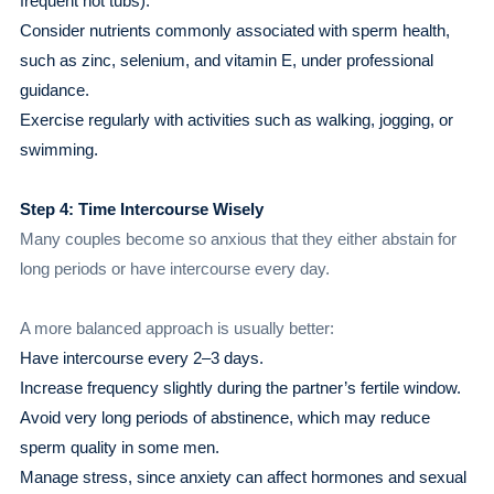
frequent hot tubs).
Consider nutrients commonly associated with sperm health,
such as zinc, selenium, and vitamin E, under professional
guidance.
Exercise regularly with activities such as walking, jogging, or
swimming.
Step 4: Time Intercourse Wisely
Many couples become so anxious that they either abstain for
long periods or have intercourse every day.
A more balanced approach is usually better:
Have intercourse every 2–3 days.
Increase frequency slightly during the partner’s fertile window.
Avoid very long periods of abstinence, which may reduce
sperm quality in some men.
Manage stress, since anxiety can affect hormones and sexual