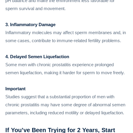
pH balance and make the environment less favorable for
sperm survival and movement.
3. Inflammatory Damage
Inflammatory molecules may affect sperm membranes and, in
some cases, contribute to immune-related fertility problems.
4. Delayed Semen Liquefaction
Some men with chronic prostatitis experience prolonged
semen liquefaction, making it harder for sperm to move freely.
Important
Studies suggest that a substantial proportion of men with
chronic prostatitis may have some degree of abnormal semen
parameters, including reduced motility or delayed liquefaction.
If You’ve Been Trying for 2 Years, Start