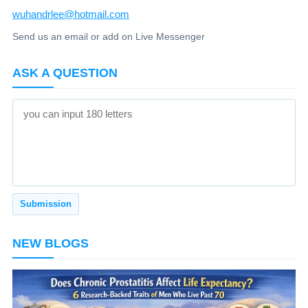
wuhandrlee@hotmail.com
Send us an email or add on Live Messenger
ASK A QUESTION
NEW BLOGS