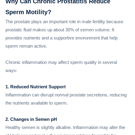
Why Can Chronic Prostatitis Reduce
Sperm Motility?
The prostate plays an important role in male fertility because
prostatic fluid makes up about 30% of semen volume. It
provides nutrients and a supportive environment that help
sperm remain active.
Chronic inflammation may affect sperm quality in several
ways:
1. Reduced Nutrient Support
Inflammation can disrupt normal prostate secretions, reducing
the nutrients available to sperm.
2. Changes in Semen pH
Healthy semen is slightly alkaline. Inflammation may alter the