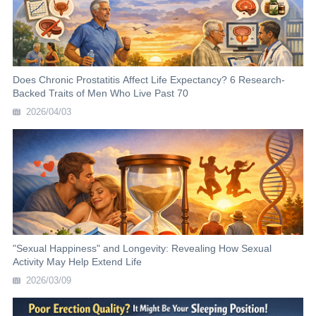
Does Chronic Prostatitis Affect Life Expectancy? 6 Research-
Backed Traits of Men Who Live Past 70
2026/04/03
"Sexual Happiness" and Longevity: Revealing How Sexual
Activity May Help Extend Life
2026/03/09