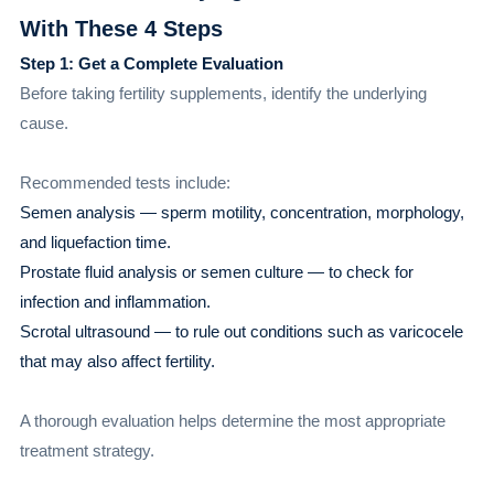
With These 4 Steps
Step 1: Get a Complete Evaluation
Before taking fertility supplements, identify the underlying
cause.
Recommended tests include:
Semen analysis — sperm motility, concentration, morphology,
and liquefaction time.
Prostate fluid analysis or semen culture — to check for
infection and inflammation.
Scrotal ultrasound — to rule out conditions such as varicocele
that may also affect fertility.
A thorough evaluation helps determine the most appropriate
treatment strategy.