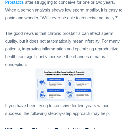
Prostatitis
after struggling to conceive for one or two years.
When a semen analysis shows low sperm motility, it is easy to
panic and wonder, “Will I ever be able to conceive naturally?”
The good news is that chronic prostatitis can affect sperm
quality, but it does not automatically mean infertility. For many
patients, improving inflammation and optimizing reproductive
health can significantly increase the chances of natural
conception.
If you have been trying to conceive for two years without
success, the following step-by-step approach may help.