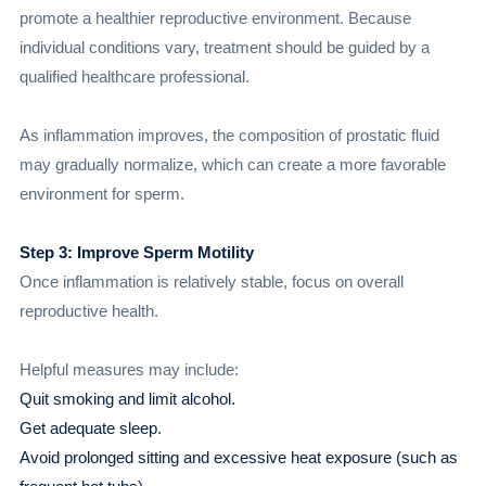
promote a healthier reproductive environment. Because
individual conditions vary, treatment should be guided by a
qualified healthcare professional.
As inflammation improves, the composition of prostatic fluid
may gradually normalize, which can create a more favorable
environment for sperm.
Step 3: Improve Sperm Motility
Once inflammation is relatively stable, focus on overall
reproductive health.
Helpful measures may include:
Quit smoking and limit alcohol.
Get adequate sleep.
Avoid prolonged sitting and excessive heat exposure (such as