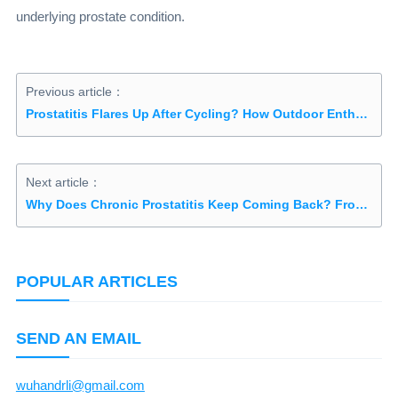
underlying prostate condition.
Previous article：
Prostatitis Flares Up After Cycling? How Outdoor Enthusiasts Can Prevent Recurrence
Next article：
Why Does Chronic Prostatitis Keep Coming Back? From "Damp-Heat and Blood Stasis" to Mind-Body Healing: Understanding the Root Causes
POPULAR ARTICLES
SEND AN EMAIL
wuhandrli@gmail.com