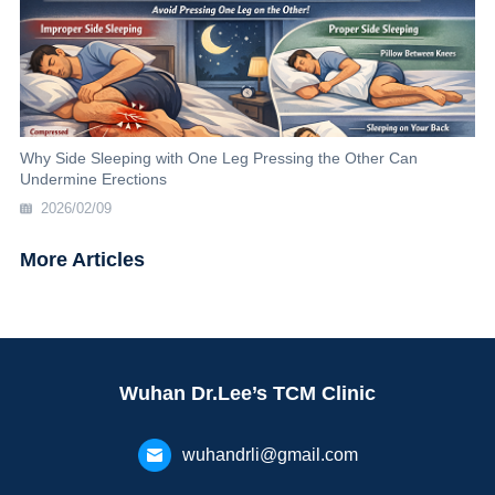
Why Side Sleeping with One Leg Pressing the Other Can
Undermine Erections
2026/02/09
More Articles
Wuhan Dr.Lee’s TCM Clinic
wuhandrli@gmail.com