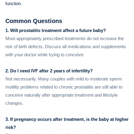
function.
Common Questions
1. Will prostatitis treatment affect a future baby?
Most appropriately prescribed treatments do not increase the
risk of birth defects. Discuss all medications and supplements
with your doctor while trying to conceive.
2. Do I need IVF after 2 years of infertility?
Not necessarily. Many couples with mild to moderate sperm
motility problems related to chronic prostatitis are still able to
conceive naturally after appropriate treatment and lifestyle
changes.
3. If pregnancy occurs after treatment, is the baby at higher
risk?