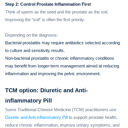
Step 2: Control Prostate Inflammation First
Think of sperm as the seed and the prostate as the soil.
Improving the “soil” is often the first priority.
Depending on the diagnosis:
Bacterial prostatitis may require antibiotics selected according
to culture and sensitivity results.
Non-bacterial prostatitis or chronic inflammatory conditions
may benefit from longer-term management aimed at reducing
inflammation and improving the pelvic environment.
TCM option: Diuretic and Anti-
inflammatory Pill
Some Traditional Chinese Medicine (TCM) practitioners use
Diuretic and Anti-inflammatory Pill
to support prostate health,
reduce chronic inflammation, improve urinary symptoms, and