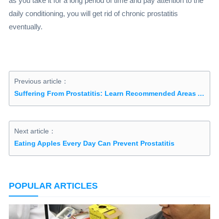
as you take it for a long period of time and pay attention to the
daily conditioning, you will get rid of chronic prostatitis
eventually.
Previous article：
Suffering From Prostatitis: Learn Recommended Areas And Restricted Areas In The Diet
Next article：
Eating Apples Every Day Can Prevent Prostatitis
POPULAR ARTICLES