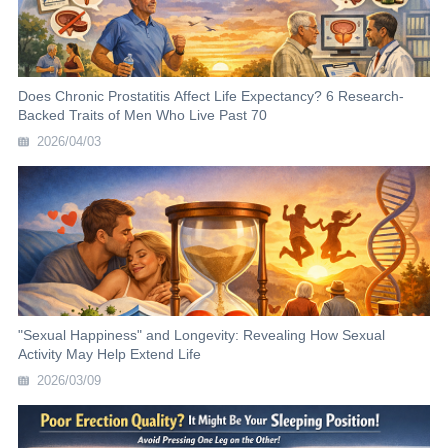
Does Chronic Prostatitis Affect Life Expectancy? 6 Research-
Backed Traits of Men Who Live Past 70
2026/04/03
"Sexual Happiness" and Longevity: Revealing How Sexual
Activity May Help Extend Life
2026/03/09