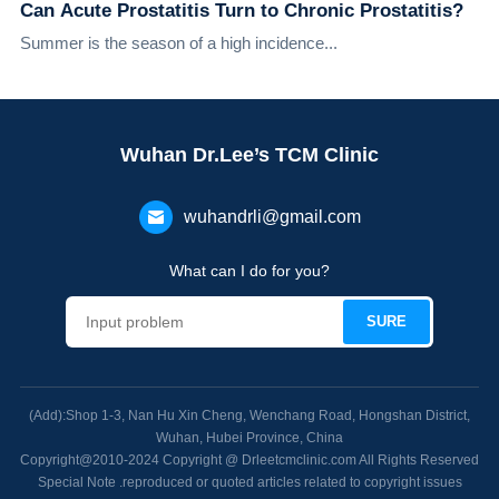
Can Acute Prostatitis Turn to Chronic Prostatitis?
Summer is the season of a high incidence...
Wuhan Dr.Lee’s TCM Clinic
wuhandrli@gmail.com
What can I do for you?
(Add):Shop 1-3, Nan Hu Xin Cheng, Wenchang Road, Hongshan District,
Wuhan, Hubei Province, China
Copyright@2010-2024 Copyright @ Drleetcmclinic.com All Rights Reserved
Special Note .reproduced or quoted articles related to copyright issues