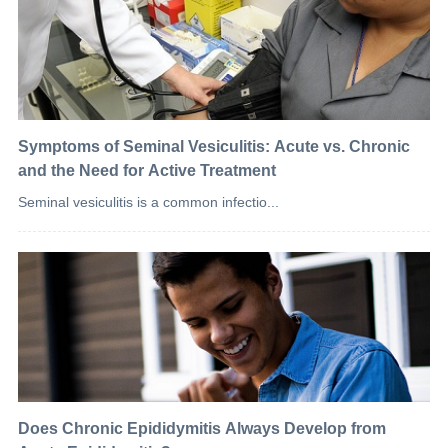
Symptoms of Seminal Vesiculitis: Acute vs. Chronic
and the Need for Active Treatment
Seminal vesiculitis is a common infectio...
Does Chronic Epididymitis Always Develop from