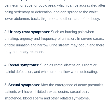
perineum or superior pubic area, which can be aggravated after
being sedentary or defecation, and can spread to the waist,
lower abdomen, back, thigh root and other parts of the body.
3.
Urinary tract symptoms
: Such as burning pain when
urinating, urgency and frequency of urination. In severe cases,
dribble urination and narrow urine stream may occur, and there
may be urinary retention.
4.
Rectal symptoms
: Such as rectal distension, urgent or
painful defecation, and white urethral flow when defecating.
5.
Sexual symptoms
: After the emergence of acute prostatitis,
patients will have inhibited sexual desire, sexual pain,
impotence, blood sperm and other related symptoms.