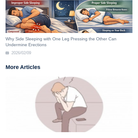
Why Side Sleeping with One Leg Pressing the Other Can
Undermine Erections
2026/02/09
More Articles