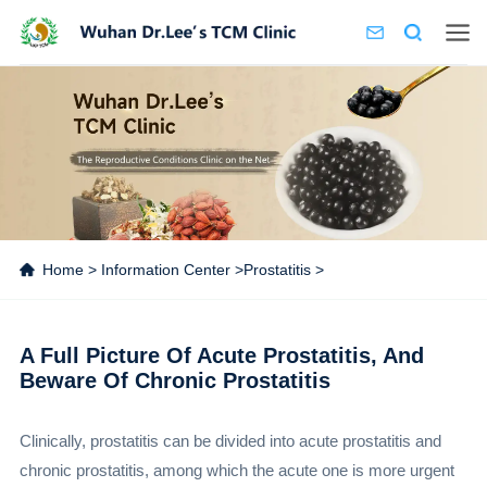
Home
>
Information Center
>
Prostatitis
>
A Full Picture Of Acute Prostatitis, And
Beware Of Chronic Prostatitis
Clinically, prostatitis can be divided into acute prostatitis and
chronic prostatitis, among which the acute one is more urgent