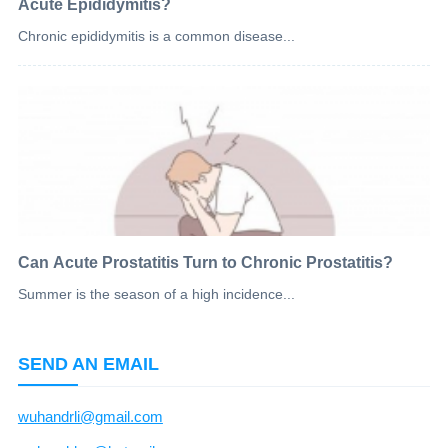
Acute Epididymitis?
Chronic epididymitis is a common disease...
Can Acute Prostatitis Turn to Chronic Prostatitis?
Summer is the season of a high incidence...
SEND AN EMAIL
wuhandrli@gmail.com