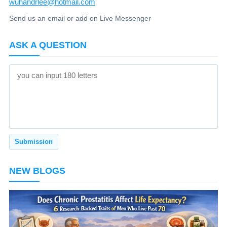
wuhandrlee@hotmail.com
Send us an email or add on Live Messenger
ASK A QUESTION
NEW BLOGS