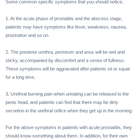
Some common specific symptoms that you should notice:
1. At the acute phase of prostatitis and the abscess stage,
patients may have symptoms like fever, weakness, nausea,
prostration and so on.
2. The posterior urethra, perineum and anus will be wet and
sticky, accompanied by discomfort and a sense of fullness.
These symptoms will be aggravated after patients sit or squat
for a long time.
3. Urethral burning pain when urinating can be released to the
penis head, and patients can find that there may be dirty
secretion in the urethral orifice when they get up in the morning.
For the above symptoms in patients with acute prostatitis, they
should know something about them. In addition, for their own