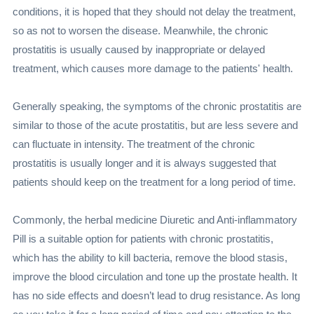
conditions, it is hoped that they should not delay the treatment,
so as not to worsen the disease. Meanwhile, the chronic
prostatitis is usually caused by inappropriate or delayed
treatment, which causes more damage to the patients' health.
Generally speaking, the symptoms of the chronic prostatitis are
similar to those of the acute prostatitis, but are less severe and
can fluctuate in intensity. The treatment of the chronic
prostatitis is usually longer and it is always suggested that
patients should keep on the treatment for a long period of time.
Commonly, the herbal medicine Diuretic and Anti-inflammatory
Pill is a suitable option for patients with chronic prostatitis,
which has the ability to kill bacteria, remove the blood stasis,
improve the blood circulation and tone up the prostate health. It
has no side effects and doesn’t lead to drug resistance. As long