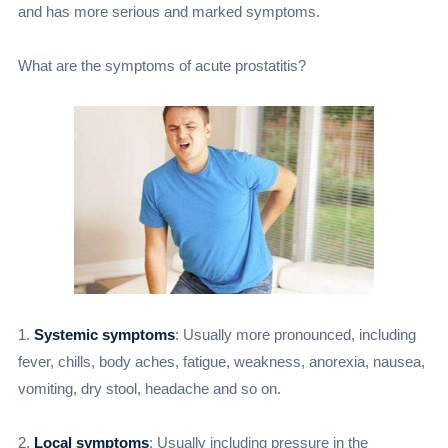
and has more serious and marked symptoms.
What are the symptoms of acute prostatitis?
1.
Systemic symptoms
: Usually more pronounced, including
fever, chills, body aches, fatigue, weakness, anorexia, nausea,
vomiting, dry stool, headache and so on.
2.
Local symptoms
: Usually including pressure in the