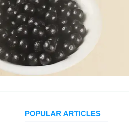
POPULAR ARTICLES