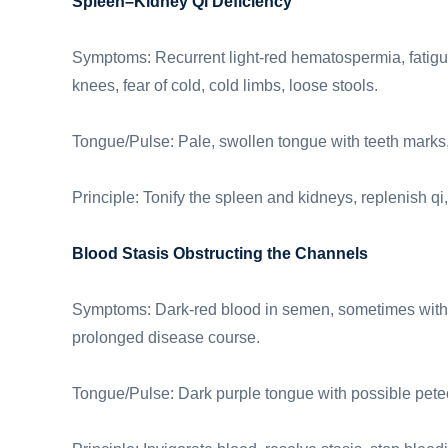
Spleen–Kidney Qi Deficiency
Symptoms: Recurrent light-red hematospermia, fatigu
knees, fear of cold, cold limbs, loose stools.
Tongue/Pulse: Pale, swollen tongue with teeth marks, 
Principle: Tonify the spleen and kidneys, replenish qi,
Blood Stasis Obstructing the Channels
Symptoms: Dark-red blood in semen, sometimes with c
prolonged disease course.
Tongue/Pulse: Dark purple tongue with possible pete