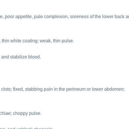
e, poor appetite, pale complexion, soreness of the lower back 
thin white coating; weak, thin pulse.
 and stabilize blood.
lots; fixed, stabbing pain in the perineum or lower abdomen;
chiae; choppy pulse.