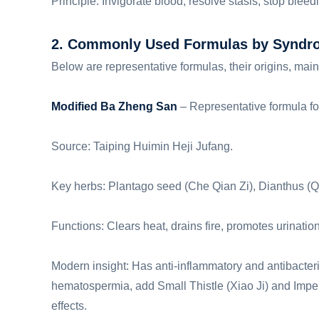
Principle: Invigorate blood, resolve stasis, stop blee
2. Commonly Used Formulas by Syndr
Below are representative formulas, their origins, mai
Modified Ba Zheng San
– Representative formula fo
Source: Taiping Huimin Heji Jufang.
Key herbs: Plantago seed (Che Qian Zi), Dianthus (Qu
Functions: Clears heat, drains fire, promotes urination
Modern insight: Has anti-inflammatory and antibacteri
hematospermia, add Small Thistle (Xiao Ji) and Imp
effects.