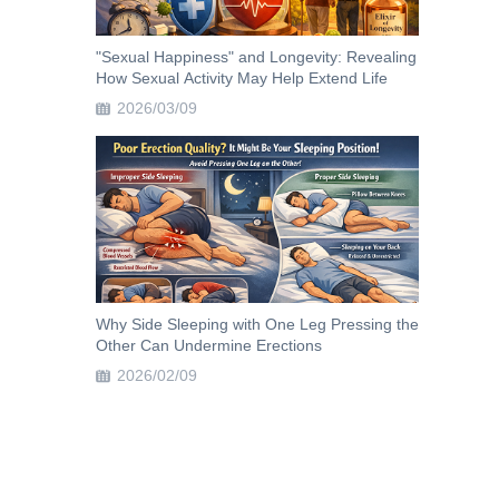
"Sexual Happiness" and Longevity: Revealing
How Sexual Activity May Help Extend Life
2026/03/09
Why Side Sleeping with One Leg Pressing the
Other Can Undermine Erections
2026/02/09