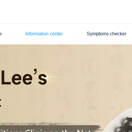
e
Information center
Symptoms checker
/
/