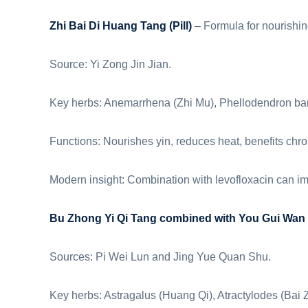
Zhi Bai Di Huang Tang (Pill)
– Formula for nourishing
Source: Yi Zong Jin Jian.
Key herbs: Anemarrhena (Zhi Mu), Phellodendron ba
Functions: Nourishes yin, reduces heat, benefits chroni
Modern insight: Combination with levofloxacin can i
Bu Zhong Yi Qi Tang combined with You Gui Wan
Sources: Pi Wei Lun and Jing Yue Quan Shu.
Key herbs: Astragalus (Huang Qi), Atractylodes (Bai 