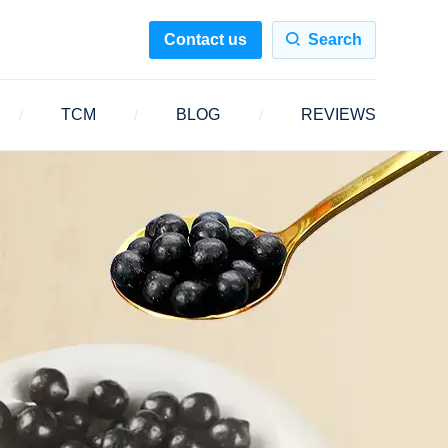
Contact us
Search
TCM
BLOG
REVIEWS
/
/
/