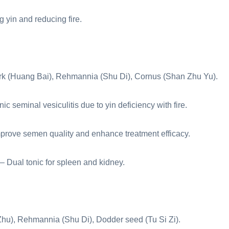
 yin and reducing fire.
rk (Huang Bai), Rehmannia (Shu Di), Cornus (Shan Zhu Yu).
c seminal vesiculitis due to yin deficiency with fire.
mprove semen quality and enhance treatment efficacy.
– Dual tonic for spleen and kidney.
Zhu), Rehmannia (Shu Di), Dodder seed (Tu Si Zi).