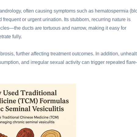
 andrology, often causing symptoms such as hematospermia (bl
frequent or urgent urination. Its stubborn, recurring nature is
icles—the ducts are tortuous and narrow, making it easy for
trate fully.
brosis, further affecting treatment outcomes. In addition, unheal
sumption, and irregular sexual activity can trigger repeated flare