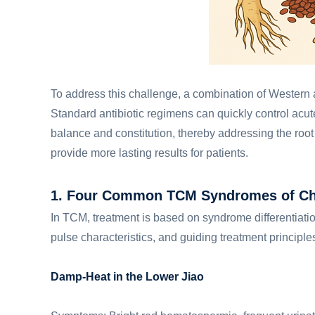
To address this challenge, a combination of Western 
Standard antibiotic regimens can quickly control acut
balance and constitution, thereby addressing the root
provide more lasting results for patients.
1. Four Common TCM Syndromes of Chro
In TCM, treatment is based on syndrome differentiati
pulse characteristics, and guiding treatment principle
Damp-Heat in the Lower Jiao