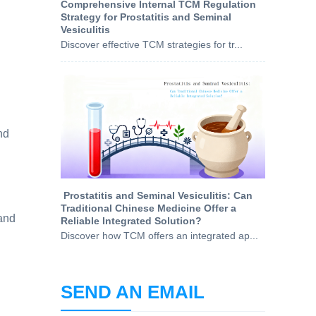
Comprehensive Internal TCM Regulation
Strategy for Prostatitis and Seminal
Vesiculitis
Discover effective TCM strategies for tr...
nd
​ Prostatitis and Seminal Vesiculitis: Can
Traditional Chinese Medicine Offer a
 and
Reliable Integrated Solution?
Discover how TCM offers an integrated ap...
SEND AN EMAIL