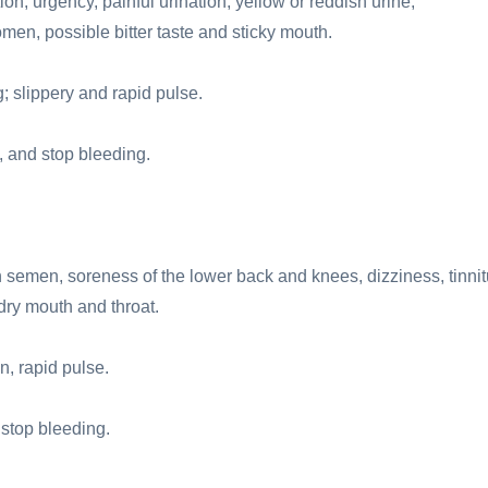
n, urgency, painful urination, yellow or reddish urine,
en, possible bitter taste and sticky mouth.
 slippery and rapid pulse.
, and stop bleeding.
semen, soreness of the lower back and knees, dizziness, tinnit
 dry mouth and throat.
n, rapid pulse.
 stop bleeding.