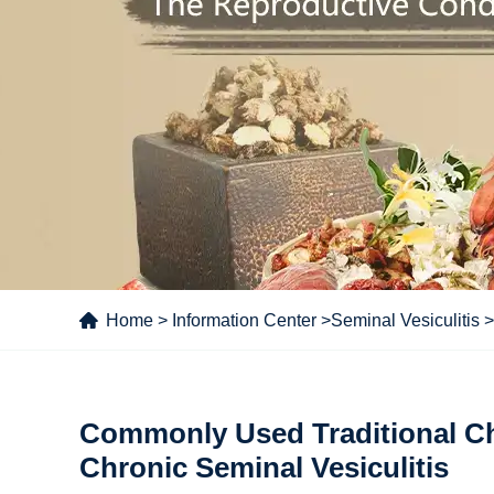
Home
>
Information Center
>
Seminal Vesiculitis
>
Commonly Used Traditional Ch
Chronic Seminal Vesiculitis