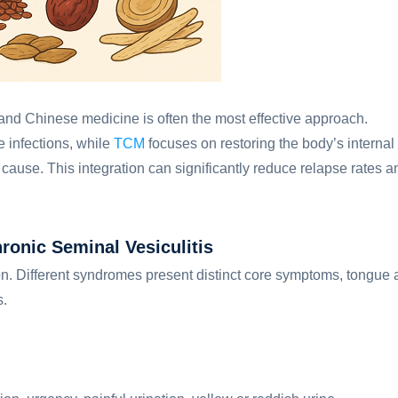
and Chinese medicine is often the most effective approach.
e infections, while
TCM
focuses on restoring the body’s internal
 cause. This integration can significantly reduce relapse rates a
nic Seminal Vesiculitis
on. Different syndromes present distinct core symptoms, tongue
s.