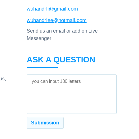
wuhandrli@gmail.com
wuhandrlee@hotmail.com
Send us an email or add on Live
Messenger
ASK A QUESTION
us,