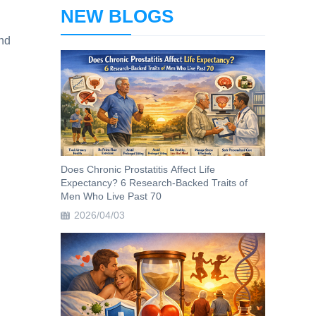
NEW BLOGS
and
Does Chronic Prostatitis Affect Life
Expectancy? 6 Research-Backed Traits of
Men Who Live Past 70
2026/04/03