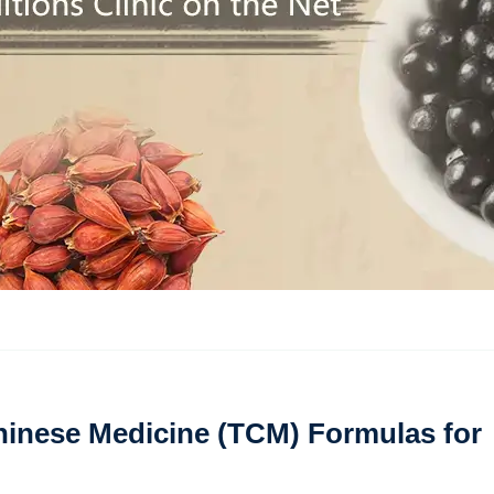
inese Medicine (TCM) Formulas for