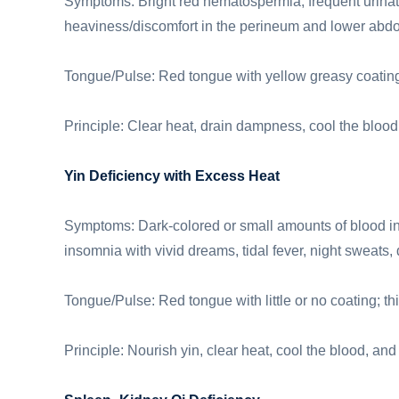
Symptoms: Bright red hematospermia, frequent urinatio
heaviness/discomfort in the perineum and lower abdom
Tongue/Pulse: Red tongue with yellow greasy coating;
Principle: Clear heat, drain dampness, cool the blood
Yin Deficiency with Excess Heat
Symptoms: Dark-colored or small amounts of blood in 
insomnia with vivid dreams, tidal fever, night sweats,
Tongue/Pulse: Red tongue with little or no coating; thi
Principle: Nourish yin, clear heat, cool the blood, and