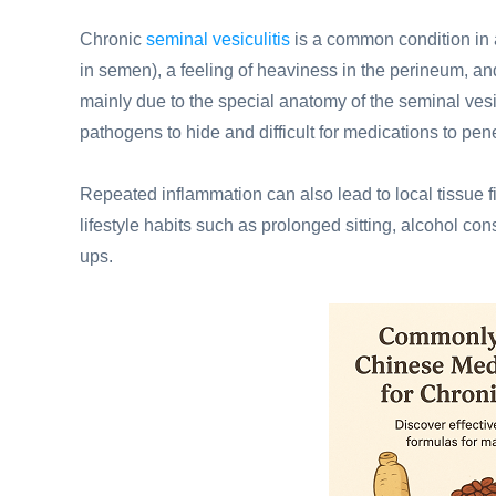
Chronic
seminal vesiculitis
is a common condition in
in semen), a feeling of heaviness in the perineum, and 
mainly due to the special anatomy of the seminal ves
pathogens to hide and difficult for medications to pene
Repeated inflammation can also lead to local tissue fi
lifestyle habits such as prolonged sitting, alcohol con
ups.