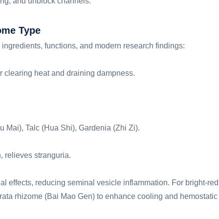
ding, and unblock channels.
ome Type
n ingredients, functions, and modern research findings:
r clearing heat and draining dampness.
 Mai), Talc (Hua Shi), Gardenia (Zhi Zi).
, relieves stranguria.
al effects, reducing seminal vesicle inflammation. For bright-red
erata rhizome (Bai Mao Gen) to enhance cooling and hemostatic