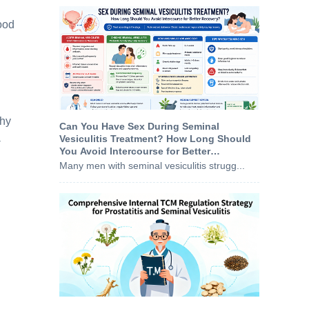
ood
thy
Can You Have Sex During Seminal
Vesiculitis Treatment? How Long Should
-
You Avoid Intercourse for Better
Recovery?
Many men with seminal vesiculitis strugg...