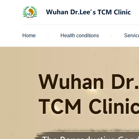
Home
Health conditions
Servic
/
/