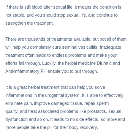
If there is still blood after sexual life, it means the condition is
not stable, and you should stop sexual life, and continue to
strengthen the treatment.
There are thousands of treatments available, but not all of them
will help you completely cure seminal vesiculitis. Inadequate
treatment often leads to endless problems and make your
efforts fall through. Luckily, the herbal medicine Diuretic and
Anti-inflammatory Pill enable you to pull through.
It is a great herbal treatment that can help you solve
inflammations in the urogenital system. It is able to effectively
eliminate pain, improve damaged tissue, repair sperm
quality, and treat associated problems like prostatitis, sexual
dysfunction and so on. It leads to no side effects, so more and
more people take the pill for their body recovery.