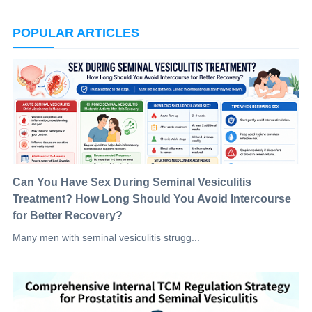
POPULAR ARTICLES
Can You Have Sex During Seminal Vesiculitis
Treatment? How Long Should You Avoid Intercourse
for Better Recovery?
Many men with seminal vesiculitis strugg...