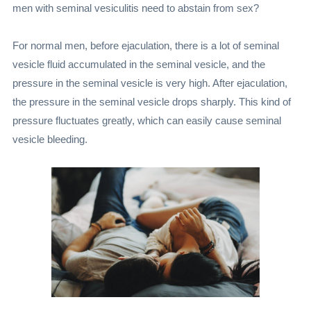
men with seminal vesiculitis need to abstain from sex?
For normal men, before ejaculation, there is a lot of seminal
vesicle fluid accumulated in the seminal vesicle, and the
pressure in the seminal vesicle is very high. After ejaculation,
the pressure in the seminal vesicle drops sharply. This kind of
pressure fluctuates greatly, which can easily cause seminal
vesicle bleeding.