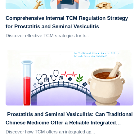
Comprehensive Internal TCM Regulation Strategy
for Prostatitis and Seminal Vesiculitis
Discover effective TCM strategies for tr...
​ Prostatitis and Seminal Vesiculitis: Can Traditional
Chinese Medicine Offer a Reliable Integrated
Solution?
Discover how TCM offers an integrated ap...