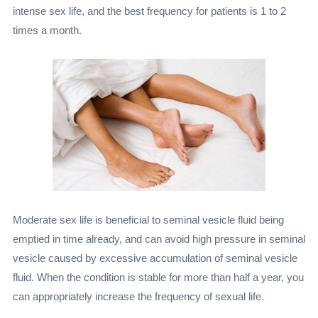
intense sex life, and the best frequency for patients is 1 to 2
times a month.
Moderate sex life is beneficial to seminal vesicle fluid being
emptied in time already, and can avoid high pressure in seminal
vesicle caused by excessive accumulation of seminal vesicle
fluid. When the condition is stable for more than half a year, you
can appropriately increase the frequency of sexual life.