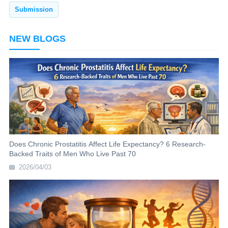
NEW BLOGS
Does Chronic Prostatitis Affect Life Expectancy? 6 Research-
Backed Traits of Men Who Live Past 70
2026/04/03