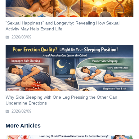
"Sexual Happiness" and Longevity: Revealing How Sexual
Activity May Help Extend Life
2026/03/09
Why Side Sleeping with One Leg Pressing the Other Can
Undermine Erections
2026/02/09
More Articles