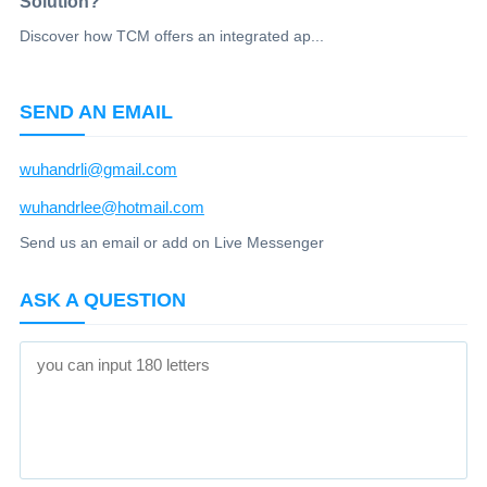
Solution?
Discover how TCM offers an integrated ap...
SEND AN EMAIL
wuhandrli@gmail.com
wuhandrlee@hotmail.com
Send us an email or add on Live Messenger
ASK A QUESTION