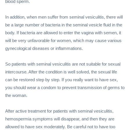
blood sperm.
In addition, when men suffer from seminal vesiculitis, there will
be a large number of bacteria in the seminal vesicle fluid in the
body. If bacteria are allowed to enter the vagina with semen, it
will be very unfavorable for women, which may cause various
gynecological diseases or inflammations.
So patients with seminal vesiculitis are not suitable for sexual
intercourse. After the condition is well solved, the sexual life
can be restored step by step. If you really want to have sex,
you should wear a condom to prevent transmission of germs to
the woman.
After active treatment for patients with seminal vesiculitis,
hemospermia symptoms will disappear, and then they are
allowed to have sex moderately. Be careful not to have too