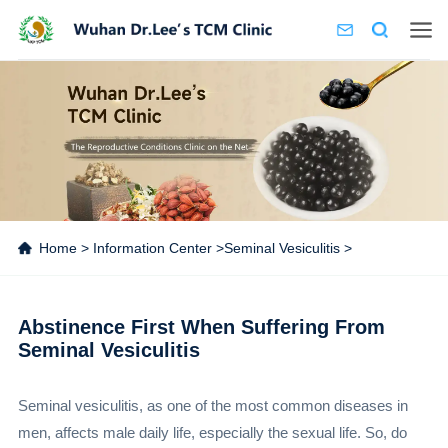
Home
>
Information Center
>
Seminal Vesiculitis
>
Abstinence First When Suffering From
Seminal Vesiculitis
Seminal vesiculitis, as one of the most common diseases in
men, affects male daily life, especially the sexual life. So, do