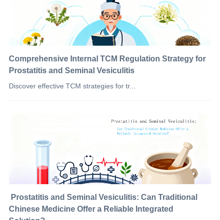
Comprehensive Internal TCM Regulation Strategy for
Prostatitis and Seminal Vesiculitis
Discover effective TCM strategies for tr...
​ Prostatitis and Seminal Vesiculitis: Can Traditional
Chinese Medicine Offer a Reliable Integrated