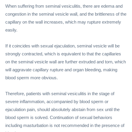
When suffering from seminal vesiculitis, there are edema and
congestion in the seminal vesicle wall, and the brittleness of the
capillary on the wall increases, which may rupture extremely
easily.
If it coincides with sexual ejaculation, seminal vesicle will be
strongly contracted, which is equivalent to that the capillaries
on the seminal vesicle wall are further extruded and torn, which
will aggravate capillary rupture and organ bleeding, making
blood sperm more obvious.
Therefore, patients with seminal vesiculitis in the stage of
severe inflammation, accompanied by blood sperm or
ejaculation pain, should absolutely abstain from sex until the
blood sperm is solved. Continuation of sexual behaviors
including masturbation is not recommended in the presence of