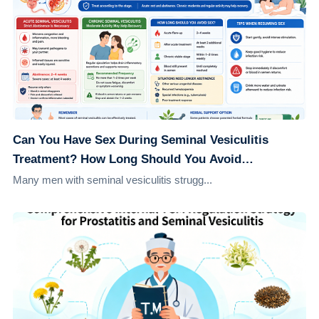
Can You Have Sex During Seminal Vesiculitis
Treatment? How Long Should You Avoid
Intercourse for Better Recovery?
Many men with seminal vesiculitis strugg...