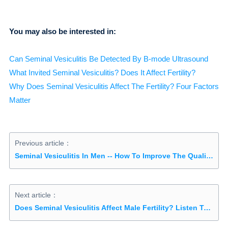
You may also be interested in:
Can Seminal Vesiculitis Be Detected By B-mode Ultrasound
What Invited Seminal Vesiculitis? Does It Affect Fertility?
Why Does Seminal Vesiculitis Affect The Fertility? Four Factors
Matter
Previous article：
Seminal Vesiculitis In Men -- How To Improve The Quality Of Sperm
Next article：
Does Seminal Vesiculitis Affect Male Fertility? Listen To Detailed Explanation Of Experts