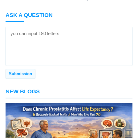
ASK A QUESTION
NEW BLOGS