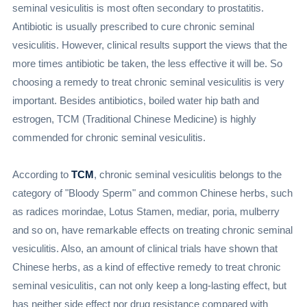
seminal vesiculitis is most often secondary to prostatitis.
Antibiotic is usually prescribed to cure chronic seminal
vesiculitis. However, clinical results support the views that the
more times antibiotic be taken, the less effective it will be. So
choosing a remedy to treat chronic seminal vesiculitis is very
important. Besides antibiotics, boiled water hip bath and
estrogen, TCM (Traditional Chinese Medicine) is highly
commended for chronic seminal vesiculitis.
According to
TCM
, chronic seminal vesiculitis belongs to the
category of "Bloody Sperm" and common Chinese herbs, such
as radices morindae, Lotus Stamen, mediar, poria, mulberry
and so on, have remarkable effects on treating chronic seminal
vesiculitis. Also, an amount of clinical trials have shown that
Chinese herbs, as a kind of effective remedy to treat chronic
seminal vesiculitis, can not only keep a long-lasting effect, but
has neither side effect nor drug resistance compared with