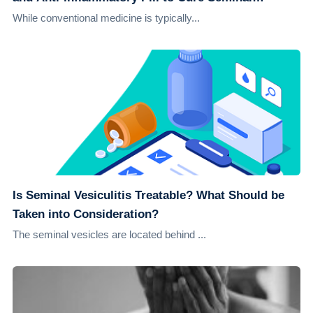
Vesiculitis
While conventional medicine is typically...
Is Seminal Vesiculitis Treatable? What Should be
Taken into Consideration?
The seminal vesicles are located behind ...