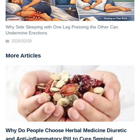
Why Side Sleeping with One Leg Pressing the Other Can
Undermine Erections
2026/02/09
More Articles
Why Do People Choose Herbal Medicine Diuretic
and Anti-inflammatory Pill to Cure Seminal