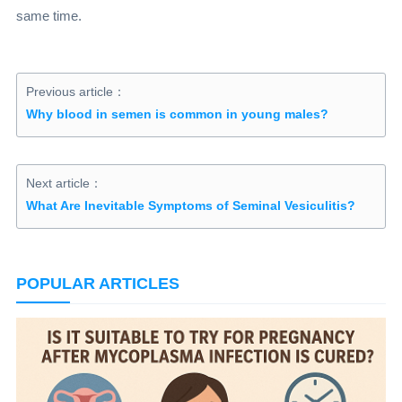
same time.
Previous article：
Why blood in semen is common in young males?
Next article：
What Are Inevitable Symptoms of Seminal Vesiculitis?
POPULAR ARTICLES