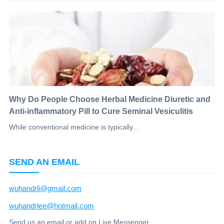
Why Do People Choose Herbal Medicine Diuretic and
Anti-inflammatory Pill to Cure Seminal Vesiculitis
While conventional medicine is typically...
SEND AN EMAIL
wuhandrli@gmail.com
wuhandrlee@hotmail.com
Send us an email or add on Live Messenger