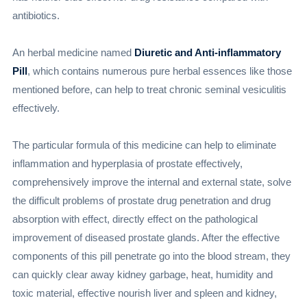
antibiotics.
An herbal medicine named
Diuretic and Anti-inflammatory
Pill
, which contains numerous pure herbal essences like those
mentioned before, can help to treat chronic seminal vesiculitis
effectively.
The particular formula of this medicine can help to eliminate
inflammation and hyperplasia of prostate effectively,
comprehensively improve the internal and external state, solve
the difficult problems of prostate drug penetration and drug
absorption with effect, directly effect on the pathological
improvement of diseased prostate glands. After the effective
components of this pill penetrate go into the blood stream, they
can quickly clear away kidney garbage, heat, humidity and
toxic material, effective nourish liver and spleen and kidney,