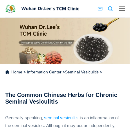
Home
>
Information Center
>
Seminal Vesiculitis
>
The Common Chinese Herbs for Chronic
Seminal Vesiculitis
Generally speaking,
seminal vesiculitis
is an inflammation of
the seminal vesicles. Although it may occur independently,