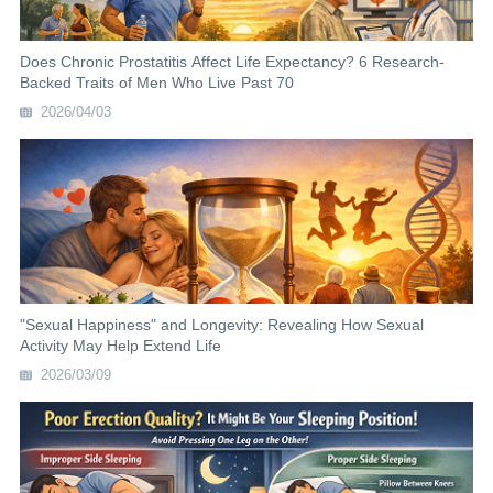
Does Chronic Prostatitis Affect Life Expectancy? 6 Research-
Backed Traits of Men Who Live Past 70
2026/04/03
"Sexual Happiness" and Longevity: Revealing How Sexual
Activity May Help Extend Life
2026/03/09