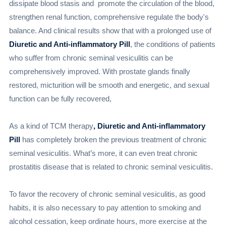
dissipate blood stasis and promote the circulation of the blood,
strengthen renal function, comprehensive regulate the body's
balance. And clinical results show that with a prolonged use of
Diuretic and Anti-inflammatory Pill
, the conditions of patients
who suffer from chronic seminal vesiculitis can be
comprehensively improved. With prostate glands finally
restored, micturition will be smooth and energetic, and sexual
function can be fully recovered,
As a kind of TCM therapy
, Diuretic and Anti-inflammatory
Pill
has completely broken the previous treatment of chronic
seminal vesiculitis. What’s more, it can even treat chronic
prostatitis disease that is related to chronic seminal vesiculitis.
To favor the recovery of chronic seminal vesiculitis, as good
habits, it is also necessary to pay attention to smoking and
alcohol cessation, keep ordinate hours, more exercise at the