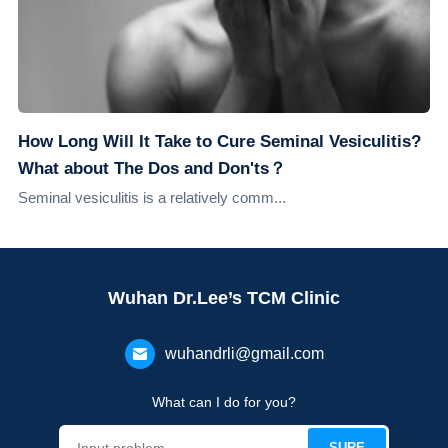
How Long Will It Take to Cure Seminal Vesiculitis?
What about The Dos and Don'ts？
Seminal vesiculitis is a relatively comm...
Wuhan Dr.Lee’s TCM Clinic
wuhandrli@gmail.com
What can I do for you?