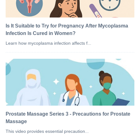
Is It Suitable to Try for Pregnancy After Mycoplasma
Infection Is Cured in Women?
Learn how mycoplasma infection affects f...
Prostate Massage Series 3 - Precautions for Prostate
Massage
This video provides essential precaution...