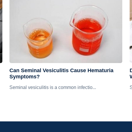
Can Seminal Vesiculitis Cause Hematuria
D
Symptoms?
Seminal vesiculitis is a common infectio...
S