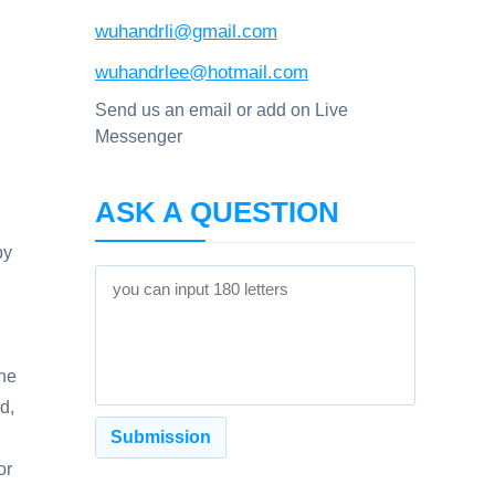
wuhandrli@gmail.com
wuhandrlee@hotmail.com
Send us an email or add on Live
Messenger
ASK A QUESTION
by
The
d,
or