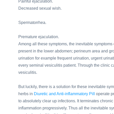
Painful ejaculation.
Decreased sexual wish.
Spermatorrhea.
Premature ejaculation.
Among all these symptoms, the inevitable symptoms of 
present in the lower abdomen; perineum area and groin
urination for example frequent urination, urgent uri
every seminal vesiculitis patient. Through the clinic
vesiculitis.
But luckily, there is a solution for these inevitable s
herbs in
Diuretic and Anti-inflammatory Pill
operate pr
to absolutely clear up infections. It terminates chroni
inflammation progressively. Thus all the inevitable sy