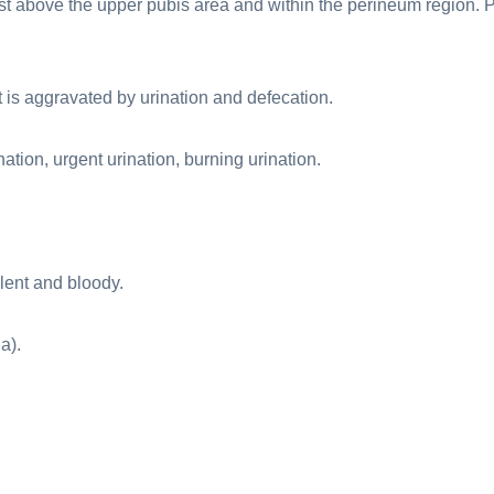
just above the upper pubis area and within the perineum region. 
t is aggravated by urination and defecation.
ation, urgent urination, burning urination.
lent and bloody.
a).