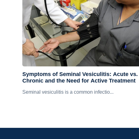
Symptoms of Seminal Vesiculitis: Acute vs.
Chronic and the Need for Active Treatment
Seminal vesiculitis is a common infectio...