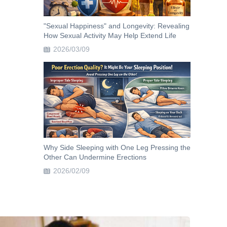
"Sexual Happiness" and Longevity: Revealing
How Sexual Activity May Help Extend Life
2026/03/09
Why Side Sleeping with One Leg Pressing the
Other Can Undermine Erections
2026/02/09