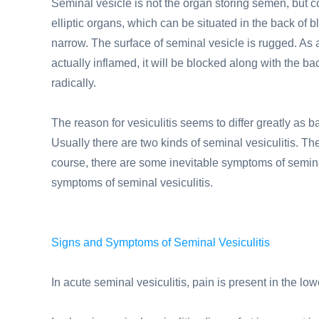
Seminal vesicle is not the organ storing semen, but coul
elliptic organs, which can be situated in the back of bl
narrow. The surface of seminal vesicle is rugged. As a 
actually inflamed, it will be blocked along with the bact
radically.
The reason for vesiculitis seems to differ greatly as 
Usually there are two kinds of seminal vesiculitis. Th
course, there are some inevitable symptoms of seminal
symptoms of seminal vesiculitis.
Signs and Symptoms of Seminal Vesiculitis
In acute seminal vesiculitis, pain is present in the 