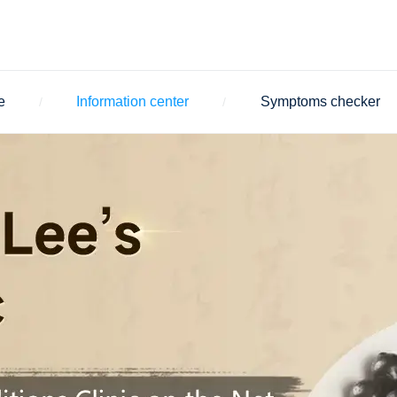
e
Information center
Symptoms checker
/
/