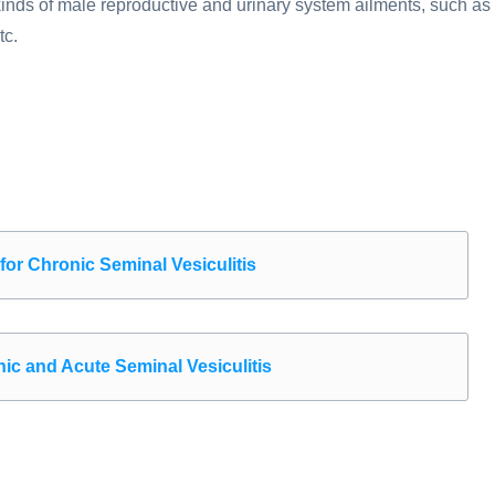
l kinds of male reproductive and urinary system ailments, such as
tc.
r Chronic Seminal Vesiculitis
 and Acute Seminal Vesiculitis