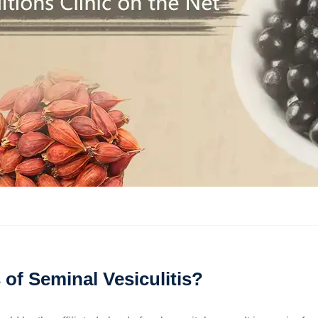
of Seminal Vesiculitis?