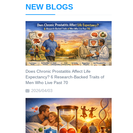
NEW BLOGS
Does Chronic Prostatitis Affect Life
Expectancy? 6 Research-Backed Traits of
Men Who Live Past 70
2026/04/03