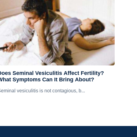
oes Seminal Vesiculitis Affect Fertility?
What Symptoms Can It Bring About?
eminal vesiculitis is not contagious, b...