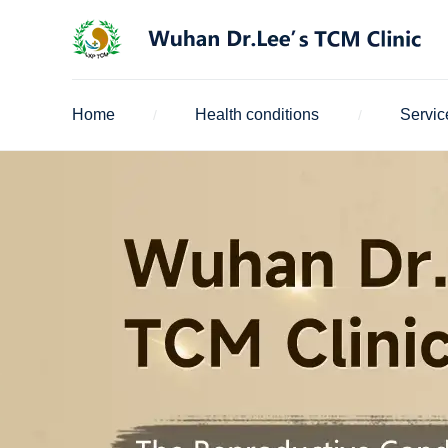
Home
Health conditions
Servic
/
/