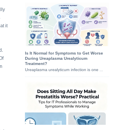
lly
s
at it
d.
Is It Normal for Symptoms to Get Worse
Of
During Ureaplasma Urealyticum
Treatment?
on
Ureaplasma urealyticum infection is one ...