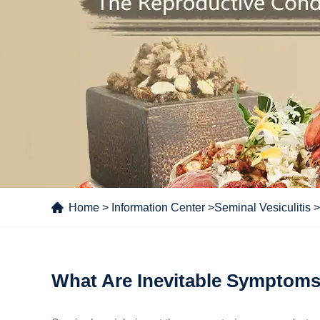
Home
>
Information Center
>
Seminal Vesiculitis
>
What Are Inevitable Symptoms 