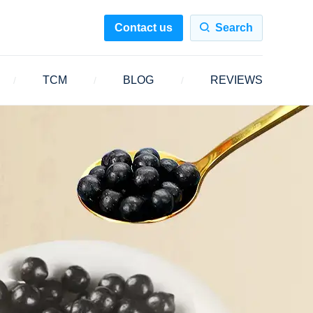
Contact us
Search
TCM
BLOG
REVIEWS
/
/
/