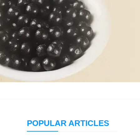
POPULAR ARTICLES