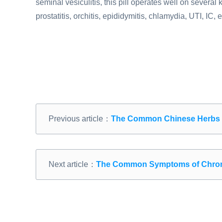
seminal vesiculitis, this pill operates well on severa
prostatitis, orchitis, epididymitis, chlamydia, UTI, IC, e
Previous article：
The Common Chinese Herbs fo
Next article：
The Common Symptoms of Chronic