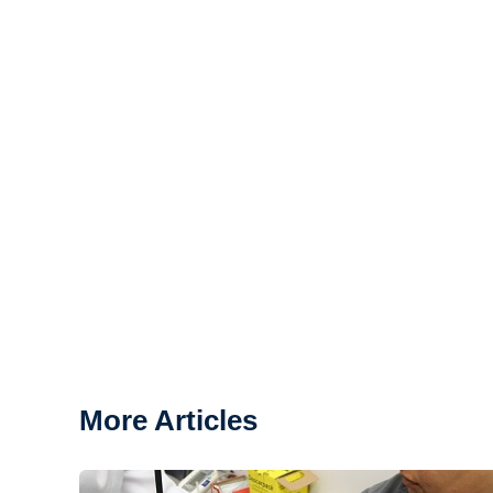
More Articles