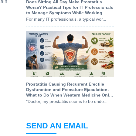
Pain
Does Sitting All Day Make Prostatitis
Worse? Practical Tips for IT Professionals
to Manage Symptoms While Working
For many IT professionals, a typical wor...
Prostatitis Causing Recurrent Erectile
Dysfunction and Premature Ejaculation:
What to Do When Western Medicine Only
Treats the Symptoms
"Doctor, my prostatitis seems to be unde...
SEND AN EMAIL