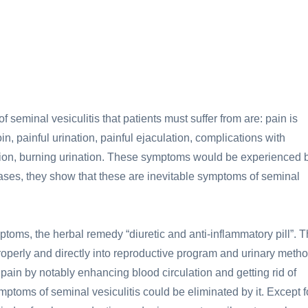
seminal vesiculitis that patients must suffer from are: pain is
, painful urination, painful ejaculation, complications with
nation, burning urination. These symptoms would be experienced 
 cases, they show that these are inevitable symptoms of seminal
ymptoms, the herbal remedy “diuretic and anti-inflammatory pill”. 
operly and directly into reproductive program and urinary metho
c pain by notably enhancing blood circulation and getting rid of
mptoms of seminal vesiculitis could be eliminated by it. Except f