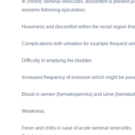
In chronic seminal vesiculitis, discomfort is present 
worsens following ejaculation.
Heaviness and discomfort within the rectal region tha
Complications with urination for example frequent urin
Difficulty in emptying the bladder.
Increased frequency of emission which might be puru
Blood in semen (hematospermia) and urine (hematuri
Weakness.
Fever and chills in case of acute seminal vesiculitis.