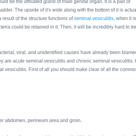
d be the affiliated gland of male genital organ. It is a pair of
adder. The upside of it's wide along with the bottom of it is actua
result of the structure functions of
seminal vesiculitis
, when it i
eria could be retained in it. Then, it will be incredibly hard to tre
bacterial, viral, and unidentified causes have already been blame
ey are acute seminal vesiculitis and chronic seminal vesiculitis. 
 vesiculitis. First of all you should make clear of all the comm
lower abdomen, perineum area and groin.