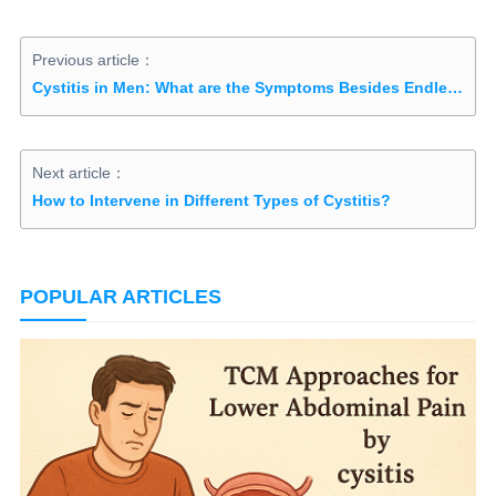
Previous article：
Cystitis in Men: What are the Symptoms Besides Endless Urination?
Next article：
How to Intervene in Different Types of Cystitis?
POPULAR ARTICLES