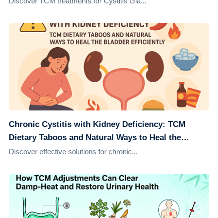
Discover TCM treatments for Cystitis Gla...
Chronic Cystitis with Kidney Deficiency: TCM
Dietary Taboos and Natural Ways to Heal the
Bladder Efficiently
Discover effective solutions for chronic...