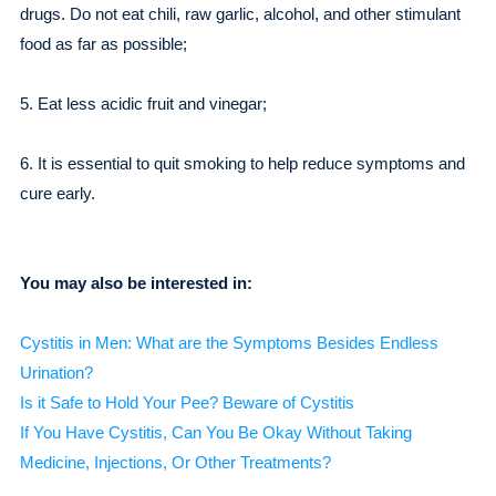
drugs. Do not eat chili, raw garlic, alcohol, and other stimulant
food as far as possible;
5. Eat less acidic fruit and vinegar;
6. It is essential to quit smoking to help reduce symptoms and
cure early.
You may also be interested in:
Cystitis in Men: What are the Symptoms Besides Endless
Urination?
Is it Safe to Hold Your Pee? Beware of Cystitis
If You Have Cystitis, Can You Be Okay Without Taking
Medicine, Injections, Or Other Treatments?