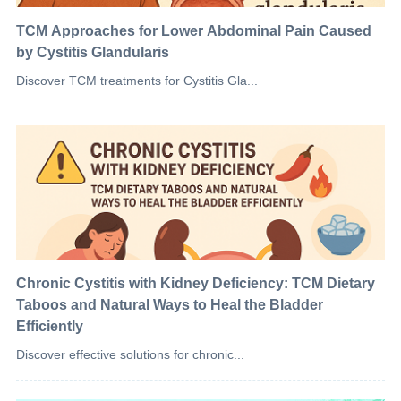
TCM Approaches for Lower Abdominal Pain Caused
by Cystitis Glandularis
Discover TCM treatments for Cystitis Gla...
Chronic Cystitis with Kidney Deficiency: TCM Dietary
Taboos and Natural Ways to Heal the Bladder
Efficiently
Discover effective solutions for chronic...