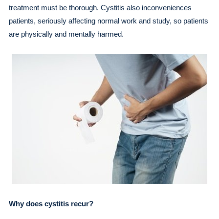
treatment must be thorough. Cystitis also inconveniences
patients, seriously affecting normal work and study, so patients
are physically and mentally harmed.
Why does cystitis recur?