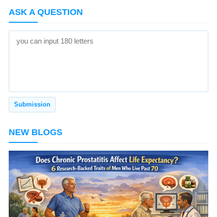
ASK A QUESTION
NEW BLOGS