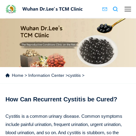
Home
>
Information Center
>
cystitis
>
How Can Recurrent Cystitis be Cured?
Cystitis is a common urinary disease. Common symptoms
include painful urination, frequent urination, urgent urination,
blood urination, and so on. And cystitis is stubborn, so the