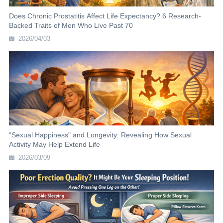
Does Chronic Prostatitis Affect Life Expectancy? 6 Research-
Backed Traits of Men Who Live Past 70
2026/04/03
"Sexual Happiness" and Longevity: Revealing How Sexual
Activity May Help Extend Life
2026/03/09