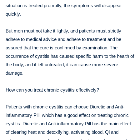
situation is treated promptly, the symptoms will disappear
quickly.
But men must not take it lightly, and patients must strictly
adhere to medical advice and adhere to treatment and be
assured that the cure is confirmed by examination. The
occurrence of cystitis has caused specific harm to the health of
the body, and if left untreated, it can cause more severe
damage.
How can you treat chronic cystitis effectively?
Patients with chronic cystitis can choose Diuretic and Anti-
inflammatory Pill, which has a good effect on treating chronic
cystitis. Diuretic and Anti-inflammatory Pill has the main effect
of clearing heat and detoxifying, activating blood, Qi and