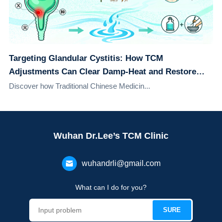
Targeting Glandular Cystitis: How TCM
Adjustments Can Clear Damp-Heat and Restore
Urinary Health
Discover how Traditional Chinese Medicin...
Wuhan Dr.Lee’s TCM Clinic
wuhandrli@gmail.com
What can I do for you?