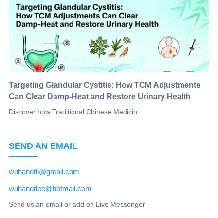
Targeting Glandular Cystitis: How TCM Adjustments
Can Clear Damp-Heat and Restore Urinary Health
Discover how Traditional Chinese Medicin...
SEND AN EMAIL
wuhandrli@gmail.com
wuhandrlee@hotmail.com
Send us an email or add on Live Messenger