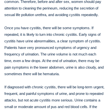
common. Therefore, before and after sex, women should pay
attention to cleaning the perineum, reducing the secretion of
sexual life pollution urethra, and avoiding cystitis repeatedly.
Once you have cystitis, there will be some symptoms. If
repeated, it is likely to turn into chronic cystitis. Early signs of
cystitis have urine abnormalities, a clear symptom of cystitis.
Patients have very pronounced symptoms of urgency and
frequency of urination. The urine volume is not much each
time, even a few drops. At the end of urination, there may be
pain symptoms in the lower abdomen, urine is also cloudy, and
sometimes there will be hematuria.
If diagnosed with chronic cystitis, there will be long-term urgent,
frequent, and painful symptoms of urine, and prone to repeated
attacks, but not acute cystitis more serious. Urine contains a
small or moderate amount of pus and red blood cells. If the