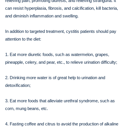
relieving pain, promoting diuresis, and relieving stranguria. It
can resist hyperplasia, fibrosis, and calcification, kill bacteria,
and diminish inflammation and swelling.
In addition to targeted treatment, cystitis patients should pay
attention to the diet:
1. Eat more diuretic foods, such as watermelon, grapes,
pineapple, celery, and pear, etc., to relieve urination difficulty;
2. Drinking more water is of great help to urination and
detoxification;
3. Eat more foods that alleviate urethral syndrome, such as
corn, mung beans, etc.
4. Fasting coffee and citrus to avoid the production of alkaline