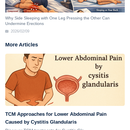
Why Side Sleeping with One Leg Pressing the Other Can
Undermine Erections
2026/02/09
More Articles
TCM Approaches for Lower Abdominal Pain
Caused by Cystitis Glandularis