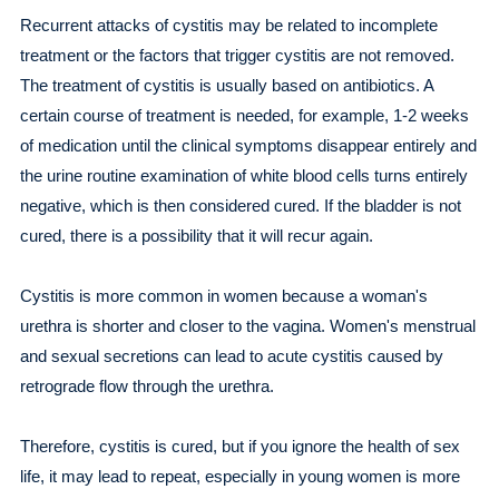
Recurrent attacks of cystitis may be related to incomplete
treatment or the factors that trigger cystitis are not removed.
The treatment of cystitis is usually based on antibiotics. A
certain course of treatment is needed, for example, 1-2 weeks
of medication until the clinical symptoms disappear entirely and
the urine routine examination of white blood cells turns entirely
negative, which is then considered cured. If the bladder is not
cured, there is a possibility that it will recur again.
Cystitis is more common in women because a woman's
urethra is shorter and closer to the vagina. Women's menstrual
and sexual secretions can lead to acute cystitis caused by
retrograde flow through the urethra.
Therefore, cystitis is cured, but if you ignore the health of sex
life, it may lead to repeat, especially in young women is more