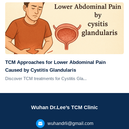
TCM Approaches for Lower Abdominal Pain
Caused by Cystitis Glandularis
Discover TCM treatments for Cystitis Gla...
Wuhan Dr.Lee’s TCM Clinic
wuhandrli@gmail.com