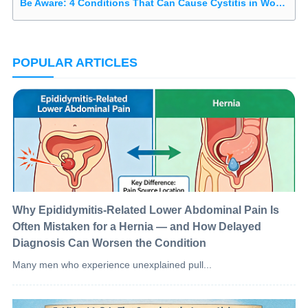
Be Aware: 4 Conditions That Can Cause Cystitis in Women
POPULAR ARTICLES
Why Epididymitis-Related Lower Abdominal Pain Is
Often Mistaken for a Hernia — and How Delayed
Diagnosis Can Worsen the Condition
Many men who experience unexplained pull...