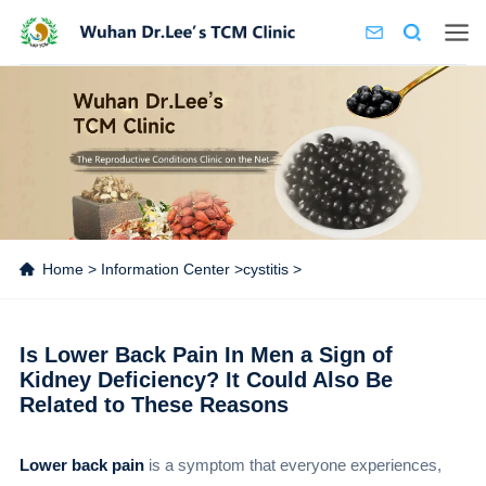
Home
>
Information Center
>
cystitis
>
Is Lower Back Pain In Men a Sign of
Kidney Deficiency? It Could Also Be
Related to These Reasons
Lower back pain
is a symptom that everyone experiences,