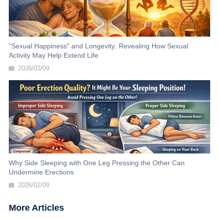
"Sexual Happiness" and Longevity: Revealing How Sexual
Activity May Help Extend Life
2026/03/09
Why Side Sleeping with One Leg Pressing the Other Can
Undermine Erections
2026/02/09
More Articles