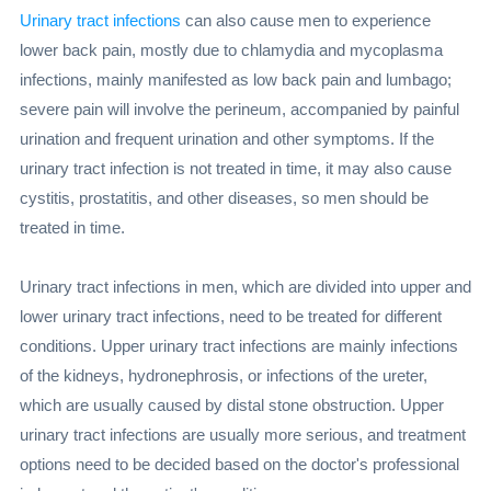
Urinary tract infections
can also cause men to experience
lower back pain, mostly due to chlamydia and mycoplasma
infections, mainly manifested as low back pain and lumbago;
severe pain will involve the perineum, accompanied by painful
urination and frequent urination and other symptoms. If the
urinary tract infection is not treated in time, it may also cause
cystitis, prostatitis, and other diseases, so men should be
treated in time.
Urinary tract infections in men, which are divided into upper and
lower urinary tract infections, need to be treated for different
conditions. Upper urinary tract infections are mainly infections
of the kidneys, hydronephrosis, or infections of the ureter,
which are usually caused by distal stone obstruction. Upper
urinary tract infections are usually more serious, and treatment
options need to be decided based on the doctor's professional