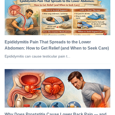
Epididymitis Pain That Spreads to the Lower
Abdomen: How to Get Relief (and When to Seek Care)
Epididymitis can cause testicular pain t...
Why Does Prostatitis Cause Lower Back Pain — and