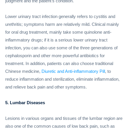
judgment and the patient's condition.
Lower urinary tract infection generally refers to cystitis and
urethritis; symptoms harm are relatively mild. Clinical mainly
for oral drug treatment, mainly take some quinolone anti-
inflammatory drugs; if it is a serious lower urinary tract
infection, you can also use some of the three generations of
cephalosporin and other more powerful antibiotics for
treatment. In addition, patients can also choose traditional
Chinese medicine,
Diuretic and Anti-inflammatory Pill
, to
reduce inflammation and sterilization, eliminate inflammation,
and relieve back pain and other symptoms.
5. Lumbar Diseases
Lesions in various organs and tissues of the lumbar region are
also one of the common causes of low back pain, such as