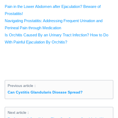
Pain in the Lower Abdomen after Ejaculation? Beware of
Prostatitis!
Navigating Prostatitis: Addressing Frequent Urination and
Perineal Pain through Medication
Is Orchitis Caused By an Urinary Tract Infection? How to Do
With Painful Ejaculation By Orchitis?
Previous article：
Can Cystitis Glandularis Disease Spread?
Next article：