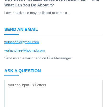
What Can You Do About It?
Lower back pain may be linked to chronic...
SEND AN EMAIL
wuhandrli@gmail.com
wuhandrlee@hotmail.com
Send us an email or add on Live Messenger
ASK A QUESTION