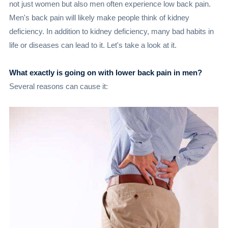
not just women but also men often experience low back pain.
Men's back pain will likely make people think of kidney
deficiency. In addition to kidney deficiency, many bad habits in
life or diseases can lead to it. Let's take a look at it.
What exactly is going on with lower back pain in men?
Several reasons can cause it: