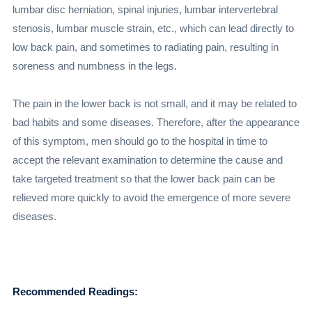
lumbar disc herniation, spinal injuries, lumbar intervertebral
stenosis, lumbar muscle strain, etc., which can lead directly to
low back pain, and sometimes to radiating pain, resulting in
soreness and numbness in the legs.
The pain in the lower back is not small, and it may be related to
bad habits and some diseases. Therefore, after the appearance
of this symptom, men should go to the hospital in time to
accept the relevant examination to determine the cause and
take targeted treatment so that the lower back pain can be
relieved more quickly to avoid the emergence of more severe
diseases.
Recommended Readings: