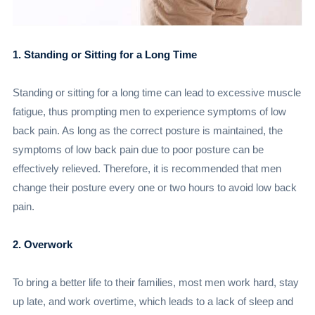
1. Standing or Sitting for a Long Time
Standing or sitting for a long time can lead to excessive muscle
fatigue, thus prompting men to experience symptoms of low
back pain. As long as the correct posture is maintained, the
symptoms of low back pain due to poor posture can be
effectively relieved. Therefore, it is recommended that men
change their posture every one or two hours to avoid low back
pain.
2. Overwork
To bring a better life to their families, most men work hard, stay
up late, and work overtime, which leads to a lack of sleep and