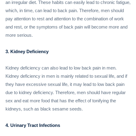
an irregular diet. These habits can easily lead to chronic fatigue,
which, in time, can lead to back pain. Therefore, men should
pay attention to rest and attention to the combination of work
and rest, or the symptoms of back pain will become more and
more serious.
3. Kidney Deficiency
Kidney deficiency can also lead to low back pain in men.
Kidney deficiency in men is mainly related to sexual life, and if
they have excessive sexual life, it may lead to low back pain
due to kidney deficiency. Therefore, men should have regular
sex and eat more food that has the effect of tonifying the
kidneys, such as black sesame seeds.
4. Urinary Tract Infections