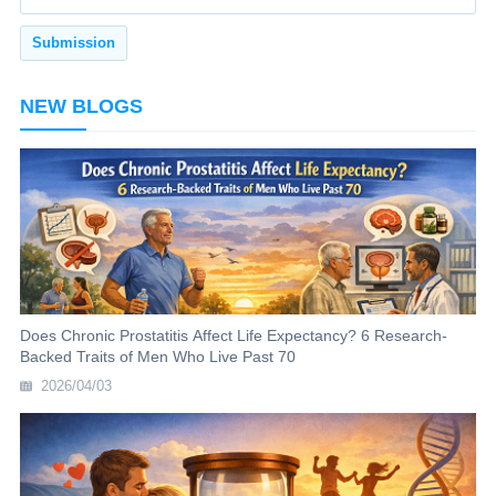
NEW BLOGS
Does Chronic Prostatitis Affect Life Expectancy? 6 Research-
Backed Traits of Men Who Live Past 70
2026/04/03